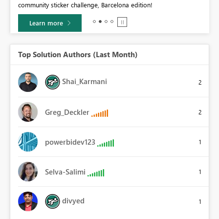
community sticker challenge, Barcelona edition!
0.
Learn more
Top Solution Authors (Last Month)
Shai_Karmani
2
Greg_Deckler
2
powerbidev123
1
Selva-Salimi
1
divyed
1