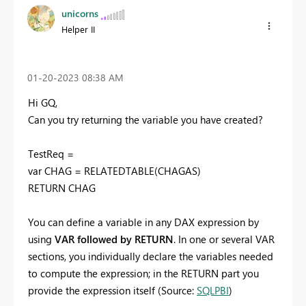
unicorns
Helper II
‎01-20-2023
08:38 AM
Hi GQ,
Can you try returning the variable you have created?
TestReq =
var CHAG = RELATEDTABLE(CHAGAS)
RETURN CHAG
You can define a variable in any DAX expression by
using
VAR followed by RETURN
. In one or several VAR
sections, you individually declare the variables needed
to compute the expression; in the RETURN part you
provide the expression itself (Source:
SQLPBI
)