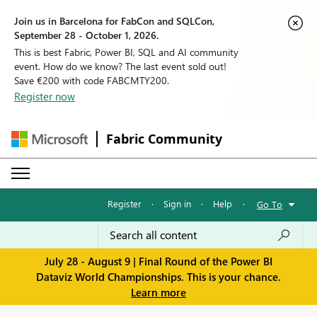
Join us in Barcelona for FabCon and SQLCon,
September 28 - October 1, 2026.
This is best Fabric, Power BI, SQL and AI community
event. How do we know? The last event sold out!
Save €200 with code FABCMTY200.
Register now
Fabric Community
Register
·
Sign in
·
Help
·
Go To
July 28 - August 9 | Final Round of the Power BI
Dataviz World Championships. This is your chance.
Learn more