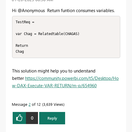
Hi @Anonymous Return funtion consumes variables.
TestReq = 

var Chag = Relatedtable(CHAGAS)

Return 

Chag
This solution might help you to understand
better
https://community.powerbi.com/t5/Desktop/Ho
w-DAX-Execute-VAR-RETURN/m-p/654960
Message
2
of 12
3,639 Views
0
Reply