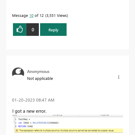
Message
10
of 12
3,551 Views
0
Reply
Anonymous
Not applicable
‎01-20-2023
08:47 AM
I got a new error.