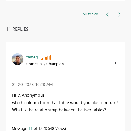
All topics
11 REPLIES
tamerj1
Community Champion
‎01-20-2023
10:20 AM
Hi @Anonymous
which column from that table would you like to return?
What is the relationship between the two tables?
Message
11
of 12
3,548 Views