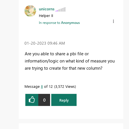
unicorns
Helper II
In response to
Anonymous
‎01-20-2023
09:46 AM
Are you able to share a pbi file or
information/logic on what kind of measure you
are trying to create for that new column?
Message
8
of 12
3,572 Views
0
Reply