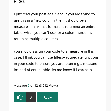
Hi GQ,
I just read your post again and if you are trying to
use this in a 'new column' then it should be a
measure. I think that formula is returning an entire
table, which you can't use for a column since it's
returning multiple columns.
you should assign your code to a
measure
in this
case. I think you can use filters+aggregate functions
in your code to ensure you are returning a measure
instead of entire table. let me know if I can help.
Message
6
of 12
3,612 Views
0
Reply