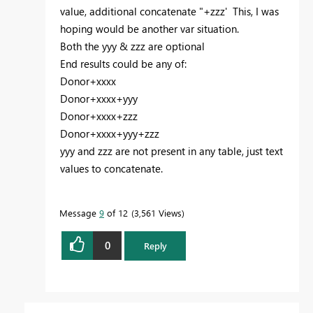
value, additional concatenate "+zzz' This, I was
hoping would be another var situation.
Both the yyy & zzz are optional
End results could be any of:
Donor+xxxx
Donor+xxxx+yyy
Donor+xxxx+zzz
Donor+xxxx+yyy+zzz
yyy and zzz are not present in any table, just text
values to concatenate.
Message
9
of 12
3,561 Views
0
Reply