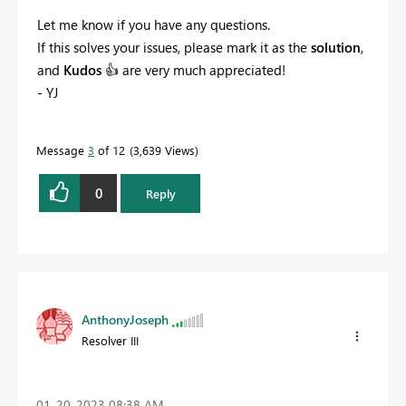
Let me know if you have any questions.
If this solves your issues, please mark it as the
solution
,
and
Kudos
👍
are very much appreciated!
- YJ
Message
3
of 12
3,639 Views
0
Reply
AnthonyJoseph
Resolver III
‎01-20-2023
08:38 AM