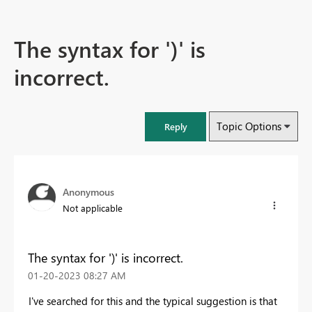
The syntax for ')' is
incorrect.
Topic Options
Reply
Anonymous
Not applicable
The syntax for ')' is incorrect.
‎01-20-2023
08:27 AM
I've searched for this and the typical suggestion is that