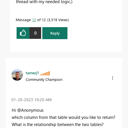
thread with my needed logic.)
Message
12
of 12
3,519 Views
0
Reply
tamerj1
Community Champion
‎01-20-2023
10:20 AM
Hi @Anonymous
which column from that table would you like to return?
What is the relationship between the two tables?