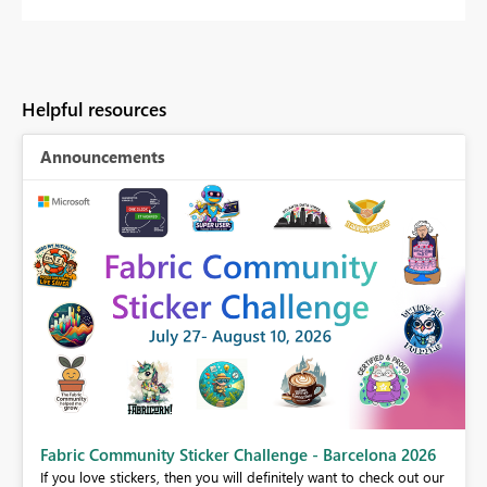
Helpful resources
Announcements
Fabric Community Sticker Challenge - Barcelona 2026
If you love stickers, then you will definitely want to check out our
BI,