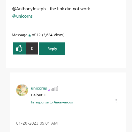
@AnthonyJoseph - the link did not work
@unicorns
Message
4
of 12
3,624 Views
0
Reply
unicorns
Helper II
In response to
Anonymous
‎01-20-2023
09:01 AM