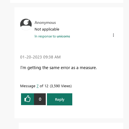
Anonymous
Not applicable
In response to
unicorns
‎01-20-2023
09:38 AM
I'm getting the same error as a measure.
Message
7
of 12
3,590 Views
0
Reply