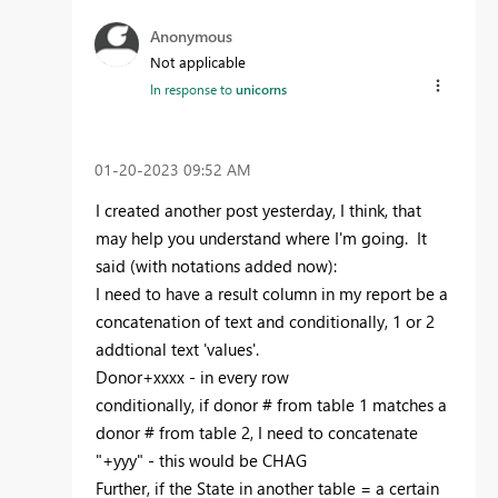
Anonymous
Not applicable
In response to
unicorns
‎01-20-2023
09:52 AM
I created another post yesterday, I think, that
may help you understand where I'm going. It
said (with notations added now):
I need to have a result column in my report be a
concatenation of text and conditionally, 1 or 2
addtional text 'values'.
Donor+xxxx - in every row
conditionally, if donor # from table 1 matches a
donor # from table 2, I need to concatenate
"+yyy" - this would be CHAG
Further, if the State in another table = a certain