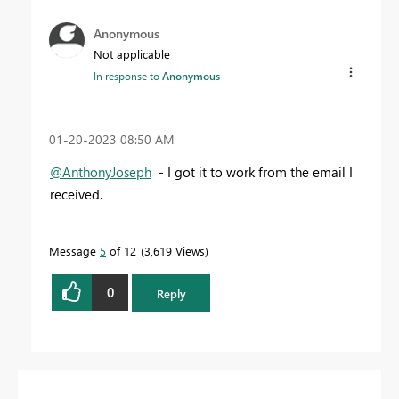
Anonymous
Not applicable
In response to
Anonymous
‎01-20-2023
08:50 AM
@AnthonyJoseph
- I got it to work from the email I
received.
Message
5
of 12
3,619 Views
0
Reply