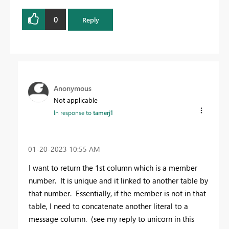
0
Reply
Anonymous
Not applicable
In response to
tamerj1
‎01-20-2023
10:55 AM
I want to return the 1st column which is a member
number. It is unique and it linked to another table by
that number. Essentially, if the member is not in that
table, I need to concatenate another literal to a
message column. (see my reply to unicorn in this