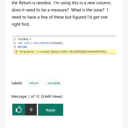
the Return is needed. I'm using this in a new column,
does it need to be a measure? What is the issue? I
need to have a few of these but figured I'd get one
right first.
Labels:
return
variable
Message
1
of 12
3,649 Views
0
Reply