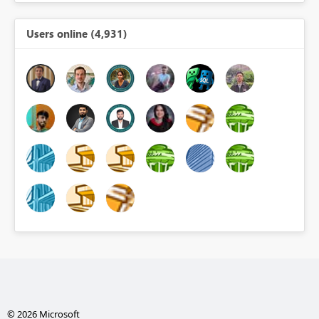
Users online (4,931)
© 2026 Microsoft