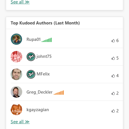
Top Kudoed Authors (Last Month)
Rupa01
6
johnt75
5
MFelix
4
Greg_Deckler
2
kgayzagian
2