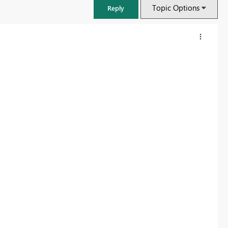
Topic Options
Reply
FabCon & SQLCon – Barcelona 2026
Join us in Barcelona for FabCon and SQLCon, the Fabric, Power BI,
SQL, and AI community event. Save €200 with code FABCMTY200.
Register now