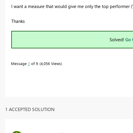
I want a measure that would give me only the top performer (%
Thanks
Solved!
Go 
Message
1
of 9
4,056 Views
1 ACCEPTED SOLUTION