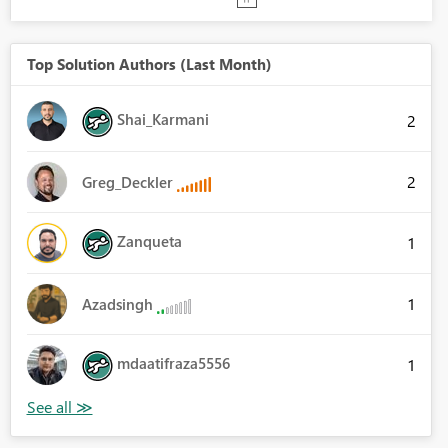
Top Solution Authors (Last Month)
Shai_Karmani
2
2
Greg_Deckler
Zanqueta
1
1
Azadsingh
mdaatifraza5556
1