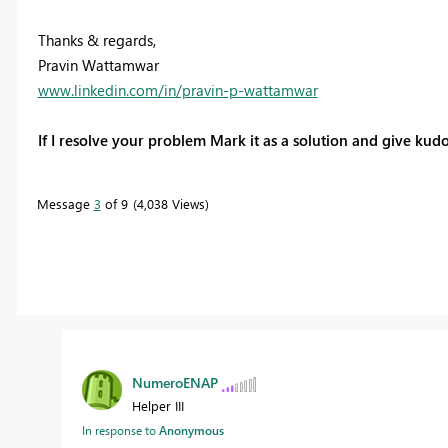
Thanks & regards,
Pravin Wattamwar
www.linkedin.com/in/pravin-p-wattamwar
If I resolve your problem Mark it as a solution and give kudo
Message
3
of 9
4,038 Views
NumeroENAP
Helper III
In response to
Anonymous