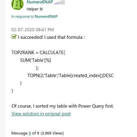
NumeroENAP
Helper III
In response to
NumeroENAP
‎02-07-2020
08:41 PM
I succeeded! I used that formula :
TOP2RANK = CALCULATE(
SUM('Table'[%]
);
TOPN(2;'Table';'Table[created_index];DESC
)
)
Of course, I sorted my table with Power Query first.
View solution in original post
Message
9
of 9
3,969 Views