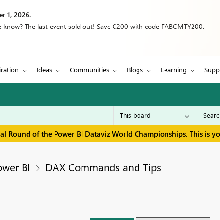
r 1, 2026.
we know? The last event sold out! Save €200 with code FABCMTY200.
iration
Ideas
Communities
Blogs
Learning
Supp
inal Round of the Power BI Dataviz World Championships. This is y
ower BI
DAX Commands and Tips