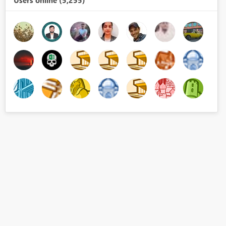
Users online (5,255)