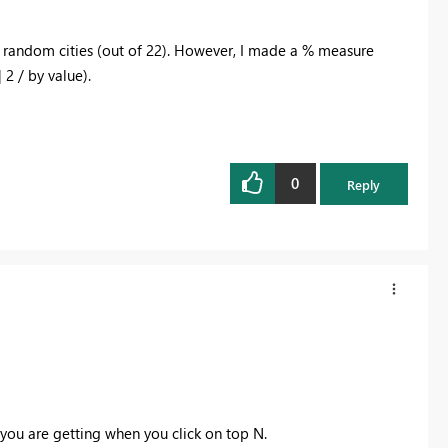
2 random cities (out of 22). However, I made a % measure
 2 / by value).
0
Reply
you are getting when you click on top N.