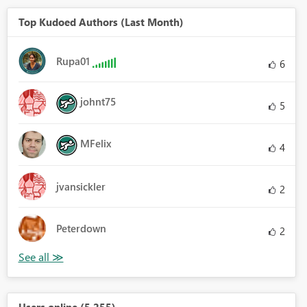
Top Kudoed Authors (Last Month)
Rupa01
6
johnt75
5
MFelix
4
jvansickler
2
Peterdown
2