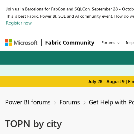
Join us in Barcelona for FabCon and SQLCon, September 28 - Octobe
This is best Fabric, Power BI, SQL and AI community event. How do 
Register now
Fabric Community
Forums
Insp
July 28 - August 9 | F
Power BI forums
Forums
Get Help with P
TOPN by city