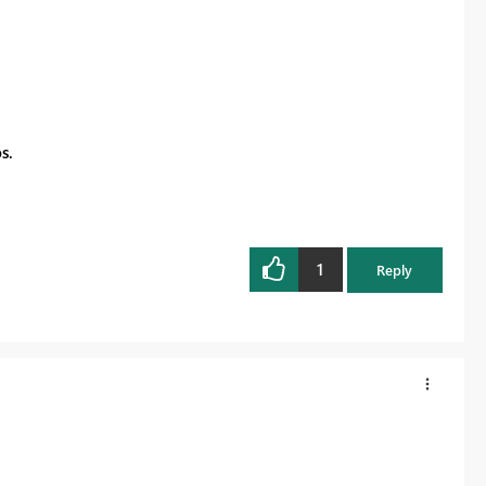
s.
1
Reply