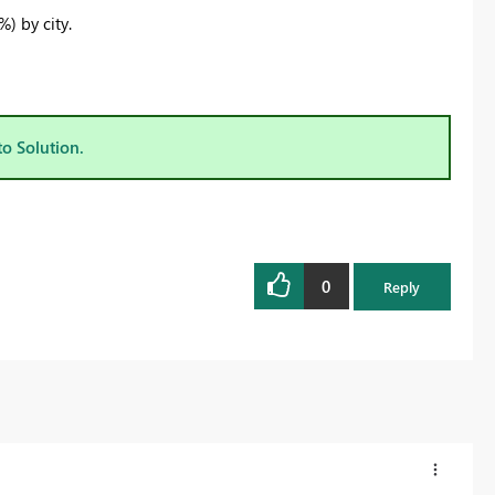
) by city.
to Solution.
0
Reply