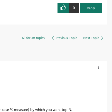
0
Reply
All forum topics
Previous Topic
Next Topic
r case % measure) by which you want top N.