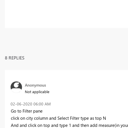
8 REPLIES
Anonymous
Not applicable
‎02-06-2020
06:00 AM
Go to Filter pane
click on city column and Select Filter type as top N
And and click on top and type 1 and then add measure(in you