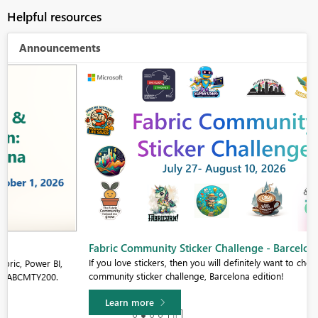
Helpful resources
Announcements
Fabric Community Sticker Challenge - Barcelona 2026
If you love stickers, then you will definitely want to check out our
community sticker challenge, Barcelona edition!
Learn more