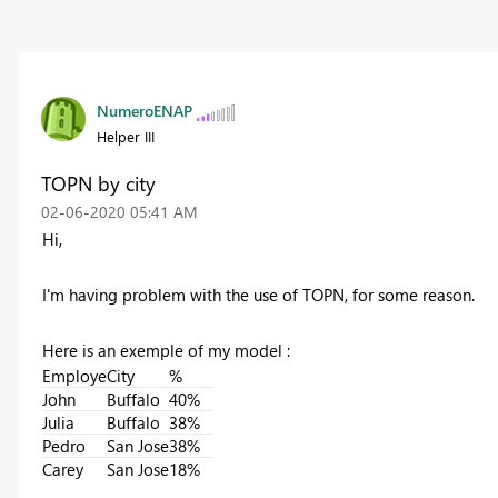
NumeroENAP
Helper III
TOPN by city
‎02-06-2020
05:41 AM
Hi,
I'm having problem with the use of TOPN, for some reason.
Here is an exemple of my model :
Employe
City
%
John
Buffalo
40%
Julia
Buffalo
38%
Pedro
San Jose
38%
Carey
San Jose
18%