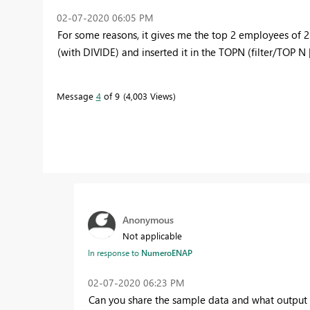
‎02-07-2020
06:05 PM
For some reasons, it gives me the top 2 employees of 
(with DIVIDE) and inserted it in the TOPN (filter/TOP N |
Message
4
of 9
4,003 Views
Anonymous
Not applicable
In response to
NumeroENAP
‎02-07-2020
06:23 PM
Can you share the sample data and what output 