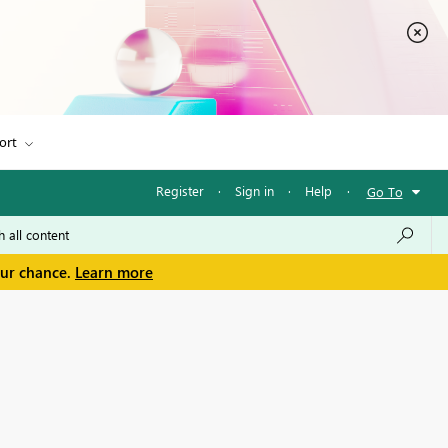
ort
Register
·
Sign in
·
Help
·
Go To
our chance.
Learn more