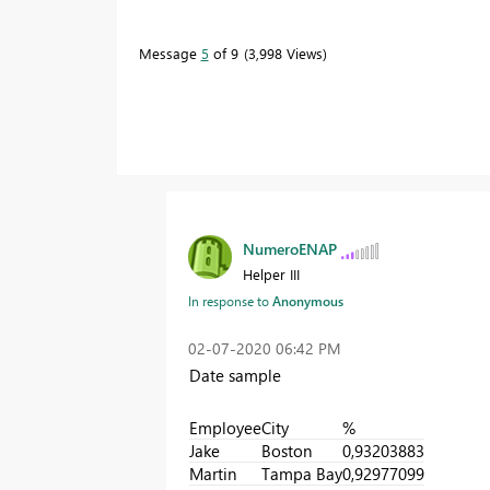
Message
5
of 9
3,998 Views
NumeroENAP
Helper III
In response to
Anonymous
‎02-07-2020
06:42 PM
Date sample
Employee
City
%
Jake
Boston
0,93203883
Martin
Tampa Bay
0,92977099