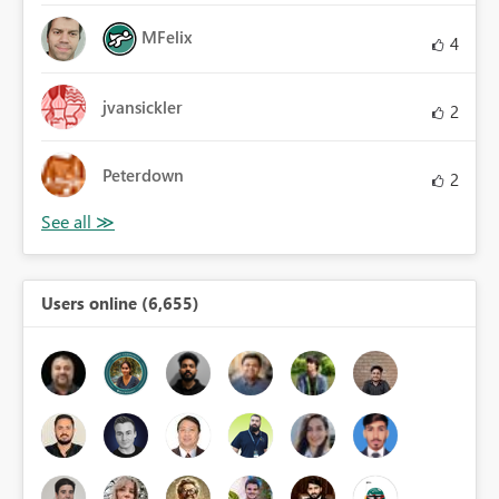
MFelix
4
jvansickler
2
Peterdown
2
Users online (6,655)