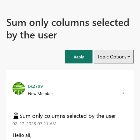
Sum only columns selected
by the user
Topic Options
Reply
bk2799
New Member
Sum only columns selected by the user
‎02-27-2023
07:21 AM
Hello all,