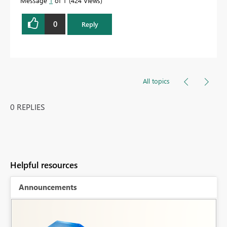
Message
1
of 1
424 Views
0
Reply
All topics
0 REPLIES
Helpful resources
Announcements