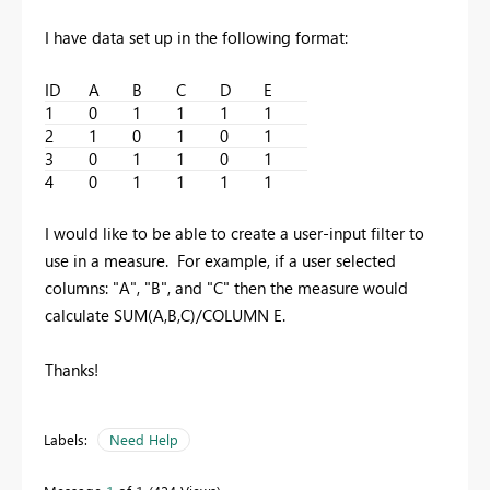
I have data set up in the following format:
ID
A
B
C
D
E
1
0
1
1
1
1
2
1
0
1
0
1
3
0
1
1
0
1
4
0
1
1
1
1
I would like to be able to create a user-input filter to
use in a measure. For example, if a user selected
columns: "A", "B", and "C" then the measure would
calculate SUM(A,B,C)/COLUMN E.
Thanks!
Labels:
Need Help