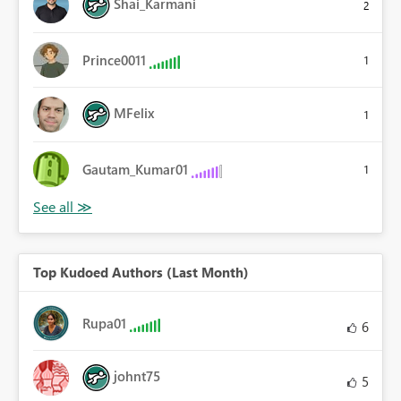
Shai_Karmani
2
Prince0011
1
MFelix
1
Gautam_Kumar01
1
Top Kudoed Authors (Last Month)
Rupa01
6
johnt75
5