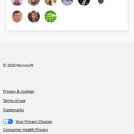
© 2026 Microsoft
Privacy & cookies
Terms of use
Trademarks
Your Privacy Choices
Consumer Health Privacy