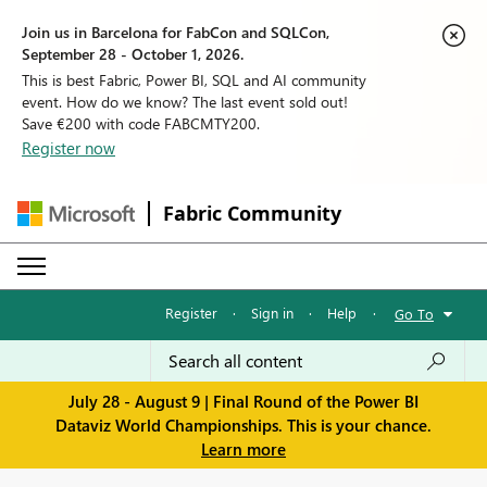
Join us in Barcelona for FabCon and SQLCon,
September 28 - October 1, 2026.
This is best Fabric, Power BI, SQL and AI community
event. How do we know? The last event sold out!
Save €200 with code FABCMTY200.
Register now
Fabric Community
Register
·
Sign in
·
Help
·
Go To
July 28 - August 9 | Final Round of the Power BI
Dataviz World Championships. This is your chance.
Learn more