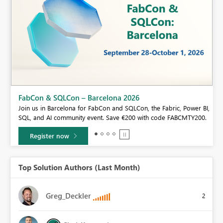
Fabric Community Sticker Challenge - Barcelona 2026
If you love stickers, then you will definitely want to check out our
er BI,
community sticker challenge, Barcelona edition!
Y200.
Learn more
Top Solution Authors (Last Month)
Greg_Deckler
2