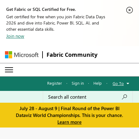
Get Fabric or SQL Certified for Free.
Get certified for free when you join Fabric Data Days
2026 and dive into Fabric, Power BI, SQL, AI, and
other essential data skills.
Join now
Fabric Community
Register
·
Sign in
·
Help
·
Go To
July 28 - August 9 | Final Round of the Power BI
Dataviz World Championships. This is your chance.
Learn more