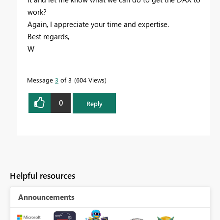
work?
Again, I appreciate your time and expertise.
Best regards,
W
Message
3
of 3
604 Views
0
Reply
Helpful resources
Announcements