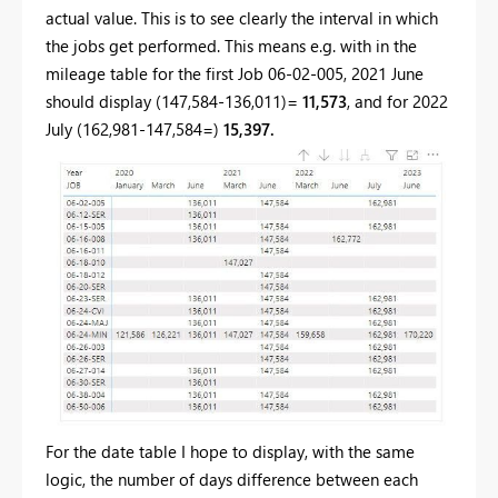
actual value. This is to see clearly the interval in which
the jobs get performed. This means e.g. with in the
mileage table for the first Job 06-02-005, 2021 June
should display (147,584-136,011)=
11,573
, and for 2022
July (162,981-147,584=)
15,397.
For the date table I hope to display, with the same
logic, the number of days difference between each