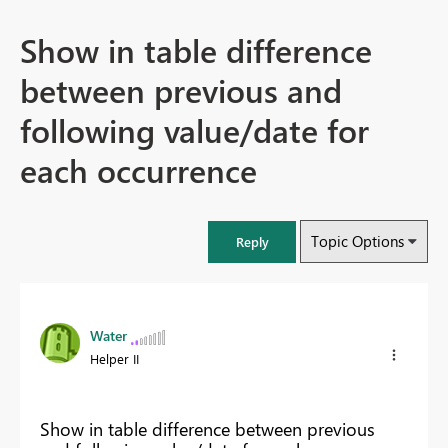
Show in table difference
between previous and
following value/date for
each occurrence
Topic Options
Reply
Water
Helper II
Show in table difference between previous