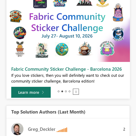
Fabric Community Sticker Challenge - Barcelona 2026
If you love stickers, then you will definitely want to check out our
BI,
community sticker challenge, Barcelona edition!
0.
Learn more
Top Solution Authors (Last Month)
Greg_Deckler
2