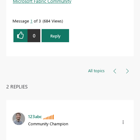
Microsoft Fabric Community
Message
1
of 3
684 Views
0
Reply
All topics
2 REPLIES
123abc
Community Champion