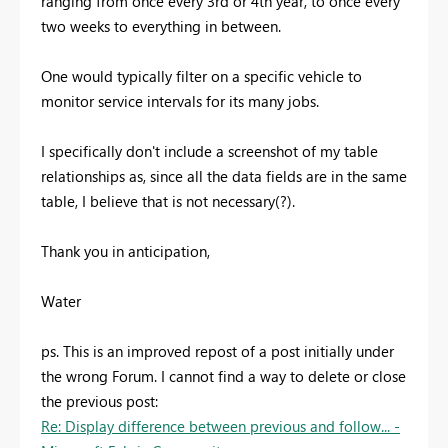
ranging from once every 3rd or 4th year, to once every
two weeks to everything in between.
One would typically filter on a specific vehicle to
monitor service intervals for its many jobs.
I specifically don't include a screenshot of my table
relationships as, since all the data fields are in the same
table, I believe that is not necessary(?).
Thank you in anticipation,
Water
ps. This is an improved repost of a post initially under
the wrong Forum. I cannot find a way to delete or close
the previous post:
Re: Display difference between previous and follow... -