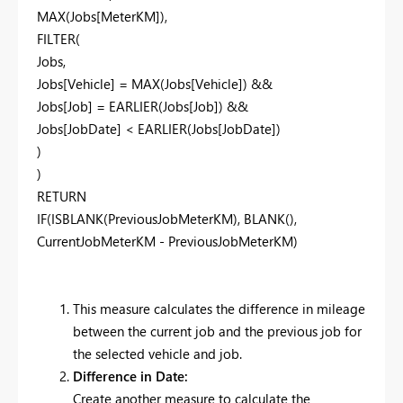
MAX(Jobs[MeterKM]),
FILTER(
Jobs,
Jobs[Vehicle] = MAX(Jobs[Vehicle]) &&
Jobs[Job] = EARLIER(Jobs[Job]) &&
Jobs[JobDate] < EARLIER(Jobs[JobDate])
)
)
RETURN
IF(ISBLANK(PreviousJobMeterKM), BLANK(),
CurrentJobMeterKM - PreviousJobMeterKM)
This measure calculates the difference in mileage
between the current job and the previous job for
the selected vehicle and job.
Difference in Date:
Create another measure to calculate the