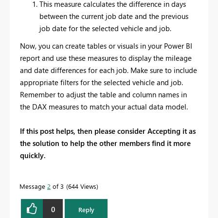
This measure calculates the difference in days
between the current job date and the previous
job date for the selected vehicle and job.
Now, you can create tables or visuals in your Power BI
report and use these measures to display the mileage
and date differences for each job. Make sure to include
appropriate filters for the selected vehicle and job.
Remember to adjust the table and column names in
the DAX measures to match your actual data model.
If this post helps, then please consider Accepting it as
the solution to help the other members find it more
quickly.
Message
2
of 3
644 Views
0
Reply