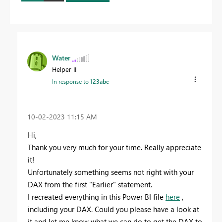
Water
Helper II
In response to
123abc
‎10-02-2023
11:15 AM
Hi,
Thank you very much for your time. Really appreciate
it!
Unfortunately something seems not right with your
DAX from the first "Earlier" statement.
I recreated everything in this Power BI file
here
,
including your DAX. Could you please have a look at
it and let me know what we can do to get the DAX to