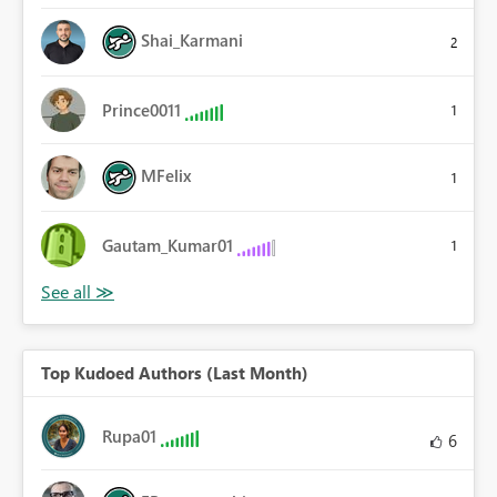
Shai_Karmani
2
Prince0011
1
MFelix
1
Gautam_Kumar01
1
Top Kudoed Authors (Last Month)
Rupa01
6