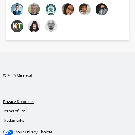
© 2026 Microsoft
Privacy & cookies
Terms of use
Trademarks
Your Privacy Choices