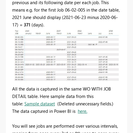
previous and its following date per each job. This
means e.g. for the first Job 06-02-005 in the date table,
2021 June should display (2021-06-23 minus 2020-06-
17) =
371
(days).
All the data is captured in the same WO WITH JOB
DETAIL table. Here sample data from this
table:
Sample dataset
(Deleted unnecessary fields.)
The data captured in Power BI is
here.
You will see jobs are performed over various intervals,