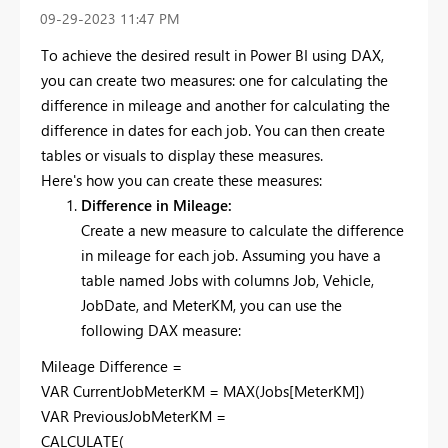
‎09-29-2023
11:47 PM
To achieve the desired result in Power BI using DAX,
you can create two measures: one for calculating the
difference in mileage and another for calculating the
difference in dates for each job. You can then create
tables or visuals to display these measures.
Here's how you can create these measures:
Difference in Mileage:
Create a new measure to calculate the difference
in mileage for each job. Assuming you have a
table named Jobs with columns Job, Vehicle,
JobDate, and MeterKM, you can use the
following DAX measure:
Mileage Difference =
VAR CurrentJobMeterKM = MAX(Jobs[MeterKM])
VAR PreviousJobMeterKM =
CALCULATE(