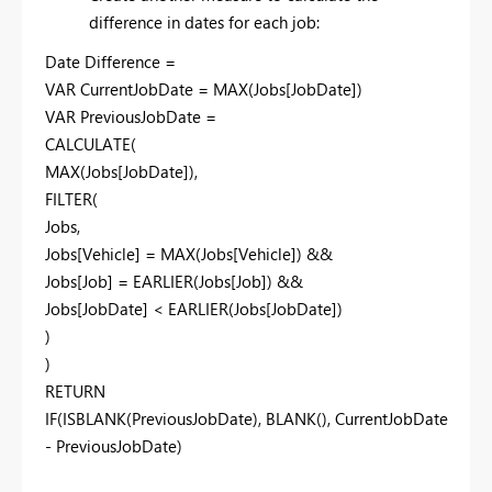
difference in dates for each job:
Date Difference =
VAR CurrentJobDate = MAX(Jobs[JobDate])
VAR PreviousJobDate =
CALCULATE(
MAX(Jobs[JobDate]),
FILTER(
Jobs,
Jobs[Vehicle] = MAX(Jobs[Vehicle]) &&
Jobs[Job] = EARLIER(Jobs[Job]) &&
Jobs[JobDate] < EARLIER(Jobs[JobDate])
)
)
RETURN
IF(ISBLANK(PreviousJobDate), BLANK(), CurrentJobDate
- PreviousJobDate)