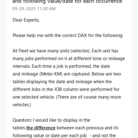
and following value/date for each occurrence
‎09-29-2023
11:30 AM
Dear Experts,
Please help me with the correct DAX for the following:
At Fleet we have many units (vehicles). Each unit has
many jobs performed on it at different time or mileage
intervals. Each time a job is performed, the date
and mileage (Meter KM) are captured. Below are two
tables displaying the date and mileage when the
different Jobs in the JOB column were performed for
one selected vehicle. (There are of course many more
vehicles.)
Question: I would like to display in the
tables
the difference
between each previous and its
following value or date per each job - and not the