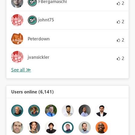
FBergamaschi
2
johnt75
2
Peterdown
2
jvansickler
2
Users online (6,141)