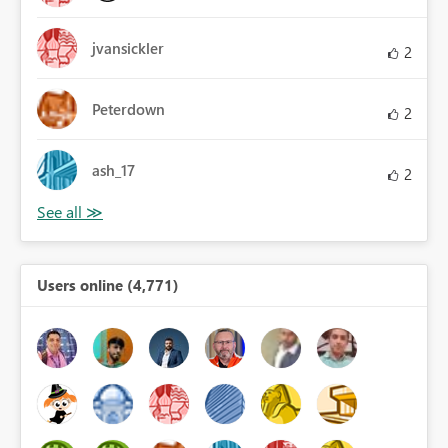
jvansickler
2
Peterdown
2
ash_17
2
Users online (4,771)