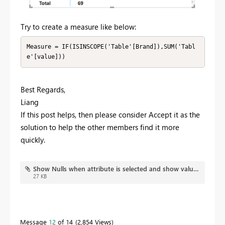
Try to create a measure like below:
Measure = IF(ISINSCOPE('Table'[Brand]),SUM('Tabl
e'[value]))
Best Regards,
Liang
If this post helps, then please consider Accept it as the
solution to help the other members find it more
quickly.
Show Nulls when attribute is selected and show values when selected in combination with other attrib.pbix
27 KB
Message
12
of 14
2,854 Views