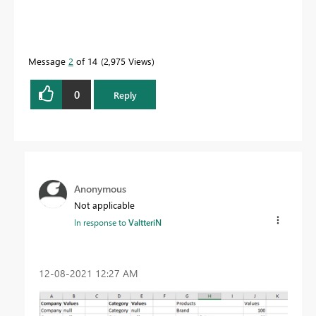
Message
2
of 14
2,975 Views
0
Reply
Anonymous
Not applicable
In response to
ValtteriN
‎12-08-2021
12:27 AM