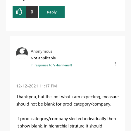
0
Reply
Anonymous
Not applicable
In response to
V-lianl-msft
‎12-12-2021
11:17 PM
Thank you, but this not what i am expecting, measure
should not be blank for prod_category/company.
if prod-category/company slected individually then
it show blank, in hierarchial struture it should