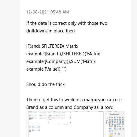
‎12-08-2021
05:48 AM
If the data is correct only with those two
drilldowns in place then,
IF
(and(
ISFILTERED
(
'Matrix
example'[Brand]
),ISFILTERED('Matrix
example'[Company])),
SUM
(
'Matrix
example'[Value]
),
""
)
Should do the trick.
Then to get this to work in a matrix you can use
Brand as a column and Company as a row: