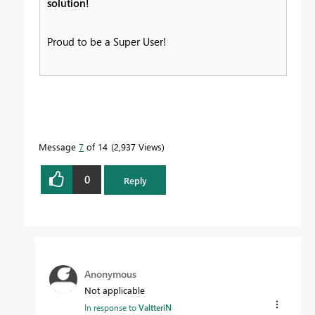
solution!
Proud to be a Super User!
Message
7
of 14
2,937 Views
0
Reply
Anonymous
Not applicable
In response to
ValtteriN