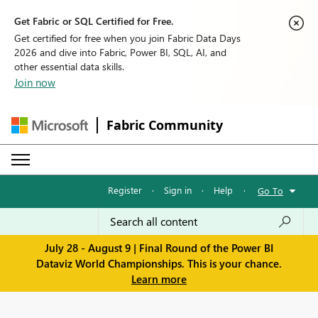
Get Fabric or SQL Certified for Free.
Get certified for free when you join Fabric Data Days
2026 and dive into Fabric, Power BI, SQL, AI, and
other essential data skills.
Join now
Fabric Community
Register
·
Sign in
·
Help
·
Go To
July 28 - August 9 | Final Round of the Power BI
Dataviz World Championships. This is your chance.
Learn more