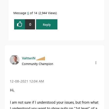
Message
6
of 14
2,944 Views
0
Reply
ValtteriN
Community Champion
‎12-08-2021
12:04 AM
Hi,
I am not sure if I understood your issues, but from what
I understood you want to show nulls on "1st level" of a