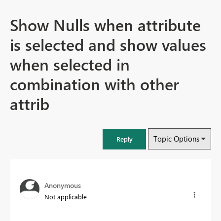
Show Nulls when attribute
is selected and show values
when selected in
combination with other
attrib
Topic Options
Reply
Anonymous
Not applicable