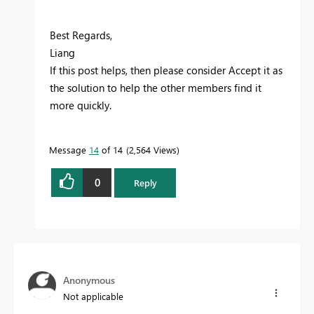
Best Regards,
Liang
If this post helps, then please consider Accept it as
the solution to help the other members find it
more quickly.
Message
14
of 14
2,564 Views
0
Reply
Anonymous
Not applicable