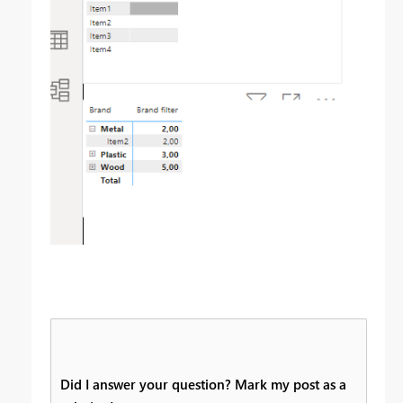
Did I answer your question? Mark my post as a