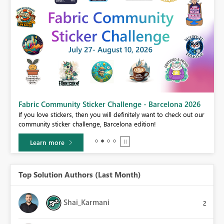
Fabric Community Sticker Challenge - Barcelona 2026
If you love stickers, then you will definitely want to check out our
BI,
community sticker challenge, Barcelona edition!
0.
Learn more
Top Solution Authors (Last Month)
Shai_Karmani
2