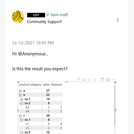
V-lianl-msft
Community Support
‎12-12-2021
10:35 PM
Hi @Anonymous ,
Is this the result you expect?