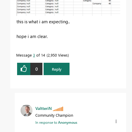
this is what i am expecting..
hope i am clear.
Message
3
of 14
2,950 Views
0
Reply
ValtteriN
Community Champion
In response to
Anonymous