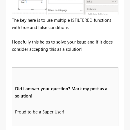
The key here is to use multiple ISFILTERED functions
with true and false conditions.
Hopefully this helps to solve your issue and if it does
consider accepting this as a solution!
Did I answer your question? Mark my post as a
solution!
Proud to be a Super User!