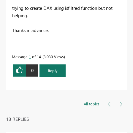
trying to create DAX using isfiltred function but not
helping.
Thanks in advance.
Message
1
of 14
3,030 Views
0
Reply
All topics
13 REPLIES