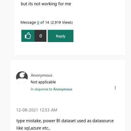
but its not working for me
Message
8
of 14
2,919 Views
0
Reply
Anonymous
Not applicable
In response to
Anonymous
‎12-08-2021
12:53 AM
type mistake, power BI dataset used as datasource
like sql,azure etc..