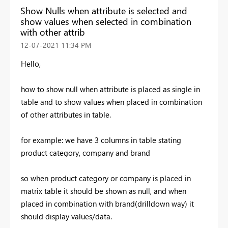
Show Nulls when attribute is selected and
show values when selected in combination
with other attrib
‎12-07-2021
11:34 PM
Hello,
how to show null when attribute is placed as single in
table and to show values when placed in combination
of other attributes in table.
for example: we have 3 columns in table stating
product category, company and brand
so when product category or company is placed in
matrix table it should be shown as null, and when
placed in combination with brand(drilldown way) it
should display values/data.