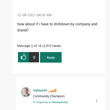
‎12-08-2021
04:56 AM
how about if i have to drilldown by company and
brand?
Message
9
of 14
2,910 Views
0
Reply
ValtteriN
Community Champion
In response to
Anonymous