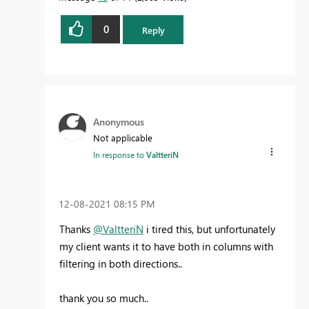
0
Reply
Anonymous
Not applicable
In response to
ValtteriN
‎12-08-2021
08:15 PM
Thanks
@ValtteriN
i tired this, but unfortunately
my client wants it to have both in columns with
filtering in both directions..
thank you so much..