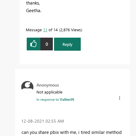
thanks,
Geetha.
Message
11
of 14
2,876 Views
0
Reply
Anonymous
Not applicable
In response to
ValtteriN
‎12-08-2021
02:55 AM
can you share pbix with me, i tired similar method