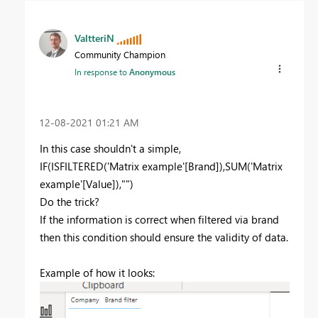
ValtteriN
Community Champion
In response to
Anonymous
‎12-08-2021
01:21 AM
In this case shouldn't a simple,
IF
(
ISFILTERED
(
'Matrix example'[Brand]
),
SUM
(
'Matrix
example'[Value]
),
""
)
Do the trick?
If the information is correct when filtered via brand
then this condition should ensure the validity of data.
Example of how it looks: