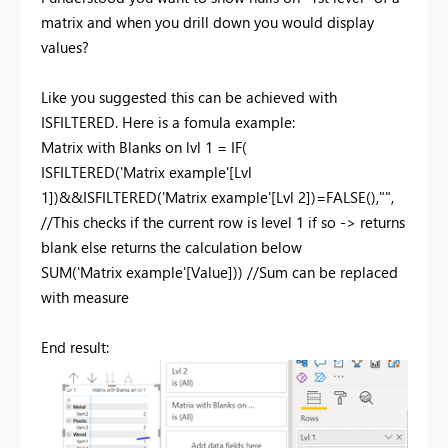
matrix and when you drill down you would display
values?
Like you suggested this can be achieved with
ISFILTERED. Here is a fomula example:
Matrix with Blanks on lvl 1 =
IF
(
ISFILTERED
(
'Matrix example'[Lvl
1]
)&&
ISFILTERED
(
'Matrix example'[Lvl 2]
)=
FALSE
(),
""
,
//This checks if the current row is level 1 if so -> returns
blank else returns the calculation below
SUM
(
'Matrix example'[Value]
))
//Sum can be replaced
with measure
End result: