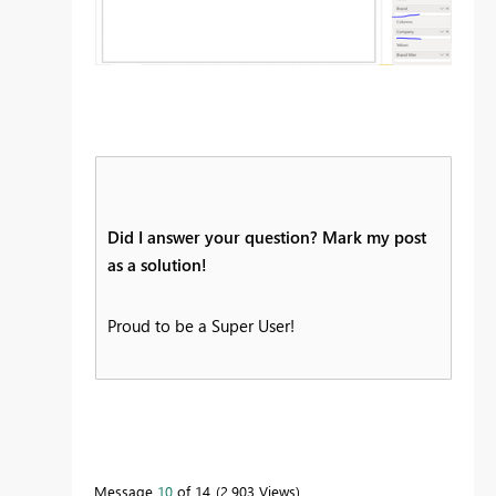
Did I answer your question? Mark my post
as a solution!
Proud to be a Super User!
Message
10
of 14
2,903 Views