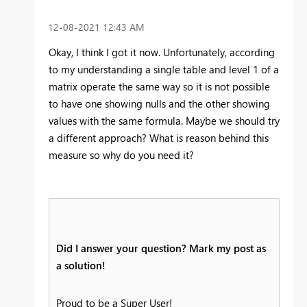
‎12-08-2021
12:43 AM
Okay, I think I got it now. Unfortunately, according
to my understanding a single table and level 1 of a
matrix operate the same way so it is not possible
to have one showing nulls and the other showing
values with the same formula. Maybe we should try
a different approach? What is reason behind this
measure so why do you need it?
Did I answer your question? Mark my post as
a solution!
Proud to be a Super User!