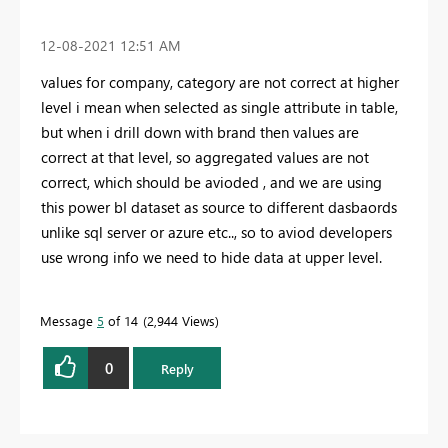
‎12-08-2021
12:51 AM
values for company, category are not correct at higher
level i mean when selected as single attribute in table,
but when i drill down with brand then values are
correct at that level, so aggregated values are not
correct, which should be avioded , and we are using
this power bI dataset as source to different dasbaords
unlike sql server or azure etc.., so to aviod developers
use wrong info we need to hide data at upper level.
Message
5
of 14
2,944 Views
0
Reply