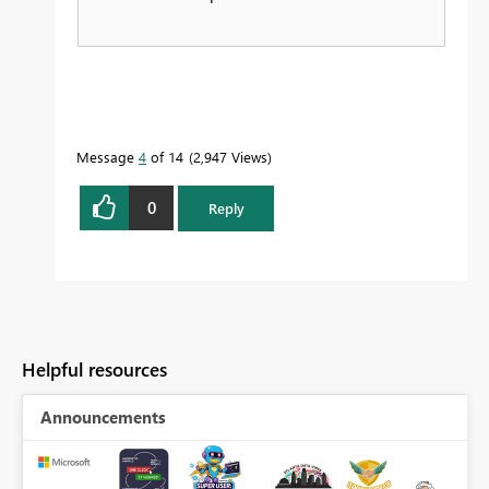
Message
4
of 14
2,947 Views
0
Reply
Helpful resources
Announcements