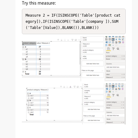
Try this measure:
Measure 2 = IF(ISINSCOPE('Table'[product cat
egory]),IF(ISINSCOPE('Table'[company ]),SUM
('Table'[Value]),BLANK()),BLANK())