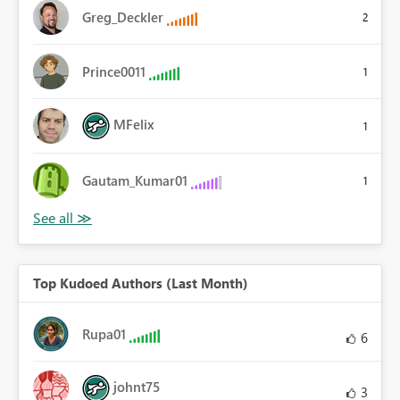
Greg_Deckler
2
Prince0011
1
MFelix
1
Gautam_Kumar01
1
Top Kudoed Authors (Last Month)
Rupa01
6
johnt75
3