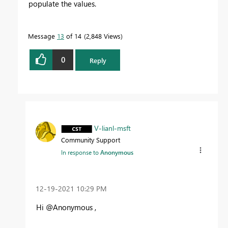
populate the values.
Message
13
of 14
2,848 Views
0
Reply
V-lianl-msft
Community Support
In response to
Anonymous
‎12-19-2021
10:29 PM
Hi @Anonymous ,