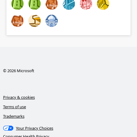
© 2026 Microsoft
Privacy & cookies
Terms of use
Trademarks
Your Privacy Choices
Consumer Health Privacy