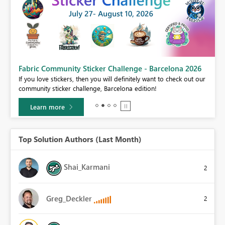
Fabric Community Sticker Challenge - Barcelona 2026
If you love stickers, then you will definitely want to check out our
BI,
community sticker challenge, Barcelona edition!
0.
Learn more
Top Solution Authors (Last Month)
Shai_Karmani
2
Greg_Deckler
2