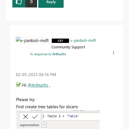
0
Reply
v-jianboli-msft
Community Support
In response to
Arthurfrc
‎02-05-2023
06:16 PM
Hi
@Arthurfrc
,
Please try:
First create tree tables for slicers: