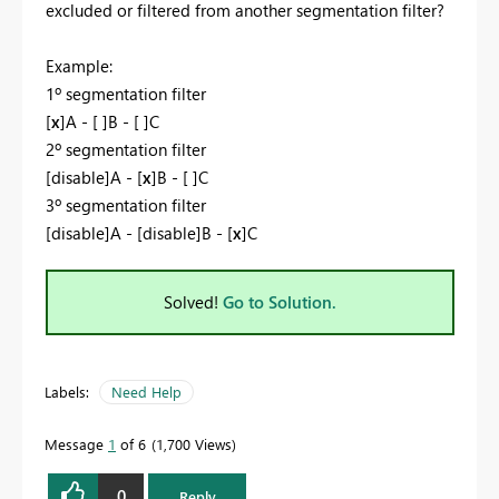
excluded or filtered from another segmentation filter?
Example:
1º segmentation filter
[
x
]A - [ ]B - [ ]C
2º segmentation filter
[disable]A - [
x
]B - [ ]C
3º segmentation filter
[disable]A - [disable]B - [
x
]C
Solved!
Go to Solution.
Labels:
Need Help
Message
1
of 6
1,700 Views
0
Reply