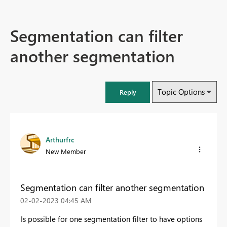
Segmentation can filter
another segmentation
Topic Options
Reply
Arthurfrc
New Member
Segmentation can filter another segmentation
‎02-02-2023
04:45 AM
Is possible for one segmentation filter to have options