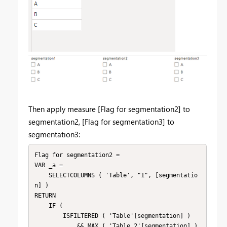
Then apply measure [
Flag for segmentation2] to
segmentation2, [Flag for segmentation3] to
segmentation3:
Flag for segmentation2 =

VAR _a =

    SELECTCOLUMNS ( 'Table', "1", [segmentatio
n] )

RETURN

    IF (

        ISFILTERED ( 'Table'[segmentation] )

            && MAX ( 'Table 2'[segmentation] ) 