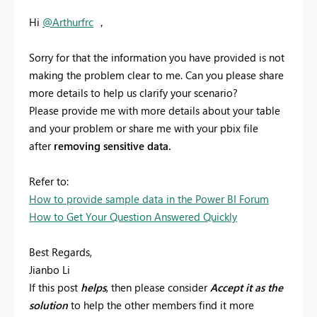
Hi
@Arthurfrc
，
Sorry for that the information you have provided is not
making the problem clear to me. Can you please share
more details to help us clarify your scenario?
Please provide me with more details about your table
and your problem or share me with your pbix file
after
removing sensitive data.
Refer to:
How to provide sample data in the Power BI Forum
How to Get Your Question Answered Quickly
Best Regards,
Jianbo Li
If this post
helps
, then please consider
Accept it as the
solution
to help the other members find it more