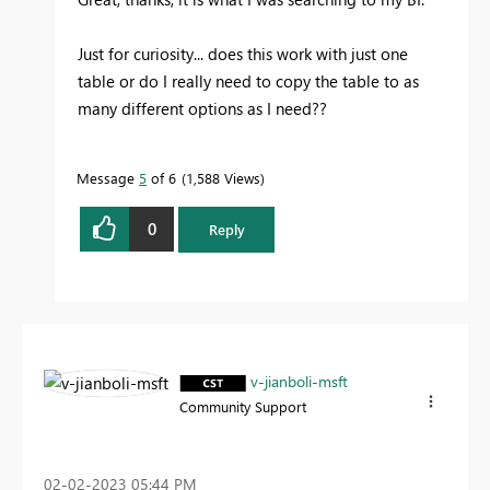
Just for curiosity... does this work with just one
table or do I really need to copy the table to as
many different options as I need?
?
Message
5
of 6
1,588 Views
0
Reply
v-jianboli-msft
Community Support
‎02-02-2023
05:44 PM