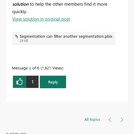
solution
to help the other members find it more
quickly.
View solution in original post
Segmentation can filter another segmentation.pbix
29 KB
Message
4
of 6
1,621 Views
1
Reply
All topics