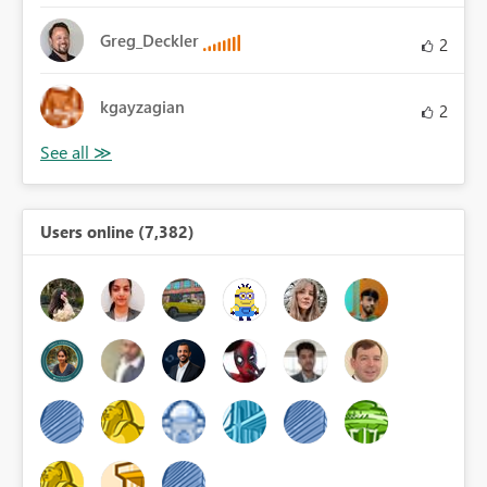
Greg_Deckler
2
kgayzagian
2
Users online (7,382)