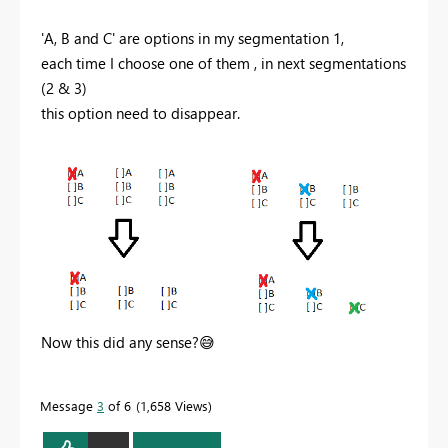
'A, B and C' are options in my segmentation 1,
each time I choose one of them , in next segmentations
(2 & 3)
this option need to
disappear.
Now this did any sense?
😅
Message
3
of 6
1,658 Views