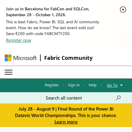
Join us in Barcelona for FabCon and SQLCon,
September 28 - October 1, 2026.
This is best Fabric, Power BI, SQL and AI community
event. How do we know? The last event sold out!
Save €200 with code FABCMTY200.
Register now
Fabric Community
Register
·
Sign in
·
Help
·
Go To
July 28 - August 9 | Final Round of the Power BI
Dataviz World Championships. This is your chance.
Learn more