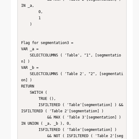
IN _a,

        0,

        1

    )

Flag for segmentation3 =

VAR _a =

    SELECTCOLUMNS ( 'Table', "1", [segmentatio
n] )

VAR _b =

    SELECTCOLUMNS ( 'Table 2', "2", [segmentati
on] )

RETURN

    SWITCH (

        TRUE (),

        ISFILTERED ( 'Table'[segmentation] ) && 
ISFILTERED ( 'Table 2'[segmentation] )

            && MAX ( 'Table 3'[segmentation] ) 
IN UNION ( _a, _b ), 0,

        ISFILTERED ( 'Table'[segmentation] )

            && NOT ( ISFILTERED ( 'Table 2'[seg