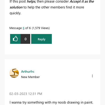
If this post
helps
, then please consider
Accept it as the
solution
to help the other members find it more
quickly.
Message
6
of 6
1,579 Views
0
Reply
Arthurfrc
New Member
‎02-03-2023
12:31 PM
I wanna try something with my noob drawing in paint.