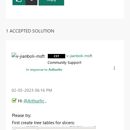
1 ACCEPTED SOLUTION
v-jianboli-msft
Community Support
In response to
Arthurfrc
‎02-05-2023
06:16 PM
Hi
@Arthurfrc
,
Please try:
First create tree tables for slicers: