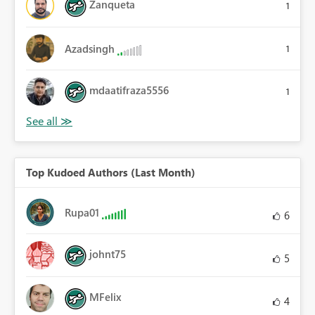
Zanqueta
1
Azadsingh
1
mdaatifraza5556
1
Top Kudoed Authors (Last Month)
Rupa01
6
johnt75
5
MFelix
4