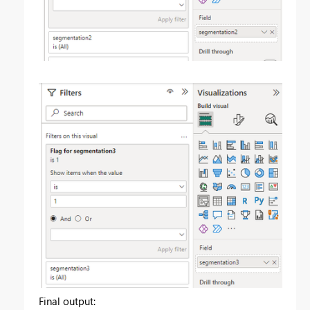
Final output: