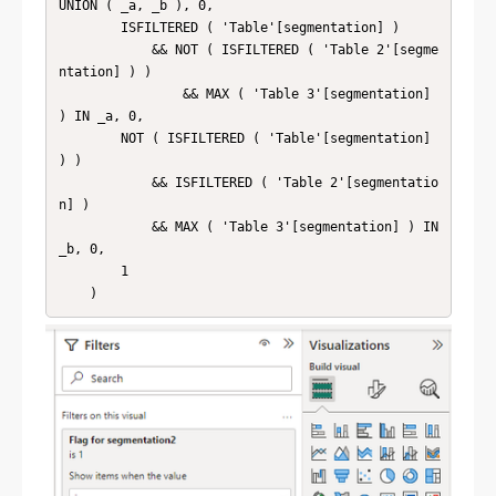
UNION ( _a, _b ), 0,

        ISFILTERED ( 'Table'[segmentation] )

            && NOT ( ISFILTERED ( 'Table 2'[segme
ntation] ) )

                && MAX ( 'Table 3'[segmentation] 
) IN _a, 0,

        NOT ( ISFILTERED ( 'Table'[segmentation] 
) )

            && ISFILTERED ( 'Table 2'[segmentatio
n] )

            && MAX ( 'Table 3'[segmentation] ) IN 
_b, 0,

        1
