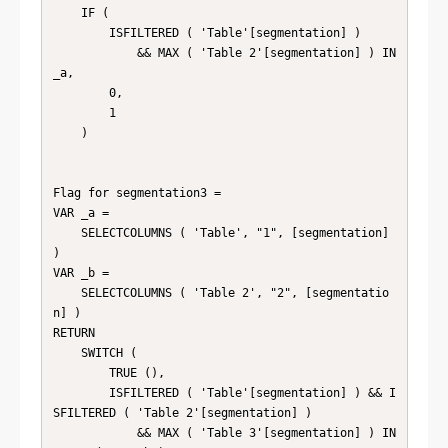
    IF (

        ISFILTERED ( 'Table'[segmentation] )

            && MAX ( 'Table 2'[segmentation] ) IN 
_a,

        0,

        1

    )

Flag for segmentation3 =

VAR _a =

    SELECTCOLUMNS ( 'Table', "1", [segmentation] 
)

VAR _b =

    SELECTCOLUMNS ( 'Table 2', "2", [segmentatio
n] )

RETURN

    SWITCH (

        TRUE (),

        ISFILTERED ( 'Table'[segmentation] ) && I
SFILTERED ( 'Table 2'[segmentation] )

            && MAX ( 'Table 3'[segmentation] ) IN 