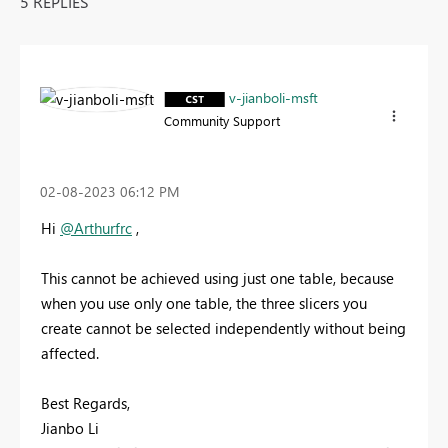
5 REPLIES
v-jianboli-msft
Community Support
‎02-08-2023
06:12 PM
Hi
@Arthurfrc
,
This cannot be achieved using just one table, because
when you use only one table, the three slicers you
create cannot be selected independently without being
affected.
Best Regards,
Jianbo Li