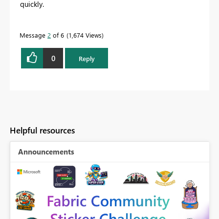
quickly.
Message
2
of 6
1,674 Views
0
Reply
Helpful resources
Announcements