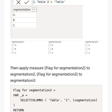
Then apply measure [
Flag for segmentation2] to
segmentation2, [Flag for segmentation3] to
segmentation3:
Flag for segmentation2 =

VAR _a =

    SELECTCOLUMNS ( 'Table', "1", [segmentation] 
)

RETURN
