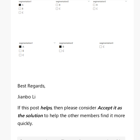
Best Regards,
Jianbo Li
If this post
helps
, then please consider
Accept it as
the solution
to help the other members find it more
quickly.