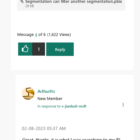
Segmentation can filter another segmentation.pbix
29 KB
Message
4
of 6
1,622 Views
1
Reply
Arthurfrc
New Member
In response to
v-jianboli-msft
‎02-08-2023
05:37 AM
Great, thanks, it is what I was searching to my BI.