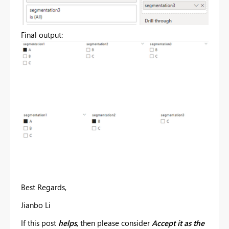
Final output:
Best Regards,
Jianbo Li
If this post
helps
, then please consider
Accept it as the