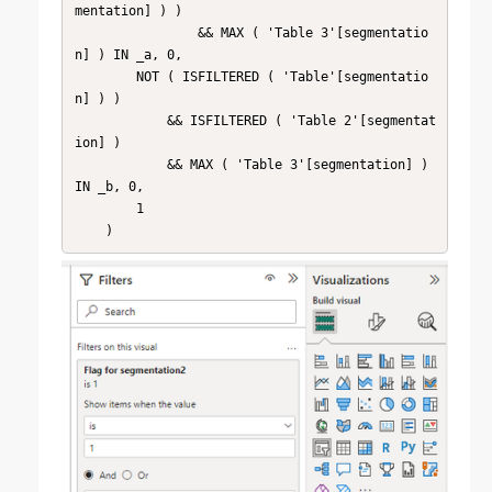
mentation] ) )

                && MAX ( 'Table 3'[segmentatio
n] ) IN _a, 0,

        NOT ( ISFILTERED ( 'Table'[segmentatio
n] ) )

            && ISFILTERED ( 'Table 2'[segmentat
ion] )

            && MAX ( 'Table 3'[segmentation] ) 
IN _b, 0,

        1
