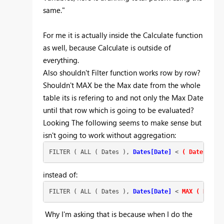
same."
For me it is actually inside the Calculate function
as well, because Calculate is outside of
everything.
Also shouldn't Filter function works row by row?
Shouldn't MAX be the Max date from the whole
table its is refering to and not only the Max Date
until that row which is going to be evaluated?
Looking The following seems to make sense but
isn't going to work without aggregation:
FILTER ( ALL ( Dates ),
Dates[Date]
 < 
( Dates[Date
instead of:
FILTER ( ALL ( Dates ),
Dates[Date]
 < 
MAX ( Dates[
Why I'm asking that is because when I do the