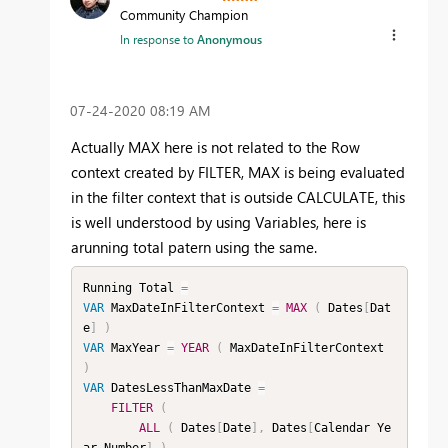
Community Champion
In response to
Anonymous
‎07-24-2020
08:19 AM
Actually MAX here is not related to the Row
context created by FILTER, MAX is being evaluated
in the filter context that is outside CALCULATE, this
is well understood by using Variables, here is
arunning total patern using the same.
Running Total 
=
VAR
 MaxDateInFilterContext 
=
MAX
(
 Dates
[
Dat
e
]
)
VAR
 MaxYear 
=
YEAR
(
 MaxDateInFilterContext 
)
VAR
 DatesLessThanMaxDate 
=
FILTER
(
ALL
(
 Dates
[
Date
]
,
 Dates
[
Calendar Ye
ar Number
]
)
,