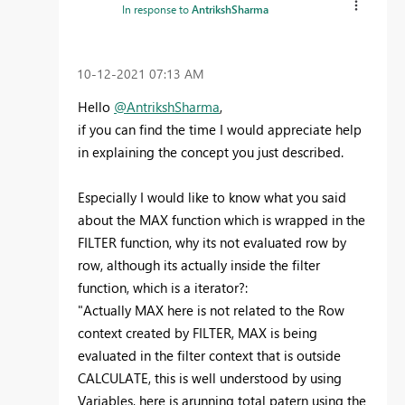
In response to
AntrikshSharma
‎10-12-2021
07:13 AM
Hello
@AntrikshSharma
,
if you can find the time I would appreciate help
in explaining the concept you just described.
Especially I would like to know what you said
about the MAX function which is wrapped in the
FILTER function, why its not evaluated row by
row, although its actually inside the filter
function, which is a iterator?:
"
Actually MAX here is not related to the Row
context created by FILTER, MAX is being
evaluated in the filter context that is outside
CALCULATE, this is well understood by using
Variables, here is arunning total patern using the