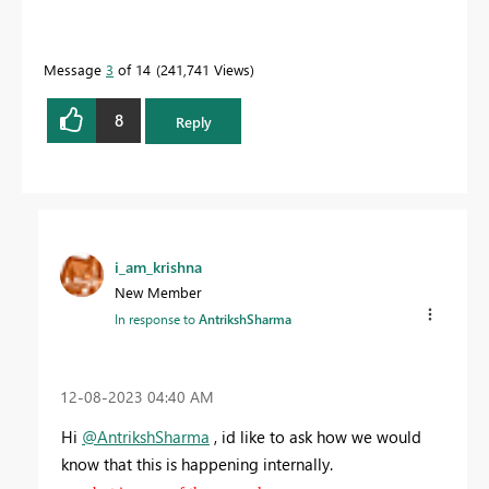
Message
3
of 14
241,741 Views
8
Reply
i_am_krishna
New Member
In response to
AntrikshSharma
‎12-08-2023
04:40 AM
Hi
@AntrikshSharma
, id like to ask how we would
know that this is happening internally.