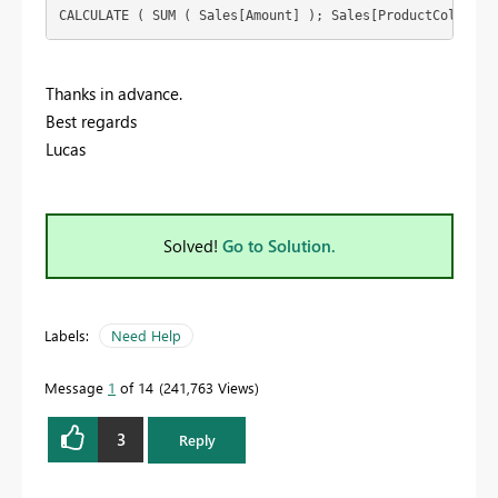
CALCULATE ( SUM ( Sales[Amount] ); Sales[ProductColor] =
Thanks in advance.
Best regards
Lucas
Solved!
Go to Solution.
Labels:
Need Help
Message
1
of 14
241,763 Views
3
Reply