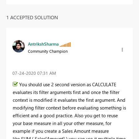
1 ACCEPTED SOLUTION
AntrikshSharma
Community Champion
‎07-24-2020
07:31 AM
You should use 2 second version as CALCULATE
evaluates its filter arguments first and once the filter
context is modified it evaluates the first argument. And
modifying filter context before evaluating something is
efficient and a good practice. Also you get to reuse
your base measure in all your other measure, for
example if you create a Sales Amount measure
like SUM ( Sales[Amount] ) you can use it multiple time