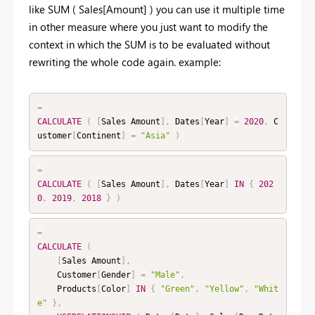
like SUM ( Sales[Amount] ) you can use it multiple time
in other measure where you just want to modify the
context in which the SUM is to be evaluated without
rewriting the whole code again. example:
=
CALCULATE
(
[
Sales Amount
]
,
 Dates
[
Year
]
=
2020
,
 C
ustomer
[
Continent
]
=
"Asia"
)
=
CALCULATE
(
[
Sales Amount
]
,
 Dates
[
Year
]
IN
{
202
0
,
2019
,
2018
}
)
=
CALCULATE
(
[
Sales Amount
]
,
    Customer
[
Gender
]
=
"Male"
,
    Products
[
Color
]
IN
{
"Green"
,
"Yellow"
,
"Whit
e"
}
,