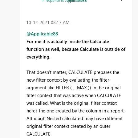
In response to
Applicable88
‎10-12-2021
08:17 AM
@Applicable88
For me it is actually inside the Calculate
function as well, because Calculate is outside of
everything.
That doesn't matter, CALCULATE prepares the
new filter context by evaluating the filter
argument like FILTER ( ... MAX )) in the original
filter context that was active when CALCULATE
was called. What is the original filter context
here? the one created by the column in a report.
Although Nested calculated may have different
original filter context created by an outer
CALCULATE.