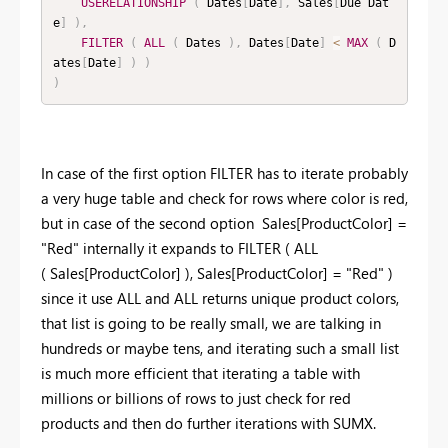
USERELATIONSHIP
(
 Dates
[
Date
]
,
 Sales
[
Due Dat
e
]
)
,
FILTER
(
ALL
(
 Dates 
)
,
 Dates
[
Date
]
<
MAX
(
 D
ates
[
Date
]
)
)
)
In case of the first option FILTER has to iterate probably
a very huge table and check for rows where color is red,
but in case of the second option Sales[ProductColor] =
"Red" internally it expands to FILTER ( ALL
( Sales[ProductColor] ), Sales[ProductColor] = "Red" )
since it use ALL and ALL returns unique product colors,
that list is going to be really small, we are talking in
hundreds or maybe tens, and iterating such a small list
is much more efficient that iterating a table with
millions or billions of rows to just check for red
products and then do further iterations with SUMX.