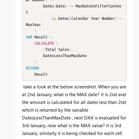
        Dates
[
Date
]
<=
 MaxDateInFilterContex
t

&&
 Dates
[
Calendar Year Number
]
=
MaxYear

)
VAR
 Result 
=
CALCULATE
(
[
Total Sales
]
,
        DatesLessThanMaxDate

)
RETURN
    Result
take a look at the below screenshot. When you are
at 2nd January, what is the MAX date? it is 2nd and
the amount is calculated for all dates less than 2nd
which is returned by the variable
DatesLessThanMaxDate , next DAX is evaluated for
3rd January, now what is the MAX value? it is 3rd
January, similarly it is being checked for each cell