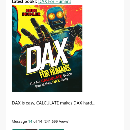
Latest book!:
DAX For Humans
DAX is easy, CALCULATE makes DAX hard...
Message
14
of 14
241,699 Views