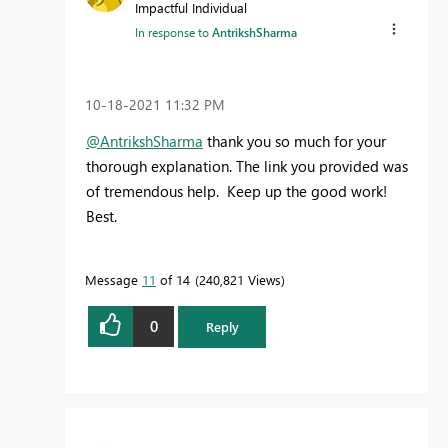
Impactful Individual
In response to
AntrikshSharma
‎10-18-2021
11:32 PM
@AntrikshSharma
thank you so much for your
thorough explanation. The link you provided was
of tremendous help. Keep up the good work!
Best.
Message
11
of 14
240,821 Views
0
Reply