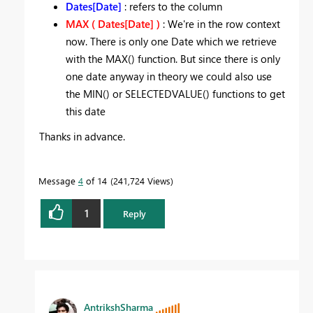
Dates[Date]
: refers to the column
MAX ( Dates[Date] )
: We're in the row context
now. There is only one Date which we retrieve
with the MAX() function. But since there is only
one date anyway in theory we could also use
the MIN() or SELECTEDVALUE() functions to get
this date
Thanks in advance.
Message
4
of 14
241,724 Views
1
Reply
AntrikshSharma