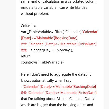
same kind of calculation in a calculated column
inside a table variable I can write like this
without problem:
Column=
Var _TableVariable= Filter( 'Calendar',
'Calendar'
[Date]>='Maintable'[BookingDate]
&& 'Calendar' [Date]<='Maintable'[FinishDate]
&&
'Calendar[Day]= "Monday"))
return
countrows(_TableVariable)
Here I don't need to aggregate the dates, it
knows automatically when I say
'Calendar' [Date]>='Maintable'[BookingDate]
&& 'Calendar' [Date]<='Maintable'[FinishDate]
that I'm talking about ALL the Calendar Dates
which are bigger than the booking dates and