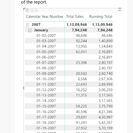
of the report.