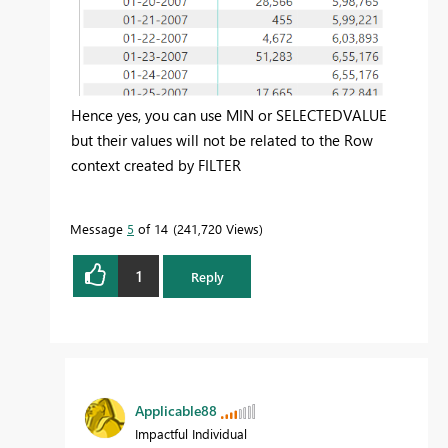
Hence yes, you can use MIN or SELECTEDVALUE
but their values will not be related to the Row
context created by FILTER
Message
5
of 14
241,720 Views
1
Reply
Applicable88
Impactful Individual