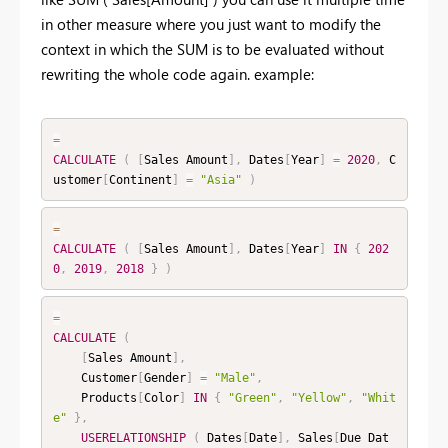
in other measure where you just want to modify the
context in which the SUM is to be evaluated without
rewriting the whole code again. example:
=
CALCULATE
(
[
Sales Amount
]
,
 Dates
[
Year
]
=
2020
,
 C
ustomer
[
Continent
]
=
"Asia"
)
=
CALCULATE
(
[
Sales Amount
]
,
 Dates
[
Year
]
IN
{
202
0
,
2019
,
2018
}
)
=
CALCULATE
(
[
Sales Amount
]
,
    Customer
[
Gender
]
=
"Male"
,
    Products
[
Color
]
IN
{
"Green"
,
"Yellow"
,
"Whit
e"
}
,
USERELATIONSHIP
(
 Dates
[
Date
]
,
 Sales
[
Due Dat