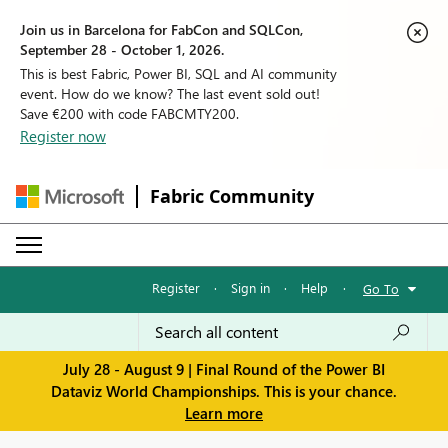
Join us in Barcelona for FabCon and SQLCon,
September 28 - October 1, 2026.
This is best Fabric, Power BI, SQL and AI community
event. How do we know? The last event sold out!
Save €200 with code FABCMTY200.
Register now
Fabric Community
Register
·
Sign in
·
Help
·
Go To
July 28 - August 9 | Final Round of the Power BI
Dataviz World Championships. This is your chance.
Learn more