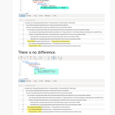
There is no difference.