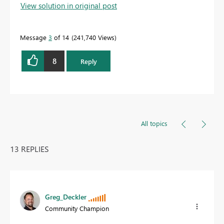
View solution in original post
Message
3
of 14
241,740 Views
8
Reply
All topics
13 REPLIES
Greg_Deckler
Community Champion