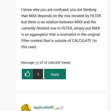
I know why you are confused, you are thinking
that MAX depends on the row iterated by FILTER
but there is no relation between MAX and the
currently iterated row in FILTER, simply put MAX
is an aggregator that is evaluated in the original
Filter context that is outside of CALCULATE (in
this case)
Message
10
of 14
240,930 Views
1
Reply
Applicable88