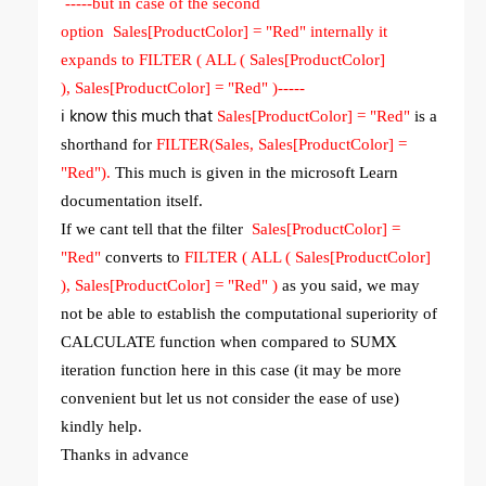
-----but in case of the second
option Sales[ProductColor] = "Red" internally it
expands to FILTER ( ALL ( Sales[ProductColor]
), Sales[ProductColor] = "Red" )-----
i know this much that
Sales[ProductColor] = "Red"
is a
shorthand for
FILTER(Sales, Sales[ProductColor] =
"Red").
This much is given in the microsoft Learn
documentation itself.
If we cant tell that the filter
Sales[ProductColor] =
"Red"
converts to
FILTER ( ALL ( Sales[ProductColor]
), Sales[ProductColor] = "Red" )
as you said, we may
not be able to establish the computational superiority of
CALCULATE function when compared to SUMX
iteration function here in this case (it may be more
convenient but let us not consider the ease of use)
kindly help.
Thanks in advance