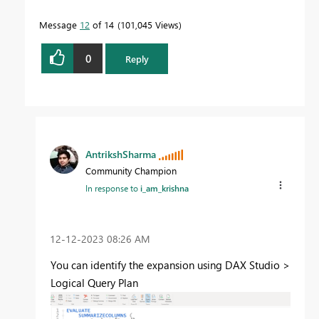
Message
12
of 14
101,045 Views
0
Reply
AntrikshSharma
Community Champion
In response to
i_am_krishna
‎12-12-2023
08:26 AM
You can identify the expansion using DAX Studio >
Logical Query Plan