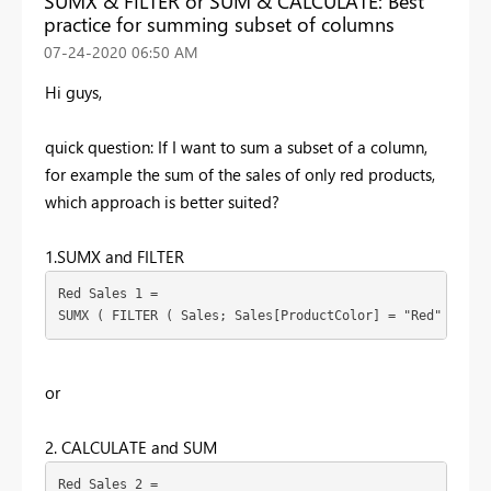
SUMX & FILTER or SUM & CALCULATE: Best
practice for summing subset of columns
‎07-24-2020
06:50 AM
Hi guys,
quick question: If I want to sum a subset of a column,
for example the sum of the sales of only red products,
which approach is better suited?
1.SUMX and FILTER
Red Sales 1 =
SUMX ( FILTER ( Sales; Sales[ProductColor] = "Red" ); Sa
or
2. CALCULATE and SUM
Red Sales 2 =