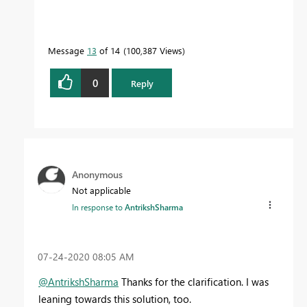
Message
13
of 14
100,387 Views
0
Reply
Anonymous
Not applicable
In response to
AntrikshSharma
‎07-24-2020
08:05 AM
@AntrikshSharma
Thanks for the clarification. I was
leaning towards this solution, too.