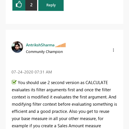
2
Reply
AntrikshSharma
Community Champion
‎07-24-2020
07:31 AM
You should use 2 second version as CALCULATE
evaluates its filter arguments first and once the filter
context is modified it evaluates the first argument. And
modifying filter context before evaluating something is
efficient and a good practice. Also you get to reuse
your base measure in all your other measure, for
example if you create a Sales Amount measure