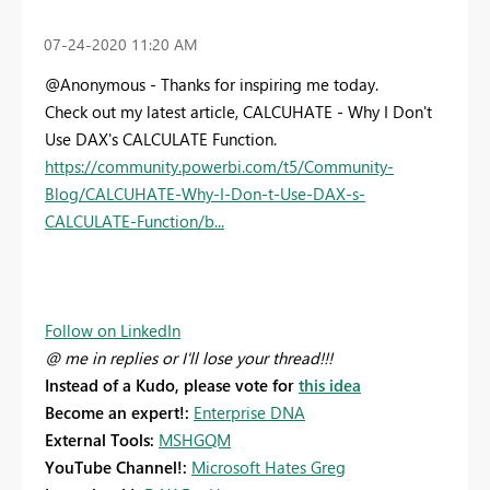
‎07-24-2020
11:20 AM
@Anonymous - Thanks for inspiring me today.
Check out my latest article, CALCUHATE - Why I Don't
Use DAX's CALCULATE Function.
https://community.powerbi.com/t5/Community-
Blog/CALCUHATE-Why-I-Don-t-Use-DAX-s-
CALCULATE-Function/b...
Follow on LinkedIn
@ me in replies or I'll lose your thread!!!
Instead of a Kudo, please vote for
this idea
Become an expert!:
Enterprise DNA
External Tools:
MSHGQM
YouTube Channel!:
Microsoft Hates Greg