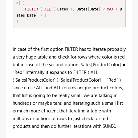
e
]
)
,
FILTER
(
ALL
(
 Dates 
)
,
 Dates
[
Date
]
<
MAX
(
 D
ates
[
Date
]
)
)
)
In case of the first option FILTER has to iterate probably
a very huge table and check for rows where color is red,
but in case of the second option Sales[ProductColor] =
"Red" internally it expands to FILTER ( ALL
( Sales[ProductColor] ), Sales[ProductColor] = "Red" )
since it use ALL and ALL returns unique product colors,
that list is going to be really small, we are talking in
hundreds or maybe tens, and iterating such a small list
is much more efficient that iterating a table with
millions or billions of rows to just check for red
products and then do further iterations with SUMX.