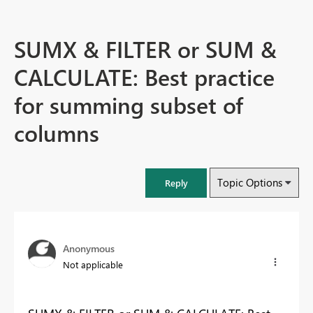
SUMX & FILTER or SUM &
CALCULATE: Best practice
for summing subset of
columns
Topic Options
Reply
Anonymous
Not applicable