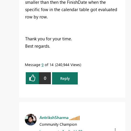
smaller than then the FinishDate when the
specific fow in the calendar table got evaluated
row by row.
Thank you for your time.
Best regards.
Message
9
of 14
240,944 Views
0
Reply
AntrikshSharma
Community Champion