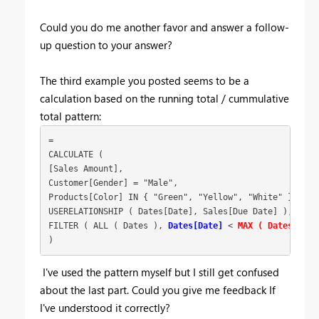
Could you do me another favor and answer a follow-
up question to your answer?
The third example you posted seems to be a
calculation based on the running total / cummulative
total pattern:
=
CALCULATE (
[Sales Amount],
Customer[Gender] = "Male",
Products[Color] IN { "Green", "Yellow", "White" },
USERELATIONSHIP ( Dates[Date], Sales[Due Date] ),
FILTER ( ALL ( Dates ),
Dates[Date]
 < 
MAX ( Dates[Date
)
I've used the pattern myself but I still get confused
about the last part. Could you give me feedback If
I've understood it correctly?