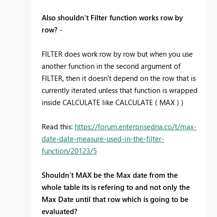
Also shouldn't Filter function works row by
row? -
FILTER does work row by row but when you use
another function in the second argument of
FILTER, then it doesn't depend on the row that is
currently iterated unless that function is wrapped
inside CALCULATE like CALCULATE ( MAX ) )
Read this:
https://forum.enterprisedna.co/t/max-
date-date-measure-used-in-the-filter-
function/20123/5
Shouldn't MAX be the Max date from the
whole table its is refering to and not only the
Max Date until that row which is going to be
evaluated?