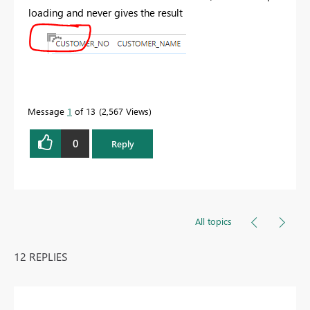
loading and never gives the result
Message
1
of 13
2,567 Views
0
Reply
All topics
12 REPLIES