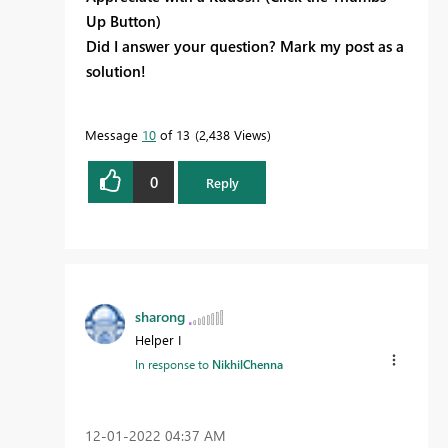
Up Button)
Did I answer your question? Mark my post as a
solution!
Message
10
of 13
2,438 Views
0
Reply
sharong
Helper I
In response to
NikhilChenna
‎12-01-2022
04:37 AM