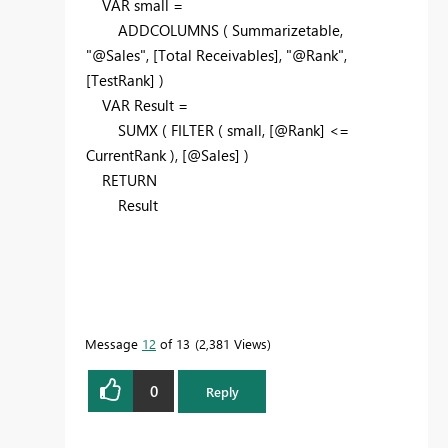
VAR
small =
ADDCOLUMNS
( Summarizetable,
"@Sales"
, [Total Receivables],
"@Rank"
,
[TestRank] )
VAR
Result =
SUMX
(
FILTER
( small, [@Rank] <=
CurrentRank ), [@Sales] )
RETURN
Result
Message
12
of 13
2,381 Views
0
Reply