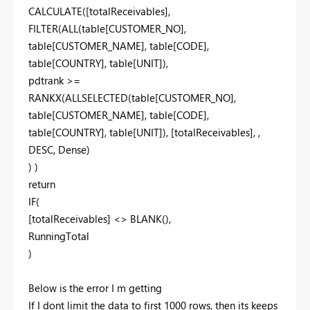
CALCULATE([totalReceivables],
FILTER(ALL(table[CUSTOMER_NO],
table[CUSTOMER_NAME], table[CODE],
table[COUNTRY], table[UNIT]),
pdtrank >=
RANKX(ALLSELECTED(table[CUSTOMER_NO],
table[CUSTOMER_NAME], table[CODE],
table[COUNTRY], table[UNIT]), [totalReceivables], ,
DESC, Dense)
) )
return
IF(
[totalReceivables] <> BLANK(),
RunningTotal
)
Below is the error I m getting
If I dont limit the data to first 1000 rows, then its keeps