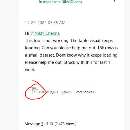
In response to
NikhilChenna
‎11-29-2022
07:55 AM
Hi
@NikhilChenna
This too is not working. The table visual keeps
loading. Can you please help me out. 18k rows is
a small dataset. Dont know why it keeps loading.
Please help me out. Struck with this for last 1
week
Message
7
of 13
2,473 Views