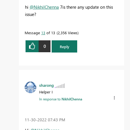
hi
@NikhilChenna
7is there any update on this
issue?
Message
13
of 13
2,356 Views
0
Reply
sharong
Helper I
In response to
NikhilChenna
‎11-30-2022
07:43 PM