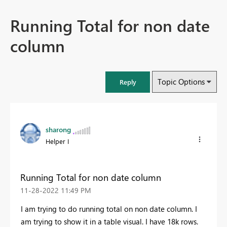
Running Total for non date
column
Topic Options
Reply
sharong
Helper I
Running Total for non date column
‎11-28-2022
11:49 PM
I am trying to do running total on non date column. I
am trying to show it in a table visual. I have 18k rows.