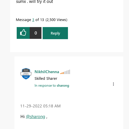
sumx . will try it out
Message
3
of 13
2,500 Views
0
Reply
NikhilChenna
Skilled Sharer
In response to
sharong
‎11-29-2022
05:18 AM
Hi
@sharong
,