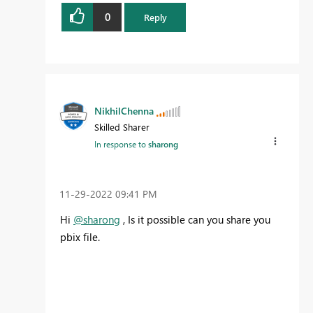
0
Reply
NikhilChenna
Skilled Sharer
In response to
sharong
‎11-29-2022
09:41 PM
Hi
@sharong
, Is it possible can you share you
pbix file.