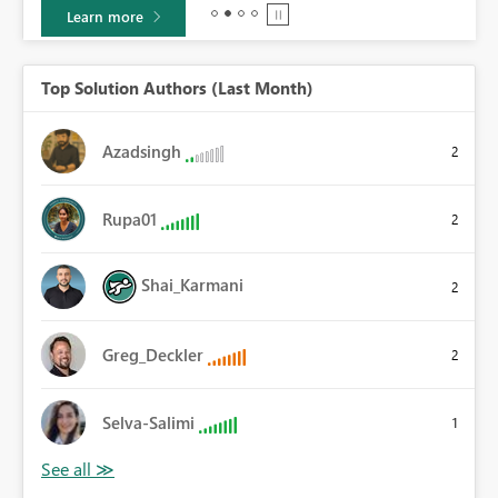
Learn more
Top Solution Authors (Last Month)
Azadsingh
2
Rupa01
2
Shai_Karmani
2
Greg_Deckler
2
Selva-Salimi
1