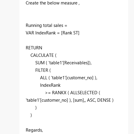
Create the below measure ,
Running total sales =
VAR IndexRank = [Rank ST]
RETURN
CALCULATE (
SUM ( 'table1'[Receivables]),
FILTER (
ALL ( 'table1'[customer_no] ),
IndexRank
>= RANKX ( ALLSELECTED (
'table1'[customer_no] ), [sum],, ASC, DENSE )
)
)
Regards,