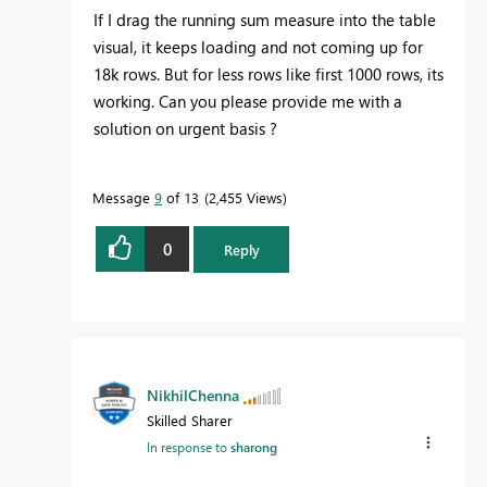
If I drag the running sum measure into the table
visual, it keeps loading and not coming up for
18k rows. But for less rows like first 1000 rows, its
working. Can you please provide me with a
solution on urgent basis ?
Message
9
of 13
2,455 Views
0
Reply
NikhilChenna
Skilled Sharer
In response to
sharong