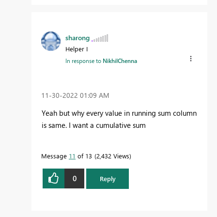
sharong
Helper I
In response to
NikhilChenna
‎11-30-2022
01:09 AM
Yeah but why every value in running sum column
is same. I want a cumulative sum
Message
11
of 13
2,432 Views
0
Reply