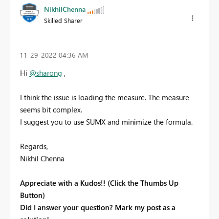
NikhilChenna
Skilled Sharer
‎11-29-2022
04:36 AM
Hi
@sharong
,
I think the issue is loading the measure. The measure
seems bit complex.
I suggest you to use SUMX and minimize the formula.
Regards,
Nikhil Chenna
Appreciate with a Kudos!! (Click the Thumbs Up
Button)
Did I answer your question? Mark my post as a