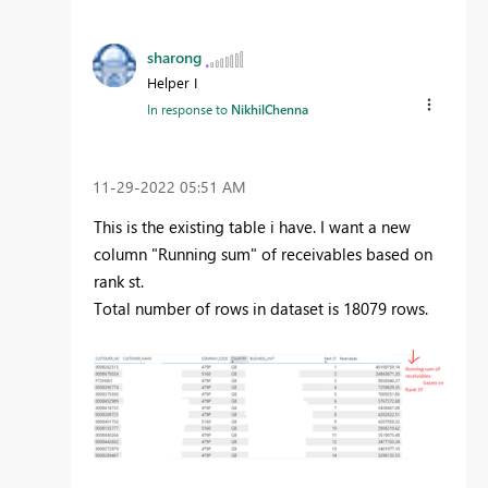
sharong
Helper I
In response to
NikhilChenna
‎11-29-2022
05:51 AM
This is the existing table i have. I want a new
column "Running sum" of receivables based on
rank st.
Total number of rows in dataset is 18079 rows.