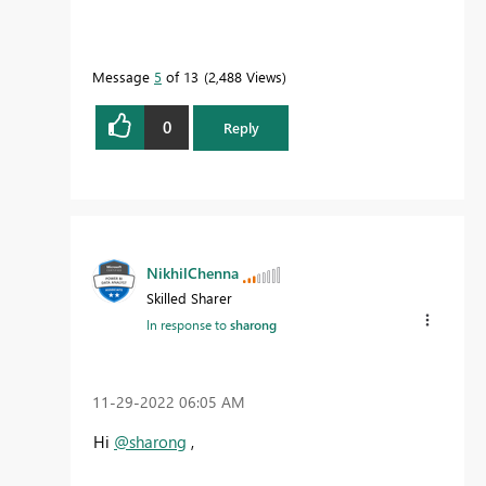
Message
5
of 13
2,488 Views
0
Reply
NikhilChenna
Skilled Sharer
In response to
sharong
‎11-29-2022
06:05 AM
Hi
@sharong
,