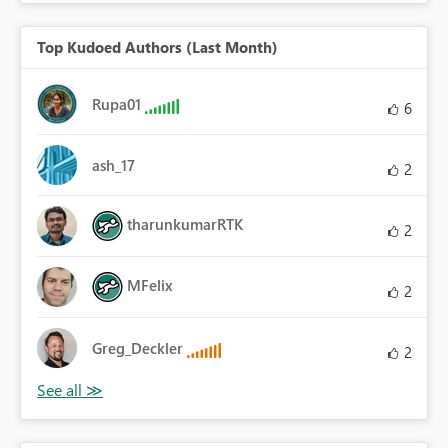
Top Kudoed Authors (Last Month)
Rupa01
6
ash_17
2
tharunkumarRTK
2
MFelix
2
Greg_Deckler
2