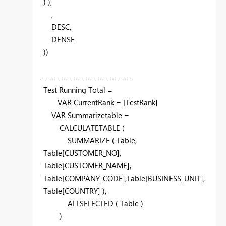
) ),
,
DESC
,
DENSE
))
-----------------------------
Test Running Total =
VAR
CurrentRank = [TestRank]
VAR
Summarizetable =
CALCULATETABLE
(
SUMMARIZE
( Table,
Table[CUSTOMER_NO],
Table[CUSTOMER_NAME],
Table[COMPANY_CODE],Table[BUSINESS_UNIT],
Table[COUNTRY] ),
ALLSELECTED
( Table )
)