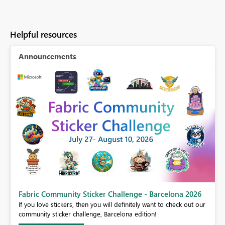
Helpful resources
Announcements
Fabric Community Sticker Challenge - Barcelona 2026
If you love stickers, then you will definitely want to check out our
BI,
community sticker challenge, Barcelona edition!
0.