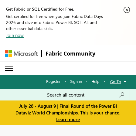
Get Fabric or SQL Certified for Free.
Get certified for free when you join Fabric Data Days
2026 and dive into Fabric, Power BI, SQL, AI, and
other essential data skills.
Join now
Fabric Community
Register
·
Sign in
·
Help
·
Go To
July 28 - August 9 | Final Round of the Power BI
Dataviz World Championships. This is your chance.
Learn more