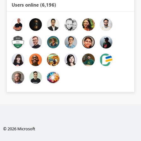
Users online (6,196)
© 2026 Microsoft