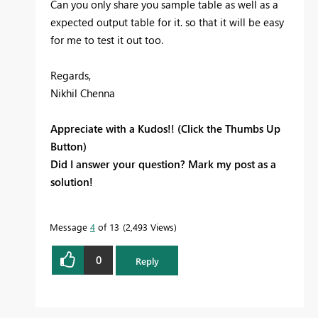
Can you only share you sample table as well as a
expected output table for it. so that it will be easy
for me to test it out too.
Regards,
Nikhil Chenna
Appreciate with a Kudos!! (Click the Thumbs Up
Button)
Did I answer your question? Mark my post as a
solution!
Message
4
of 13
2,493 Views
0
Reply