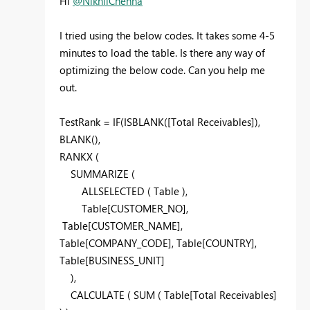
Hi
@NikhilChenna
I tried using the below codes. It takes some 4-5
minutes to load the table. Is there any way of
optimizing the below code. Can you help me
out.
TestRank =
IF
(
ISBLANK
(
[Total Receivables]
),
BLANK
(),
RANKX
(
SUMMARIZE
(
ALLSELECTED
( Table
),
Table
[CUSTOMER_NO]
,
Table
[CUSTOMER_NAME]
,
Table
[COMPANY_CODE]
, Table
[COUNTRY]
,
Table
[BUSINESS_UNIT]
),
CALCULATE
(
SUM
( Table
[Total Receivables]