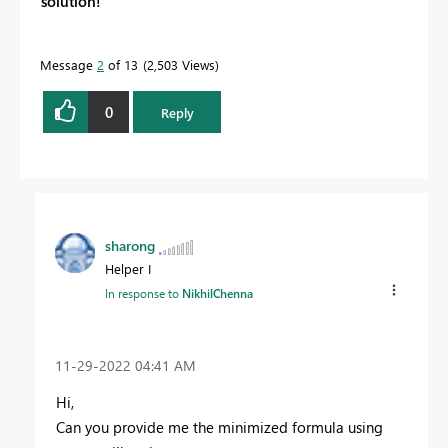
solution!
Message
2
of 13
2,503 Views
0
Reply
sharong
Helper I
In response to
NikhilChenna
‎11-29-2022
04:41 AM
Hi,
Can you provide me the minimized formula using