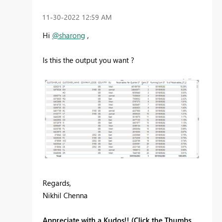
‎11-30-2022
12:59 AM
Hi
@sharong
,
Is this the output you want ?
Regards,
Nikhil Chenna
Appreciate with a Kudos!! (Click the Thumbs