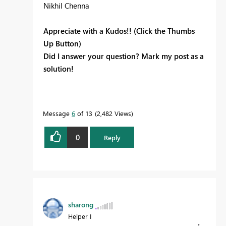
Nikhil Chenna
Appreciate with a Kudos!! (Click the Thumbs
Up Button)
Did I answer your question? Mark my post as a
solution!
Message
6
of 13
2,482 Views
0
Reply
sharong
Helper I