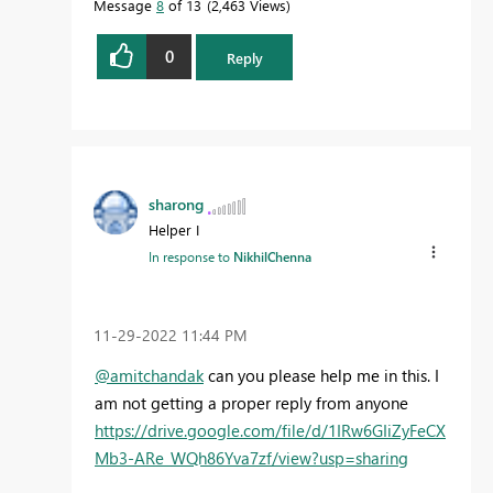
Message
8
of 13
2,463 Views
0
Reply
sharong
Helper I
In response to
NikhilChenna
‎11-29-2022
11:44 PM
@amitchandak
can you please help me in this. I
am not getting a proper reply from anyone
https://drive.google.com/file/d/1IRw6GIiZyFeCX
Mb3-ARe_WQh86Yva7zf/view?usp=sharing