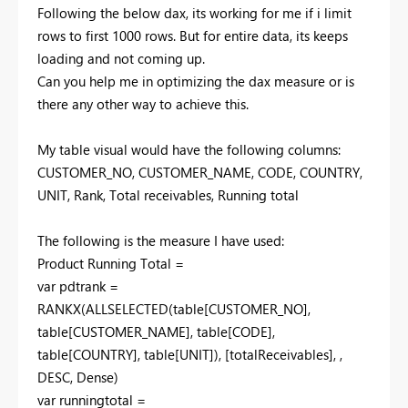
Following the below dax, its working for me if i limit
rows to first 1000 rows. But for entire data, its keeps
loading and not coming up.
Can you help me in optimizing the dax measure or is
there any other way to achieve this.
My table visual would have the following columns:
CUSTOMER_NO, CUSTOMER_NAME, CODE, COUNTRY,
UNIT, Rank, Total receivables, Running total
The following is the measure I have used:
Product Running Total =
var pdtrank =
RANKX(ALLSELECTED(table[CUSTOMER_NO],
table[CUSTOMER_NAME], table[CODE],
table[COUNTRY], table[UNIT]), [totalReceivables], ,
DESC, Dense)
var runningtotal =