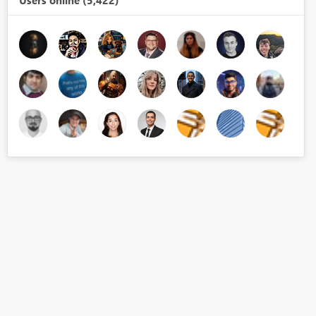
Users online (5,422)