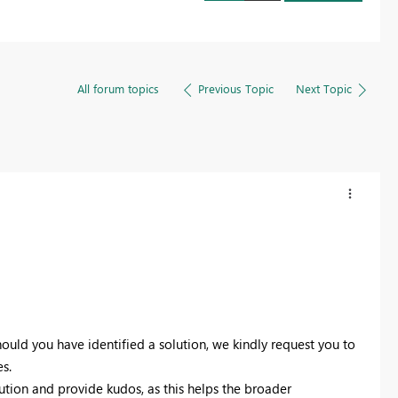
All forum topics
Previous Topic
Next Topic
ould you have identified a solution, we kindly request you to
s.
lution and provide kudos, as this helps the broader