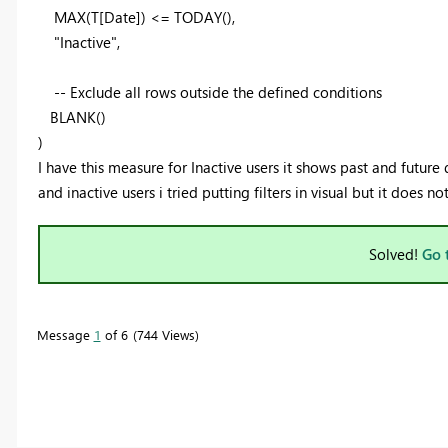
MAX
(T[Date]) <=
TODAY
(),
"Inactive"
,
-- Exclude all rows outside the defined conditions
BLANK
()
)
I have this measure for Inactive users it shows past and future 
and inactive users i tried putting filters in visual but it does n
Solved!
Go 
Message
1
of 6
744 Views