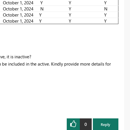
October 1, 2024
Y
Y
Y
October 1, 2024
N
Y
N
October 1, 2024
Y
Y
Y
October 1, 2024
Y
Y
Y
, it is inactive?
n be included in the active. Kindly provide more details for
0
Reply