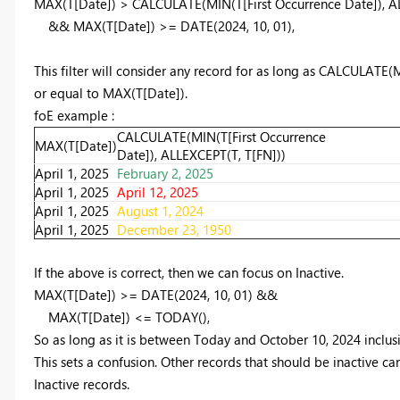
MAX
(T[Date]) >
CALCULATE
(
MIN
(T[First Occurrence Date]),
A
&&
MAX
(T[Date]) >=
DATE
(
2024
,
10
,
01
),
This filter will consider any record for as long as CALCULATE(
or equal to MAX(T[Date]).
foE example :
CALCULATE(MIN(T[First Occurrence
MAX(T[Date])
Date]), ALLEXCEPT(T, T[FN]))
April 1, 2025
February 2, 2025
April 1, 2025
April 12, 2025
April 1, 2025
August 1, 2024
April 1, 2025
December 23, 1950
If the above is correct, then we can focus on Inactive.
MAX
(T[Date]) >=
DATE
(
2024
,
10
,
01
) &&
MAX
(T[Date]) <=
TODAY
(),
So as long as it is between Today and October 10, 2024 inclusive
This sets a confusion. Other records that should be inactive ca
Inactive records.