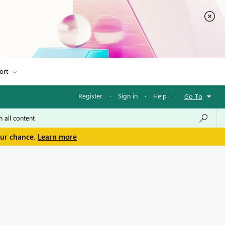
ort
Register
·
Sign in
·
Help
·
Go To
our chance.
Learn more