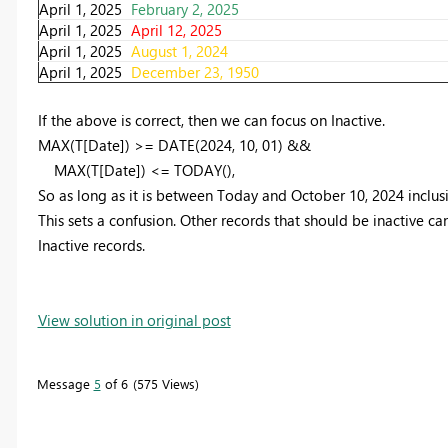
April 1, 2025
February 2, 2025
April 1, 2025
April 12, 2025
April 1, 2025
August 1, 2024
April 1, 2025
December 23, 1950
If the above is correct, then we can focus on Inactive.
MAX
(T[Date]) >=
DATE
(
2024
,
10
,
01
) &&
MAX
(T[Date]) <=
TODAY
(),
So as long as it is between Today and October 10, 2024 inclusive
This sets a confusion. Other records that should be inactive ca
Inactive records.
View solution in original post
Message
5
of 6
575 Views