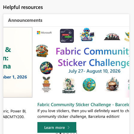
Helpful resources
Announcements
Fabric Community Sticker Challenge - Barcelona 2026
If you love stickers, then you will definitely want to check out our
community sticker challenge, Barcelona edition!
Learn more