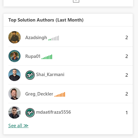
Top Solution Authors (Last Month)
2
Azadsingh
2
Rupa01
Shai_Karmani
2
2
Greg_Deckler
mdaatifraza5556
1