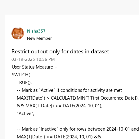
Nisha357
New Member
Restrict output only for dates in dataset
‎03-19-2025
10:56 PM
User Status
Measure
=
SWITCH
(
TRUE
(),
-- Mark as "Active" if conditions for activity are met
MAX
(T[Date]) >
CALCULATE
(
MIN
(T[First Occurrence Date])
&&
MAX
(T[Date]) >=
DATE
(
2024
,
10
,
01
),
"Active"
,
-- Mark as "Inactive" only for rows between 2024-10-01 an
MAX
(T[Date]) >=
DATE
(
2024
,
10
,
01
) &&