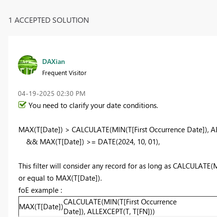
1 ACCEPTED SOLUTION
DAXian
Frequent Visitor
‎04-19-2025
02:30 PM
You need to clarify your date conditions.
MAX
(T[Date]) >
CALCULATE
(
MIN
(T[First Occurrence Date]),
A
&&
MAX
(T[Date]) >=
DATE
(
2024
,
10
,
01
),
This filter will consider any record for as long as CALCULATE(
or equal to MAX(T[Date]).
foE example :
CALCULATE(MIN(T[First Occurrence
MAX(T[Date])
Date]), ALLEXCEPT(T, T[FN]))