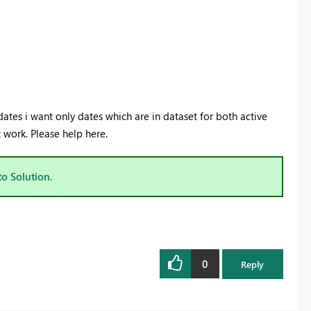
dates i want only dates which are in dataset for both active
ot work. Please help here.
to Solution.
0
Reply