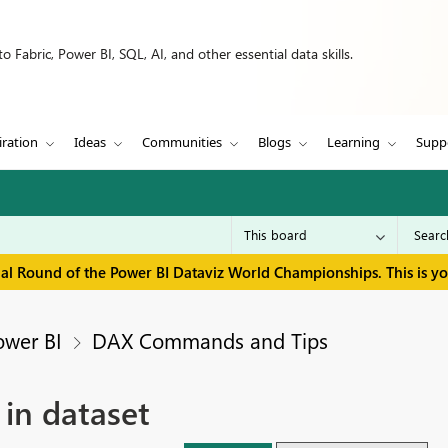
 Fabric, Power BI, SQL, AI, and other essential data skills.
iration
Ideas
Communities
Blogs
Learning
Supp
inal Round of the Power BI Dataviz World Championships. This is y
ower BI
DAX Commands and Tips
 in dataset