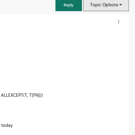
Topic Options
Reply
,
ALLEXCEPT
(T, T[FN]))
FabCon & SQLCon – Barcelona 2026
Join us in Barcelona for FabCon and SQLCon, the Fabric, Power BI,
SQL, and AI community event. Save €200 with code FABCMTY200.
d today
Register now