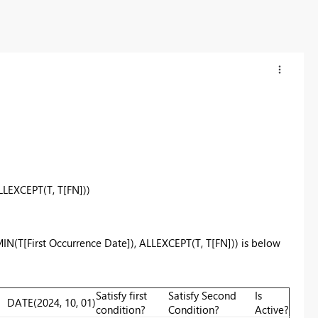
LLEXCEPT
(T, T[FN]))
MIN(T[First Occurrence Date]), ALLEXCEPT(T, T[FN])) is below
Satisfy first
Satisfy Second
Is
DATE
(
2024
,
10
,
01
)
condition?
Condition?
Active?