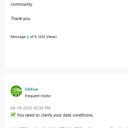
community.
Thank you.
Message
6
of 6
535 Views
DAXian
Frequent Visitor
‎04-19-2025
02:30 PM
You need to clarify your date conditions.