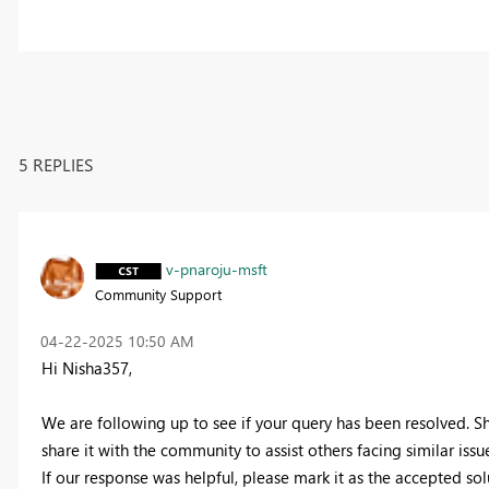
5 REPLIES
v-pnaroju-msft
Community Support
‎04-22-2025
10:50 AM
Hi Nisha357,
We are following up to see if your query has been resolved. Sh
share it with the community to assist others facing similar issue
If our response was helpful, please mark it as the accepted so