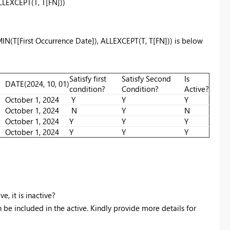
LLEXCEPT
(T, T[FN]))
MIN(T[First Occurrence Date]), ALLEXCEPT(T, T[FN])) is below
Satisfy first
Satisfy Second
Is
DATE
(
2024
,
10
,
01
)
condition?
Condition?
Active?
October 1, 2024
Y
Y
Y
October 1, 2024
N
Y
N
October 1, 2024
Y
Y
Y
October 1, 2024
Y
Y
Y
, it is inactive?
n be included in the active. Kindly provide more details for