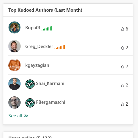
Top Kudoed Authors (Last Month)
Rupa01
6
Greg_Deckler
2
kgayzagian
2
Shai_Karmani
2
FBergamaschi
2