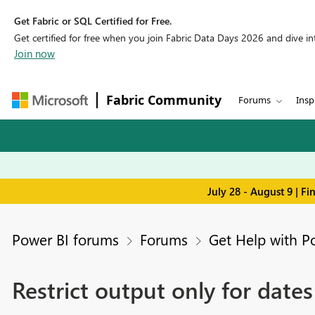
Get Fabric or SQL Certified for Free.
Get certified for free when you join Fabric Data Days 2026 and dive into
Join now
Fabric Community
Forums
Insp
July 28 - August 9 | F
Power BI forums
Forums
Get Help with P
Restrict output only for dates