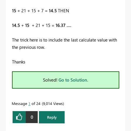
15
+ 21 + 15 + 7 =
14.5
THEN
14.5
+
15
+ 21 + 15 =
16.37 ....
The trick here is to include the last calculate value with
the previous row.
Thanks
Solved!
Go to Solution.
Message
1
of 24
9,014 Views
0
Reply