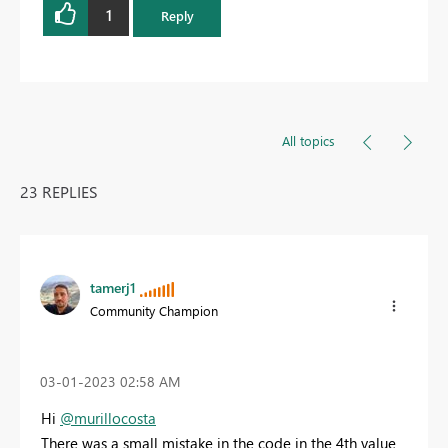
1
Reply
All topics
23 REPLIES
tamerj1
Community Champion
‎03-01-2023
02:58 AM
Hi
@murillocosta
There was a small mistake in the code in the 4th value