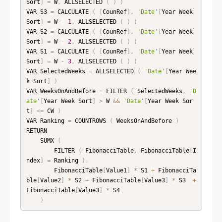
Sort
]
=
 W
,
 ALLSELECTED 
(
)
)
VAR S3 
=
 CALCULATE 
(
[
CounRef
]
,
'Date'
[
Year Week 
Sort
]
=
 W 
-
1
,
 ALLSELECTED 
(
)
)
VAR S2 
=
 CALCULATE 
(
[
CounRef
]
,
'Date'
[
Year Week 
Sort
]
=
 W 
-
2
,
 ALLSELECTED 
(
)
)
VAR S1 
=
 CALCULATE 
(
[
CounRef
]
,
'Date'
[
Year Week 
Sort
]
=
 W 
-
3
,
 ALLSELECTED 
(
)
)
VAR SelectedWeeks 
=
 ALLSELECTED 
(
'Date'
[
Year Wee
k Sort
]
)
VAR WeeksOnAndBefore 
=
 FILTER 
(
 SelectedWeeks
,
'D
ate'
[
Year Week Sort
]
>
 W 
&&
'Date'
[
Year Week Sor
t
]
<=
 CW 
)
VAR Ranking 
=
 COUNTROWS 
(
 WeeksOnAndBefore 
)
RETURN

    SUMX 
(
        FILTER 
(
 FibonacciTable
,
 FibonacciTable
[
I
ndex
]
=
 Ranking 
)
,
        FibonacciTable
[
Value1
]
*
 S1 
+
 FibonacciTa
ble
[
Value2
]
*
 S2 
+
 FibonacciTable
[
Value3
]
*
 S3  
+
FibonacciTable
[
Value3
]
*
 S4

)