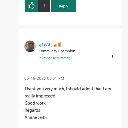
1
Reply
aj1973
Community Champion
In response to
tamerj1
‎06-16-2023
03:51 PM
Thank you very much, I should admit that I am
really impressed.
Good work,
Regards
Amine Jerbi