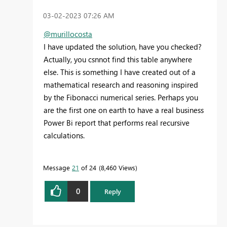
‎03-02-2023
07:26 AM
@murillocosta
I have updated the solution, have you checked?
Actually, you csnnot find this table anywhere
else. This is something I have created out of a
mathematical research and reasoning inspired
by the Fibonacci numerical series. Perhaps you
are the first one on earth to have a real business
Power Bi report that performs real recursive
calculations.
Message
21
of 24
8,460 Views
0
Reply