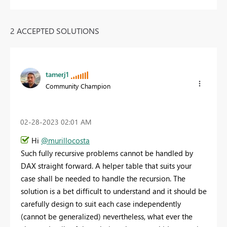
2 ACCEPTED SOLUTIONS
tamerj1
Community Champion
‎02-28-2023
02:01 AM
Hi
@murillocosta
Such fully recursive problems cannot be handled by
DAX straight forward. A helper table that suits your
case shall be needed to handle the recursion. The
solution is a bet difficult to understand and it should be
carefully design to suit each case independently
(cannot be generalized) nevertheless, what ever the