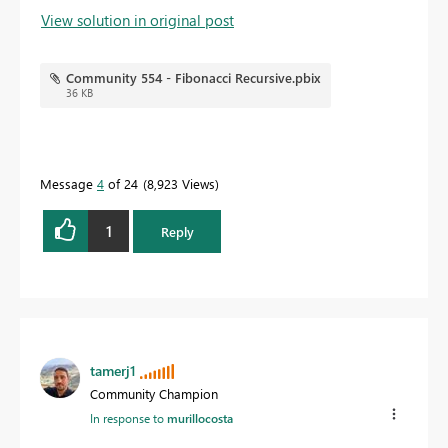
View solution in original post
Community 554 - Fibonacci Recursive.pbix
36 KB
Message
4
of 24
8,923 Views
1
Reply
tamerj1
Community Champion
In response to
murillocosta