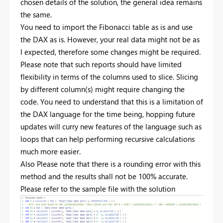
chosen details of the solution, the general idea remains
the same.
You need to import the Fibonacci table as is and use
the DAX as is. However, your real data might not be as
I expected, therefore some changes might be required.
Please note that such reports should have limited
flexibility in terms of the columns used to slice. Slicing
by different column(s) might require changing the
code. You need to understand that this is a limitation of
the DAX language for the time being, hopping future
updates will curry new features of the language such as
loops that can help performing recursive calculations
much more easier.
Also Please note that there is a rounding error with this
method and the results shall not be 100% accurate.
Please refer to the sample file with the solution