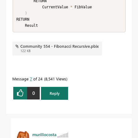
        RETURN

            CurrentValue 
*
 FibValue

)
RETURN

    Result
Community 554 - Fibonacci Recursive.pbix
122 KB
Message
7
of 24
8,541 Views
0
Reply
murillocosta