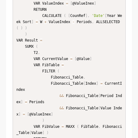
        VAR ValueIndex 
=
[
@ValueInex
]
        RETURN

            CALCULATE 
(
[
CounRef
]
,
'Date'
[
Year We
ek Sort
]
=
 W 
+
 ValueIndex 
-
 Periods
,
 ALLSELECTED 
(
)
)
)
VAR Result 
=
    SUMX 
(
        T2
,
        VAR CurrentValue 
=
[
@Value
]
        VAR FibTable 
=
            FILTER 
(
                Fibonacci_Table
,
                Fibonacci_Table
[
Index
]
=
 CurrentI
ndex

&&
 Fibonacci_Table
[
Period Ind
ex
]
=
 Periods

&&
 Fibonacci_Table
[
Value Inde
x
]
=
[
@ValueInex
]
)
        VAR FibValue 
=
 MAXX 
(
 FibTable
,
 Fibonacci
_Table
[
Value
]
)