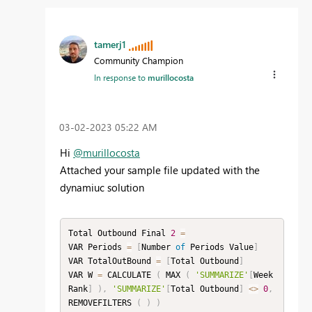
tamerj1
Community Champion
In response to
murillocosta
‎03-02-2023
05:22 AM
Hi
@murillocosta
Attached your sample file updated with the
dynamiuc solution
Total Outbound Final 
2
=
VAR Periods 
=
[
Number 
of
 Periods Value
]
VAR TotalOutBound 
=
[
Total Outbound
]
VAR W 
=
 CALCULATE 
(
 MAX 
(
'SUMMARIZE'
[
Week 
Rank
]
)
,
'SUMMARIZE'
[
Total Outbound
]
<
>
0
,
REMOVEFILTERS 
(
)
)