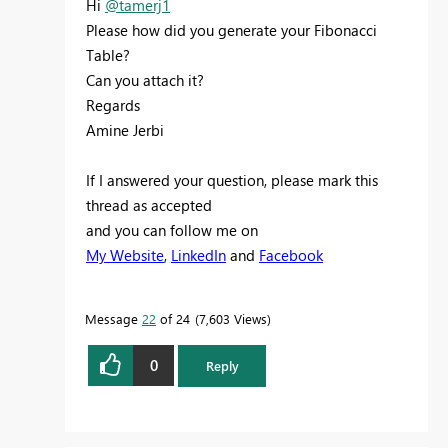
Hi
@tamerj1
Please how did you generate your Fibonacci
Table?
Can you attach it?
Regards
Amine Jerbi
If I answered your question, please mark this
thread as accepted
and you can follow me on
My Website
,
LinkedIn
and
Facebook
Message
22
of 24
7,603 Views
0
Reply