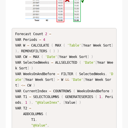
Forecast Count 
2
=
VAR Periods 
=
4
VAR W 
=
 CALCULATE 
(
 MAX 
(
'Table'
[
Year Week Sort
]
)
,
 REMOVEFILTERS 
(
)
)
VAR CW 
=
 MAX 
(
'Date'
[
Year Week Sort
]
)
VAR SelectedWeeks 
=
 ALLSELECTED 
(
'Date'
[
Year Wee
k Sort
]
)
VAR WeeksOnAndBefore 
=
 FILTER 
(
 SelectedWeeks
,
'D
ate'
[
Year Week Sort
]
>
 W 
&&
'Date'
[
Year Week Sor
t
]
<=
 CW 
)
VAR CurrentIndex 
=
 COUNTROWS 
(
 WeeksOnAndBefore 
)
VAR T1 
=
 SELECTCOLUMNS 
(
 GENERATESERIES 
(
1
,
 Peri
ods
,
1
)
,
"@ValueInex"
,
[
Value
]
)
VAR T2 
=
    ADDCOLUMNS 
(
        T1
,
"@Value"
,