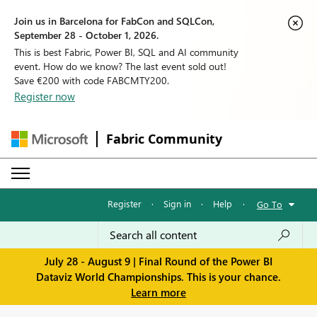
Join us in Barcelona for FabCon and SQLCon,
September 28 - October 1, 2026.
This is best Fabric, Power BI, SQL and AI community
event. How do we know? The last event sold out!
Save €200 with code FABCMTY200.
Register now
Fabric Community
Register
·
Sign in
·
Help
·
Go To
July 28 - August 9 | Final Round of the Power BI
Dataviz World Championships. This is your chance.
Learn more