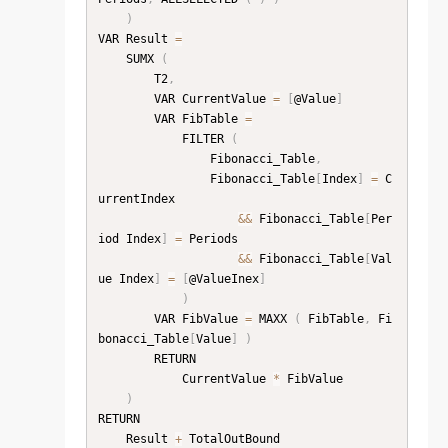
)
VAR Result 
=
    SUMX 
(
        T2
,
        VAR CurrentValue 
=
[
@Value
]
        VAR FibTable 
=
            FILTER 
(
                Fibonacci_Table
,
                Fibonacci_Table
[
Index
]
=
 C
urrentIndex

&&
 Fibonacci_Table
[
Per
iod Index
]
=
 Periods

&&
 Fibonacci_Table
[
Val
ue Index
]
=
[
@ValueInex
]
)
        VAR FibValue 
=
 MAXX 
(
 FibTable
,
 Fi
bonacci_Table
[
Value
]
)
        RETURN

            CurrentValue 
*
 FibValue

)
RETURN

    Result 
+
 TotalOutBound