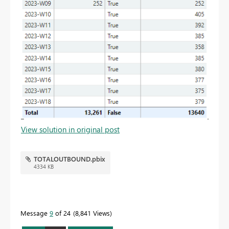
View solution in original post
TOTALOUTBOUND.pbix
4334 KB
Message
9
of 24
8,841 Views