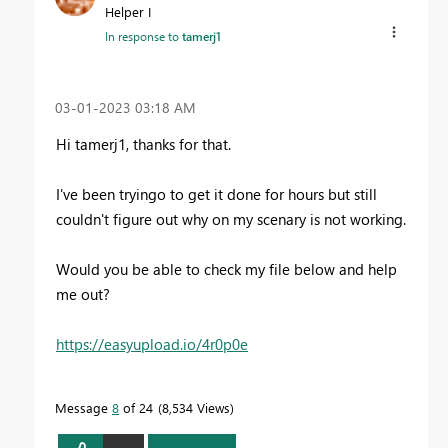
Helper I
In response to
tamerj1
‎03-01-2023
03:18 AM
Hi tamerj1, thanks for that.
I've been tryingo to get it done for hours but still
couldn't figure out why on my scenary is not working.
Would you be able to check my file below and help
me out?
https://easyupload.io/4r0p0e
Message
8
of 24
8,534 Views