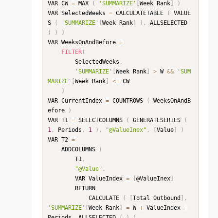
VAR CW 
=
 MAX 
(
'SUMMARIZE'
[
Week Rank
]
)
VAR SelectedWeeks 
=
 CALCULATETABLE 
(
 VALUE
S 
(
'SUMMARIZE'
[
Week Rank
]
)
,
 ALLSELECTED 
(
)
)
VAR WeeksOnAndBefore 
=
FILTER
(
        SelectedWeeks
,
'SUMMARIZE'
[
Week Rank
]
>
 W 
&&
'SUM
MARIZE'
[
Week Rank
]
<=
 CW

)
VAR CurrentIndex 
=
 COUNTROWS 
(
 WeeksOnAndB
efore 
)
VAR T1 
=
 SELECTCOLUMNS 
(
 GENERATESERIES 
(
1
,
 Periods
,
1
)
,
"@ValueInex"
,
[
Value
]
)
VAR T2 
=
    ADDCOLUMNS 
(
        T1
,
"@Value"
,
        VAR ValueIndex 
=
[
@ValueInex
]
        RETURN

            CALCULATE 
(
[
Total Outbound
]
,
'SUMMARIZE'
[
Week Rank
]
=
 W 
+
 ValueIndex 
-
Periods
,
 ALLSELECTED 
(
)
)