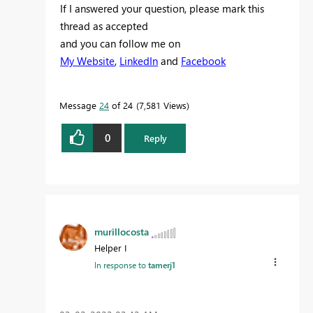
If I answered your question, please mark this
thread as accepted
and you can follow me on
My Website
,
LinkedIn
and
Facebook
Message
24
of 24
7,581 Views
0
Reply
murillocosta
Helper I
In response to
tamerj1