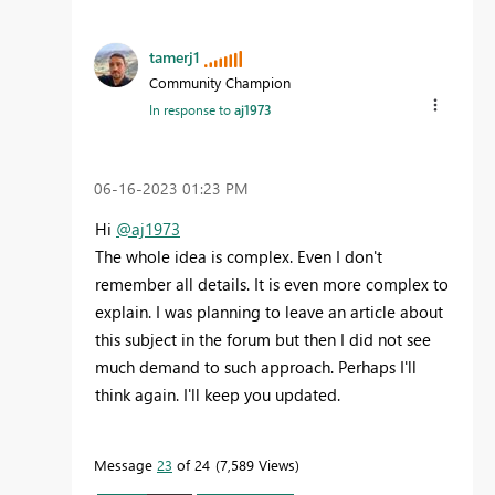
tamerj1
Community Champion
In response to
aj1973
‎06-16-2023
01:23 PM
Hi
@aj1973
The whole idea is complex. Even I don't
remember all details. It is even more complex to
explain. I was planning to leave an article about
this subject in the forum but then I did not see
much demand to such approach. Perhaps I'll
think again. I'll keep you updated.
Message
23
of 24
7,589 Views