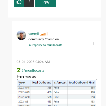
2
Reply
tamerj1
Community Champion
In response to
murillocosta
‎03-01-2023
04:24 AM
@murillocosta
Here you go