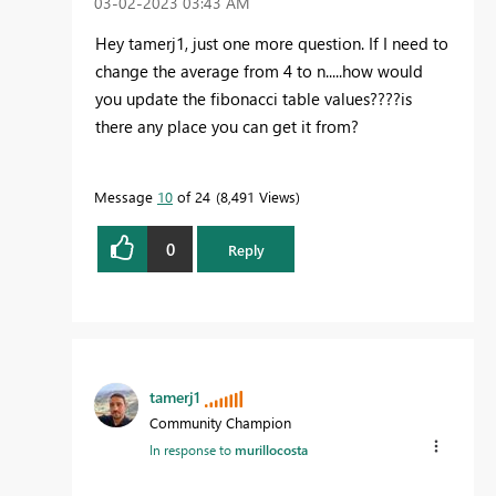
‎03-02-2023
03:43 AM
Hey tamerj1, just one more question. If I need to
change the average from 4 to n.....how would
you update the fibonacci table values????is
there any place you can get it from?
Message
10
of 24
8,491 Views
0
Reply
tamerj1
Community Champion
In response to
murillocosta