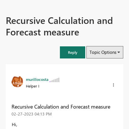
Recursive Calculation and
Forecast measure
Topic Options
Reply
murillocosta
Helper I
Recursive Calculation and Forecast measure
‎02-27-2023
04:13 PM
Hi,