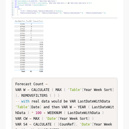
Forecast Count 
=
VAR W 
=
 CALCULATE 
(
 MAX 
(
'Table'
[
Year Week Sort
]
)
,
 REMOVEFILTERS 
(
)
)
--
with
 real data would be VAR LastDateWithData 
'Table'
[
Date
]
 and then VAR W 
=
 YEAR 
(
 LastDateWit
hData 
)
*
100
+
 WEEKNUM 
(
 LastDateWithData 
)
VAR CW 
=
 MAX 
(
'Date'
[
Year Week Sort
]
)
VAR S4 
=
 CALCULATE 
(
[
CounRef
]
,
'Date'
[
Year Week 