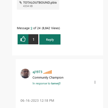
TOTALOUTBOUND.pbix
4334 KB
Message
9
of 24
8,842 Views
1
Reply
aj1973
Community Champion
In response to
tamerj1
‎06-16-2023
12:18 PM