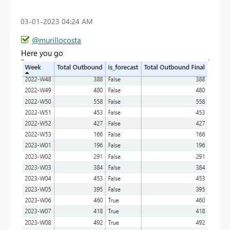
‎03-01-2023
04:24 AM
@murillocosta
Here you go