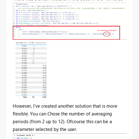
However, I've created another solution that is more
flexible. You can Chose the number of averaging
periods (from 2 up to 12). Ofcourse this can be a
parameter selected by the user.