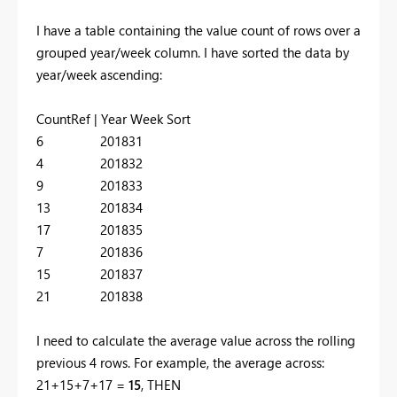
I have a table containing the value count of rows over a
grouped year/week column. I have sorted the data by
year/week ascending:
CountRef | Year Week Sort
6 201831
4 201832
9 201833
13 201834
17 201835
7 201836
15 201837
21 201838
I need to calculate the average value across the rolling
previous 4 rows. For example, the average across:
21+15+7+17 =
15
, THEN