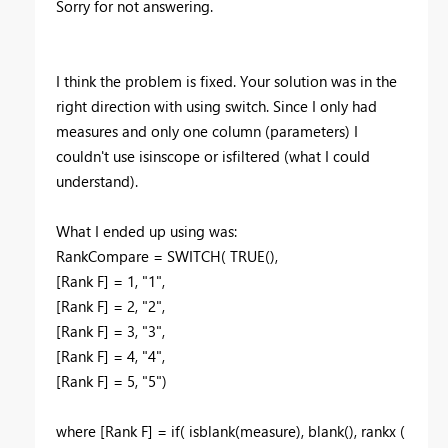
Sorry for not answering.
I think the problem is fixed. Your solution was in the
right direction with using switch. Since I only had
measures and only one column (parameters) I
couldn't use isinscope or isfiltered (what I could
understand).
What I ended up using was:
RankCompare = SWITCH
(
TRUE
(),
[Rank F]
=
1
,
"1"
,
[Rank F]
=
2
,
"2"
,
[Rank F]
=
3
,
"3"
,
[Rank F]
=
4
,
"4"
,
[Rank F]
=
5
,
"5")
where [Rank F] = if( isblank(measure), blank(), rankx (