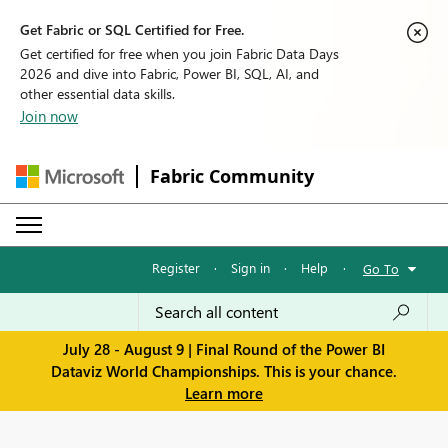
Get Fabric or SQL Certified for Free.
Get certified for free when you join Fabric Data Days
2026 and dive into Fabric, Power BI, SQL, AI, and
other essential data skills.
Join now
Fabric Community
Register
·
Sign in
·
Help
·
Go To
July 28 - August 9 | Final Round of the Power BI
Dataviz World Championships. This is your chance.
Learn more