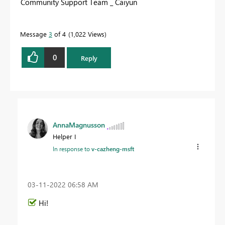
Community Support Team _ Caiyun
Message
3
of 4
1,022 Views
0
Reply
AnnaMagnusson
Helper I
In response to
v-cazheng-msft
‎03-11-2022
06:58 AM
Hi!