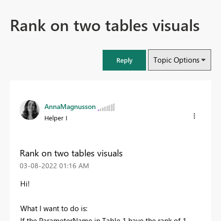
Rank on two tables visuals
Topic Options
Reply
AnnaMagnusson
Helper I
Rank on two tables visuals
‎03-08-2022
01:16 AM
Hi!
What I want to do is:
If the ParameterName in Table 1 have the rank of 1,