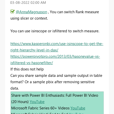
‎03-08-2022
02:00 AM
@AnnaMagnusson
, You can switch Rank measure
using slicer or context.
You can use isinscope or isfiltered to switch measure.
https://www.kasperonbi.com/use-isinscope-to-get-the-
right-hierarchy-level-in-dax/
https://powerpivotpro.com/2013/03/hasonevalue-vs-
isfiltered-vs-hasonefilter/
If this does not help
Can you share sample data and sample output in table
format? Or a sample pbix after removing sensitive
data.
Share with Power BI Enthusiasts: Full Power BI Video
(20 Hours)
YouTube
Microsoft Fabric Series 60+ Videos
YouTube