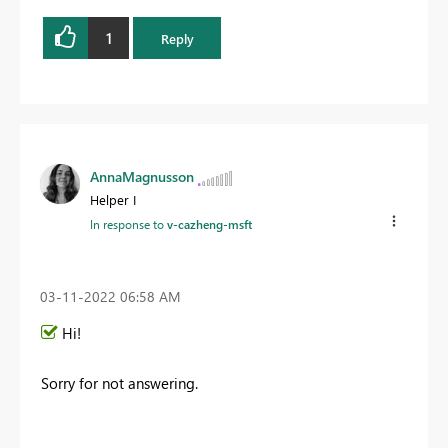
1
Reply
AnnaMagnusson
Helper I
In response to
v-cazheng-msft
‎03-11-2022
06:58 AM
Hi!
Sorry for not answering.