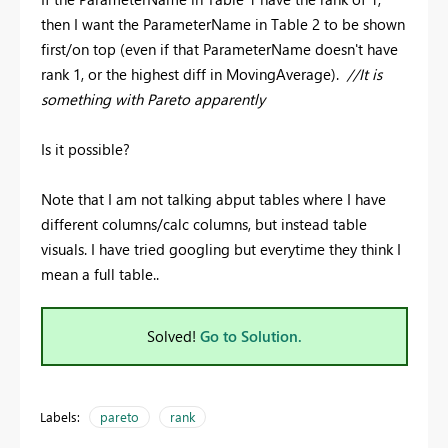
then I want the ParameterName in Table 2 to be shown
first/on top (even if that ParameterName doesn't have
rank 1, or the highest diff in MovingAverage).
//It is
something with Pareto apparently
Is it possible?
Note that I am not talking abput tables where I have
different columns/calc columns, but instead table
visuals. I have tried googling but everytime they think I
mean a full table..
Solved!
Go to Solution.
Labels:
pareto
rank