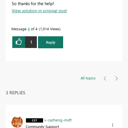
So thanks for the help!
View solution in original post
Message
4
of 4
1,014 Views
1
Reply
All topics
3 REPLIES
v-cazheng-msft
Community Support