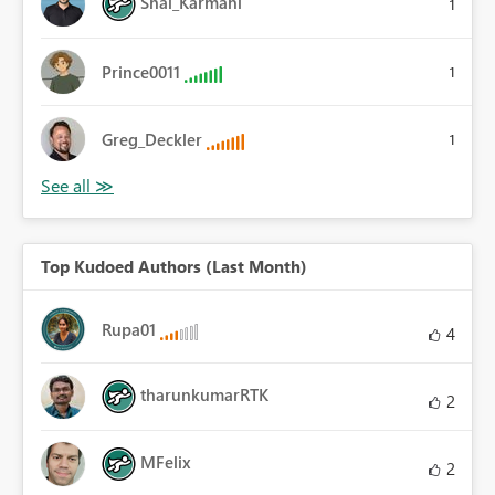
Shai_Karmani
1
Prince0011
1
Greg_Deckler
1
Top Kudoed Authors (Last Month)
Rupa01
4
tharunkumarRTK
2
MFelix
2