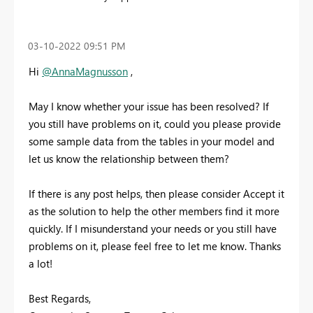
‎03-10-2022
09:51 PM
Hi
@AnnaMagnusson
,
May I know whether your issue has been resolved? If
you still have problems on it, could you please provide
some sample data from the tables in your model and
let us know the relationship between them?
If there is any post helps, then please consider Accept it
as the solution to help the other members find it more
quickly. If I misunderstand your needs or you still have
problems on it, please feel free to let me know. Thanks
a lot!
Best Regards,