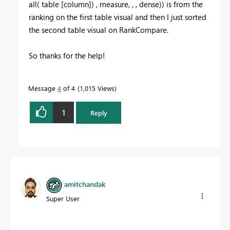
all( table [column]) , measure, , , dense)) is from the
ranking on the first table visual and then I just sorted
the second table visual on RankCompare.
So thanks for the help!
Message
4
of 4
1,015 Views
1
Reply
amitchandak
Super User