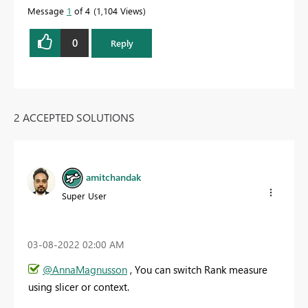
Message
1
of 4
1,104 Views
0
Reply
2 ACCEPTED SOLUTIONS
amitchandak
Super User
‎03-08-2022
02:00 AM
@AnnaMagnusson
, You can switch Rank measure
using slicer or context.