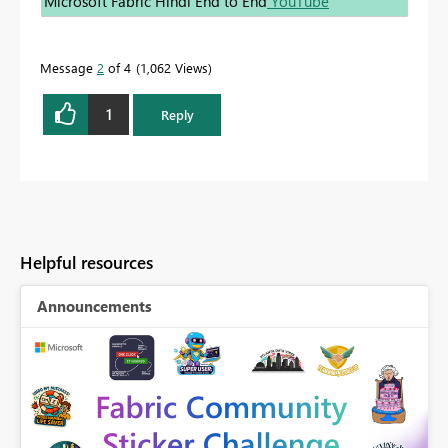
Microsoft Fabric Hindi End to End
YouTube
Message
2
of 4
1,062 Views
1
Reply
Helpful resources
Announcements