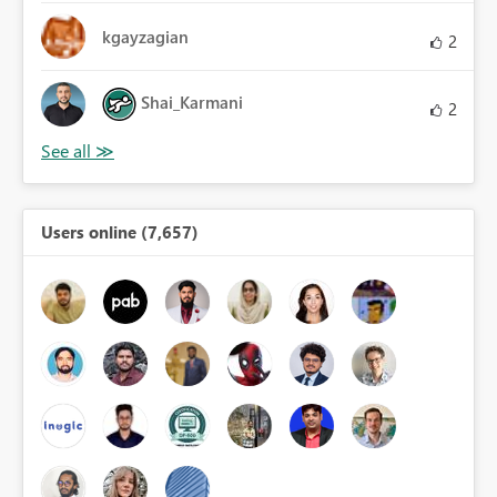
kgayzagian
2
Shai_Karmani
2
Users online (7,657)