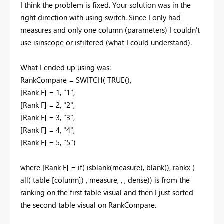
I think the problem is fixed. Your solution was in the
right direction with using switch. Since I only had
measures and only one column (parameters) I couldn't
use isinscope or isfiltered (what I could understand).
What I ended up using was:
RankCompare = SWITCH
(
TRUE
(),
[Rank F]
=
1
,
"1"
,
[Rank F]
=
2
,
"2"
,
[Rank F]
=
3
,
"3"
,
[Rank F]
=
4
,
"4"
,
[Rank F]
=
5
,
"5")
where [Rank F] = if( isblank(measure), blank(), rankx (
all( table [column]) , measure, , , dense)) is from the
ranking on the first table visual and then I just sorted
the second table visual on RankCompare.