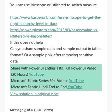
You can use isinscope or isfiltered to switch measure.
https://www.kasperonbi.com/use-isinscope-to-get-the-
right-hierarchy-level-in-dax/
https://powerpivotpro.com/2013/03/hasonevalue-vs-
isfiltered-vs-hasonefilter/
If this does not help
Can you share sample data and sample output in table
format? Or a sample pbix after removing sensitive
data.
Share with Power BI Enthusiasts: Full Power BI Video
(20 Hours)
YouTube
Microsoft Fabric Series 60+ Videos
YouTube
Microsoft Fabric Hindi End to End
YouTube
View solution in original post
Message
2
of 4
1,061 Views