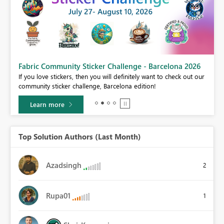
Fabric Community Sticker Challenge - Barcelona 2026
If you love stickers, then you will definitely want to check out our
BI,
community sticker challenge, Barcelona edition!
0.
Learn more
Top Solution Authors (Last Month)
Azadsingh
2
Rupa01
1