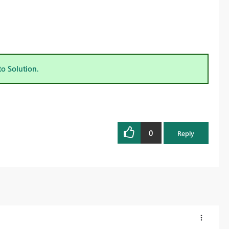
to Solution.
0
Reply