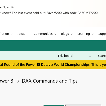
r 1, 2026.
we know? The last event sold out! Save €200 with code FABCMTY200.
iration
Ideas
Communities
Blogs
Learning
Supp
inal Round of the Power BI Dataviz World Championships. This is y
ower BI
DAX Commands and Tips