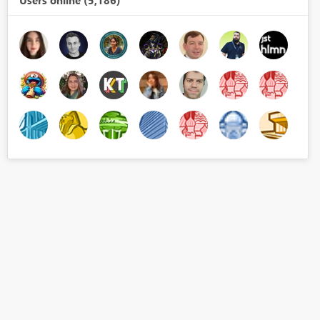
Users online (5,186)