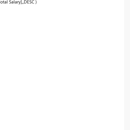
tal Salary],,DESC )