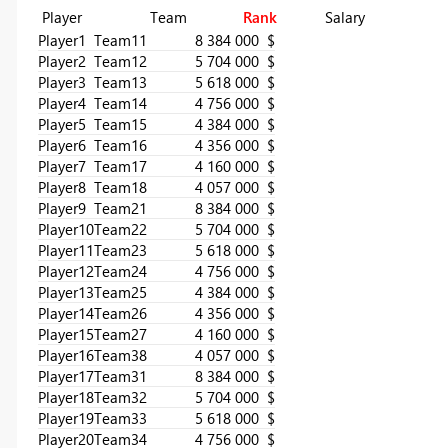
Player Team
Rank
Salary
Player1
Team1
1
8 384 000 $
Player2
Team1
2
5 704 000 $
Player3
Team1
3
5 618 000 $
Player4
Team1
4
4 756 000 $
Player5
Team1
5
4 384 000 $
Player6
Team1
6
4 356 000 $
Player7
Team1
7
4 160 000 $
Player8
Team1
8
4 057 000 $
Player9
Team2
1
8 384 000 $
Player10
Team2
2
5 704 000 $
Player11
Team2
3
5 618 000 $
Player12
Team2
4
4 756 000 $
Player13
Team2
5
4 384 000 $
Player14
Team2
6
4 356 000 $
Player15
Team2
7
4 160 000 $
Player16
Team3
8
4 057 000 $
Player17
Team3
1
8 384 000 $
Player18
Team3
2
5 704 000 $
Player19
Team3
3
5 618 000 $
Player20
Team3
4
4 756 000 $