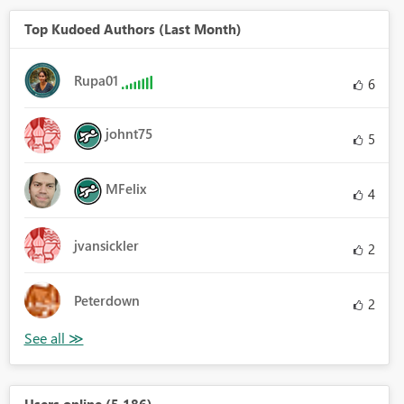
Top Kudoed Authors (Last Month)
Rupa01
6
johnt75
5
MFelix
4
jvansickler
2
Peterdown
2