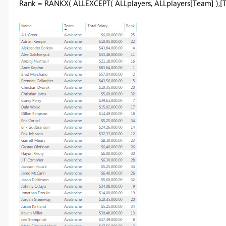
Rank = RANKX( ALLEXCEPT( ALLplayers, ALLplayers[Team] ),[To