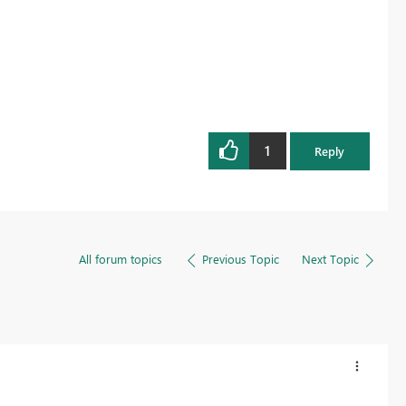
1
Reply
All forum topics
Previous Topic
Next Topic