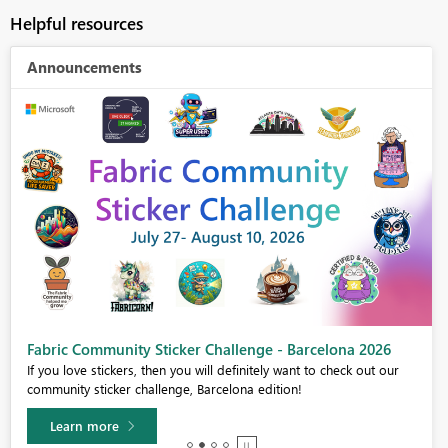
Helpful resources
Announcements
Fabric Community Sticker Challenge - Barcelona 2026
If you love stickers, then you will definitely want to check out our
community sticker challenge, Barcelona edition!
Learn more