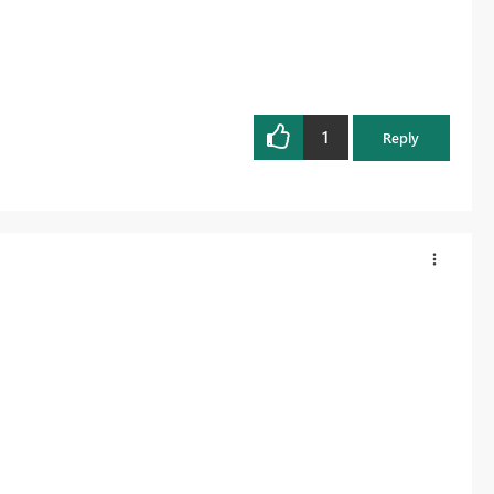
1
Reply