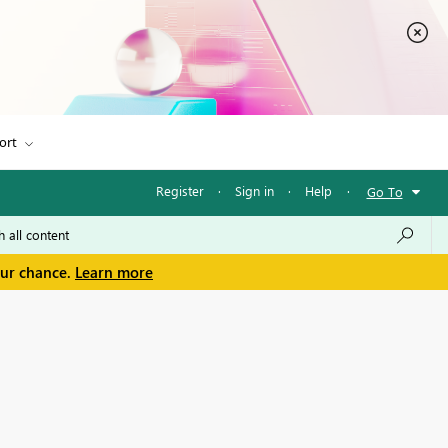
ort
Register
·
Sign in
·
Help
·
Go To
our chance.
Learn more