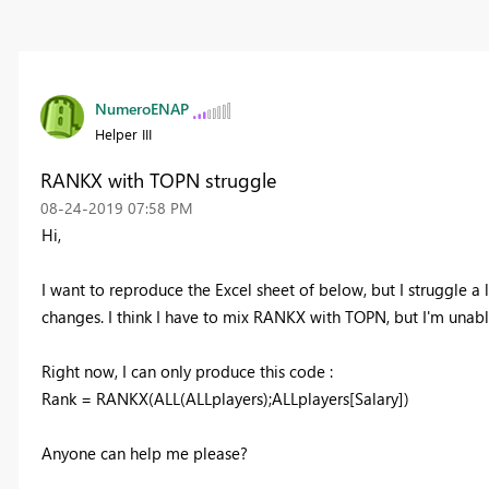
NumeroENAP
Helper III
RANKX with TOPN struggle
‎08-24-2019
07:58 PM
Hi,
I want to reproduce the Excel sheet of below, but I struggle a
changes. I think I have to mix RANKX with TOPN, but I'm unabl
Right now, I can only produce this code :
Rank = RANKX(ALL(ALLplayers);ALLplayers[Salary])
Anyone can help me please?