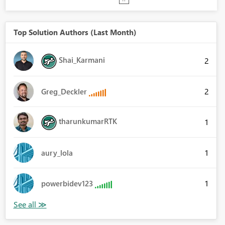
Top Solution Authors (Last Month)
Shai_Karmani
2
2
Greg_Deckler
tharunkumarRTK
1
1
aury_lola
1
powerbidev123