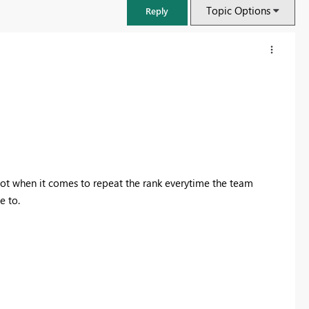
Topic Options
Reply
 lot when it comes to repeat the rank everytime the team
e to.
FabCon & SQLCon – Barcelona 2026
Join us in Barcelona for FabCon and SQLCon, the Fabric, Power BI,
SQL, and AI community event. Save €200 with code FABCMTY200.
Register now