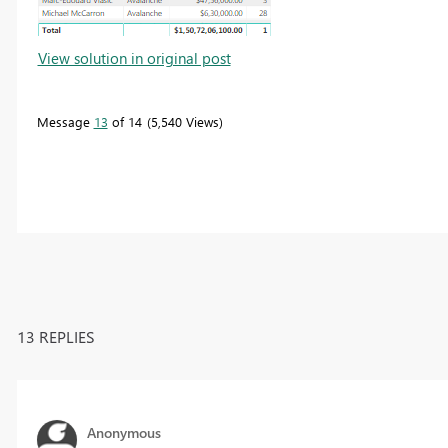
View solution in original post
Message
13
of 14
5,540 Views
13 REPLIES
Anonymous