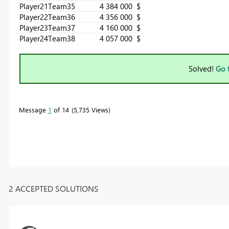
Player21
Team3
5
4 384 000 $
Player22
Team3
6
4 356 000 $
Player23
Team3
7
4 160 000 $
Player24
Team3
8
4 057 000 $
Solved!
Go 
Message
1
of 14
5,735 Views
2 ACCEPTED SOLUTIONS