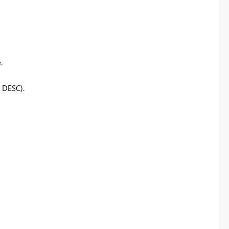
.
, DESC)
.