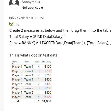
Anonymous
Not applicable
‎08-24-2019
10:05 PM
Hi,
Create 2 measures as below and then drag them into the table
Total Salary = SUM( Data[Salary] )
Rank = RANKX( ALLEXCEPT(Data,Data[Team]), [Total Salary], 
This is what i got on test data.