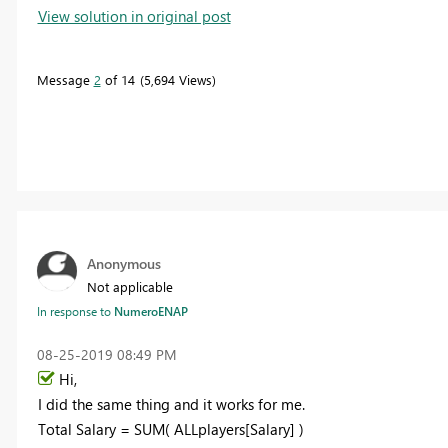
View solution in original post
Message
2
of 14
5,694 Views
Anonymous
Not applicable
In response to
NumeroENAP
‎08-25-2019
08:49 PM
Hi,
I did the same thing and it works for me.
Total Salary = SUM( ALLplayers[Salary] )