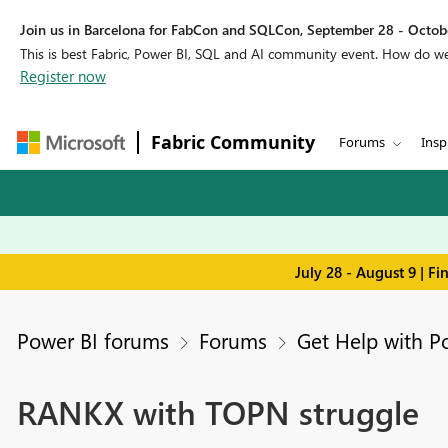
Join us in Barcelona for FabCon and SQLCon, September 28 - Octobe
This is best Fabric, Power BI, SQL and AI community event. How do 
Register now
Fabric Community
Forums
Insp
July 28 - August 9 | F
Power BI forums
Forums
Get Help with P
RANKX with TOPN struggle