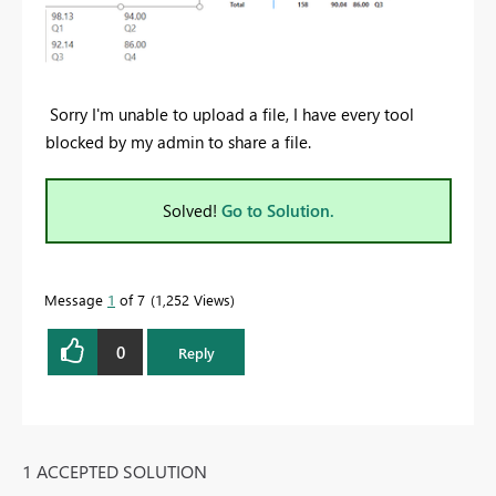
Sorry I'm unable to upload a file, I have every tool
blocked by my admin to share a file.
Solved!
Go to Solution.
Message
1
of 7
1,252 Views
0
Reply
1 ACCEPTED SOLUTION