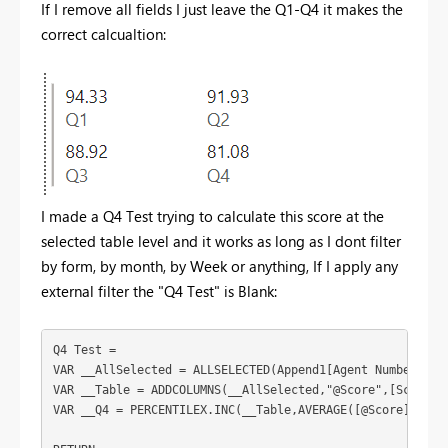
If I remove all fields I just leave the Q1-Q4 it makes the
correct calcualtion:
I made a Q4 Test trying to calculate this score at the
selected table level and it works as long as I dont filter
by form, by month, by Week or anything, If I apply any
external filter the "Q4 Test" is Blank:
Q4 Test =
VAR
__AllSelected
 = 
ALLSELECTED
(
Append1
[Agent Number]
)
VAR
__Table
 = 
ADDCOLUMNS
(
__AllSelected
,
"@Score"
,
[Score]
)
VAR
__Q4
 = 
PERCENTILEX.INC
(
__Table
,
AVERAGE
(
[@Score]
),
0.2