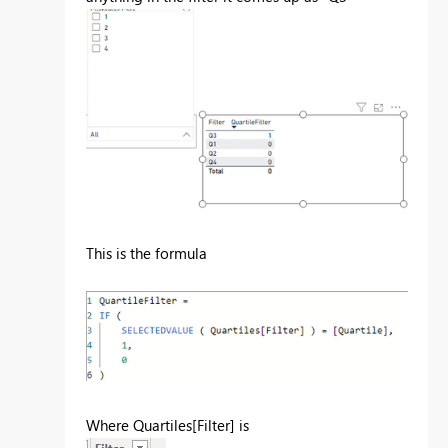
This is the formula
Where Quartiles[Filter] is