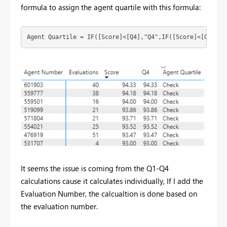
formula to assign the agent quartile with this formula:
Agent Quartile = 
IF
([Score]<[Q4],
"Q4"
,
IF
([Score]<[Q3],
"Q
It seems the issue is coming from the Q1-Q4
calculations cause it calculates individually, If I add the
Evaluation Number, the calcualtion is done based on
the evaluation number.