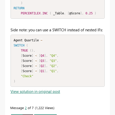
)
RETURN
PERCENTILEX
.
INC
(
 _Table
,
[
@Score
]
,
0.25
)
Side note: you can use a SWITCH instead of nested IFs:
Agent Quartile 
=
SWITCH
(
TRUE
(
)
,
[
Score
]
<
[
Q4
]
,
"Q4"
,
[
Score
]
<
[
Q3
]
,
"Q3"
,
[
Score
]
<
[
Q2
]
,
"Q2"
,
[
Score
]
<
[
Q1
]
,
"Q1"
,
"Check"
)
View solution in original post
Message
2
of 7
1,222 Views