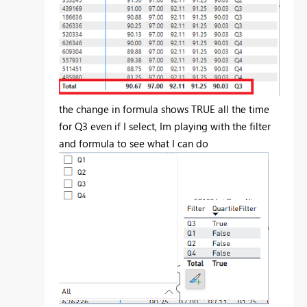
the change in formula shows TRUE all the time
for Q3 even if I select, Im playing with the filter
and formula to see what I can do