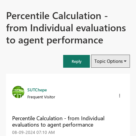
Percentile Calculation -
from Individual evaluations
to agent performance
Topic Options
Reply
SUTChepe
Frequent Visitor
Percentile Calculation - from Individual
evaluations to agent performance
‎08-09-2024
07:10 AM