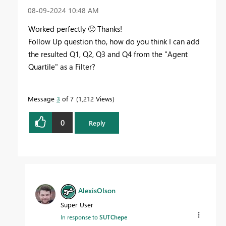
‎08-09-2024
10:48 AM
Worked perfectly
🙂
Thanks!
Follow Up question tho, how do you think I can add
the resulted Q1, Q2, Q3 and Q4 from the "Agent
Quartile" as a Filter?
Message
3
of 7
1,212 Views
0
Reply
AlexisOlson
Super User
In response to
SUTChepe