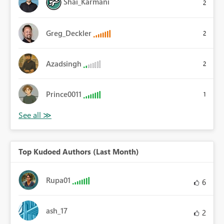
Shai_Karmani
2
Greg_Deckler
2
Azadsingh
2
Prince0011
1
Top Kudoed Authors (Last Month)
Rupa01
6
ash_17
2