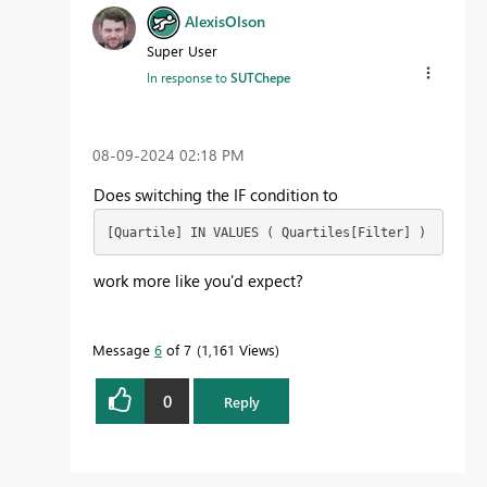
AlexisOlson
Super User
In response to
SUTChepe
‎08-09-2024
02:18 PM
Does switching the IF condition to
[Quartile] IN VALUES ( Quartiles[Filter] )
work more like you'd expect?
Message
6
of 7
1,161 Views
0
Reply