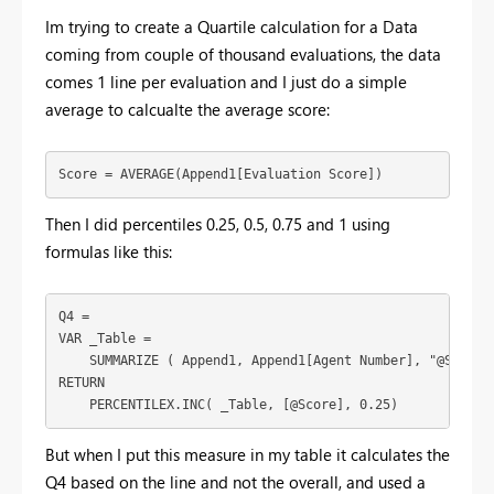
Im trying to create a Quartile calculation for a Data
coming from couple of thousand evaluations, the data
comes 1 line per evaluation and I just do a simple
average to calcualte the average score:
Score =
AVERAGE
(
Append1
[Evaluation Score]
)
Then I did percentiles 0.25, 0.5, 0.75 and 1 using
formulas like this:
Q4 =
VAR
_Table
 =
SUMMARIZE
 ( 
Append1
, 
Append1
[Agent Number]
, 
"@Score"
RETURN
PERCENTILEX.INC
( 
_Table
, 
[@Score]
, 
0.25
)
But when I put this measure in my table it calculates the
Q4 based on the line and not the overall, and used a