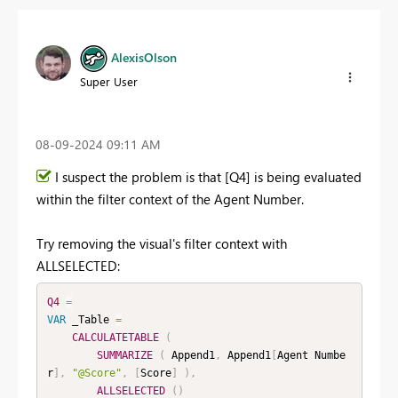
AlexisOlson
Super User
‎08-09-2024
09:11 AM
I suspect the problem is that [Q4] is being evaluated
within the filter context of the Agent Number.
Try removing the visual's filter context with
ALLSELECTED:
Q4
=
VAR
 _Table 
=
CALCULATETABLE
(
SUMMARIZE
(
 Append1
,
 Append1
[
Agent Numbe
r
]
,
"@Score"
,
[
Score
]
)
,
ALLSELECTED
(
)