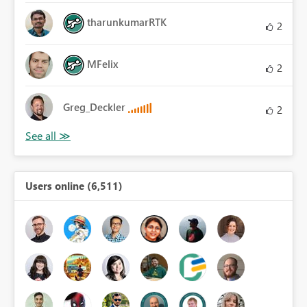
tharunkumarRTK
2
MFelix
2
Greg_Deckler
2
Users online (6,511)