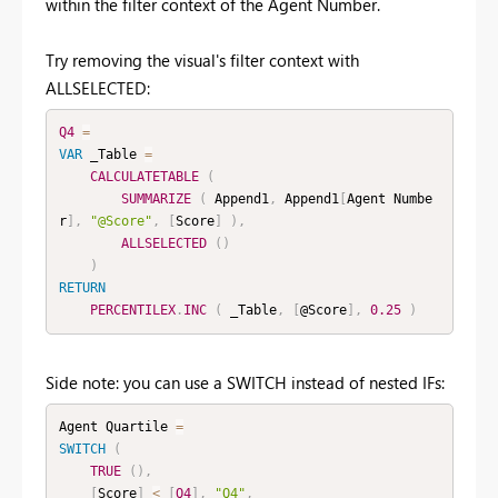
within the filter context of the Agent Number.
Try removing the visual's filter context with
ALLSELECTED:
Q4
=
VAR
 _Table 
=
CALCULATETABLE
(
SUMMARIZE
(
 Append1
,
 Append1
[
Agent Numbe
r
]
,
"@Score"
,
[
Score
]
)
,
ALLSELECTED
(
)
)
RETURN
PERCENTILEX
.
INC
(
 _Table
,
[
@Score
]
,
0.25
)
Side note: you can use a SWITCH instead of nested IFs:
Agent Quartile 
=
SWITCH
(
TRUE
(
)
,
[
Score
]
<
[
Q4
]
,
"Q4"
,