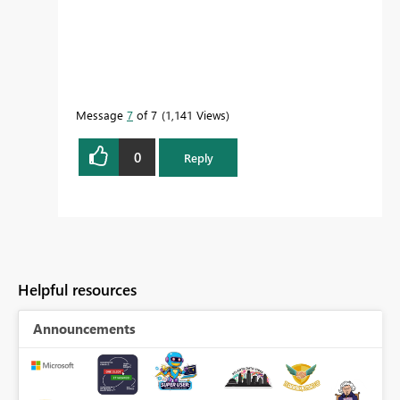
Message
7
of 7
1,141 Views
0
Reply
Helpful resources
Announcements