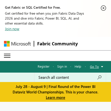
Get Fabric or SQL Certified for Free.
Get certified for free when you join Fabric Data Days
2026 and dive into Fabric, Power BI, SQL, AI, and
other essential data skills.
Join now
Fabric Community
Register
·
Sign in
·
Help
·
Go To
July 28 - August 9 | Final Round of the Power BI
Dataviz World Championships. This is your chance.
Learn more