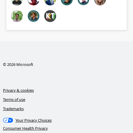
© 2026 Microsoft
Privacy & cookies
Terms of use
Trademarks
Your Privacy Choices
Consumer Health Privacy