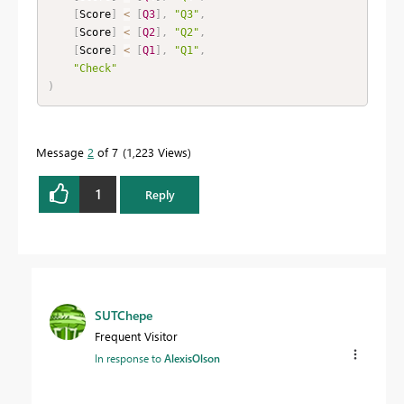
[
Score
]
<
[
Q3
]
,
"Q3"
,
[
Score
]
<
[
Q2
]
,
"Q2"
,
[
Score
]
<
[
Q1
]
,
"Q1"
,
"Check"
)
Message
2
of 7
1,223 Views
1
Reply
SUTChepe
Frequent Visitor
In response to
AlexisOlson