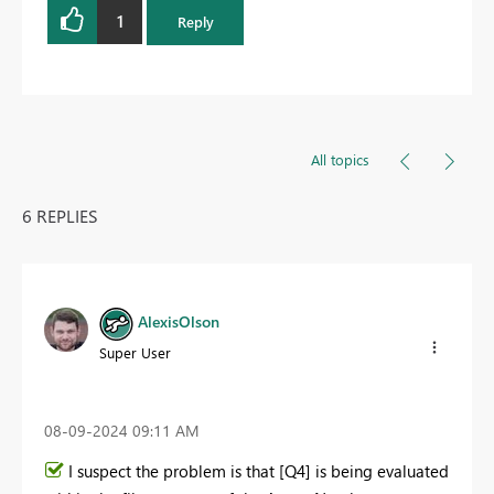
1
Reply
All topics
6 REPLIES
AlexisOlson
Super User
‎08-09-2024
09:11 AM
I suspect the problem is that [Q4] is being evaluated