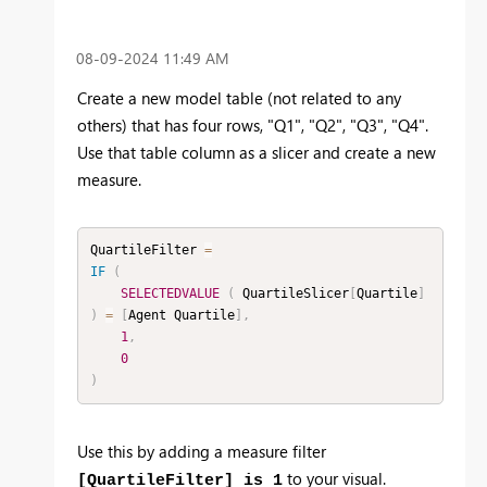
‎08-09-2024
11:49 AM
Create a new model table (not related to any
others) that has four rows, "Q1", "Q2", "Q3", "Q4".
Use that table column as a slicer and create a new
measure.
QuartileFilter 
=
IF
(
SELECTEDVALUE
(
 QuartileSlicer
[
Quartile
]
)
=
[
Agent Quartile
]
,
1
,
0
)
Use this by adding a measure filter
to your visual.
[QuartileFilter] is 1