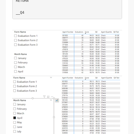
RETURN
__Q4