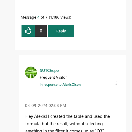
Message
4
of 7
1,186 Views
0
Reply
SUTChepe
Frequent Visitor
In response to
AlexisOlson
‎08-09-2024
02:08 PM
Hey Alexis! I created the table and used the
formula but the result, without selecting
anything in the filter it comes up as "Q3"