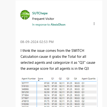
SUTChepe
Frequent Visitor
In response to
AlexisOlson
‎08-09-2024
02:53 PM
I think the issue comes from the SWITCH
Calculation cause it grabs the Total for all
selected agents and categorize it as "Q3" cause
the average score for all agents is in the Q3