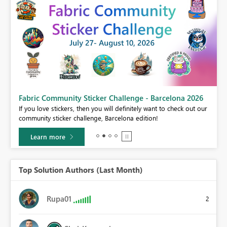
Fabric Community Sticker Challenge - Barcelona 2026
If you love stickers, then you will definitely want to check out our
BI,
community sticker challenge, Barcelona edition!
0.
Learn more
Top Solution Authors (Last Month)
Rupa01
2