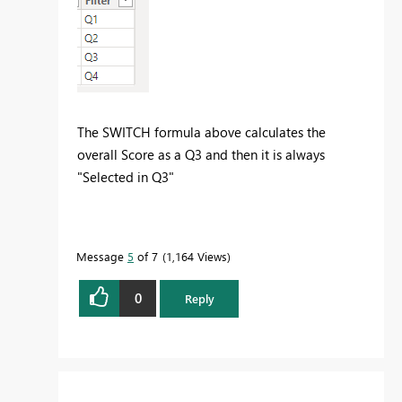
The SWITCH formula above calculates the
overall Score as a Q3 and then it is always
"Selected in Q3"
Message
5
of 7
1,164 Views
0
Reply