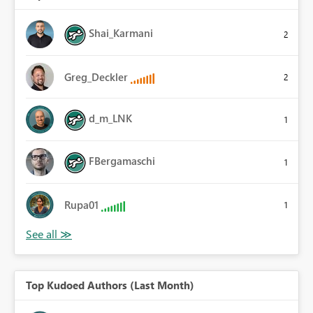
Shai_Karmani
2
Greg_Deckler
2
d_m_LNK
1
FBergamaschi
1
Rupa01
1
Top Kudoed Authors (Last Month)