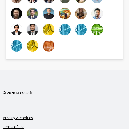
© 2026 Microsoft
Privacy & cookies
Terms of use