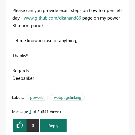
Please can you provide exact steps on how to open lets
day -
www.github.com/dkanand86
page on my power
BI report page?
Let me know in case of anything,
Thanks!!
Regards,
Deepanker
Labels:
powerbi
webpagelinking
Message
1
of 2
541 Views
0
Reply