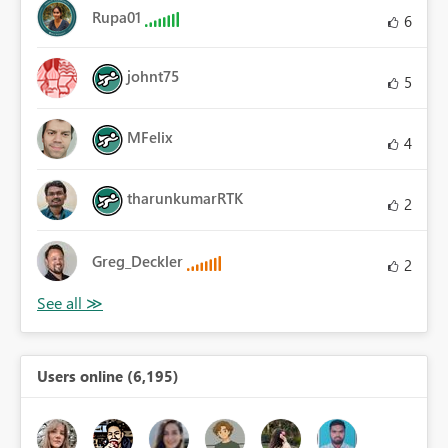
Rupa01
6
johnt75
5
MFelix
4
tharunkumarRTK
2
Greg_Deckler
2
Users online (6,195)