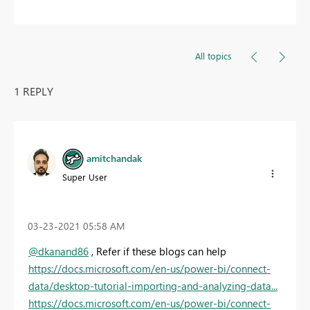
All topics
1 REPLY
amitchandak
Super User
‎03-23-2021
05:58 AM
@dkanand86
, Refer if these blogs can help
https://docs.microsoft.com/en-us/power-bi/connect-
data/desktop-tutorial-importing-and-analyzing-data...
https://docs.microsoft.com/en-us/power-bi/connect-