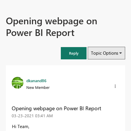
Opening webpage on
Power BI Report
Topic Options
Reply
dkanand86
New Member
Opening webpage on Power BI Report
‎03-23-2021
03:41 AM
Hi Team,