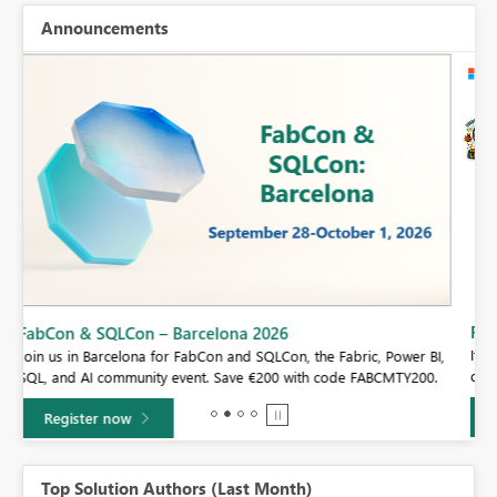
Announcements
Fabric Community Sticker Challenge - Barcelona 2026
If you love stickers, then you will definitely want to check out our
BI,
community sticker challenge, Barcelona edition!
0.
Learn more
Top Solution Authors (Last Month)