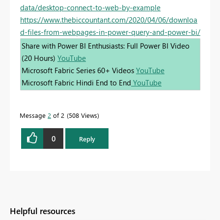
data/desktop-connect-to-web-by-example
https://www.thebiccountant.com/2020/04/06/downloa
d-files-from-webpages-in-power-query-and-power-bi/
Share with Power BI Enthusiasts: Full Power BI Video
(20 Hours)
YouTube
Microsoft Fabric Series 60+ Videos
YouTube
Microsoft Fabric Hindi End to End
YouTube
Message
2
of 2
508 Views
0
Reply
Helpful resources