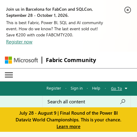
Join us in Barcelona for FabCon and SQLCon,
September 28 - October 1, 2026.
This is best Fabric, Power BI, SQL and AI community
event. How do we know? The last event sold out!
Save €200 with code FABCMTY200.
Register now
Fabric Community
Register
·
Sign in
·
Help
·
Go To
July 28 - August 9 | Final Round of the Power BI
Dataviz World Championships. This is your chance.
Learn more