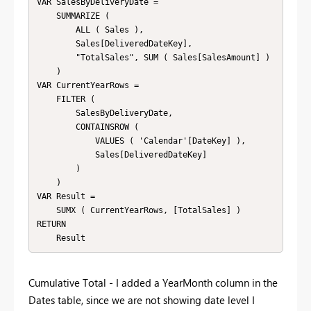
VAR SalesByDeliveryDate = 

    SUMMARIZE ( 

        ALL ( Sales ),

        Sales[DeliveredDateKey],

        "TotalSales", SUM ( Sales[SalesAmount] )

    )

VAR CurrentYearRows = 

    FILTER ( 

        SalesByDeliveryDate,

        CONTAINSROW (

            VALUES ( 'Calendar'[DateKey] ),

            Sales[DeliveredDateKey]

        )

    )

VAR Result = 

    SUMX ( CurrentYearRows, [TotalSales] )

RETURN 

    Result
Cumulative Total - I added a YearMonth column in the
Dates table, since we are not showing date level I