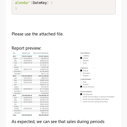
alendar'
[
DateKey
]
)
)
Please use the attached file.
Report preview:
As expected, we can see that sales during periods