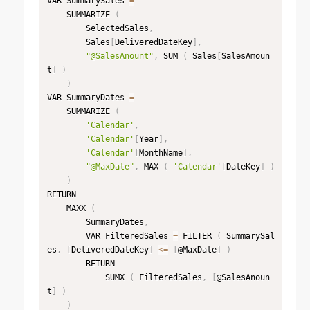
VAR SummarySales 
=
    SUMMARIZE 
(
        SelectedSales
,
        Sales
[
DeliveredDateKey
]
,
"@SalesAnount"
,
 SUM 
(
 Sales
[
SalesAmoun
t
]
)
)
VAR SummaryDates 
=
    SUMMARIZE 
(
'Calendar'
,
'Calendar'
[
Year
]
,
'Calendar'
[
MonthName
]
,
"@MaxDate"
,
 MAX 
(
'Calendar'
[
DateKey
]
)
)
RETURN

    MAXX 
(
        SummaryDates
,
        VAR FilteredSales 
=
 FILTER 
(
 SummarySal
es
,
[
DeliveredDateKey
]
<=
[
@MaxDate
]
)
        RETURN

            SUMX 
(
 FilteredSales
,
[
@SalesAnoun
t
]
)
)