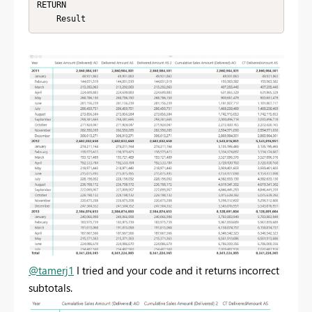
RETURN 

    Result
@tamerj1
I tried and your code and it returns incorrect
subtotals.