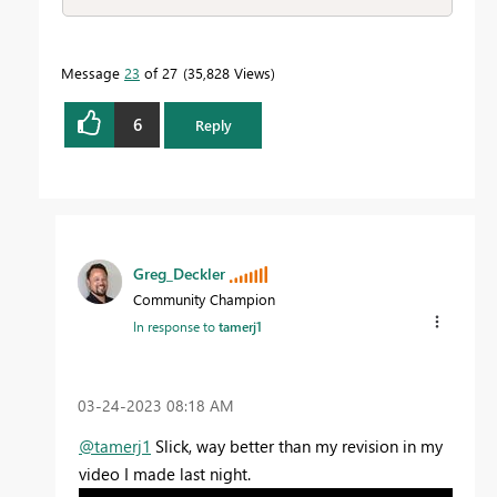
Message
23
of 27
35,828 Views
6
Reply
Greg_Deckler
Community Champion
In response to
tamerj1
‎03-24-2023
08:18 AM
@tamerj1
Slick, way better than my revision in my
video I made last night.