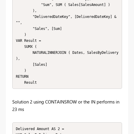
            "Sum", SUM ( Sales[SalesAmount] )

        ),

        "DeliveredDateKey", [DeliveredDateKey] & 
"",

        "Sales", [Sum]

    )

VAR Result = 

    SUMX ( 

        NATURALINNERJOIN ( Dates, SalesByDelivery 
),

        [Sales]

    )

RETURN 

    Result
Solution 2 using CONTAINSROW or the IN performs in
23 ms
Delivered Amount AS 2 = 
