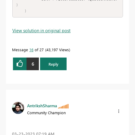
)
)
View solution in original post
Message
16
of 27
43,197 Views
6
Reply
AntrikshSharma
Community Champion
‎03-23-2023
07:19 AM