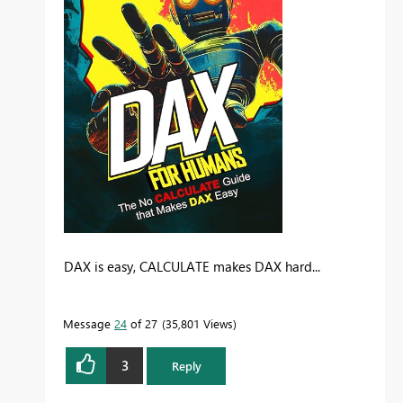
DAX is easy, CALCULATE makes DAX hard...
Message
24
of 27
35,801 Views
3
Reply