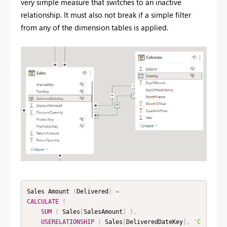
very simple measure that switches to an inactive
relationship. It must also not break if a simple filter
from any of the dimension tables is applied.
Sales Amount 
(
Delivered
)
=
CALCULATE
(
SUM
(
 Sales
[
SalesAmount
]
)
,
USERELATIONSHIP
(
 Sales
[
DeliveredDateKey
]
,
'C