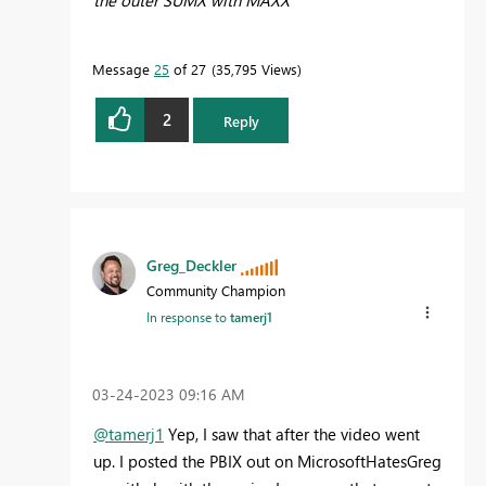
Message
25
of 27
35,795 Views
2
Reply
Greg_Deckler
Community Champion
In response to
tamerj1
‎03-24-2023
09:16 AM
@tamerj1
Yep, I saw that after the video went
up. I posted the PBIX out on MicrosoftHatesGreg