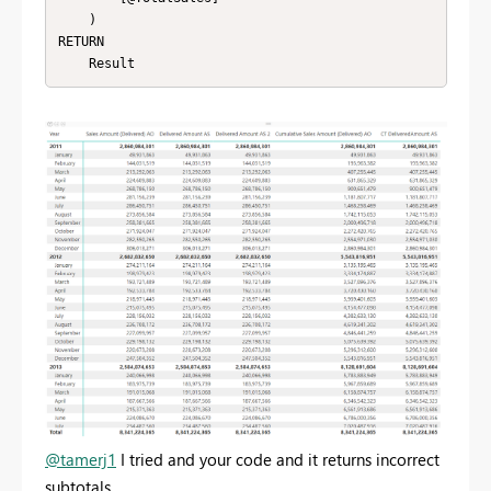
    )

RETURN 

    Result
@tamerj1
I tried and your code and it returns incorrect
subtotals.