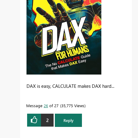
DAX is easy, CALCULATE makes DAX hard...
Message
26
of 27
35,775 Views
2
Reply