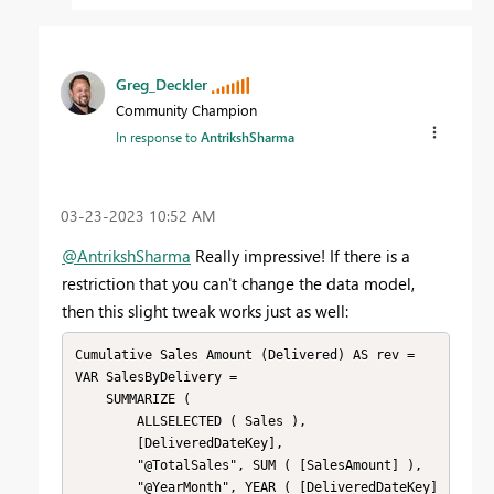
Greg_Deckler
Community Champion
In response to
AntrikshSharma
‎03-23-2023
10:52 AM
@AntrikshSharma
Really impressive! If there is a
restriction that you can't change the data model,
then this slight tweak works just as well:
Cumulative Sales Amount (Delivered) AS rev = 

VAR SalesByDelivery = 

    SUMMARIZE ( 

        ALLSELECTED ( Sales ),

        [DeliveredDateKey],

        "@TotalSales", SUM ( [SalesAmount] ),

        "@YearMonth", YEAR ( [DeliveredDateKey] 