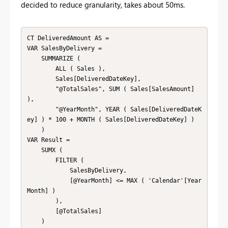
decided to reduce granularity, takes about 50ms.
CT DeliveredAmount AS = 

VAR SalesByDelivery = 

    SUMMARIZE ( 

        ALL ( Sales ),

        Sales[DeliveredDateKey],

        "@TotalSales", SUM ( Sales[SalesAmount] 
),

        "@YearMonth", YEAR ( Sales[DeliveredDateK
ey] ) * 100 + MONTH ( Sales[DeliveredDateKey] ) 

    )

VAR Result = 

    SUMX ( 

        FILTER ( 

            SalesByDelivery, 

            [@YearMonth] <= MAX ( 'Calendar'[Year
Month] ) 

        ),

        [@TotalSales]

    )
