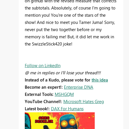
on github with the revised measure that corrects
the subtotals. Absolutely, of course I'm going to
mention you! You're one of the stars of the
show! And nice to meet you Tamer Juma! Sorry,
never put the two together before or my
memory is failing me! But, it did let me work in
the SwizzleStick420 joke!
Follow on LinkedIn
@ me in replies or I'll lose your thread!!!
Instead of a Kudo, please vote for
this idea
Become an expert!:
Enterprise DNA
External Tools:
MSHGQM
YouTube Channel!:
Microsoft Hates Greg
Latest book!:
DAX For Humans