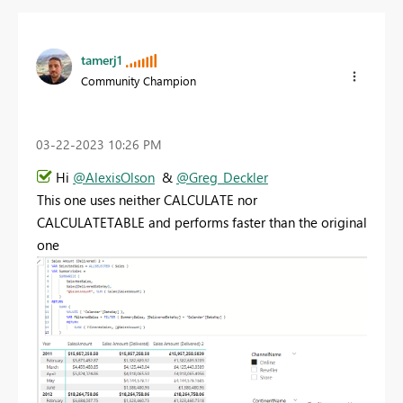
tamerj1
Community Champion
‎03-22-2023
10:26 PM
Hi
@AlexisOlson
&
@Greg_Deckler
This one uses neither CALCULATE nor
CALCULATETABLE and performs faster than the original
one