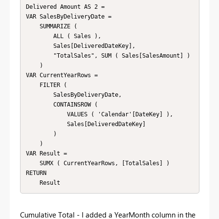
Delivered Amount AS 2 = 

VAR SalesByDeliveryDate = 

    SUMMARIZE ( 

        ALL ( Sales ),

        Sales[DeliveredDateKey],

        "TotalSales", SUM ( Sales[SalesAmount] )

    )

VAR CurrentYearRows = 

    FILTER ( 

        SalesByDeliveryDate,

        CONTAINSROW (

            VALUES ( 'Calendar'[DateKey] ),

            Sales[DeliveredDateKey]

        )

    )

VAR Result = 

    SUMX ( CurrentYearRows, [TotalSales] )

RETURN 

    Result
Cumulative Total - I added a YearMonth column in the