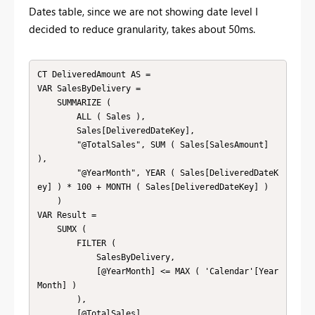
Dates table, since we are not showing date level I
decided to reduce granularity, takes about 50ms.
CT DeliveredAmount AS = 

VAR SalesByDelivery = 

    SUMMARIZE ( 

        ALL ( Sales ),

        Sales[DeliveredDateKey],

        "@TotalSales", SUM ( Sales[SalesAmount] 
),

        "@YearMonth", YEAR ( Sales[DeliveredDateK
ey] ) * 100 + MONTH ( Sales[DeliveredDateKey] ) 

    )

VAR Result = 

    SUMX ( 

        FILTER ( 

            SalesByDelivery, 

            [@YearMonth] <= MAX ( 'Calendar'[Year
Month] ) 

        ),

        [@TotalSales]
