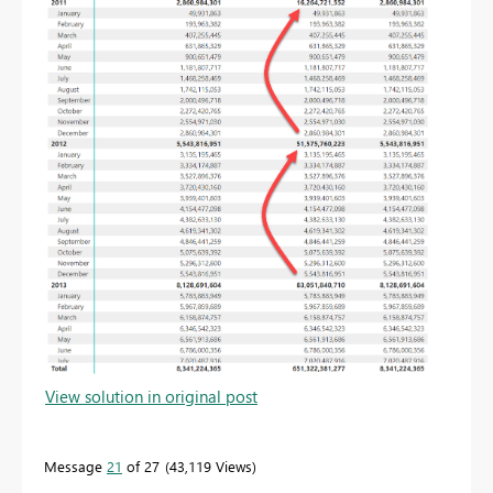
View solution in original post
Message
21
of 27
43,119 Views