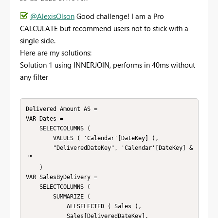
@AlexisOlson
Good challenge! I am a Pro
CALCULATE but recommend users not to stick with a
single side.
Here are my solutions:
Solution 1 using INNERJOIN, performs in 40ms without
any filter
Delivered Amount AS = 

VAR Dates = 

    SELECTCOLUMNS ( 

        VALUES ( 'Calendar'[DateKey] ),

        "DeliveredDateKey", 'Calendar'[DateKey] & 
""

    )

VAR SalesByDelivery = 

    SELECTCOLUMNS ( 

        SUMMARIZE ( 

            ALLSELECTED ( Sales ),

            Sales[DeliveredDateKey],
