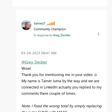
tamerj1
Community Champion
In response to
Greg_Deckler
‎03-24-2023
08:41 AM
@Greg_Deckler
Wow!
Thank you for mentioning me in your video ☺️
My name is Tamer Juma by the way and we are
connected in LinkedIn actually you replied to my
comments there couple of times.
Note: I fixed the wrong total by simply replacing
the outer SUMX with MAXX