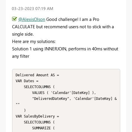
‎03-23-2023
07:19 AM
@AlexisOlson
Good challenge! I am a Pro
CALCULATE but recommend users not to stick with a
single side.
Here are my solutions:
Solution 1 using INNERJOIN, performs in 40ms without
any filter
Delivered Amount AS = 

VAR Dates = 

    SELECTCOLUMNS ( 

        VALUES ( 'Calendar'[DateKey] ),

        "DeliveredDateKey", 'Calendar'[DateKey] & 
""

    )

VAR SalesByDelivery = 

    SELECTCOLUMNS ( 

        SUMMARIZE ( 
