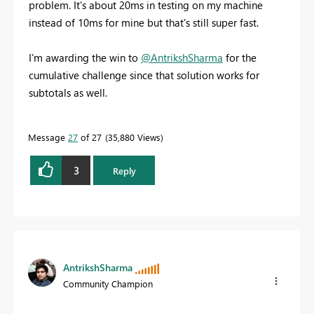
problem. It's about 20ms in testing on my machine
instead of 10ms for mine but that's still super fast.
I'm awarding the win to
@AntrikshSharma
for the
cumulative challenge since that solution works for
subtotals as well.
Message
27
of 27
35,880 Views
3
Reply
AntrikshSharma
Community Champion