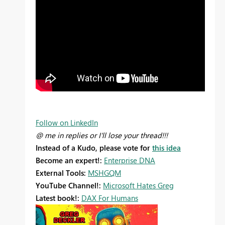
Follow on LinkedIn
@ me in replies or I'll lose your thread!!!
Instead of a Kudo, please vote for
this idea
Become an expert!:
Enterprise DNA
External Tools:
MSHGQM
YouTube Channel!:
Microsoft Hates Greg
Latest book!:
DAX For Humans