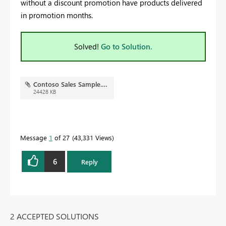
without a discount promotion have products delivered
in promotion months.
Solved!
Go to Solution.
Contoso Sales Sample.pbix
24428 KB
Message
1
of 27
43,331 Views
6
Reply
2 ACCEPTED SOLUTIONS