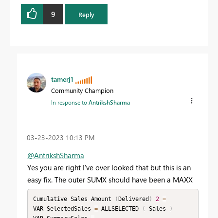
9
Reply
tamerj1
Community Champion
In response to
AntrikshSharma
‎03-23-2023
10:13 PM
@AntrikshSharma
Yes you are right I've over looked that but this is an
easy fix. The outer SUMX should have been a MAXX
Cumulative Sales Amount 
(
Delivered
)
2
=
VAR SelectedSales 
=
 ALLSELECTED 
(
 Sales 
)