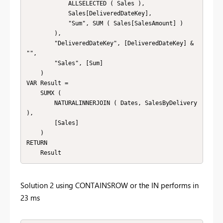
            ALLSELECTED ( Sales ),

            Sales[DeliveredDateKey],

            "Sum", SUM ( Sales[SalesAmount] )

        ),

        "DeliveredDateKey", [DeliveredDateKey] & 
"",

        "Sales", [Sum]

    )

VAR Result = 

    SUMX ( 

        NATURALINNERJOIN ( Dates, SalesByDelivery 
),

        [Sales]

    )

RETURN 

    Result
Solution 2 using CONTAINSROW or the IN performs in
23 ms