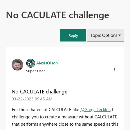
No CACULATE challenge
Topic Options
Reply
AlexisOlson
Super User
No CACULATE challenge
‎03-22-2023
09:45 AM
For those haters of CALCULATE like
@Greg_Deckler
, I
challenge you to create a measure without CALCULATE
that performs anywhere close to the same speed as this