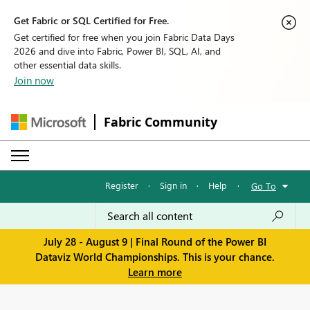
Get Fabric or SQL Certified for Free.
Get certified for free when you join Fabric Data Days
2026 and dive into Fabric, Power BI, SQL, AI, and
other essential data skills.
Join now
Fabric Community
Register
·
Sign in
·
Help
·
Go To
July 28 - August 9 | Final Round of the Power BI
Dataviz World Championships. This is your chance.
Learn more