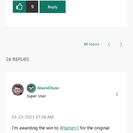
9
Reply
All topics
26 REPLIES
AlexisOlson
Super User
‎03-23-2023
07:34 AM
I'm awarding the win to
@tamerj1
for the original