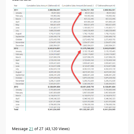
Message
21
of 27
43,120 Views