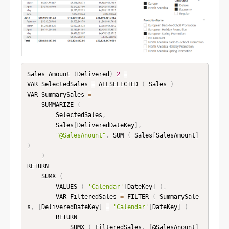
Sales Amount 
(
Delivered
)
2
=
VAR SelectedSales 
=
 ALLSELECTED 
(
 Sales 
)
VAR SummarySales 
=
    SUMMARIZE 
(
        SelectedSales
,
        Sales
[
DeliveredDateKey
]
,
"@SalesAnount"
,
 SUM 
(
 Sales
[
SalesAmount
]
)
)
RETURN

    SUMX 
(
        VALUES 
(
'Calendar'
[
DateKey
]
)
,
        VAR FilteredSales 
=
 FILTER 
(
 SummarySale
s
,
[
DeliveredDateKey
]
=
'Calendar'
[
DateKey
]
)
        RETURN

            SUMX 
(
 FilteredSales
,
[
@SalesAnount
]