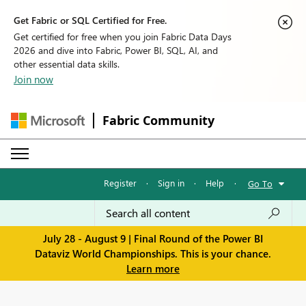
Get Fabric or SQL Certified for Free.
Get certified for free when you join Fabric Data Days
2026 and dive into Fabric, Power BI, SQL, AI, and
other essential data skills.
Join now
Fabric Community
Register
·
Sign in
·
Help
·
Go To
July 28 - August 9 | Final Round of the Power BI
Dataviz World Championships. This is your chance.
Learn more