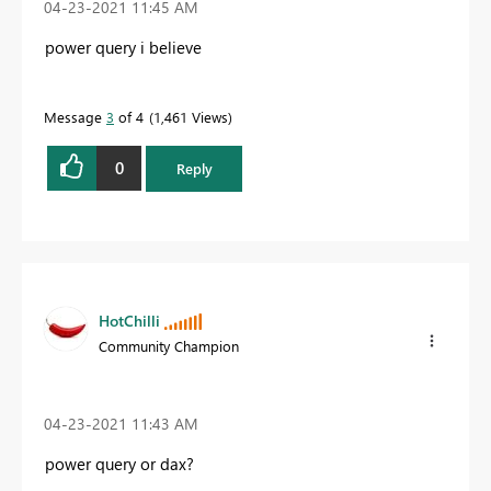
‎04-23-2021
11:45 AM
power query i believe
Message
3
of 4
1,461 Views
0
Reply
HotChilli
Community Champion
‎04-23-2021
11:43 AM
power query or dax?