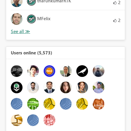
tharunkumarRTK
2
MFelix
2
Users online (5,573)