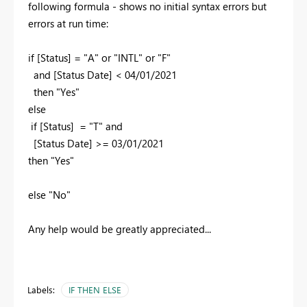
following formula - shows no initial syntax errors but
errors at run time:
if [Status] = "A" or "INTL" or "F"
and [Status Date] < 04/01/2021
then "Yes"
else
if [Status] = "T" and
[Status Date] >= 03/01/2021
then "Yes"
else "No"
Any help would be greatly appreciated...
Labels:
IF THEN ELSE