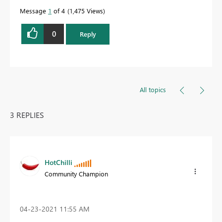
Message
1
of 4
1,475 Views
0
Reply
All topics
3 REPLIES
HotChilli
Community Champion
‎04-23-2021
11:55 AM