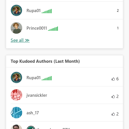
Rupa01
2
Prince0011
1
Top Kudoed Authors (Last Month)
Rupa01
6
jvansickler
2
ash_17
2