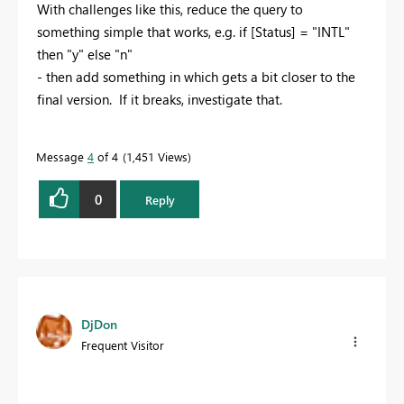
With challenges like this, reduce the query to
something simple that works, e.g. if [Status] = "INTL"
then "y" else "n"
- then add something in which gets a bit closer to the
final version. If it breaks, investigate that.
Message
4
of 4
1,451 Views
0
Reply
DjDon
Frequent Visitor