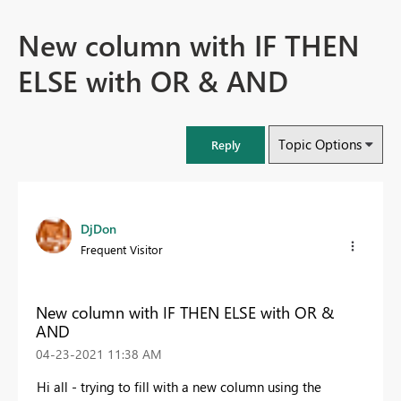
New column with IF THEN
ELSE with OR & AND
Topic Options
Reply
DjDon
Frequent Visitor
New column with IF THEN ELSE with OR &
AND
‎04-23-2021
11:38 AM
Hi all - trying to fill with a new column using the