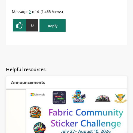
Message
2
of 4
1,468 Views
0
Reply
Helpful resources
Announcements