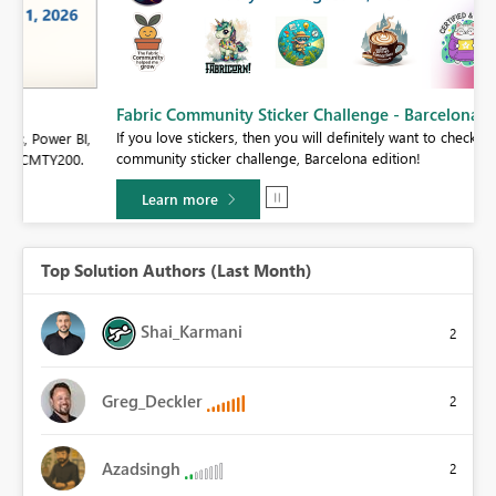
Fabric Community Sticker Challenge - Barcelona 2026
If you love stickers, then you will definitely want to check out our
BI,
community sticker challenge, Barcelona edition!
0.
Learn more
Top Solution Authors (Last Month)
Shai_Karmani
2
Greg_Deckler
2
Azadsingh
2