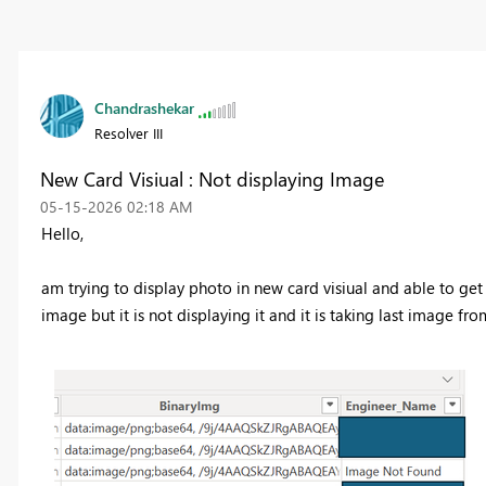
Chandrashekar
Resolver III
New Card Visiual : Not displaying Image
‎05-15-2026
02:18 AM
Hello,
am trying to display photo in new card visiual and able to ge
image but it is not displaying it and it is taking last image from