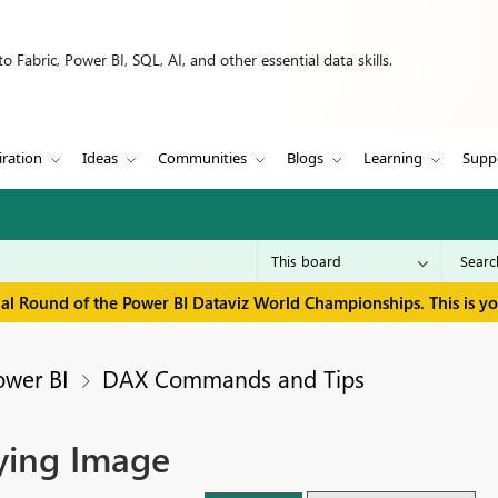
 Fabric, Power BI, SQL, AI, and other essential data skills.
iration
Ideas
Communities
Blogs
Learning
Supp
inal Round of the Power BI Dataviz World Championships. This is y
ower BI
DAX Commands and Tips
aying Image