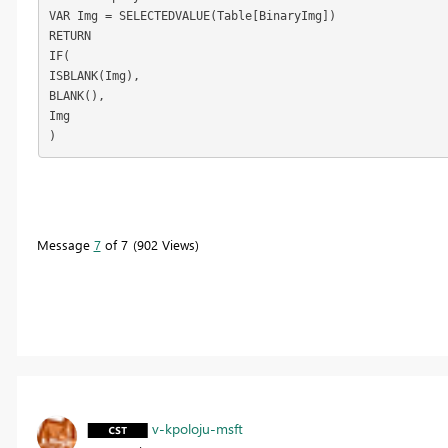
VAR Img = SELECTEDVALUE(Table[BinaryImg])
RETURN
IF(
ISBLANK(Img),
BLANK(),
Img
)
Message
7
of 7
902 Views
v-kpoloju-msft