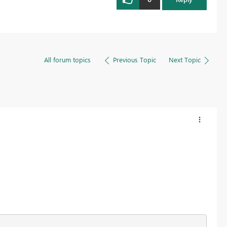
All forum topics
Previous Topic
Next Topic