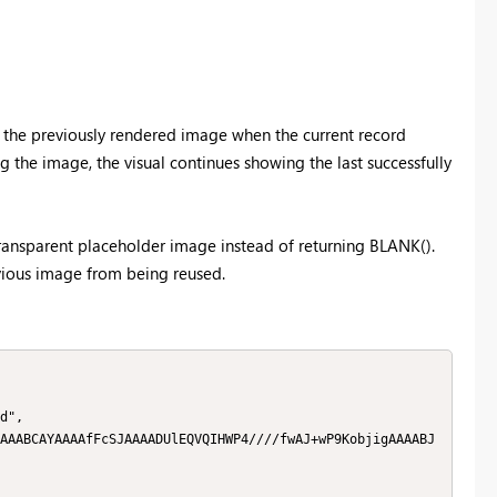
 the previously rendered image when the current record
g the image, the visual continues showing the last successfully
ransparent placeholder image instead of returning BLANK().
revious image from being reused.
d",

AAABCAYAAAAfFcSJAAAADUlEQVQIHWP4////fwAJ+wP9KobjigAAAABJ