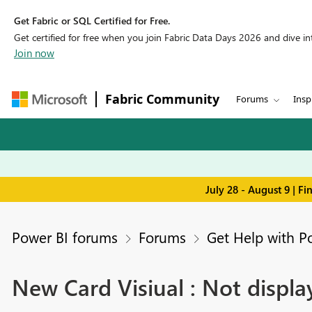
Get Fabric or SQL Certified for Free.
Get certified for free when you join Fabric Data Days 2026 and dive into
Join now
Fabric Community
Forums
Insp
July 28 - August 9 | F
Power BI forums
Forums
Get Help with P
New Card Visiual : Not displ