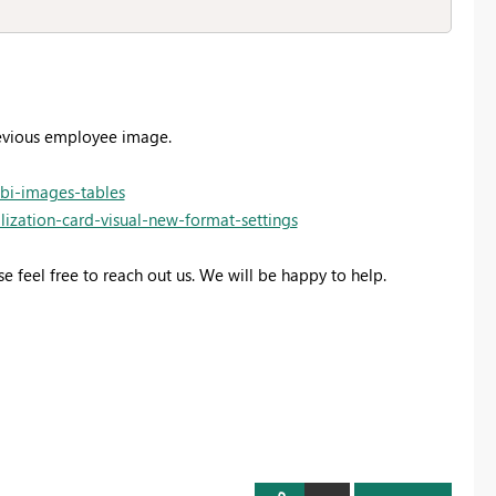
revious employee image.
-bi-images-tables
lization-card-visual-new-format-settings
se feel free to reach out us. We will be happy to help.