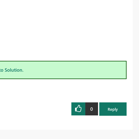
to Solution.
0
Reply