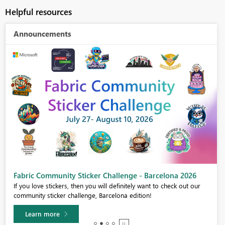
Helpful resources
Announcements
Fabric Community Sticker Challenge - Barcelona 2026
If you love stickers, then you will definitely want to check out our
community sticker challenge, Barcelona edition!
Learn more