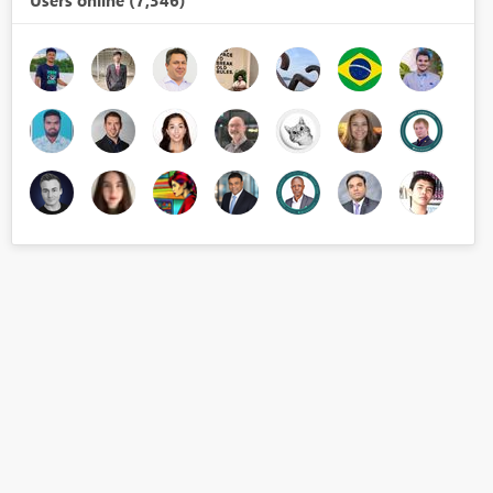
Users online (7,346)