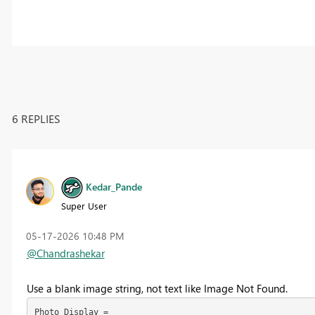
6 REPLIES
Kedar_Pande
Super User
‎05-17-2026
10:48 PM
@Chandrashekar
Use a blank image string, not text like Image Not Found.
Photo Display =