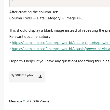
)
After creating the column, set:
Column Tools → Data Category → Image URL
This should display a blank image instead of repeating the p
Relevant documentation:
•
https://learn.microsoft.com/power-bi/create-reports/power
•
https://learn.microsoft.com/power-bi/visuals/power-bi-visua
Hope this helps. If you have any questions regarding this, plea
5183418.pbix
Message
2
of 7
996 Views