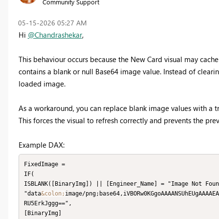
Community Support
‎05-15-2026
05:27 AM
Hi
@Chandrashekar
,
This behaviour occurs because the New Card visual may cache
contains a blank or null Base64 image value. Instead of clearin
loaded image.
As a workaround, you can replace blank image values with a t
This forces the visual to refresh correctly and prevents the p
Example DAX:
FixedImage =

IF(

ISBLANK([BinaryImg]) || [Engineer_Name] = "Image Not Foun
"data
&colon;
image/png;base64,iVBORw0KGgoAAAANSUhEUgAAAAEA
RU5ErkJggg==",

[BinaryImg]
