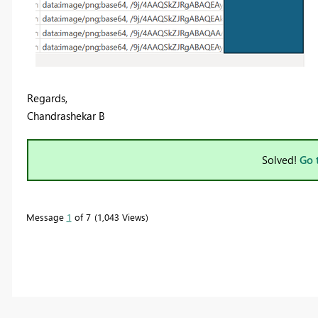
Regards,
Chandrashekar B
Solved!
Go 
Message
1
of 7
1,043 Views