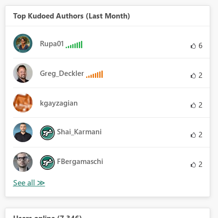
Top Kudoed Authors (Last Month)
Rupa01
6
Greg_Deckler
2
kgayzagian
2
Shai_Karmani
2
FBergamaschi
2