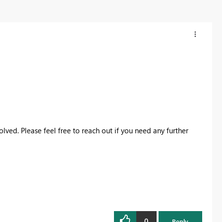
lved. Please feel free to reach out if you need any further
0
Reply