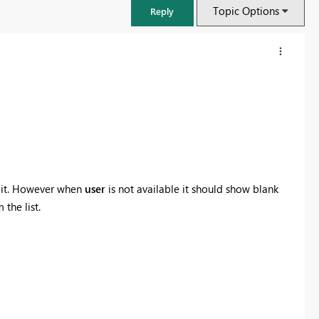
Topic Options
Reply
t it. However when
user
is not available it should show blank
 the list.
FabCon & SQLCon – Barcelona 2026
Join us in Barcelona for FabCon and SQLCon, the Fabric, Power BI,
SQL, and AI community event. Save €200 with code FABCMTY200.
Register now