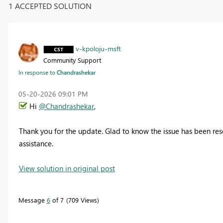
1 ACCEPTED SOLUTION
v-kpoloju-msft
Community Support
In response to
Chandrashekar
‎05-20-2026
09:01 PM
Hi
@Chandrashekar
,
Thank you for the update.
Glad to know the issue has been reso
assistance.
View solution in original post
Message
6
of 7
709 Views