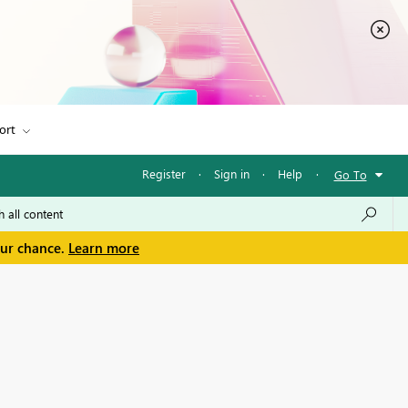
ort
Register
·
Sign in
·
Help
·
Go To
our chance.
Learn more