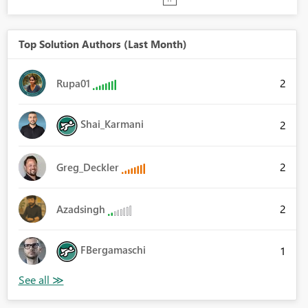
Top Solution Authors (Last Month)
2
Rupa01
Shai_Karmani
2
2
Greg_Deckler
2
Azadsingh
FBergamaschi
1