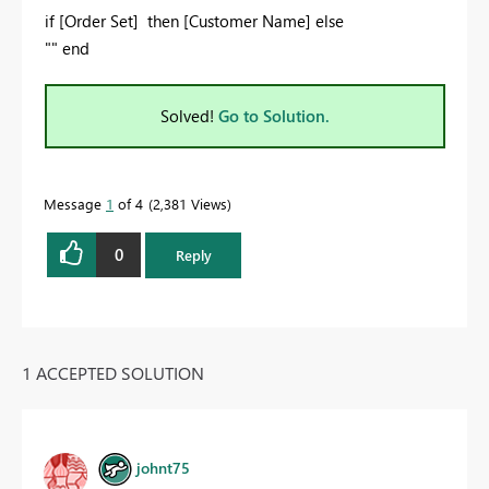
if [Order Set] then [Customer Name] else
"" end
Solved!
Go to Solution.
Message
1
of 4
2,381 Views
0
Reply
1 ACCEPTED SOLUTION
johnt75