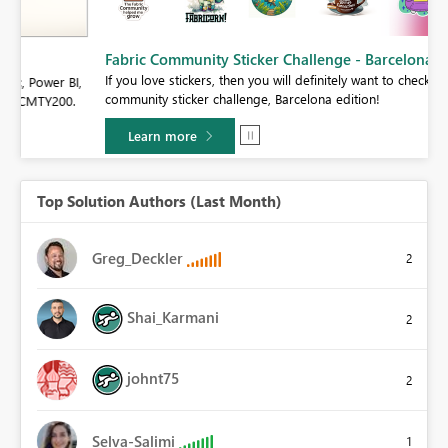
Fabric Community Sticker Challenge - Barcelona 2026
If you love stickers, then you will definitely want to check out our
BI,
community sticker challenge, Barcelona edition!
0.
Learn more
Top Solution Authors (Last Month)
Greg_Deckler
2
Shai_Karmani
2
johnt75
2
Selva-Salimi
1