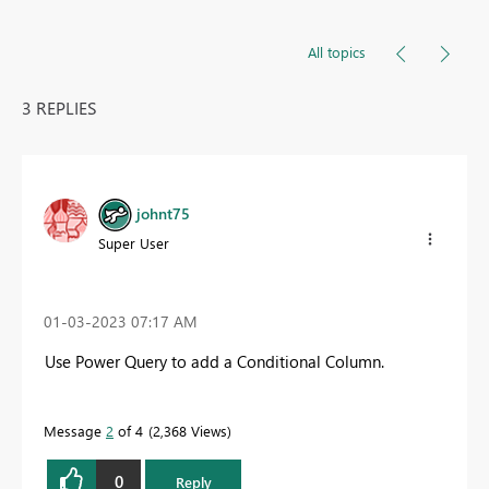
All topics
3 REPLIES
johnt75
Super User
‎01-03-2023
07:17 AM
Use Power Query to add a Conditional Column.
Message
2
of 4
2,368 Views
0
Reply