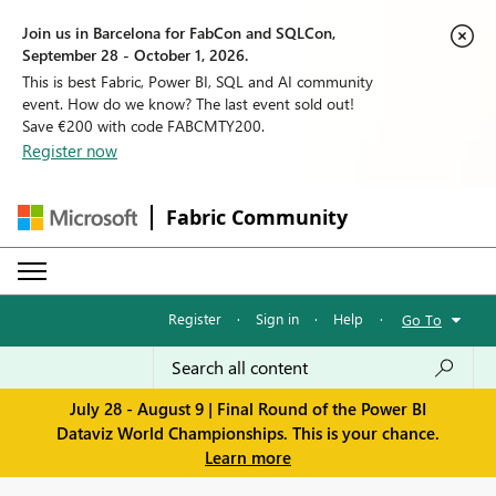
Join us in Barcelona for FabCon and SQLCon,
September 28 - October 1, 2026.
This is best Fabric, Power BI, SQL and AI community
event. How do we know? The last event sold out!
Save €200 with code FABCMTY200.
Register now
Fabric Community
Register
·
Sign in
·
Help
·
Go To
July 28 - August 9 | Final Round of the Power BI
Dataviz World Championships. This is your chance.
Learn more