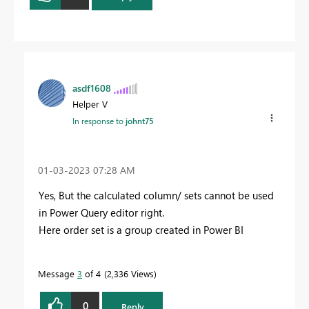
asdf1608
Helper V
In response to
johnt75
‎01-03-2023
07:28 AM
Yes, But the calculated column/ sets cannot be used
in Power Query editor right.
Here order set is a group created in Power BI
Message
3
of 4
2,336 Views
0
Reply