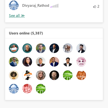
Divyaraj_Rathod
2
Users online (5,387)