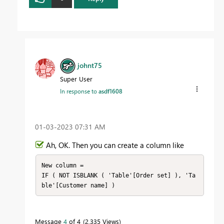
johnt75
Super User
In response to
asdf1608
‎01-03-2023
07:31 AM
Ah, OK. Then you can create a column like
New column =

IF ( NOT ISBLANK ( 'Table'[Order set] ), 'Ta
Message
4
of 4
2,335 Views