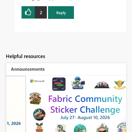
2
Reply
Helpful resources
Announcements