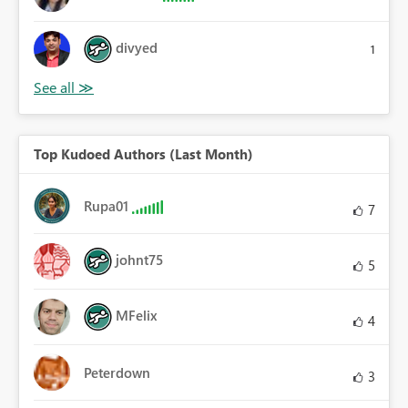
divyed
1
Top Kudoed Authors (Last Month)
Rupa01
7
johnt75
5
MFelix
4
Peterdown
3