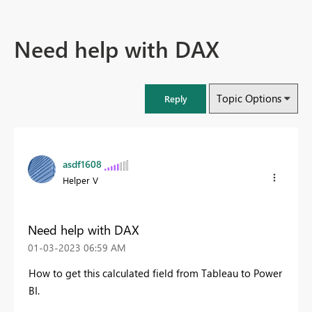
Need help with DAX
Topic Options
Reply
asdf1608
Helper V
Need help with DAX
‎01-03-2023
06:59 AM
How to get this calculated field from Tableau to Power
BI.