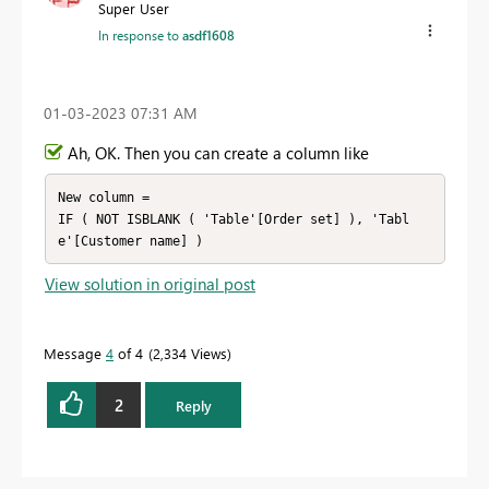
Super User
In response to
asdf1608
‎01-03-2023
07:31 AM
Ah, OK. Then you can create a column like
New column =

IF ( NOT ISBLANK ( 'Table'[Order set] ), 'Tabl
View solution in original post
Message
4
of 4
2,334 Views
2
Reply