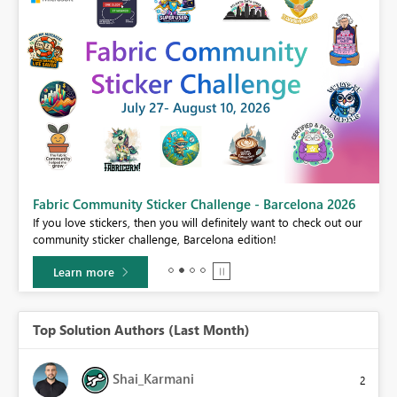
Fabric Community Sticker Challenge - Barcelona 2026
If you love stickers, then you will definitely want to check out our
BI,
community sticker challenge, Barcelona edition!
0.
Learn more
Top Solution Authors (Last Month)
Shai_Karmani
2