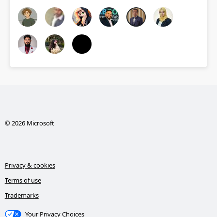
© 2026 Microsoft
Privacy & cookies
Terms of use
Trademarks
Your Privacy Choices