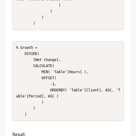
                    )

                )

            )

        )
% Growth = 

    DIVIDE(

        [Net change],

        CALCULATE(

            MIN( 'Table'[Hours] ),

            OFFSET(

                -1,

                ORDERBY( 'Table'[Client], ASC, 'T
able'[Period], ASC )

            )

        )

    )
Result: