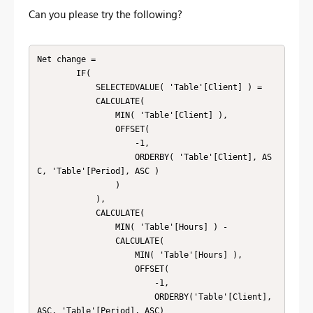
Can you please try the following?
Net change = 

        IF(

            SELECTEDVALUE( 'Table'[Client] ) =

            CALCULATE(

                MIN( 'Table'[Client] ),

                OFFSET(

                    -1,

                    ORDERBY( 'Table'[Client], AS
C, 'Table'[Period], ASC )

                )

            ),

            CALCULATE(

                MIN( 'Table'[Hours] ) -

                CALCULATE(

                    MIN( 'Table'[Hours] ),

                    OFFSET(

                        -1,

                        ORDERBY('Table'[Client], 
ASC, 'Table'[Period], ASC)
