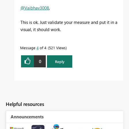
@Vaibhav3008
,
This is ok. Just validate your measure and put it in a
visual, it should work.
Message
4
of 4
521 Views
0
Reply
Helpful resources
Announcements