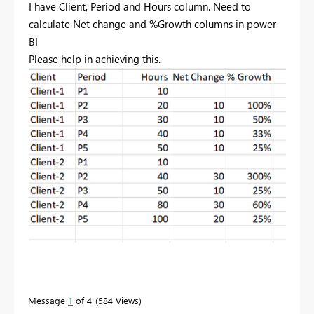
I have Client, Period and Hours column. Need to
calculate Net change and %Growth columns in power
BI
Please help in achieving this.
Message
1
of 4
584 Views