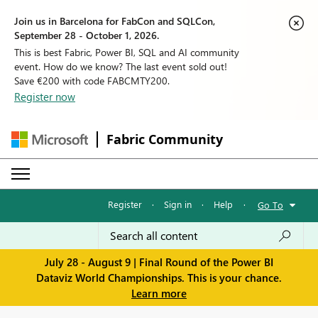
Join us in Barcelona for FabCon and SQLCon,
September 28 - October 1, 2026.
This is best Fabric, Power BI, SQL and AI community
event. How do we know? The last event sold out!
Save €200 with code FABCMTY200.
Register now
Fabric Community
Register
·
Sign in
·
Help
·
Go To
July 28 - August 9 | Final Round of the Power BI
Dataviz World Championships. This is your chance.
Learn more