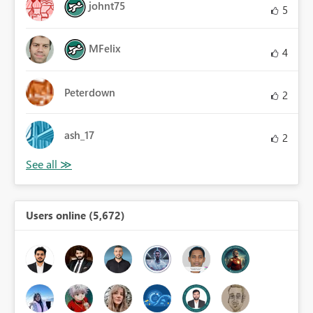
johnt75
5
MFelix
4
Peterdown
2
ash_17
2
Users online (5,672)