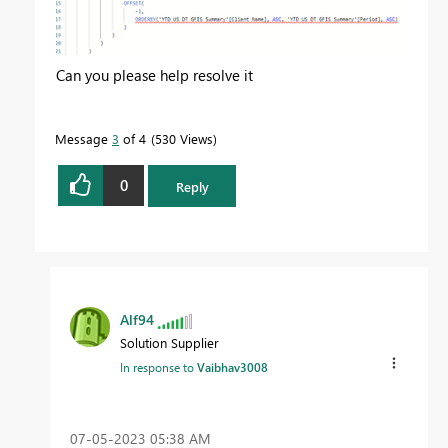
Can you please help resolve it
Message
3
of 4
530 Views
0
Reply
Alf94
Solution Supplier
In response to
Vaibhav3008
‎07-05-2023
05:38 AM