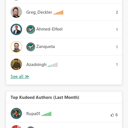
Greg_Deckler
2
Ahmed-Elfeel
1
Zanqueta
1
Azadsingh
1
Top Kudoed Authors (Last Month)
Rupa01
6