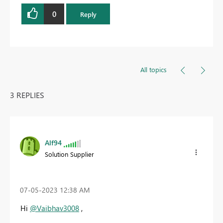
0
Reply
All topics
3 REPLIES
Alf94
Solution Supplier
‎07-05-2023
12:38 AM
Hi
@Vaibhav3008
,