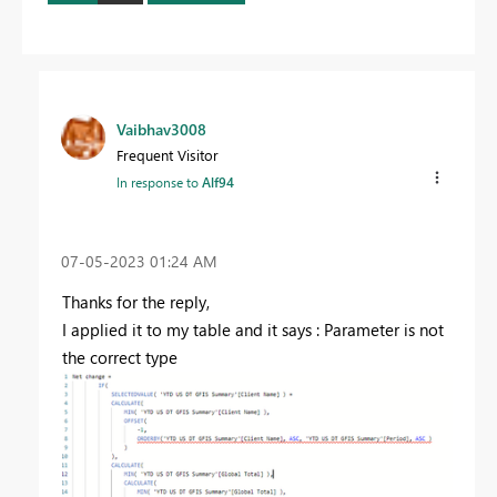
Vaibhav3008
Frequent Visitor
In response to
Alf94
‎07-05-2023
01:24 AM
Thanks for the reply,
I applied it to my table and it says : Parameter is not
the correct type