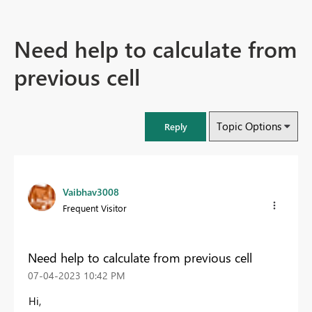
Need help to calculate from
previous cell
Topic Options
Reply
Vaibhav3008
Frequent Visitor
Need help to calculate from previous cell
‎07-04-2023
10:42 PM
Hi,