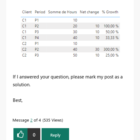
If I answered your question, please mark my post as a
solution.
Best,
Message
2
of 4
535 Views
0
Reply