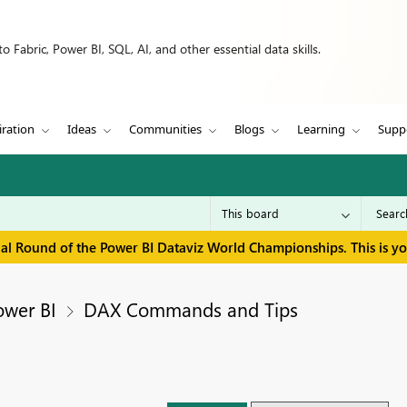
 Fabric, Power BI, SQL, AI, and other essential data skills.
iration
Ideas
Communities
Blogs
Learning
Supp
inal Round of the Power BI Dataviz World Championships. This is y
ower BI
DAX Commands and Tips