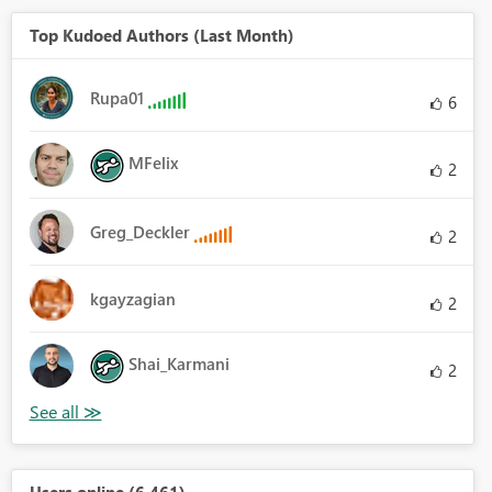
Top Kudoed Authors (Last Month)
Rupa01
6
MFelix
2
Greg_Deckler
2
kgayzagian
2
Shai_Karmani
2