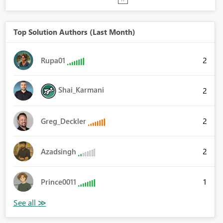
Top Solution Authors (Last Month)
2
Rupa01
Shai_Karmani
2
2
Greg_Deckler
2
Azadsingh
1
Prince0011