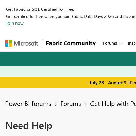
Get Fabric or SQL Certified for Free.
Get certified for free when you join Fabric Data Days 2026 and dive into
Join now
Fabric Community
Forums
Insp
July 28 - August 9 | F
Power BI forums
Forums
Get Help with P
Need Help