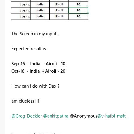
The Screen in my input .
Expected result is
Sep-16 - India - Airoli - 10
Oct-16 - India - Airoli - 20
How can i do with Dax ?
am clueless !!!
@Greg_Deckler
@ankitpatira
@Anonymous
@v-haibl-msft