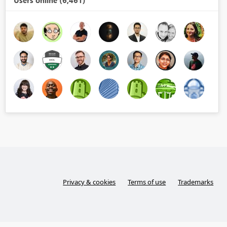
Users online (6,461)
Privacy & cookies
Terms of use
Trademarks