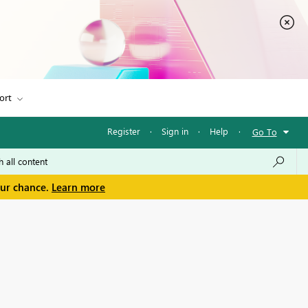
ort
Register
·
Sign in
·
Help
·
Go To
our chance.
Learn more