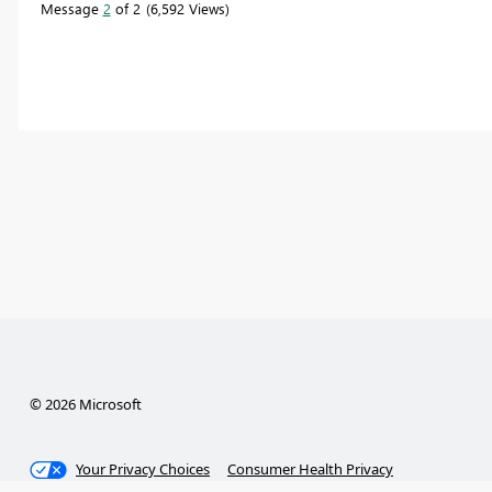
Message
2
of 2
6,592 Views
© 2026 Microsoft
Your Privacy Choices
Consumer Health Privacy