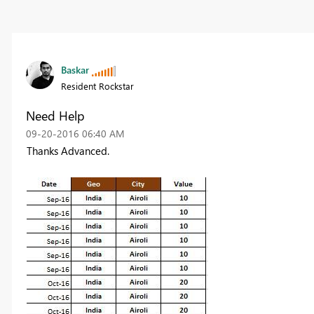
Baskar
Resident Rockstar
Need Help
‎09-20-2016
06:40 AM
Thanks Advanced.