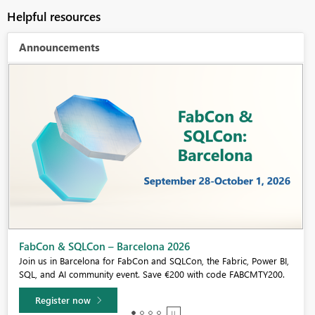
Helpful resources
Announcements
Fabric Community Sticker Challenge - Barcelona 2026
If you love stickers, then you will definitely want to check out our
community sticker challenge, Barcelona edition!
Learn more