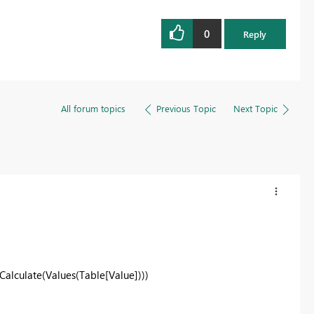
0
Reply
All forum topics
Previous Topic
Next Topic
Calculate(Values(Table[Value]))
)