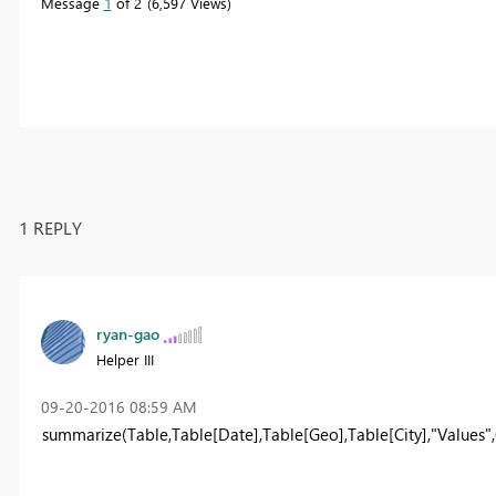
Message
1
of 2
6,597 Views
1 REPLY
ryan-gao
Helper III
‎09-20-2016
08:59 AM
summarize(Table,
Table[Date],Table[Geo],Table[City],"Values",