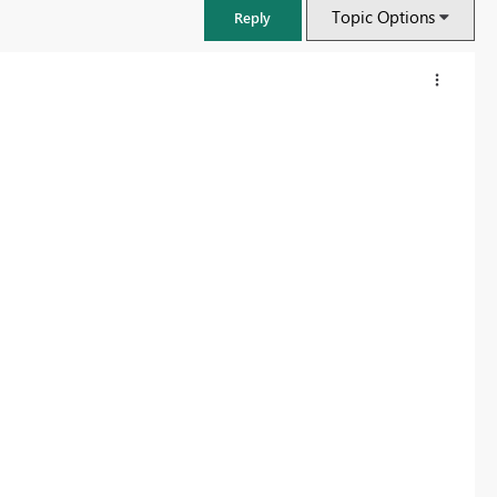
Topic Options
Reply
FabCon & SQLCon – Barcelona 2026
Join us in Barcelona for FabCon and SQLCon, the Fabric, Power BI,
SQL, and AI community event. Save €200 with code FABCMTY200.
Register now