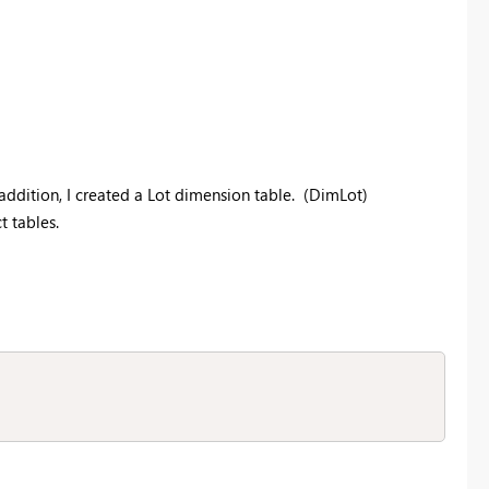
addition, I created a Lot dimension table. (DimLot)
 tables.