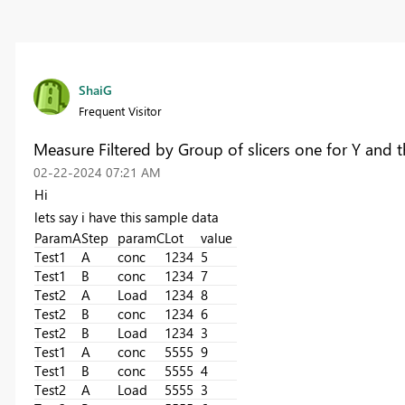
ShaiG
Frequent Visitor
Measure Filtered by Group of slicers one for Y and 
‎02-22-2024
07:21 AM
Hi
lets say i have this sample data
ParamA
Step
paramC
Lot
value
Test1
A
conc
1234
5
Test1
B
conc
1234
7
Test2
A
Load
1234
8
Test2
B
conc
1234
6
Test2
B
Load
1234
3
Test1
A
conc
5555
9
Test1
B
conc
5555
4
Test2
A
Load
5555
3