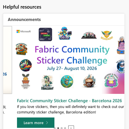
Helpful resources
Announcements
Fabric Community Sticker Challenge - Barcelona 2026
If you love stickers, then you will definitely want to check out our
community sticker challenge, Barcelona edition!
Learn more