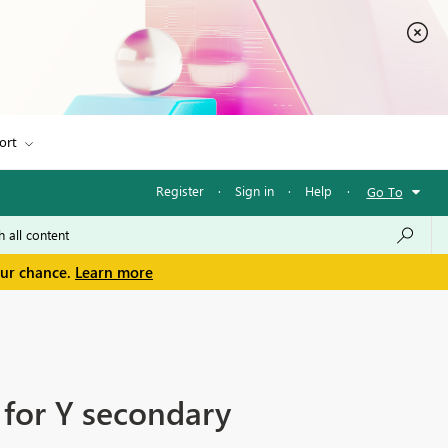
ort
Register
·
Sign in
·
Help
·
Go To
our chance.
Learn more
 for Y secondary