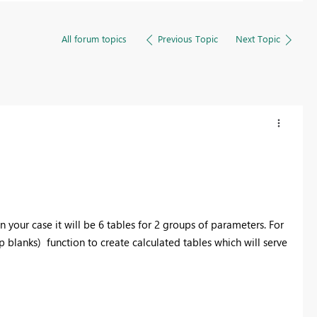
All forum topics
Previous Topic
Next Topic
in your case it will be 6 tables for 2 groups of parameters. For
 blanks) function to create calculated tables which will serve