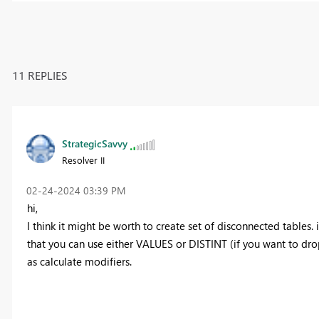
11 REPLIES
StrategicSavvy
Resolver II
‎02-24-2024
03:39 PM
hi,
I think it might be worth to create set of disconnected tables. 
that you can use either VALUES or DISTINT (if you want to drop
as calculate modifiers.