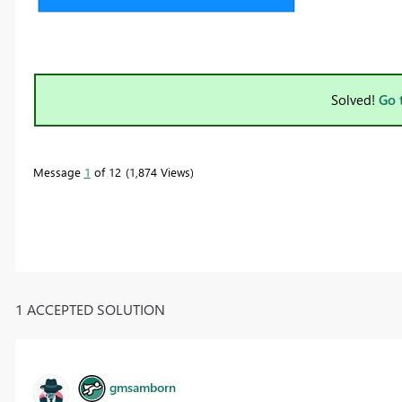
Solved!
Go 
Message
1
of 12
1,874 Views
1 ACCEPTED SOLUTION
gmsamborn