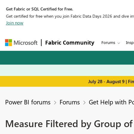
Get Fabric or SQL Certified for Free.
Get certified for free when you join Fabric Data Days 2026 and dive into
Join now
Fabric Community
Forums
Insp
July 28 - August 9 | F
Power BI forums
Forums
Get Help with P
Measure Filtered by Group of 