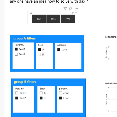
any one have an idea how to solve with dax ?