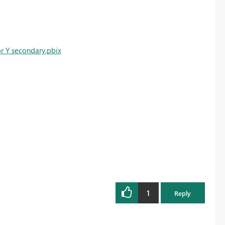
or Y secondary.pbix
1
Reply