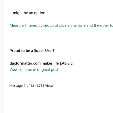
It might be an option.
Measure Filtered by Group of slicers one for Y and the other f
Proud to be a Super User!
daxformatter.com makes life EASIER!
View solution in original post
Message
7
of 12
1,758 Views