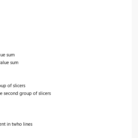
alue sum
 value sum
oup of slicers
he second group of slicers
ent in twho lines