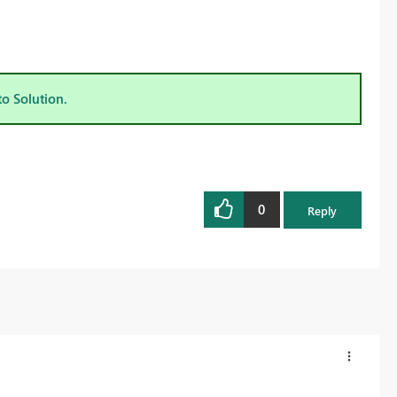
to Solution.
0
Reply