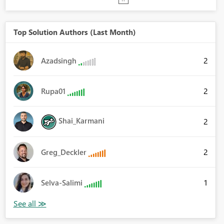
Top Solution Authors (Last Month)
2
Azadsingh
2
Rupa01
Shai_Karmani
2
2
Greg_Deckler
1
Selva-Salimi