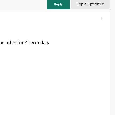
Topic Options
Reply
the other for Y secondary
FabCon & SQLCon – Barcelona 2026
Join us in Barcelona for FabCon and SQLCon, the Fabric, Power BI,
SQL, and AI community event. Save €200 with code FABCMTY200.
Register now