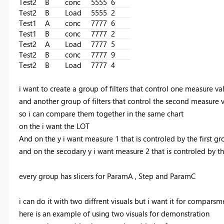
Test2
B
conc
5555
6
Test2
B
Load
5555
2
Test1
A
conc
7777
6
Test1
B
conc
7777
2
Test2
A
Load
7777
5
Test2
B
conc
7777
9
Test2
B
Load
7777
4
i want to create a group of filters that control one measure v
and another group of filters that control the second measure
so i can compare them together in the same chart
on the i want the LOT
And on the y i want measure 1 that is controled by the first gr
and on the secodary y i want measure 2 that is controled by t
every group has slicers for ParamA , Step and ParamC
i can do it with two diffrent visuals but i want it for comparsm
here is an example of using two visuals for demonstration