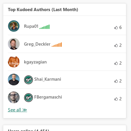
Top Kudoed Authors (Last Month)
Rupa01
6
Greg_Deckler
2
kgayzagian
2
Shai_Karmani
2
FBergamaschi
2