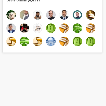
Users online (4,451)