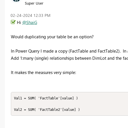
Super User
‎02-24-2024
12:33 PM
Hi
@ShaiG
Would duplicating your table be an option?
In Power Query I made a copy (FactTable and FactTable2). In 
Add 1:many (single) relationships between DimLot and the fact
It makes the measures very simple:
Val1 = SUM( 'FactTable'[value] )

Val2 = SUM( 'FactTable2'[value] )