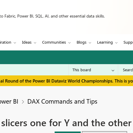
 Fabric, Power BI, SQL, AI, and other essential data skills.
iration
Ideas
Communities
Blogs
Learning
Supp
inal Round of the Power BI Dataviz World Championships. This is y
ower BI
DAX Commands and Tips
slicers one for Y and the other