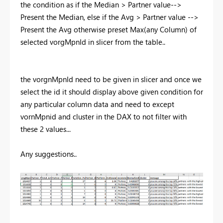
the condition as
if the Median > Partner value-->
Present the Median, else if the Avg > Partner value -->
Present the Avg otherwise preset Max(any Column) of
selected vorgMpnId in slicer from the table..
the vorgnMpnId need to be given in slicer and once we
select the id it should display above given condition for
any particular column data and need to except
vornMpnid and cluster in the DAX to not filter with
these 2 values...
Any suggestions..