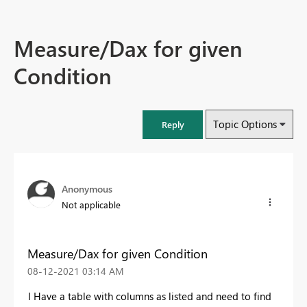
Measure/Dax for given
Condition
Topic Options
Reply
Anonymous
Not applicable
Measure/Dax for given Condition
‎08-12-2021
03:14 AM
I Have a table with columns as listed and need to find