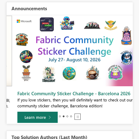
Announcements
Fabric Community Sticker Challenge - Barcelona 2026
If you love stickers, then you will definitely want to check out our
BI,
community sticker challenge, Barcelona edition!
0.
Learn more
Top Solution Authors (Last Month)