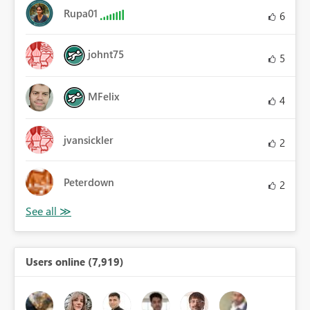
Rupa01
6
johnt75
5
MFelix
4
jvansickler
2
Peterdown
2
Users online (7,919)