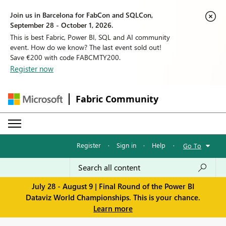
Join us in Barcelona for FabCon and SQLCon,
September 28 - October 1, 2026.
This is best Fabric, Power BI, SQL and AI community
event. How do we know? The last event sold out!
Save €200 with code FABCMTY200.
Register now
Fabric Community
Register
·
Sign in
·
Help
·
Go To
July 28 - August 9 | Final Round of the Power BI
Dataviz World Championships. This is your chance.
Learn more