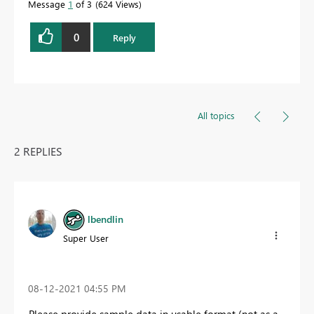
Message
1
of 3
624 Views
0
Reply
All topics
2 REPLIES
lbendlin
Super User
‎08-12-2021
04:55 PM
Please provide sample data in usable format (not as a