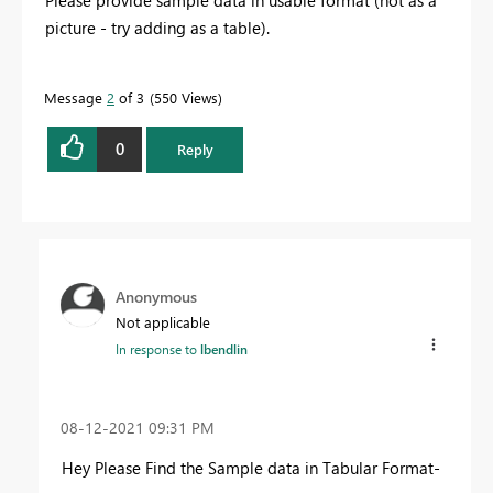
picture - try adding as a table).
Message
2
of 3
550 Views
0
Reply
Anonymous
Not applicable
In response to
lbendlin
‎08-12-2021
09:31 PM
Hey Please Find the Sample data in Tabular Format-