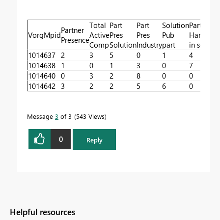
Total
Part
Part
Solution
Part
Partner
VorgMpid
Active
Pres
Pres
Pub
Handling
Presence
Comp
Solution
Industry
part
in sol
1014637
2
3
5
0
1
4
1014638
1
0
1
3
0
7
1014640
0
3
2
8
0
0
1014642
3
2
2
5
6
0
Message
3
of 3
543 Views
0
Reply
Helpful resources