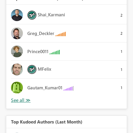
Shai_Karmani
2
Greg_Deckler
2
Prince0011
1
MFelix
1
Gautam_Kumar01
1
Top Kudoed Authors (Last Month)