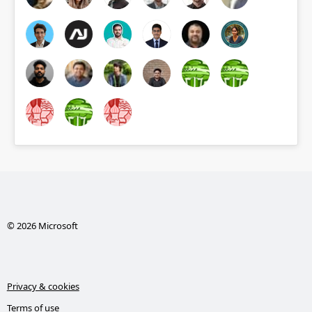
© 2026 Microsoft
Privacy & cookies
Terms of use