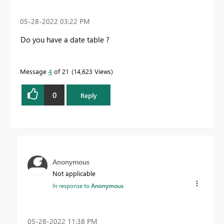
‎05-28-2022
03:22 PM
Do you have a date table ?
Message
4
of 21
14,623 Views
0
Reply
Anonymous
Not applicable
In response to
Anonymous
‎05-28-2022
11:38 PM