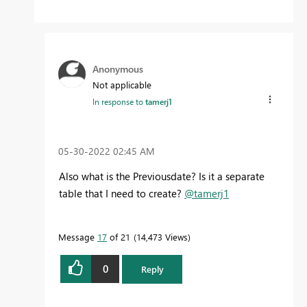
Anonymous
Not applicable
In response to
tamerj1
‎05-30-2022
02:45 AM
Also what is the Previousdate? Is it a separate
table that I need to create?
@tamerj1
Message
17
of 21
14,473 Views
0
Reply