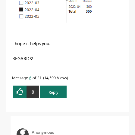
I hope it helps you.
REGARDS!
Message
6
of 21
14,599 Views
0
Reply
Anonymous