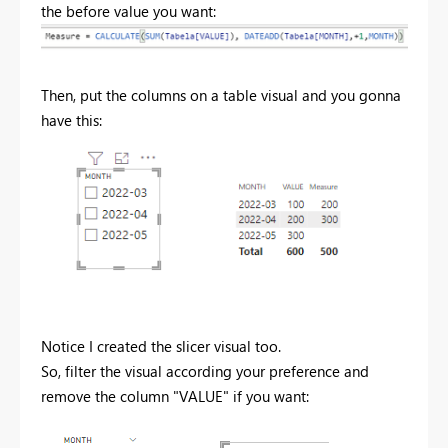
the before value you want:
Then, put the columns on a table visual and you gonna
have this:
Notice I created the slicer visual too.
So, filter the visual according your preference and
remove the column "VALUE" if you want: