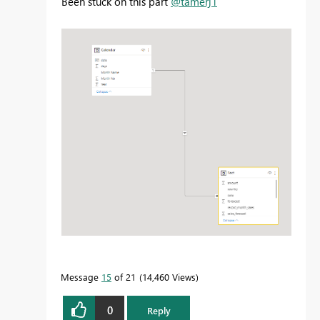
Been stuck on this part
@tamerj1
Message
15
of 21
14,460 Views
0
Reply