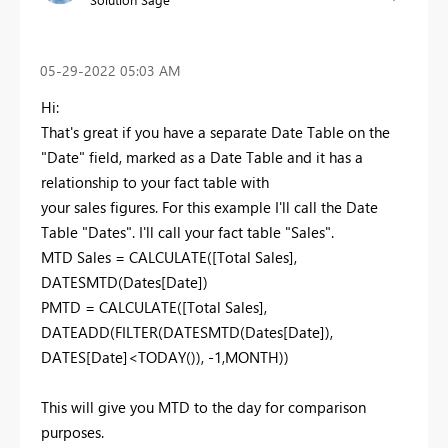
‎05-29-2022
05:03 AM
Hi:
That's great if you have a separate Date Table on the
"Date" field, marked as a Date Table and it has a
relationship to your fact table with
your sales figures. For this example I'll call the Date
Table "Dates". I'll call your fact table "Sales".
MTD Sales = CALCULATE([Total Sales],
DATESMTD(Dates[Date])
PMTD = CALCULATE([Total Sales],
DATEADD(FILTER(DATESMTD(Dates[Date]),
DATES[Date]<TODAY()), -1,MONTH))
This will give you MTD to the day for comparison
purposes.