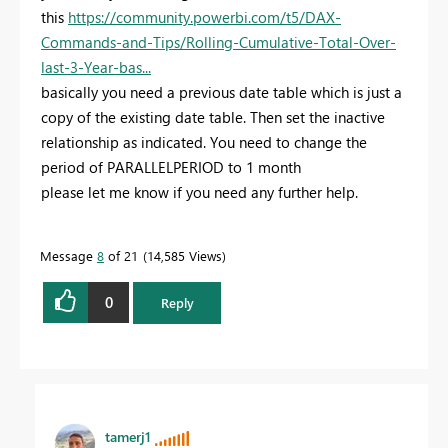
this
https://community.powerbi.com/t5/DAX-
Commands-and-Tips/Rolling-Cumulative-Total-Over-
last-3-Year-bas...
basically you need a previous date table which is just a
copy of the existing date table. Then set the inactive
relationship as indicated. You need to change the
period of PARALLELPERIOD to 1 month
please let me know if you need any further help.
Message
8
of 21
14,585 Views
0
Reply
tamerj1