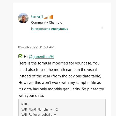
tamerj1
Community Champion
In response to
Anonymous
‎05-30-2022
01:59 AM
Hi
@ganenthra94
Here is the formula modified for your case. You
need also to use the month name in the visual
instead of the year (from the pevious date table).
However this won't work with my samp[el file as
it's data has only monthly ganularity. So please try
with your data.
MTD =

VAR NumOfMonths = -2

VAR ReferenceDate =
