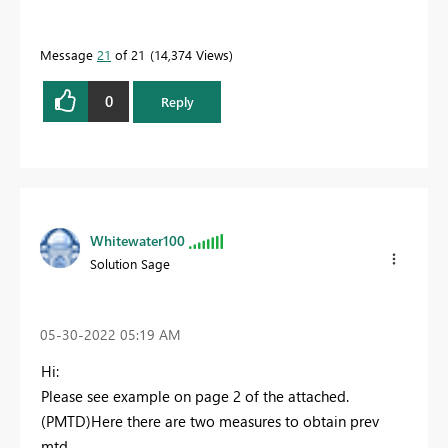
Message
21
of 21
14,374 Views
0
Reply
Whitewater100
Solution Sage
‎05-30-2022
05:19 AM
Hi:
Please see example on page 2 of the attached.
(PMTD)Here there are two measures to obtain prev
mtd.