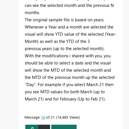
can see the selected month and the previous N
months.
The original sample file is based on years.
Whenever a Year and a month are selected the
visual will show YTD value of the selected (Year-
Month) as well as the YTD of the 3
previous years (up to the selected month).
With the modifications i shared with you, you
should be able to select a date and the visual
will show the MTD of the selected month and
the MTD of the previous month up the selected
"Day". For example if you select March 21 then
you see MTD values for both March (up to
March 21) and for February (Up to Feb 21).
Message
14
of 21
14,465 Views