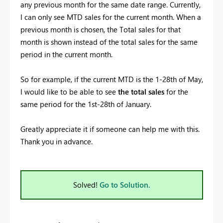
any previous month for the same date range. Currently,
I can only see MTD sales for the current month. When a
previous month is chosen, the Total sales for that
month is shown instead of the total sales for the same
period in the current month.
So for example, if the current MTD is the 1-28th of May,
I would like to be able to see
the total sales
for the
same period for the 1st-28th of January.
Greatly appreciate it if someone can help me with this.
Thank you in advance.
Solved!
Go to Solution.