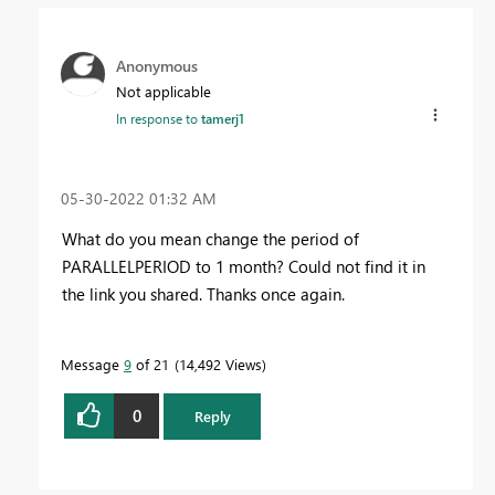
Anonymous
Not applicable
In response to
tamerj1
‎05-30-2022
01:32 AM
What do you mean change the period of
PARALLELPERIOD to 1 month? Could not find it in
the link you shared. Thanks once again.
Message
9
of 21
14,492 Views
0
Reply