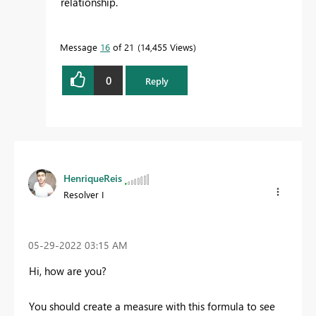
relationship.
Message
16
of 21
14,455 Views
0
Reply
HenriqueReis
Resolver I
‎05-29-2022
03:15 AM
Hi, how are you?
You should create a measure with this formula to see