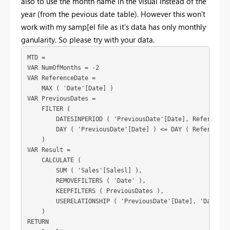
also to use the month name in the visual instead of the
year (from the pevious date table). However this won't
work with my samp[el file as it's data has only monthly
ganularity. So please try with your data.
MTD =

VAR NumOfMonths = -2

VAR ReferenceDate =

    MAX ( 'Date'[Date] )

VAR PreviousDates =

    FILTER (

        DATESINPERIOD ( 'PreviousDate'[Date], ReferenceDa
        DAY ( 'PreviousDate'[Date] ) <= DAY ( ReferenceDa
    )

VAR Result =

    CALCULATE (

        SUM ( 'Sales'[Salesl] ),

        REMOVEFILTERS ( 'Date' ),

        KEEPFILTERS ( PreviousDates ),

        USERELATIONSHIP ( 'PreviousDate'[Date], 'Date'[Da
    )

RETURN
