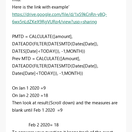
Here is the link with example'
https://drive.google.com/file/d/1xS9kCnRn-y8Q-
6wx5nLdZKeX9RgVURp4/view?usp=sharing
PMTD =
CALCULATE
(
[amount]
,
DATEADD
(
FILTER
(
DATESMTD
(
Dates[Date]
),
DATES[Date]
<
TODAY
()), -
1
,
MONTH
))
Prev MTD =
CALCULATE
(
[Amount]
,
DATEADD
(
FILTER
(
DATESMTD
(
Dates[Date]
),
Dates[Date]
<
TODAY
()), -
1
,
MONTH
))
On Jan 1 2020 =9
On Jan 2 2020 =18
Then look at result:(Scroll down) and the measures are
blank until Feb 1 2020 =9
Feb 2 2020= 18
To answere your question it keeps track of the exact