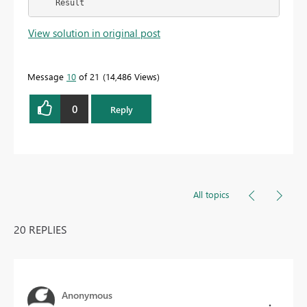
    Result
View solution in original post
Message
10
of 21
14,486 Views
0
Reply
All topics
20 REPLIES
Anonymous