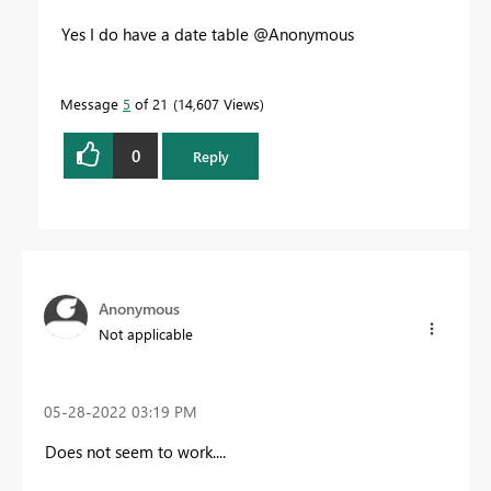
Yes I do have a date table @Anonymous
Message
5
of 21
14,607 Views
0
Reply
Anonymous
Not applicable
‎05-28-2022
03:19 PM
Does not seem to work....