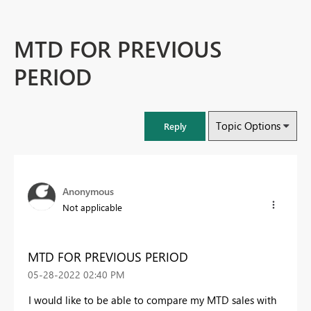
MTD FOR PREVIOUS
PERIOD
Topic Options
Reply
Anonymous
Not applicable
MTD FOR PREVIOUS PERIOD
‎05-28-2022
02:40 PM
I would like to be able to compare my MTD sales with