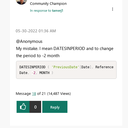
Community Champion
In response to
tamerj1
‎05-30-2022
01:36 AM
@Anonymous
My mistake. I mean DATESINPERIOD and to change
the period to -2 month
DATESINPERIOD 
(
'PreviousDate'
[
Date
]
,
 Reference
Date
,
-
2
,
 MONTH 
)
Message
18
of 21
14,487 Views
0
Reply