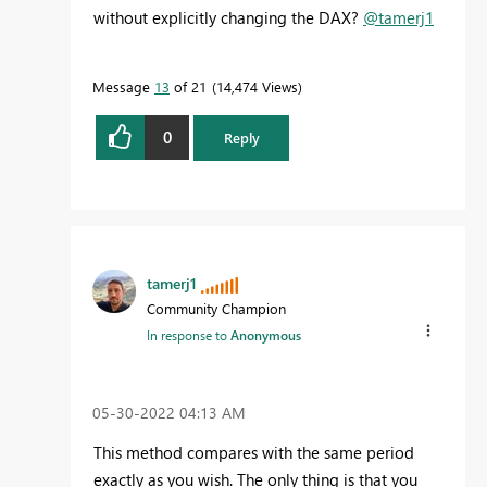
without explicitly changing the DAX?
@tamerj1
Message
13
of 21
14,474 Views
0
Reply
tamerj1
Community Champion
In response to
Anonymous
‎05-30-2022
04:13 AM
This method compares with the same period
exactly as you wish. The only thing is that you