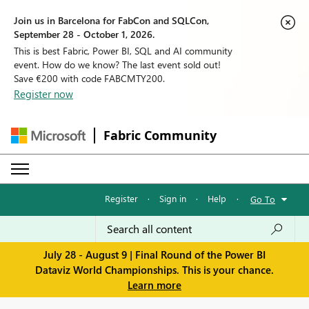
Join us in Barcelona for FabCon and SQLCon,
September 28 - October 1, 2026.
This is best Fabric, Power BI, SQL and AI community
event. How do we know? The last event sold out!
Save €200 with code FABCMTY200.
Register now
Fabric Community
Register
·
Sign in
·
Help
·
Go To
July 28 - August 9 | Final Round of the Power BI
Dataviz World Championships. This is your chance.
Learn more