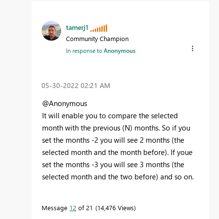
tamerj1
Community Champion
In response to
Anonymous
‎05-30-2022
02:21 AM
@Anonymous
It will enable you to compare the selected
month with the previous (N) months. So if you
set the months -2 you will see 2 months (the
selected month and the month before). If youe
set the months -3 you will see 3 months (the
selected month and the two before) and so on.
Message
12
of 21
14,476 Views