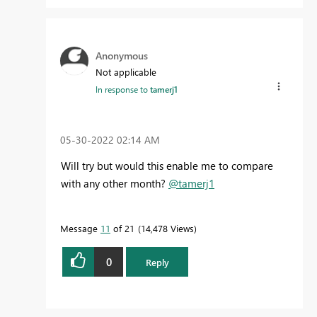
Anonymous
Not applicable
In response to
tamerj1
‎05-30-2022
02:14 AM
Will try but would this enable me to compare
with any other month?
@tamerj1
Message
11
of 21
14,478 Views
0
Reply