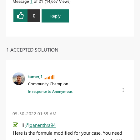
Message
1
of 21
14,667 Views
0
Reply
1 ACCEPTED SOLUTION
tamerj1
Community Champion
In response to
Anonymous
‎05-30-2022
01:59 AM
Hi
@ganenthra94
Here is the formula modified for your case. You need