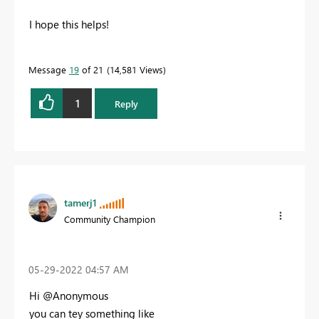
I hope this helps!
Message
19
of 21
14,581 Views
1
Reply
tamerj1
Community Champion
‎05-29-2022
04:57 AM
Hi @Anonymous
you can tey something like