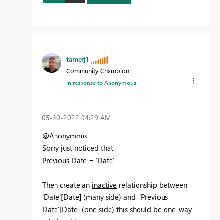
tamerj1
Community Champion
In response to
Anonymous
‎05-30-2022
04:29 AM
@Anonymous
Sorry just noticed that.
Previous Date = 'Date'
Then create an
inactive
relationship between
'Date'[Date] (many side) and 'Previous
Date'[Date] (one side) this should be one-way