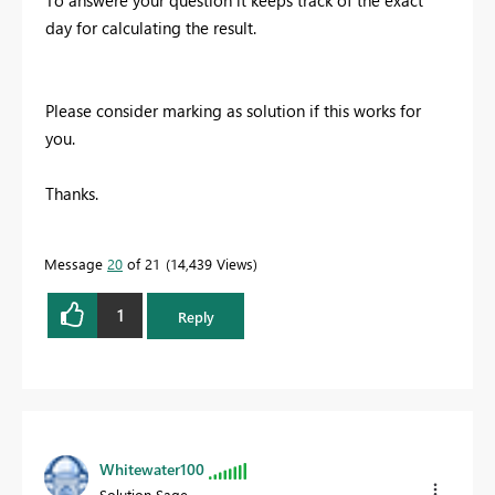
day for calculating the result.
Please consider marking as solution if this works for
you.
Thanks.
Message
20
of 21
14,439 Views
1
Reply
Whitewater100
Solution Sage