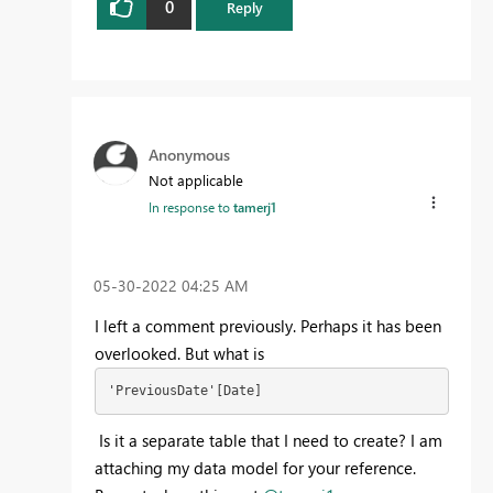
0
Reply
Anonymous
Not applicable
In response to
tamerj1
‎05-30-2022
04:25 AM
I left a comment previously. Perhaps it has been
overlooked. But what is
'PreviousDate'[Date]
Is it a separate table that I need to create? I am
attaching my data model for your reference.