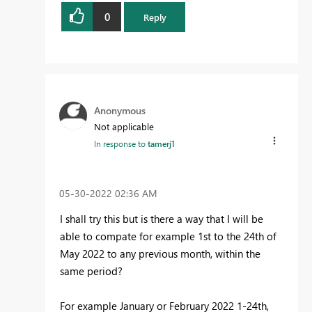
0
Reply
Anonymous
Not applicable
In response to
tamerj1
‎05-30-2022
02:36 AM
I shall try this but is there a way that I will be
able to compate for example 1st to the 24th of
May 2022 to any previous month, within the
same period?
For example January or February 2022 1-24th,