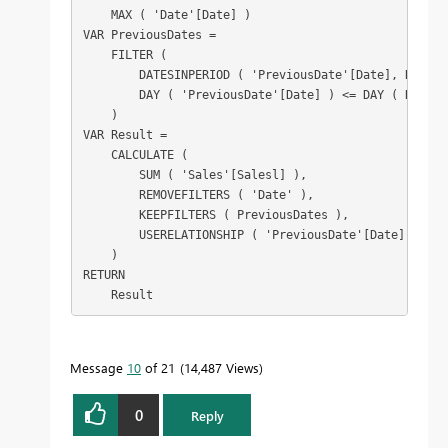
    MAX ( 'Date'[Date] )

VAR PreviousDates =

    FILTER (

        DATESINPERIOD ( 'PreviousDate'[Date], Refere
        DAY ( 'PreviousDate'[Date] ) <= DAY ( Referen
    )

VAR Result =

    CALCULATE (

        SUM ( 'Sales'[Salesl] ),

        REMOVEFILTERS ( 'Date' ),

        KEEPFILTERS ( PreviousDates ),

        USERELATIONSHIP ( 'PreviousDate'[Date], 'Date
    )

RETURN

    Result
Message
10
of 21
14,487 Views
0
Reply