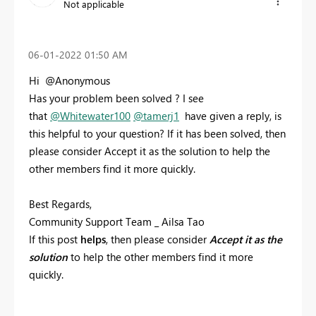
Not applicable
‎06-01-2022
01:50 AM
Hi @Anonymous
Has your problem been solved ? I see
that
@Whitewater100
@tamerj1
have given a reply, is
this helpful to your question? If it has been solved, then
please consider Accept it as the solution to help the
other members find it more quickly.
Best Regards,
Community Support Team _ Ailsa Tao
If this post
helps
, then please consider
Accept it as the
solution
to help the other members find it more
quickly.