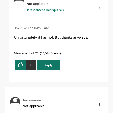
Not applicable
In response to
HenriqueReis
‎05-29-2022
04:51 AM
Unfortunately it has not. But thanks anyways.
Message
7
of 21
14,588 Views
0
Reply
Anonymous
Not applicable