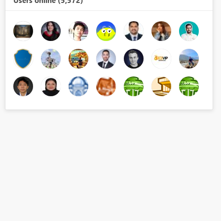
Users online (5,572)