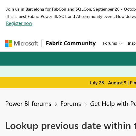
Join us in Barcelona for FabCon and SQLCon, September 28 - Octobe
This is best Fabric, Power BI, SQL and AI community event. How do 
Register now
Fabric Community
Forums
Insp
July 28 - August 9 | F
Power BI forums
Forums
Get Help with P
Lookup previous date within 