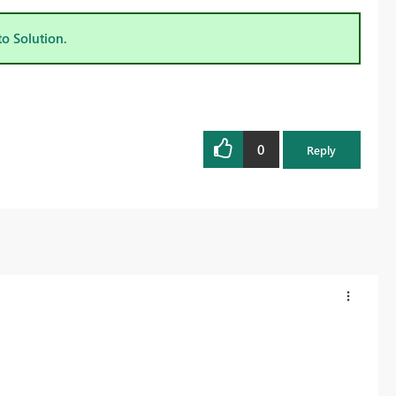
to Solution.
0
Reply