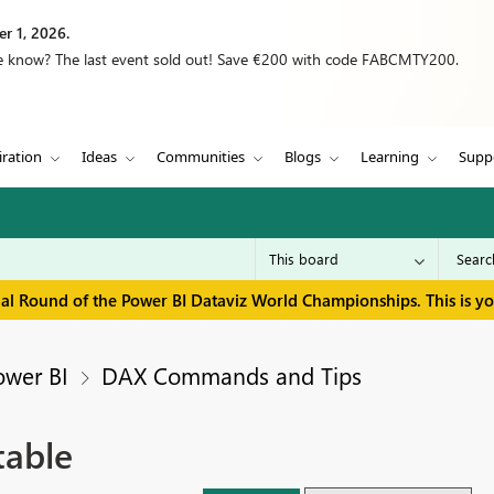
r 1, 2026.
we know? The last event sold out! Save €200 with code FABCMTY200.
iration
Ideas
Communities
Blogs
Learning
Supp
inal Round of the Power BI Dataviz World Championships. This is y
ower BI
DAX Commands and Tips
table