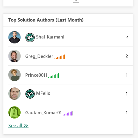
Top Solution Authors (Last Month)
Shai_Karmani
2
2
Greg_Deckler
1
Prince0011
MFelix
1
1
Gautam_Kumar01