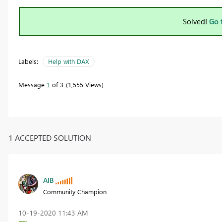
Solved!
Go 
Labels:
Help with DAX
Message
1
of 3
1,555 Views
1 ACCEPTED SOLUTION
AlB
Community Champion
‎10-19-2020
11:43 AM