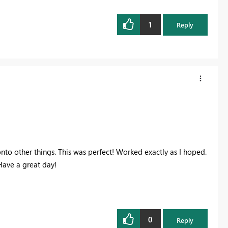
1
Reply
onto other things. This was perfect! Worked exactly as I hoped.
Have a great day!
0
Reply