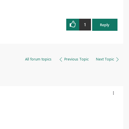
1
Reply
All forum topics
Previous Topic
Next Topic