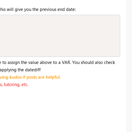
his will give you the previous end date:
e to assign the value above to a VAR. You should also check
 applying the datediff
ving kudos if posts are helpful.
 tutoring, etc.