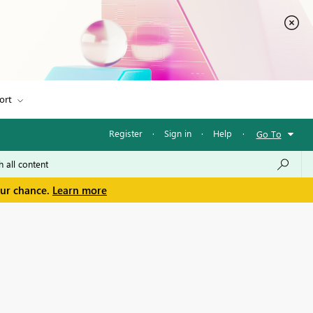
ort
Register
·
Sign in
·
Help
·
Go To
our chance.
Learn more