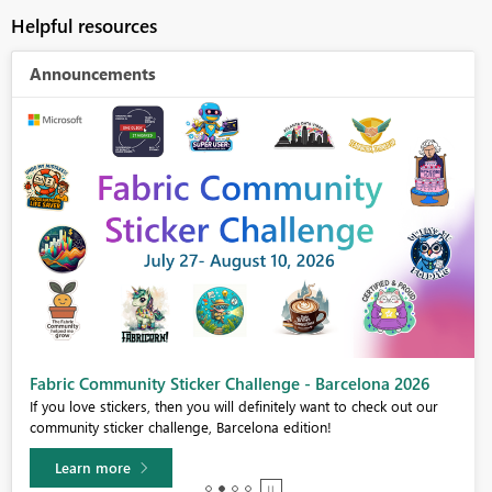
Helpful resources
Announcements
Fabric Community Sticker Challenge - Barcelona 2026
If you love stickers, then you will definitely want to check out our
community sticker challenge, Barcelona edition!
Learn more