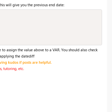
his will give you the previous end date:
e to assign the value above to a VAR. You should also check
 applying the datediff
ving kudos if posts are helpful.
 tutoring, etc.