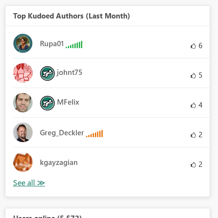
Top Kudoed Authors (Last Month)
Rupa01
6
johnt75
5
MFelix
4
Greg_Deckler
2
kgayzagian
2