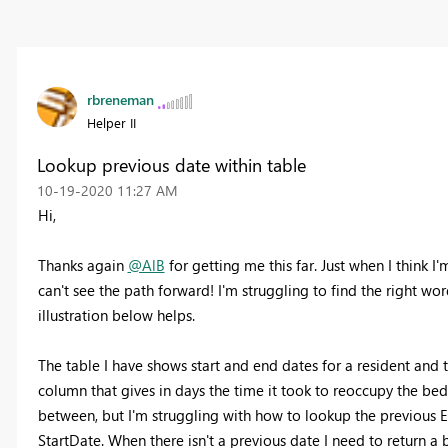
rbreneman
Helper II
Lookup previous date within table
‎10-19-2020
11:27 AM
Hi,
Thanks again
@AlB
for getting me this far. Just when I think I
can't see the path forward! I'm struggling to find the right wor
illustration below helps.
The table I have shows start and end dates for a resident and 
column that gives in days the time it took to reoccupy the be
between, but I'm struggling with how to lookup the previous E
StartDate. When there isn't a previous date I need to return a 