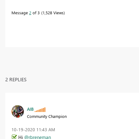
Message
2
of 3
1,528 Views
2 REPLIES
AlB
Community Champion
‎10-19-2020
11:43 AM
Hi
@rbreneman