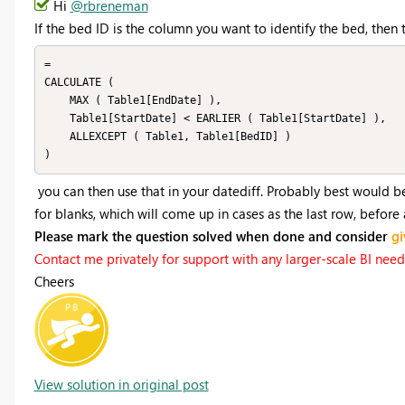
Hi
@rbreneman
If the bed ID is the column you want to identify the bed, then t
=

CALCULATE (

    MAX ( Table1[EndDate] ),

    Table1[StartDate] < EARLIER ( Table1[StartDate] ),

    ALLEXCEPT ( Table1, Table1[BedID] )

you can then use that in your datediff. Probably best would b
for blanks, which will come up in cases as the last row, before
Please mark the question solved when done and consider
gi
Contact me privately for support with any larger-scale BI needs,
Cheers
View solution in original post