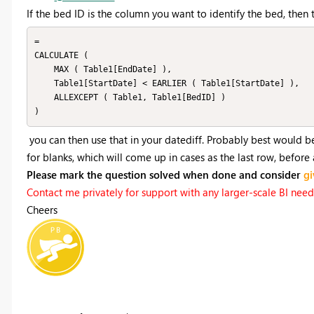
If the bed ID is the column you want to identify the bed, then t
=

CALCULATE (

    MAX ( Table1[EndDate] ),

    Table1[StartDate] < EARLIER ( Table1[StartDate] ),

    ALLEXCEPT ( Table1, Table1[BedID] )

you can then use that in your datediff. Probably best would b
for blanks, which will come up in cases as the last row, before
Please mark the question solved when done and consider
gi
Contact me privately for support with any larger-scale BI needs,
Cheers