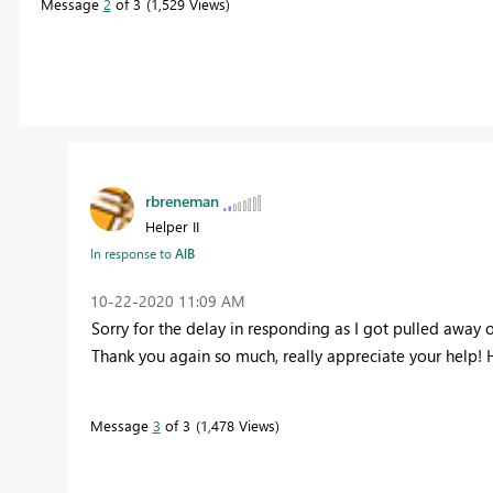
Message
2
of 3
1,529 Views
rbreneman
Helper II
In response to
AlB
‎10-22-2020
11:09 AM
Sorry for the delay in responding as I got pulled away 
Thank you again so much, really appreciate your help! 
Message
3
of 3
1,478 Views