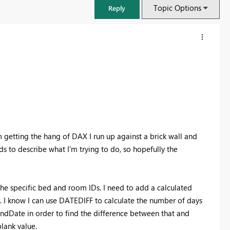
Topic Options
Reply
'm getting the hang of DAX I run up against a brick wall and
ds to describe what I'm trying to do, so hopefully the
FabCon & SQLCon – Barcelona 2026
the specific bed and room IDs. I need to add a calculated
Join us in Barcelona for FabCon and SQLCon, the Fabric, Power BI,
d. I know I can use DATEDIFF to calculate the number of days
SQL, and AI community event. Save €200 with code FABCMTY200.
ndDate in order to find the difference between that and
Register now
blank value.