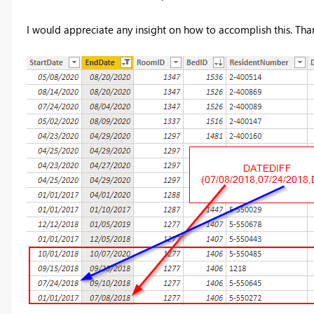
I would appreciate any insight on how to accomplish this. Tha