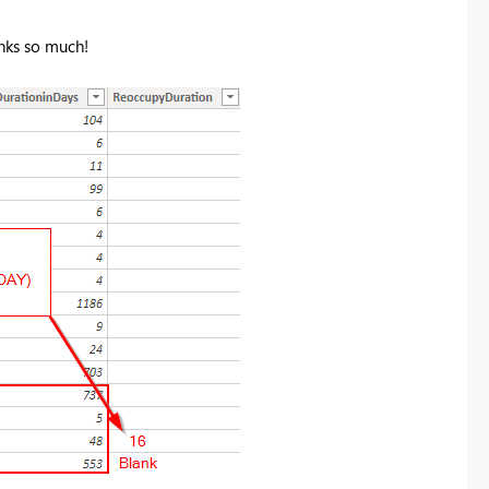
nks so much!