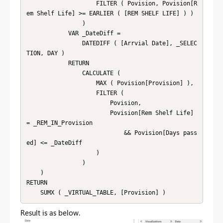
                    FILTER ( Povision, Povision[R
em Shelf Life] >= EARLIER ( [REM SHELF LIFE] ) )

                )

            VAR _DateDiff =

                DATEDIFF ( [Arrvial Date], _SELEC
TION, DAY )

            RETURN

                CALCULATE (

                    MAX ( Povision[Provision] ),

                    FILTER (

                        Povision,

                        Povision[Rem Shelf Life] 
= _REM_IN_Provision

                            && Povision[Days pass
ed] <= _DateDiff

                    )

                )

    )

RETURN

    SUMX ( _VIRTUAL_TABLE, [Provision] )
Result is as below.