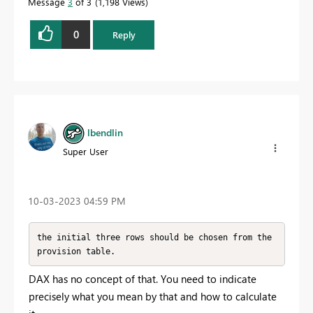
Message
3
of 3
1,198 Views
0
Reply
lbendlin
Super User
‎10-03-2023
04:59 PM
the initial three rows should be chosen from the 
provision table. 
DAX has no concept of that. You need to indicate
precisely what you mean by that and how to calculate