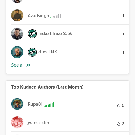
Azadsingh
1
mdaatifraza5556
1
d_m_LNK
1
Top Kudoed Authors (Last Month)
Rupa01
6
jvansickler
2