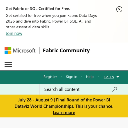
Get Fabric or SQL Certified for Free.
Get certified for free when you join Fabric Data Days
2026 and dive into Fabric, Power BI, SQL, AI, and
other essential data skills.
Join now
Fabric Community
Register
·
Sign in
·
Help
·
Go To
July 28 - August 9 | Final Round of the Power BI
Dataviz World Championships. This is your chance.
Learn more