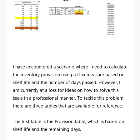
I have encountered a scenario where I need to calculate
the inventory provision using a Dax measure based on
shelf life and the number of days passed. However, I
am currently at a loss for ideas on how to solve this
issue in a professional manner. To tackle this problem,
there are three tables that are available for reference.
The first table is the Provision table, which is based on
shelf life and the remaining days.