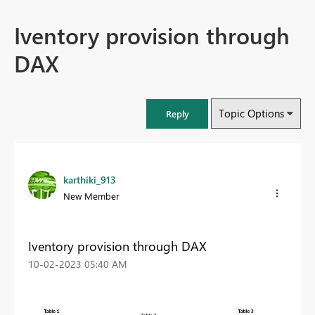
Iventory provision through
DAX
Topic Options
Reply
karthiki_913
New Member
Iventory provision through DAX
‎10-02-2023
05:40 AM