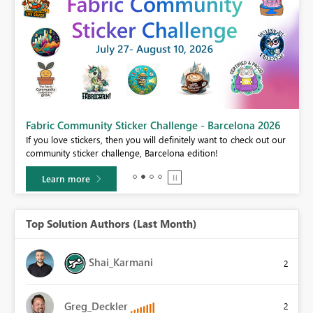
Fabric Community Sticker Challenge - Barcelona 2026
If you love stickers, then you will definitely want to check out our
BI,
community sticker challenge, Barcelona edition!
0.
Learn more
Top Solution Authors (Last Month)
Shai_Karmani
2
Greg_Deckler
2