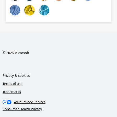
© 2026 Microsoft
Privacy & cookies
Terms of use
Trademarks
Your Privacy Choices
Consumer Health Privacy