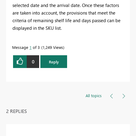
selected date and the arrival date. Once these factors
are taken into account, the provisions that meet the
criteria of remaining shelf life and days passed can be
displayed in the SKU list.
Message
1
of 3
1,249 Views
0
Reply
All topics
2 REPLIES