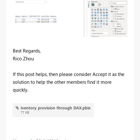
Best Regards,
Rico Zhou
If this post helps, then please consider Accept it as the
solution to help the other members find it more
quickly.
Iventory provision through DAX.pbix
77 KB