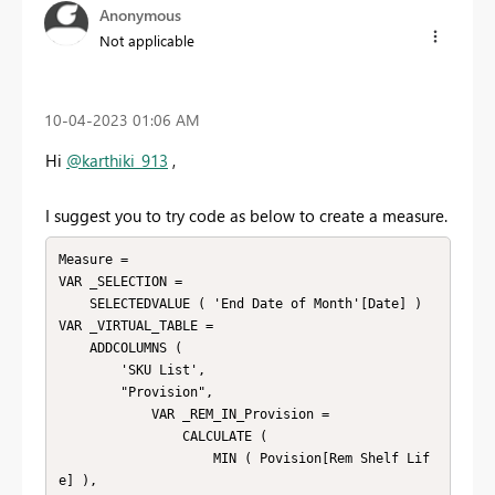
Anonymous
Not applicable
‎10-04-2023
01:06 AM
Hi
@karthiki_913
,
I suggest you to try code as below to create a measure.
Measure = 

VAR _SELECTION =

    SELECTEDVALUE ( 'End Date of Month'[Date] )

VAR _VIRTUAL_TABLE =

    ADDCOLUMNS (

        'SKU List',

        "Provision",

            VAR _REM_IN_Provision =

                CALCULATE (

                    MIN ( Povision[Rem Shelf Lif
e] ),
