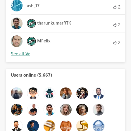
ash_17
2
tharunkumarRTK
2
MFelix
2
Users online (5,667)