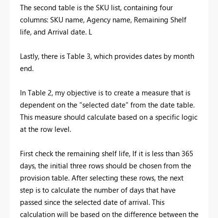
The second table is the SKU list, containing four
columns: SKU name, Agency name, Remaining Shelf
life, and Arrival date. L
Lastly, there is Table 3, which provides dates by month
end.
In Table 2, my objective is to create a measure that is
dependent on the "selected date" from the date table.
This measure should calculate based on a specific logic
at the row level.
First check the remaining shelf life, If it is less than 365
days, the initial three rows should be chosen from the
provision table. After selecting these rows, the next
step is to calculate the number of days that have
passed since the selected date of arrival. This
calculation will be based on the difference between the