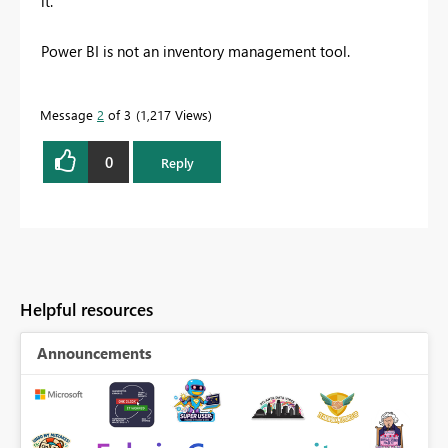
it.
Power BI is not an inventory management tool.
Message
2
of 3
1,217 Views
0
Reply
Helpful resources
Announcements