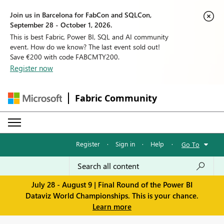
Join us in Barcelona for FabCon and SQLCon,
September 28 - October 1, 2026.
This is best Fabric, Power BI, SQL and AI community
event. How do we know? The last event sold out!
Save €200 with code FABCMTY200.
Register now
Fabric Community
Register
·
Sign in
·
Help
·
Go To
July 28 - August 9 | Final Round of the Power BI
Dataviz World Championships. This is your chance.
Learn more