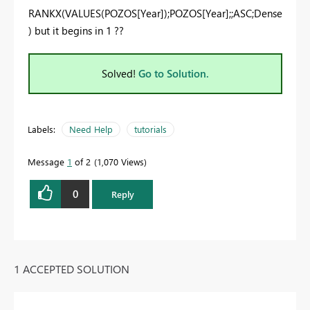
RANKX(VALUES(POZOS[Year]);POZOS[Year];;ASC;Dense
) but it begins in 1 ??
Solved!
Go to Solution.
Labels:
Need Help
tutorials
Message
1
of 2
1,070 Views
0
Reply
1 ACCEPTED SOLUTION