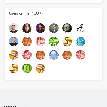
Users online (4,337)