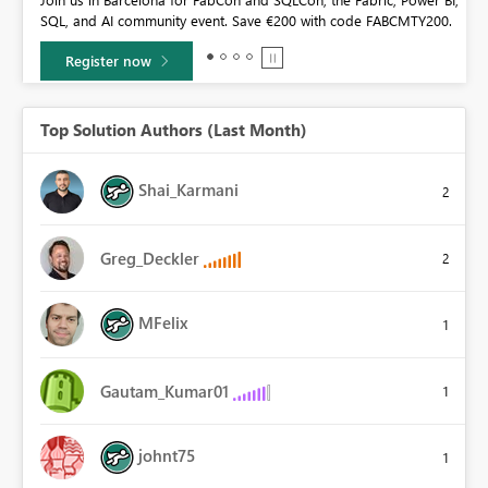
community sticker challenge, Barcelona edition!
0.
Learn more
Top Solution Authors (Last Month)
Shai_Karmani
2
Greg_Deckler
2
MFelix
1
Gautam_Kumar01
1
johnt75
1