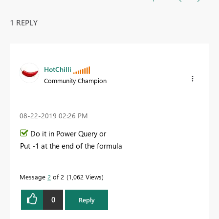
1 REPLY
HotChilli
Community Champion
‎08-22-2019
02:26 PM
Do it in Power Query or
Put -1 at the end of the formula
Message
2
of 2
1,062 Views
0
Reply