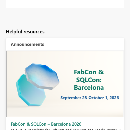
Helpful resources
Announcements
Fabric Community Sticker Challenge - Barcelona 2026
If you love stickers, then you will definitely want to check out our
BI,