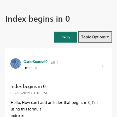
Index begins in 0
Topic Options
Reply
OscarSuarez10
Helper III
Index begins in 0
‎08-22-2019
01:18 PM
Hello, How can I add an Index that begins in 0, I´m
using this formula :
index =