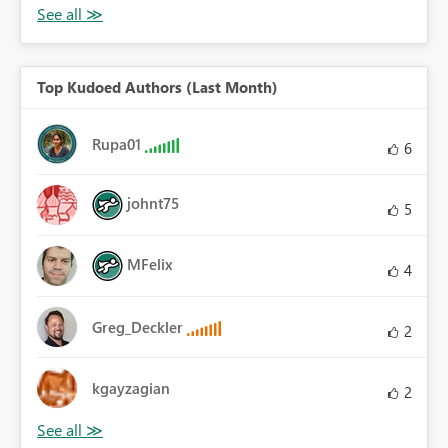
Top Kudoed Authors (Last Month)
Rupa01
6
johnt75
5
MFelix
4
Greg_Deckler
2
kgayzagian
2