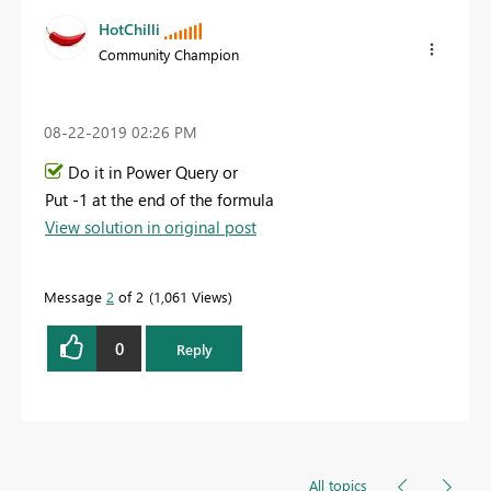
HotChilli
Community Champion
‎08-22-2019
02:26 PM
Do it in Power Query or
Put -1 at the end of the formula
View solution in original post
Message
2
of 2
1,061 Views
0
Reply
All topics