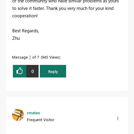
of the community who have similar problems as yours
to solve it faster. Thank you very much for your kind
cooperation!
Best Regards,
Zhu
Message
7
of 7
945 Views
0
Reply
rmateo
Frequent Visitor