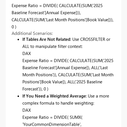
Expense Ratio = DIVIDE( CALCULATE(SUM('2025
Baseline Forecast'[Annual Expense])),
CALCULATE(SUM('Last Month Positions'[Book Value])),
0 )
Additional Scenarios:
If Tables Are Not Related
: Use CROSSFILTER or
ALL to manipulate filter context:
DAX
Expense Ratio = DIVIDE( CALCULATE(SUM('2025
Baseline Forecast'[Annual Expense]), ALL('Last
Month Positions')), CALCULATE(SUM('Last Month
Positions'[Book Value]), ALL('2025 Baseline
Forecast')), 0 )
If You Need a Weighted Average
: Use a more
complex formula to handle weighting:
DAX
Expense Ratio = DIVIDE( SUMX(
'YourCommonDimensionTable',