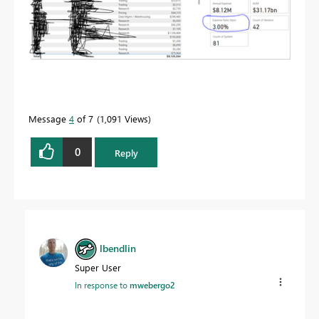
Message
4
of 7
1,091 Views
0
Reply
lbendlin
Super User
In response to
mwebergo2