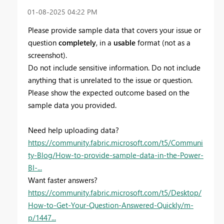
‎01-08-2025
04:22 PM
Please provide sample data that covers your issue or
question
completely
, in a
usable
format (not as a
screenshot).
Do not include sensitive information. Do not include
anything that is unrelated to the issue or question.
Please show the expected outcome based on the
sample data you provided.
Need help uploading data?
https://community.fabric.microsoft.com/t5/Communi
ty-Blog/How-to-provide-sample-data-in-the-Power-
BI-...
Want faster answers?
https://community.fabric.microsoft.com/t5/Desktop/
How-to-Get-Your-Question-Answered-Quickly/m-
p/1447...