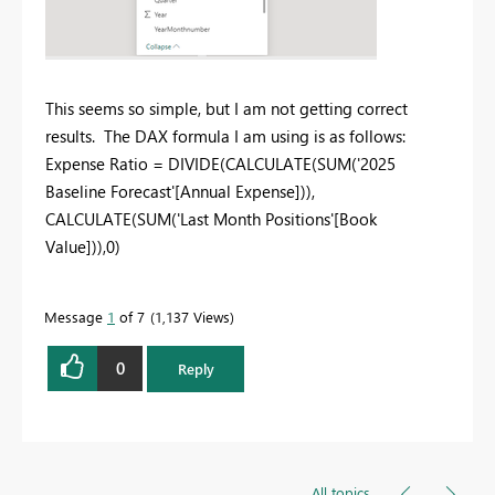
This seems so simple, but I am not getting correct
results. The DAX formula I am using is as follows:
Expense Ratio =
DIVIDE
(
CALCULATE
(
SUM
('2025
Baseline Forecast'[Annual Expense])),
CALCULATE
(
SUM
('Last Month Positions'[Book
Value])),
0
)
Message
1
of 7
1,137 Views
0
Reply
All topics