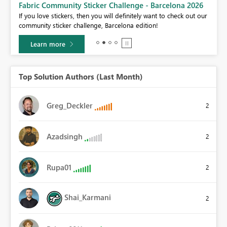
Fabric Community Sticker Challenge - Barcelona 2026
If you love stickers, then you will definitely want to check out our
community sticker challenge, Barcelona edition!
Learn more
Top Solution Authors (Last Month)
Greg_Deckler
2
Azadsingh
2
Rupa01
2
Shai_Karmani
2