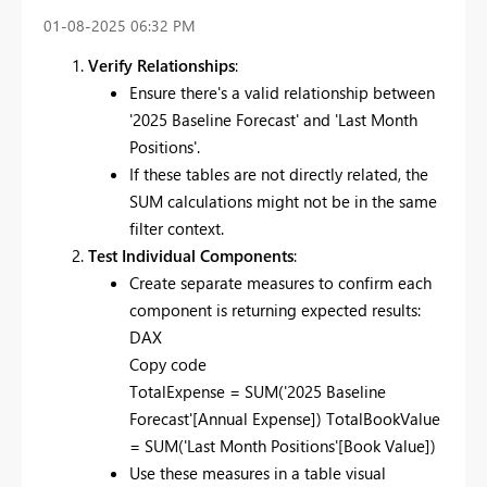
‎01-08-2025
06:32 PM
Verify Relationships
:
Ensure there's a valid relationship between
'2025 Baseline Forecast' and 'Last Month
Positions'.
If these tables are not directly related, the
SUM calculations might not be in the same
filter context.
Test Individual Components
:
Create separate measures to confirm each
component is returning expected results:
DAX
Copy code
TotalExpense = SUM('2025 Baseline
Forecast'[Annual Expense]) TotalBookValue
= SUM('Last Month Positions'[Book Value])
Use these measures in a table visual