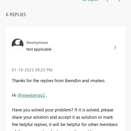
6 REPLIES
Anonymous
Not applicable
‎01-19-2025
09:25 PM
Thanks for the replies from lbendlin and rmateo.
Hi
@mwebergo2
,
Have you solved your problem? If it is solved, please
share your solution and accept it as solution or mark
the helpful replies, it will be helpful for other members