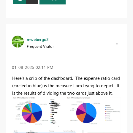
mwebergo2
Frequent Visitor
‎01-08-2025
02:11 PM
Here's a snip of the dashboard. The expense ratio card
(circled in blue) is the measure I am trying to depict. It
is the results of dividing the two cards just above it.