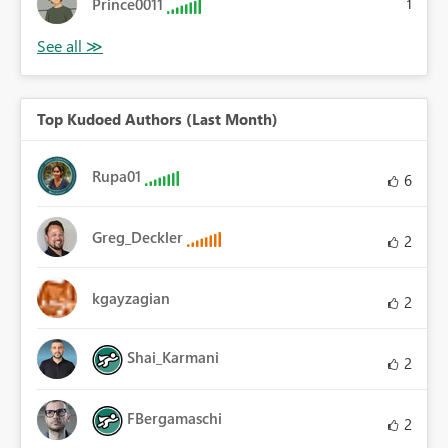
Prince0011
1
Top Kudoed Authors (Last Month)
Rupa01
6
Greg_Deckler
2
kgayzagian
2
Shai_Karmani
2
FBergamaschi
2