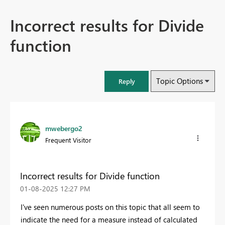
Incorrect results for Divide
function
Topic Options
Reply
mwebergo2
Frequent Visitor
Incorrect results for Divide function
‎01-08-2025
12:27 PM
I've seen numerous posts on this topic that all seem to
indicate the need for a measure instead of calculated