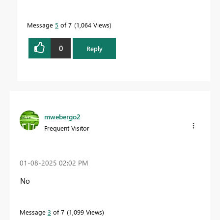
Message
5
of 7
1,064 Views
0
Reply
mwebergo2
Frequent Visitor
‎01-08-2025
02:02 PM
No
Message
3
of 7
1,099 Views