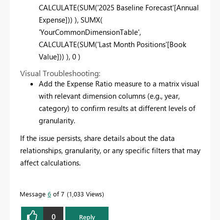
CALCULATE(SUM('2025 Baseline Forecast'[Annual
Expense])) ), SUMX(
'YourCommonDimensionTable',
CALCULATE(SUM('Last Month Positions'[Book
Value])) ), 0 )
Visual Troubleshooting:
Add the Expense Ratio measure to a matrix visual
with relevant dimension columns (e.g., year,
category) to confirm results at different levels of
granularity.
If the issue persists, share details about the data
relationships, granularity, or any specific filters that may
affect calculations.
Message
6
of 7
1,033 Views
0
Reply