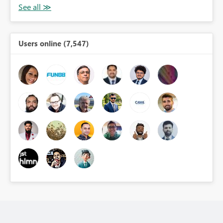
Users online (7,547)