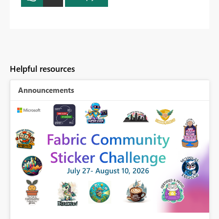
Helpful resources
Announcements