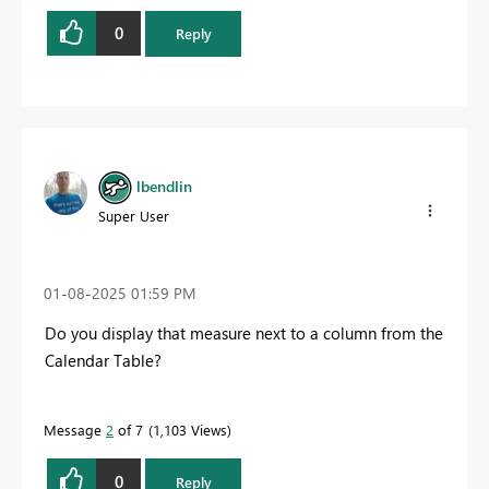
0
Reply
lbendlin
Super User
‎01-08-2025
01:59 PM
Do you display that measure next to a column from the
Calendar Table?
Message
2
of 7
1,103 Views
0
Reply