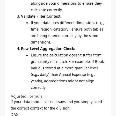
alongside your dimensions to ensure they
calculate correctly.
Validate Filter Context
:
If your data uses different dimensions (e.g.,
time, region, category), ensure both tables
are being filtered correctly by the same
dimensions.
Row-Level Aggregation Check
:
Ensure the calculation doesn’t suffer from
granularity mismatch. For example, if Book
Value is stored at a more granular level
(e.g., daily) than Annual Expense (e.g.,
yearly), aggregations might not align
correctly.
Adjusted Formula:
If your data model has no issues and you simply need
the correct context for the division:
DAX: