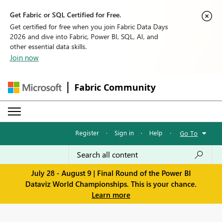
Get Fabric or SQL Certified for Free.
Get certified for free when you join Fabric Data Days
2026 and dive into Fabric, Power BI, SQL, AI, and
other essential data skills.
Join now
Fabric Community
Register
·
Sign in
·
Help
·
Go To
July 28 - August 9 | Final Round of the Power BI
Dataviz World Championships. This is your chance.
Learn more