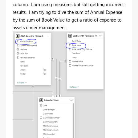
column. I am using measures but still getting incorrect
results. I am trying to dive the sum of Annual Expense
by the sum of Book Value to get a ratio of expense to
assets under management.