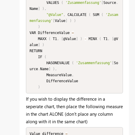
        VALUES 
(
'Zusammenfassung'
[
Source
.
Name
]
)
,
"@Value"
,
 CALCULATE 
(
 SUM 
(
'Zusam
menfassung'
[
Value
]
)
)
)
VAR DifferenceValue 
=
    MAXX 
(
 T1
,
[
@Value
]
)
-
 MINX 
(
 T1
,
[
@V
alue
]
)
RETURN

    IF 
(
        HASONEVALUE 
(
'Zusammenfassung'
[
So
urce
.
Name
]
)
,
        MeasureValue
,
        DifferenceValue

)
If you wish to display the difference in a
seperate chart, then place the following measure
in the chart ALONE (don't place any column
along with it in the same chart)
Value difference 
=