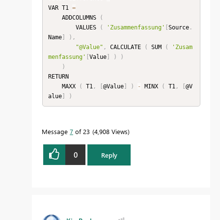
VAR T1 
=
    ADDCOLUMNS 
(
        VALUES 
(
'Zusammenfassung'
[
Source
.
Name
]
)
,
"@Value"
,
 CALCULATE 
(
 SUM 
(
'Zusam
menfassung'
[
Value
]
)
)
)
RETURN

    MAXX 
(
 T1
,
[
@Value
]
)
-
 MINX 
(
 T1
,
[
@V
alue
]
)
Message
7
of 23
4,908 Views
0
Reply