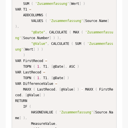
    SUM 
(
'Zusammenfassung'
[
Wert
]
)
VAR T1 
=
    ADDCOLUMNS 
(
        VALUES 
(
'Zusammenfassung'
[
Source
.
Name
]
)
,
"@Date"
,
 CALCULATE 
(
 MAX 
(
'Zusammenfassu
ng'
[
Source
.
Number
]
)
)
,
"@Value"
,
 CALCULATE 
(
 SUM 
(
'Zusammenfass
ung'
[
Wert
]
)
)
)
VAR FirstRecod 
=
    TOPN 
(
1
,
 T1
,
[
@Date
]
,
 ASC 
)
VAR LastRecod 
=
    TOPN 
(
1
,
 T1
,
[
@Date
]
)
VAR DifferenceValue 
=
    MAXX 
(
 LastRecod
,
[
@Value
]
)
-
 MAXX 
(
 FirstRe
cod
,
[
@Value
]
)
RETURN

    IF 
(
        HASONEVALUE 
(
'Zusammenfassung'
[
Source
.
Na
me
]
)
,
        MeasureValue
,