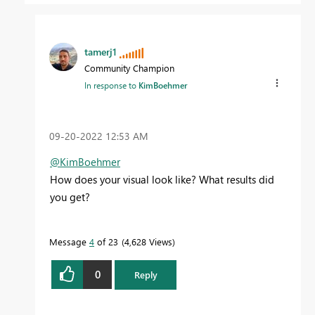
tamerj1
Community Champion
In response to
KimBoehmer
‎09-20-2022
12:53 AM
@KimBoehmer
How does your visual look like? What results did
you get?
Message
4
of 23
4,628 Views
0
Reply