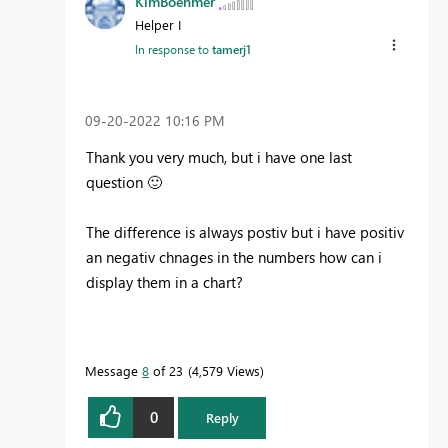
KimBoehmer
Helper I
In response to
tamerj1
‎09-20-2022
10:16 PM
Thank you very much, but i have one last
question
🙂
The difference is always postiv but i have positiv
an negativ chnages in the numbers how can i
display them in a chart?
Message
8
of 23
4,579 Views
0
Reply