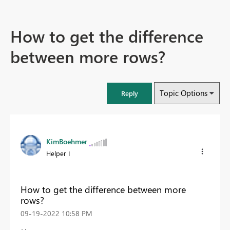
How to get the difference
between more rows?
Topic Options
Reply
KimBoehmer
Helper I
How to get the difference between more
rows?
‎09-19-2022
10:58 PM