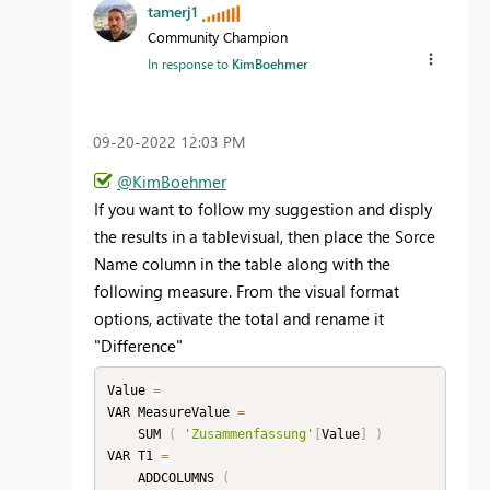
tamerj1
Community Champion
In response to
KimBoehmer
‎09-20-2022
12:03 PM
@KimBoehmer
If you want to follow my suggestion and disply
the results in a tablevisual, then place the Sorce
Name column in the table along with the
following measure. From the visual format
options, activate the total and rename it
"Difference"
Value 
=
VAR MeasureValue 
=
    SUM 
(
'Zusammenfassung'
[
Value
]
)
VAR T1 
=
    ADDCOLUMNS 
(