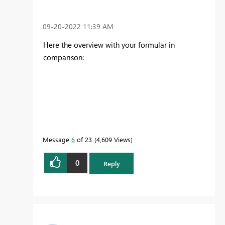
‎09-20-2022
11:39 AM
Here the overview with your formular in
comparison:
Message
6
of 23
4,609 Views
0
Reply