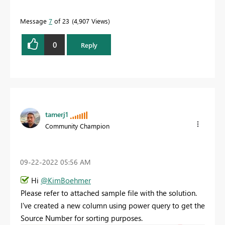
Message
7
of 23
4,907 Views
0
Reply
tamerj1
Community Champion
‎09-22-2022
05:56 AM
Hi
@KimBoehmer
Please refer to attached sample file with the solution.
I've created a new column using power query to get the
Source Number for sorting purposes.