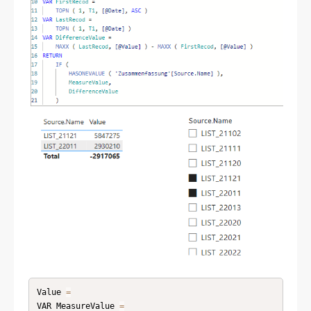
Value 
=
VAR MeasureValue 
=