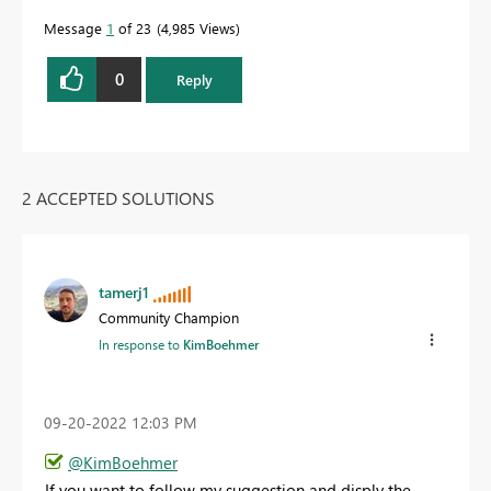
Message
1
of 23
4,985 Views
0
Reply
2 ACCEPTED SOLUTIONS
tamerj1
Community Champion
In response to
KimBoehmer
‎09-20-2022
12:03 PM
@KimBoehmer
If you want to follow my suggestion and disply the