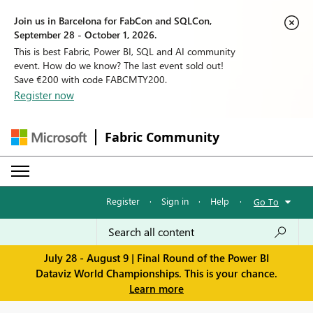
Join us in Barcelona for FabCon and SQLCon,
September 28 - October 1, 2026.
This is best Fabric, Power BI, SQL and AI community
event. How do we know? The last event sold out!
Save €200 with code FABCMTY200.
Register now
Fabric Community
Register
·
Sign in
·
Help
·
Go To
July 28 - August 9 | Final Round of the Power BI
Dataviz World Championships. This is your chance.
Learn more