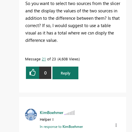
So you want to select two sources from the slicer
and the display the values of the two sources in
addition to the difference between them? Is that
correct? If so, I would suggest to use a table
visual as it has a total where we csn disply the
difference value.
Message
21
of 23
4,608 Views
0
Reply
KimBoehmer
Helper I
In response to
KimBoehmer