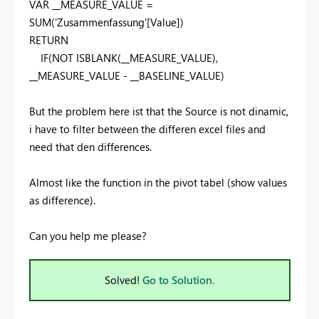
VAR __MEASURE_VALUE =
SUM('Zusammenfassung'[Value])
RETURN
IF(NOT ISBLANK(__MEASURE_VALUE),
__MEASURE_VALUE - __BASELINE_VALUE)
But the problem here ist that the Source is not dinamic,
i have to filter between the differen excel files and
need that den differences.
Almost like the function in the pivot tabel (show values
as difference).
Can you help me please?
Solved!
Go to Solution.