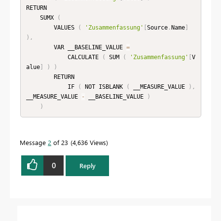
RETURN

    SUMX 
(
        VALUES 
(
'Zusammenfassung'
[
Source
.
Name
]
)
,
        VAR __BASELINE_VALUE 
=
            CALCULATE 
(
 SUM 
(
'Zusammenfassung'
[
V
alue
]
)
)
        RETURN

            IF 
(
 NOT ISBLANK 
(
 __MEASURE_VALUE 
)
,
__MEASURE_VALUE 
-
 __BASELINE_VALUE 
)
)
Message
2
of 23
4,636 Views
0
Reply