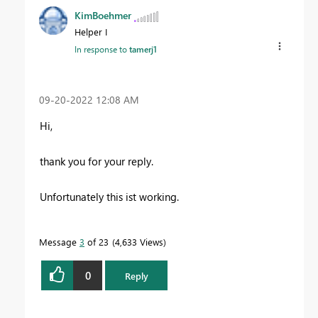
KimBoehmer
Helper I
In response to
tamerj1
‎09-20-2022
12:08 AM
Hi,
thank you for your reply.
Unfortunately this ist working.
Message
3
of 23
4,633 Views
0
Reply