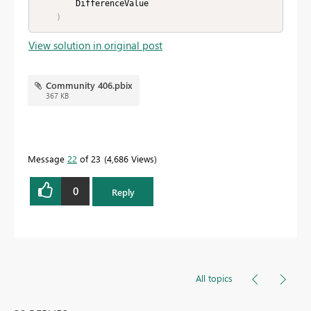
        DifferenceValue

)
View solution in original post
Community 406.pbix
367 KB
Message
22
of 23
4,686 Views
0
Reply
All topics