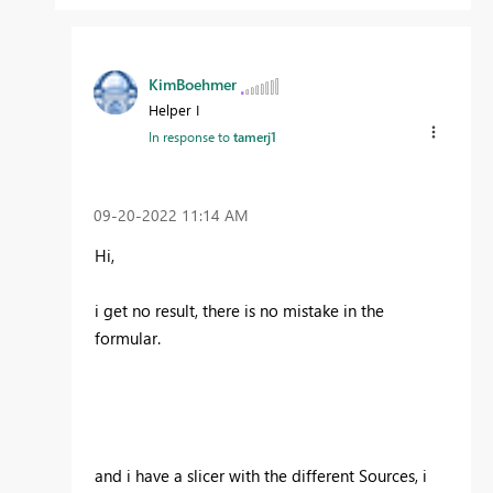
KimBoehmer
Helper I
In response to
tamerj1
‎09-20-2022
11:14 AM
Hi,
i get no result, there is no mistake in the
formular.
and i have a slicer with the different Sources, i