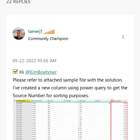
22 REPLIES
tamerj1
Community Champion
‎09-22-2022
05:56 AM
Hi
@KimBoehmer
Please refer to attached sample file with the solution.
I've created a new column using power query to get the
Source Number for sorting purposes.