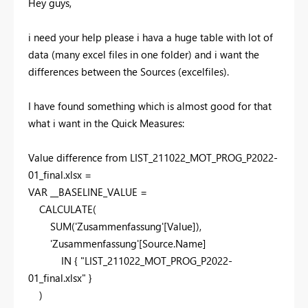
Hey guys,
i need your help please i hava a huge table with lot of
data (many excel files in one folder) and i want the
differences between the Sources (excelfiles).
I have found something which is almost good for that
what i want in the Quick Measures:
Value difference from LIST_211022_MOT_PROG_P2022-
01_final.xlsx =
VAR __BASELINE_VALUE =
CALCULATE(
SUM('Zusammenfassung'[Value]),
'Zusammenfassung'[Source.Name]
IN { "LIST_211022_MOT_PROG_P2022-
01_final.xlsx" }
)