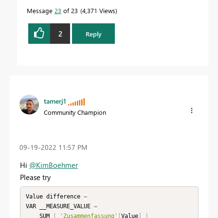
Message
23
of 23
4,371 Views
2
Reply
tamerj1
Community Champion
‎09-19-2022
11:57 PM
Hi
@KimBoehmer
Please try
Value difference 
=
VAR __MEASURE_VALUE 
=
    SUM 
(
'Zusammenfassung'
[
Value
]
)