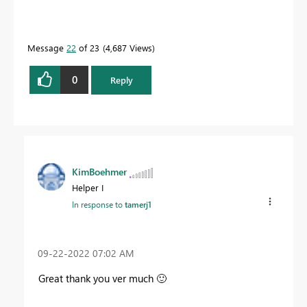
Message
22
of 23
4,687 Views
0
Reply
KimBoehmer
Helper I
In response to
tamerj1
‎09-22-2022
07:02 AM
Great thank you ver much
🙂