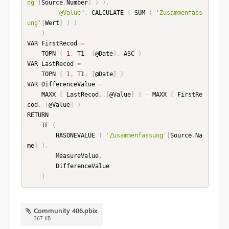
ng'
[
Source
.
Number
]
)
)
,
"@Value"
,
 CALCULATE 
(
 SUM 
(
'Zusammenfass
ung'
[
Wert
]
)
)
)
VAR FirstRecod 
=
    TOPN 
(
1
,
 T1
,
[
@Date
]
,
 ASC 
)
VAR LastRecod 
=
    TOPN 
(
1
,
 T1
,
[
@Date
]
)
VAR DifferenceValue 
=
    MAXX 
(
 LastRecod
,
[
@Value
]
)
-
 MAXX 
(
 FirstRe
cod
,
[
@Value
]
)
RETURN

    IF 
(
        HASONEVALUE 
(
'Zusammenfassung'
[
Source
.
Na
me
]
)
,
        MeasureValue
,
        DifferenceValue

)
Community 406.pbix
367 KB