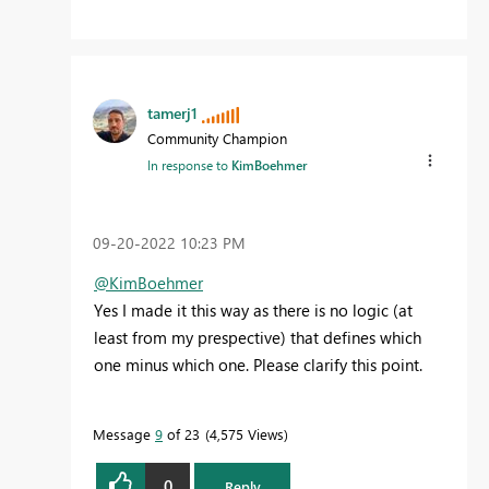
tamerj1
Community Champion
In response to
KimBoehmer
‎09-20-2022
10:23 PM
@KimBoehmer
Yes I made it this way as there is no logic (at
least from my prespective) that defines which
one minus which one. Please clarify this point.
Message
9
of 23
4,575 Views
0
Reply