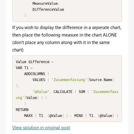
        MeasureValue
,
        DifferenceValue

)
If you wish to display the difference in a seperate chart,
then place the following measure in the chart ALONE
(don't place any column along with it in the same
chart)
Value difference 
=
VAR T1 
=
    ADDCOLUMNS 
(
        VALUES 
(
'Zusammenfassung'
[
Source
.
Name
]
)
,
"@Value"
,
 CALCULATE 
(
 SUM 
(
'Zusammenfass
ung'
[
Value
]
)
)
)
RETURN

    MAXX 
(
 T1
,
[
@Value
]
)
-
 MINX 
(
 T1
,
[
@Value
]
)
View solution in original post