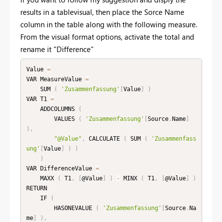
results in a tablevisual, then place the Sorce Name
column in the table along with the following measure.
From the visual format options, activate the total and
rename it "Difference"
Value 
=
VAR MeasureValue 
=
    SUM 
(
'Zusammenfassung'
[
Value
]
)
VAR T1 
=
    ADDCOLUMNS 
(
        VALUES 
(
'Zusammenfassung'
[
Source
.
Name
]
)
,
"@Value"
,
 CALCULATE 
(
 SUM 
(
'Zusammenfass
ung'
[
Value
]
)
)
)
VAR DifferenceValue 
=
    MAXX 
(
 T1
,
[
@Value
]
)
-
 MINX 
(
 T1
,
[
@Value
]
)
RETURN

    IF 
(
        HASONEVALUE 
(
'Zusammenfassung'
[
Source
.
Na
me
]
)
,