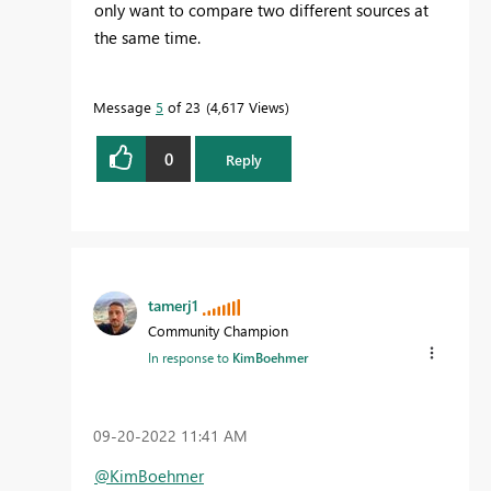
only want to compare two different sources at
the same time.
Message
5
of 23
4,617 Views
0
Reply
tamerj1
Community Champion
In response to
KimBoehmer
‎09-20-2022
11:41 AM
@KimBoehmer