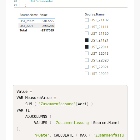
Value 
=
VAR MeasureValue 
=
    SUM 
(
'Zusammenfassung'
[
Wert
]
)
VAR T1 
=
    ADDCOLUMNS 
(
        VALUES 
(
'Zusammenfassung'
[
Source
.
Name
]
)
,
"@Date"
,
 CALCULATE 
(
 MAX 
(
'Zusammenfassu