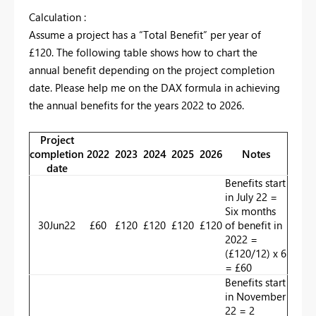
Calculation :
Assume a project has a “Total Benefit” per year of
£120. The following table shows how to chart the
annual benefit depending on the project completion
date. Please help me on the DAX formula in achieving
the annual benefits for the years 2022 to 2026.
Project
completion
2022
2023
2024
2025
2026
Notes
date
Benefits start
in July 22 =
Six months
30Jun22
£60
£120
£120
£120
£120
of benefit in
2022 =
(£120/12) x 6
= £60
Benefits start
in November
22 = 2