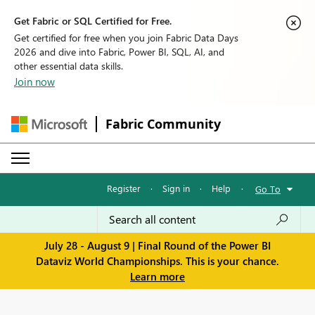
Get Fabric or SQL Certified for Free.
Get certified for free when you join Fabric Data Days
2026 and dive into Fabric, Power BI, SQL, AI, and
other essential data skills.
Join now
Fabric Community
Register
·
Sign in
·
Help
·
Go To
July 28 - August 9 | Final Round of the Power BI
Dataviz World Championships. This is your chance.
Learn more