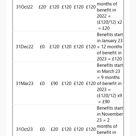
months of
31Oct22
£20
£120
£120
£120
£120
benefit in
2022 =
(£120/12) x2
= £20
Benefits start
in January 23
31Dec22
£0
£120
£120
£120
£120
= 12 months
of benefit in
2023 = £120
Benefits start
in March 23
= 9 months
31Mar23
£0
£90
£120
£120
£120
of benefit in
2023 =
(£120/12) x9
= £90
Benefits start
in November
23 = 2
months of
31Oct23
£0
£20
£120
£120
£120
benefit in