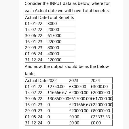
Consider the INPUT data as below, where for
each Actual date we will have Total benefits.
Actual Date
Total Benefits
01-01-22
3000
15-02-22
20000
30-06-22
617000
16-01-23
220000
29-09-23
80000
01-05-24
40000
31-12-24
120000
And now, the output should be as the below
table,
Actual Date
2022
2023
2024
01-01-22
£2750.00
£3000.00
£3000.00
15-02-22
£16666.67
£20000.00
£20000.00
30-06-22
£308500.00
£617000.00
£617000.00
16-01-23
0
£201666.67
£220000.00
29-09-23
0
£20000.00
£80000.00
01-05-24
0
£0.00
£23333.33
31-12-24
0
£0.00
£0.00