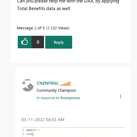
Can you please help me with the DAX, by applying
Total Benefits data as well
Message
3
of 5
1,122 Views
0
Reply
CNENFRNL
Community Champion
In response to
Anonymous
‎03-11-2022
04:55 AM