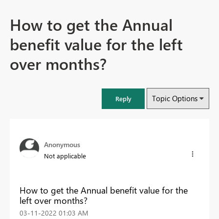
How to get the Annual
benefit value for the left
over months?
Topic Options
Reply
Anonymous
Not applicable
How to get the Annual benefit value for the
left over months?
‎03-11-2022
01:03 AM