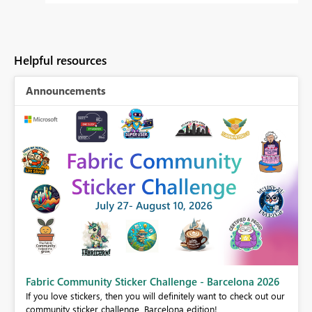
Helpful resources
Announcements
Fabric Community Sticker Challenge - Barcelona 2026
If you love stickers, then you will definitely want to check out our
BI,
community sticker challenge, Barcelona edition!
0.