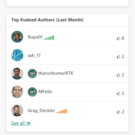
Top Kudoed Authors (Last Month)
Rupa01
6
ash_17
2
tharunkumarRTK
2
MFelix
2
Greg_Deckler
2