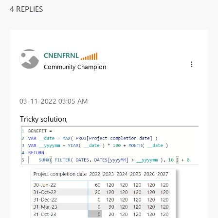
4 REPLIES
CNENFRNL
Community Champion
‎03-11-2022
03:05 AM
Tricky solution,