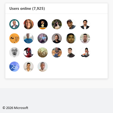
Users online (7,925)
© 2026 Microsoft