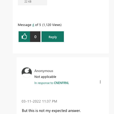
22 KB
Message
4
of 5
1,120 Views
0
Reply
Anonymous
Not applicable
In response to
CNENFRNL
‎03-11-2022
11:37 PM
But this is not my expected answer.