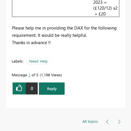
2023 =
(£120/12) x2
= £20
Please help me in providing the DAX for the following
requirement. It would be really helpful.
Thanks in advance !!
Labels:
Need Help
Message
1
of 5
1,198 Views
0
Reply
All topics