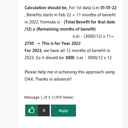
Calculation should be,
For 1st data (i.e)
01-01-22
, Benefits starts in Feb 22 = 11 months of benefit
in 2022. Formula is -
(Total Benefit for that date
/12) x (Remaining months of benefit)
(i.e) - (3000/12) x 11=
2750 -> This is for Year 2022
For 2023,
we have all 12 months of benefit in
2023. So it should be
3000
. (i.e) - 3000/12 x 12
Please help me in achieving this approach using
DAX. Thanks in advance!!
Message
5
of 5
1,070 Views
0
Reply