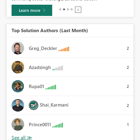
Learn more
Top Solution Authors (Last Month)
Greg_Deckler
2
Azadsingh
2
Rupa01
2
Shai_Karmani
2
Prince0011
1