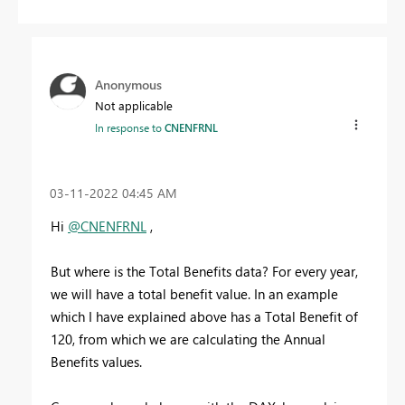
Anonymous
Not applicable
In response to
CNENFRNL
‎03-11-2022
04:45 AM
Hi
@CNENFRNL
,
But where is the Total Benefits data? For every year,
we will have a total benefit value. In an example
which I have explained above has a Total Benefit of
120, from which we are calculating the Annual
Benefits values.