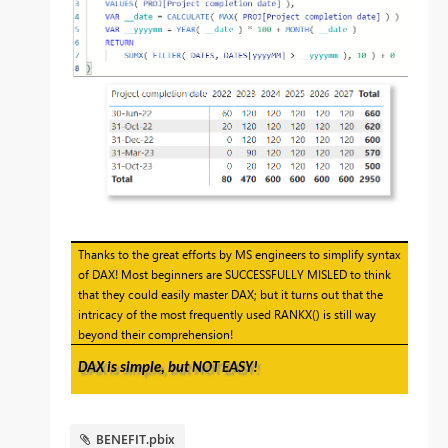
Thanks to the great efforts by MS engineers to simplify syntax
of DAX! Most beginners are SUCCESSFULLY MISLED to think
that they could easily master DAX; but it turns out that the
intricacy of the most frequently used RANKX() is still way
beyond their comprehension!
DAX is simple, but NOT EASY!
BENEFIT.pbix