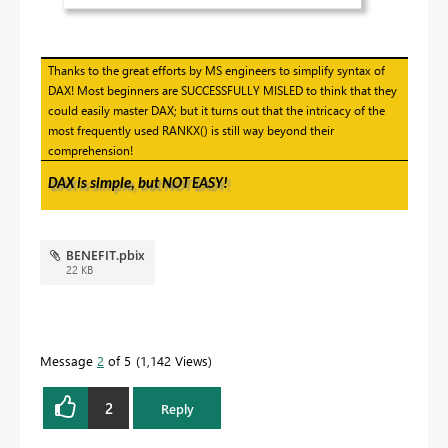
Thanks to the great efforts by MS engineers to simplify syntax of
DAX! Most beginners are SUCCESSFULLY MISLED to think that they
could easily master DAX; but it turns out that the intricacy of the
most frequently used RANKX() is still way beyond their
comprehension!
DAX is simple, but NOT EASY!
BENEFIT.pbix
22 KB
Message
2
of 5
1,142 Views
2
Reply