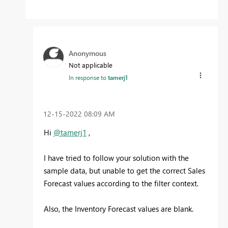
Anonymous
Not applicable
In response to
tamerj1
‎12-15-2022
08:09 AM
Hi
@tamerj1
,
I have tried to follow your solution with the
sample data, but unable to get the correct Sales
Forecast values according to the filter context.
Also, the Inventory Forecast values are blank.