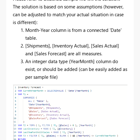
The solution is based on some assumptions (however,
can be adjusted to match your actual situation in case
is different):
Month-Year column is from a connected 'Date'
table.
[Shipments], [Inventory Actual], [Sales Actual]
and [Sales Forecast] are all measures.
An integer data type {YearMonth] column do
exist, or should be added (can be easily added as
per sample file)