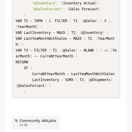
"@Inventory"
,
[
Inventory Actual
]
,
"@SalesForcast"
,
[
Sales Forecast
]
)
VAR T2 
=
 TOPN 
(
1
,
 FILTER 
(
 T1
,
[
@Sales
]
>
0
)
,
[
YearMonth
]
)
VAR LastInventory 
=
 MAXX 
(
 T2
,
[
@Inventory
]
)
VAR LastYeaMonthWithSales 
=
 MAXX 
(
 T2
,
[
YearMont
h
]
)
VAR T3 
=
 FILTER 
(
 T1
,
[
@Sales
]
=
 BLANK 
(
)
&&
[
Ye
arMonth
]
<=
 CurreNtYearMonth 
)
RETURN

    IF 
(
        CurreNtYearMonth 
>
 LastYeaMonthWithSales
,
        LastInventory 
+
 SUMX 
(
 T3
,
[
@Shipments
]
-
[
@SalesForcast
]
)
)
Community 464.pbix
54 KB