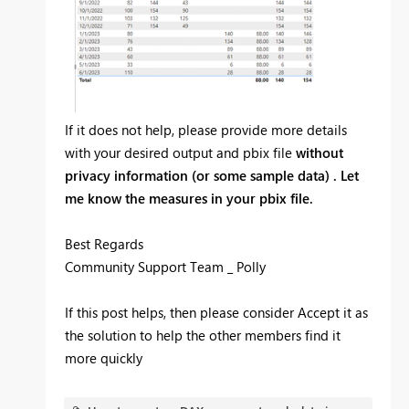
If it does not help, please provide more details
with your desired output and pbix file
without
privacy information (or some sample data) . Let
me know the measures in your pbix file.
Best Regards
Community Support Team _ Polly
If this post helps, then please consider Accept it as
the solution to help the other members find it
more quickly