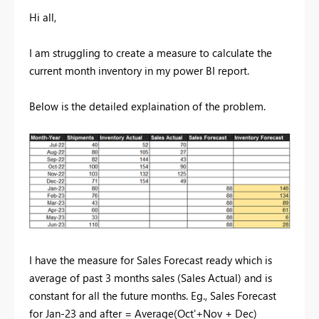
Hi all,
I am struggling to create a measure to calculate the
current month inventory in my power BI report.
Below is the detailed explaination of the problem.
I have the measure for Sales Forecast ready which is
average of past 3 months sales (Sales Actual) and is
constant for all the future months. Eg., Sales Forecast
for Jan-23 and after = Average(Oct'+Nov + Dec)