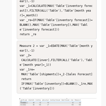
ear]),-1)

var _1=CALCULATE(MAX('Table'[inventory forec
ast]),FILTER(ALL('Table'),'Table'[month yea
r]=_month))

var _re=IF(MAX('Table'[inventory forecast])=
BLANK(),MAX('Table'[inventory]),MAX('Tabl
e'[inventory forecast]))

return _re
Measure 2 = var _1=EDATE(MAX('Table'[month y
ear]),-1)

var _2=

 CALCULATE([inver],FILTER(ALL('Table'),'Tabl
e'[month year]=_1))

var _1re=

 MAX('Table'[shipments])+_2-[Sales Forecast]

 return

 IF(MAX('Table'[inventory])=BLANK(),_1re,MAX
('Table'[inventory]))