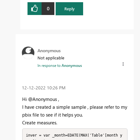
0
Reply
Anonymous
Not applicable
In response to
Anonymous
‎12-12-2022
10:26 PM
Hi @Anonymous ,
I have created a simple sample , please refer to my
pbix file to see if it helps you.
Create measures.
inver = var _month=EDATE(MAX('Table'[month y