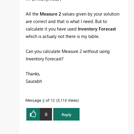
All the
Measure 2
values given by your solution
are correct and that is what I need. But to
calculate it you have used
Inventory Forecast
which is actualy not there is my table.
Can you calculate Measure 2 without using
Inventory Forecast?
Thanks,
Saurabh
Message
8
of 12
5,113 Views
0
Reply