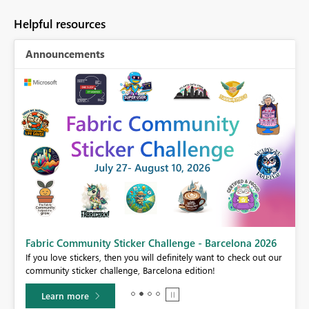
Helpful resources
Announcements
Fabric Community Sticker Challenge - Barcelona 2026
If you love stickers, then you will definitely want to check out our
BI,
community sticker challenge, Barcelona edition!
0.
Learn more