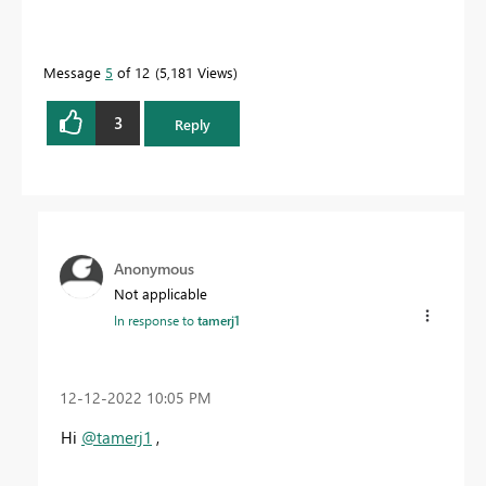
Message
5
of 12
5,181 Views
3
Reply
Anonymous
Not applicable
In response to
tamerj1
‎12-12-2022
10:05 PM
Hi
@tamerj1
,