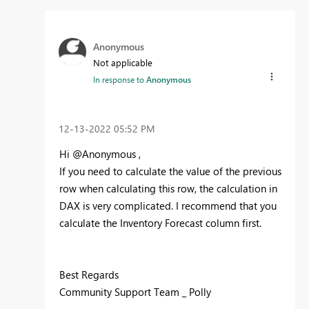
Anonymous
Not applicable
In response to
Anonymous
‎12-13-2022
05:52 PM
Hi @Anonymous ,
If you need to calculate the value of the previous
row when calculating this row, the calculation in
DAX is very complicated. I recommend that you
calculate the Inventory Forecast column first.
Best Regards
Community Support Team _ Polly