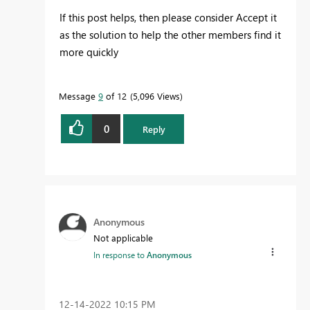
If this post helps, then please consider Accept it
as the solution to help the other members find it
more quickly
Message
9
of 12
5,096 Views
0
Reply
Anonymous
Not applicable
In response to
Anonymous
‎12-14-2022
10:15 PM