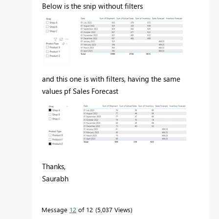
Below is the snip without filters
and this one is with filters, having the same
values pf Sales Forecast
Thanks,
Saurabh
Message
12
of 12
5,037 Views