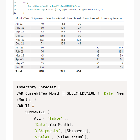
Inventory Forecast 
=
VAR CurreNtYearMonth 
=
 SELECTEDVALUE 
(
'Date'
[
Yea
rMonth
]
)
VAR T1 
=
    SUMMARIZE 
(
        ALL 
(
'Table'
)
,
'Date'
[
YearMonth
]
,
"@Shipments"
,
[
Shipments
]
,
"@Sales"
,
[
Sales Actual
]
,