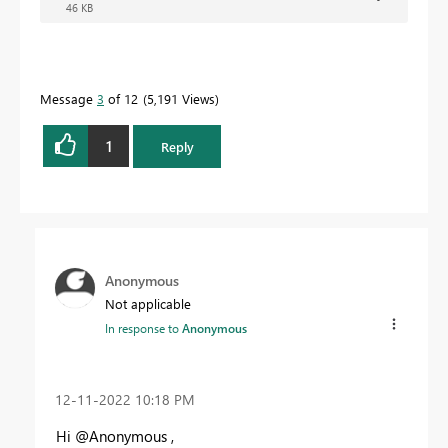
46 KB
Message
3
of 12
5,191 Views
1
Reply
Anonymous
Not applicable
In response to
Anonymous
‎12-11-2022
10:18 PM
Hi @Anonymous ,