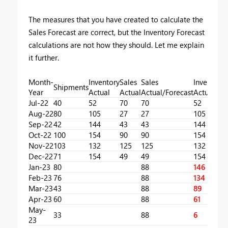
The measures that you have created to calculate the
Sales Forecast are correct, but the Inventory Forecast
calculations are not how they should. Let me explain
it further.
Month-
Inventory
Sales
Sales
Inventory
Shipments
Year
Actual
Actual
Actual/Forecast
Actual/Fo
Jul-22
40
52
70
70
52
Aug-22
80
105
27
27
105
Sep-22
42
144
43
43
144
Oct-22
100
154
90
90
154
Nov-22
103
132
125
125
132
Dec-22
71
154
49
49
154
Jan-23
80
88
146
Feb-23
76
88
134
Mar-23
43
88
89
Apr-23
60
88
61
May-
33
88
6
23