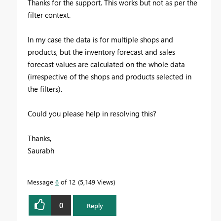
Thanks for the support. This works but not as per the
filter context.
In my case the data is for multiple shops and
products, but the inventory forecast and sales
forecast values are calculated on the whole data
(irrespective of the shops and products selected in
the filters).
Could you please help in resolving this?
Thanks,
Saurabh
Message
6
of 12
5,149 Views
0
Reply