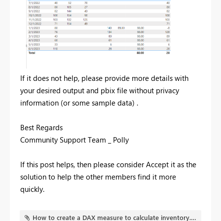
If it does not help, please provide more details with
your desired output and pbix file without privacy
information (or some sample data) .
Best Regards
Community Support Team _ Polly
If this post helps, then please consider Accept it as the
solution to help the other members find it more
quickly.
How to create a DAX measure to calculate inventory.pbix