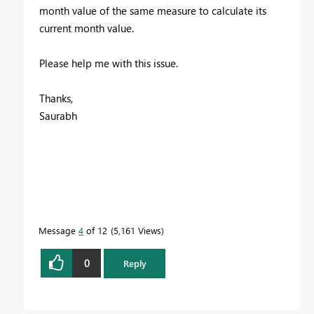
month value of the same measure to calculate its
current month value.
Please help me with this issue.
Thanks,
Saurabh
Message
4
of 12
5,161 Views
0
Reply