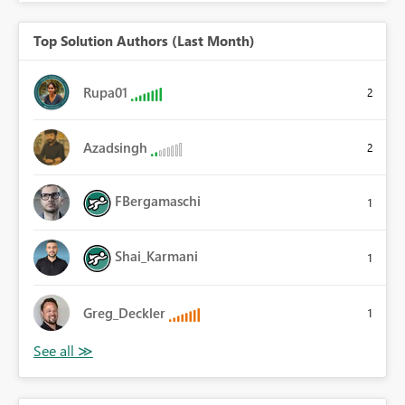
Top Solution Authors (Last Month)
Rupa01
2
Azadsingh
2
FBergamaschi
1
Shai_Karmani
1
Greg_Deckler
1