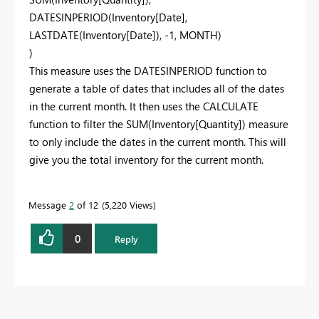
DATESINPERIOD(Inventory[Date],
LASTDATE(Inventory[Date]), -1, MONTH)
)
This measure uses the DATESINPERIOD function to
generate a table of dates that includes all of the dates
in the current month. It then uses the CALCULATE
function to filter the SUM(Inventory[Quantity]) measure
to only include the dates in the current month. This will
give you the total inventory for the current month.
Message
2
of 12
5,220 Views
0
Reply