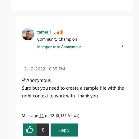
tamerj1
Community Champion
In response to
Anonymous
‎12-12-2022
10:55 PM
@Anonymous
Sure but you need to create a sample file with the
right context to work with. Thank you.
Message
11
of 12
5,131 Views
0
Reply