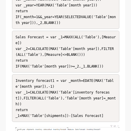
var _year=YEAR(MAX('Table'[month year]))

return

IF(_month=1&&_year=YEAR(SELECTEDVALUE('Table'[mon
th year])),_2,BLANK())
Sales Forecast = var _1=MAXX(ALL('Table'),[Measur
e])

var _2=CALCULATE(MAX('Table'[month year]),FILTER
(ALL('Table'),[Measure]<>BLANK()))

return

IF(MAX('Table'[month year])>=_2,_1,BLANK())
Inventory forecast1 = var _month=EDATE(MAX('Tabl
e'[month year]),-1)

var _1=CALCULATE(MAX('Table'[inventory forecas
t]),FILTER(ALL('Table'),'Table'[month year]=_mont
h))

return 

_1+MAX('Table'[shipments])-[Sales Forecast]