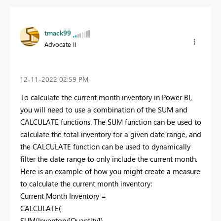
tmack99
Advocate II
‎12-11-2022
02:59 PM
To calculate the current month inventory in Power BI,
you will need to use a combination of the SUM and
CALCULATE functions. The SUM function can be used to
calculate the total inventory for a given date range, and
the CALCULATE function can be used to dynamically
filter the date range to only include the current month.
Here is an example of how you might create a measure
to calculate the current month inventory:
Current Month Inventory =
CALCULATE(
SUM(Inventory[Quantity]),