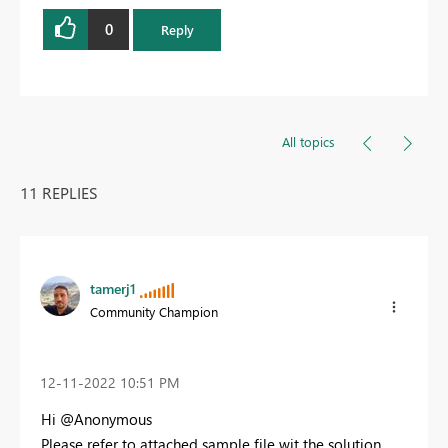
0
Reply
All topics
11 REPLIES
tamerj1
Community Champion
‎12-11-2022
10:51 PM
Hi @Anonymous
Please refer to attached sample file wit the solution.