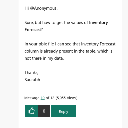
Hi @Anonymous ,
Sure, but how to get the values of
Inventory
Forecast
?
In your pbix file I can see that Inventory Forecast
column is already present in the table, which is
not there in my data.
Thanks,
Saurabh
Message
10
of 12
5,055 Views
0
Reply