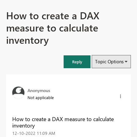
How to create a DAX
measure to calculate
inventory
Topic Options
Reply
Anonymous
Not applicable
How to create a DAX measure to calculate
inventory
‎12-10-2022
11:09 AM