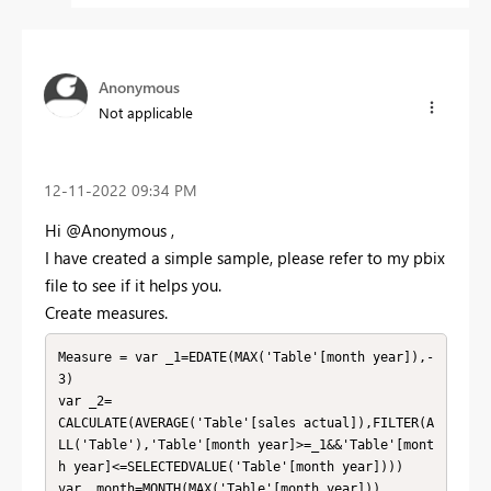
Anonymous
Not applicable
‎12-11-2022
09:34 PM
Hi @Anonymous ,
I have created a simple sample, please refer to my pbix
file to see if it helps you.
Create measures.
Measure = var _1=EDATE(MAX('Table'[month year]),-
3)

var _2=

CALCULATE(AVERAGE('Table'[sales actual]),FILTER(A
LL('Table'),'Table'[month year]>=_1&&'Table'[mont
h year]<=SELECTEDVALUE('Table'[month year])))

var _month=MONTH(MAX('Table'[month year]))
