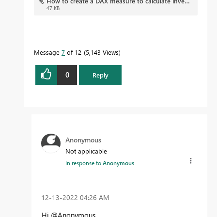
How to create a DAX measure to calculate inventory (1).pbix
47 KB
Message
7
of 12
5,143 Views
0
Reply
Anonymous
Not applicable
In response to
Anonymous
‎12-13-2022
04:26 AM
Hi @Anonymous ,