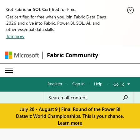
Get Fabric or SQL Certified for Free.
Get certified for free when you join Fabric Data Days
2026 and dive into Fabric, Power BI, SQL, AI, and
other essential data skills.
Join now
Fabric Community
Register
·
Sign in
·
Help
·
Go To
July 28 - August 9 | Final Round of the Power BI
Dataviz World Championships. This is your chance.
Learn more