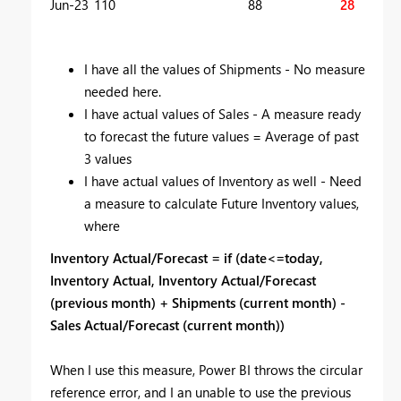
Jun-23
110
88
28
I have all the values of Shipments - No measure
needed here.
I have actual values of Sales - A measure ready
to forecast the future values = Average of past
3 values
I have actual values of Inventory as well - Need
a measure to calculate Future Inventory values,
where
Inventory Actual/Forecast = if (date<=today,
Inventory Actual, Inventory Actual/Forecast
(previous month) + Shipments (current month) -
Sales Actual/Forecast (current month))
When I use this measure, Power BI throws the circular
reference error, and I an unable to use the previous