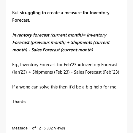
But
struggling to create a measure for Inventory
Forecast.
Inventory forecast (current month)= Inventory
Forecast (previous month) + Shipments (current
month) - Sales Forecast (current month)
Eg., Inventory Forecast for Feb'23 = Inventory Forecast
(Jan'23) + Shipments (Feb'23) - Sales Forecast (Feb''23)
If anyone can solve this then it'd be a big help for me.
Thanks.
Message
1
of 12
5,332 Views