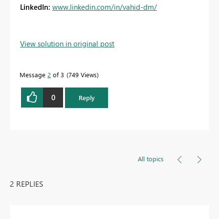
LinkedIn:
www.linkedin.com/in/vahid-dm/
View solution in original post
Message
2
of 3
749 Views
0
Reply
All topics
2 REPLIES