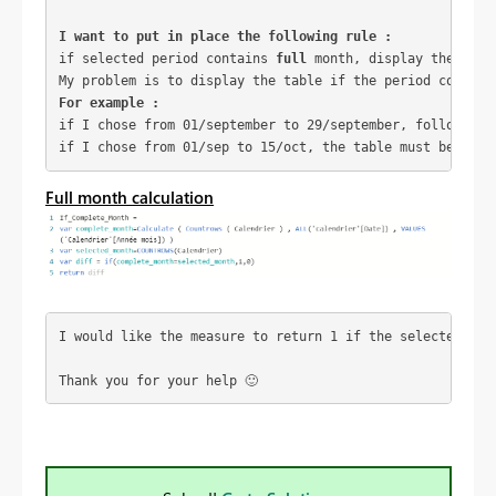
I want to put in place the following rule :
if selected period contains 
full
 month, display the tabl
My problem is to display the table if the period contain
For example :
if I chose from 01/september to 29/september, following 
if I chose from 01/sep to 15/oct, the table must be disp
Full month calculation
I would like the measure to return 1 if the selected per
Thank you for your help 
🙂