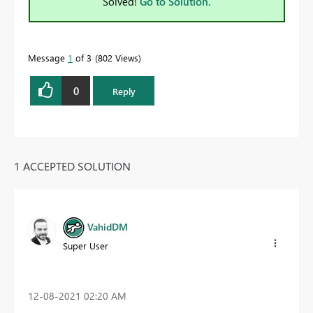
Solved!
Go to Solution.
Message
1
of 3
802 Views
0
Reply
1 ACCEPTED SOLUTION
VahidDM
Super User
‎12-08-2021
02:20 AM