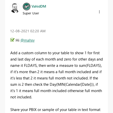
VahidDM
Super User
‎12-08-2021
02:20 AM
Hi
@mahsy
Add a custom column to your table to show 1 for first
and last day of each month and zero for other days and
name it FLDAYS, then write a measure to sum(FLDAYS),
if it's more than 2 it means a full month included and if
it's less that 2 it means full month not included. If the
sum is 2 then check the Day(MIN(Calendar[Date])), if
it's 1 it means full month included otherwise full month
not included.
Share your PBIX or sample of your table in text format