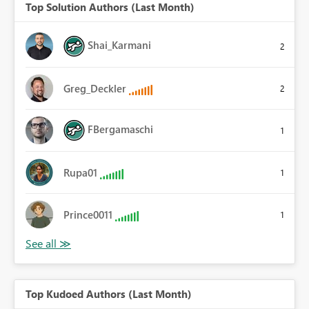
Top Solution Authors (Last Month)
Shai_Karmani
2
Greg_Deckler
2
FBergamaschi
1
Rupa01
1
Prince0011
1
Top Kudoed Authors (Last Month)