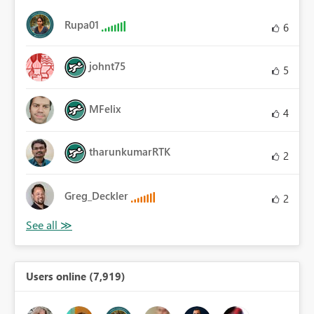
Rupa01
6
johnt75
5
MFelix
4
tharunkumarRTK
2
Greg_Deckler
2
Users online (7,919)