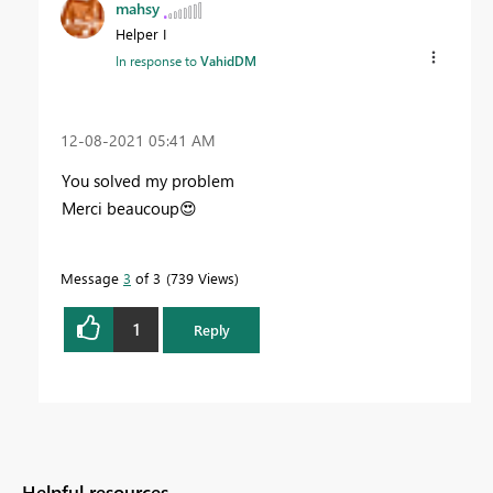
mahsy
Helper I
In response to
VahidDM
‎12-08-2021
05:41 AM
You solved my problem
Merci beaucoup
😍
Message
3
of 3
739 Views
1
Reply
Helpful resources