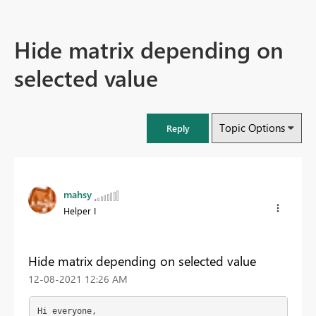
Hide matrix depending on
selected value
Topic Options
Reply
mahsy
Helper I
Hide matrix depending on selected value
‎12-08-2021
12:26 AM
Hi everyone,