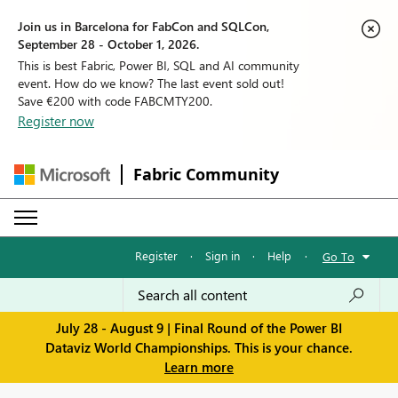
Join us in Barcelona for FabCon and SQLCon,
September 28 - October 1, 2026.
This is best Fabric, Power BI, SQL and AI community
event. How do we know? The last event sold out!
Save €200 with code FABCMTY200.
Register now
Fabric Community
Register
·
Sign in
·
Help
·
Go To
July 28 - August 9 | Final Round of the Power BI
Dataviz World Championships. This is your chance.
Learn more