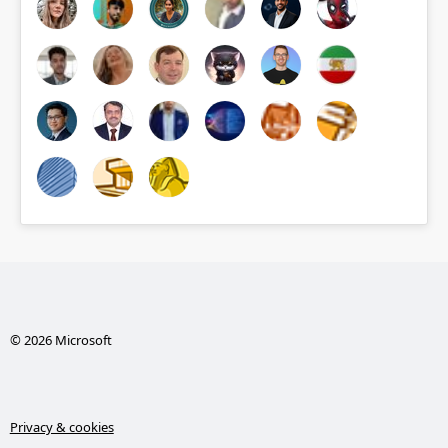
© 2026 Microsoft
Privacy & cookies