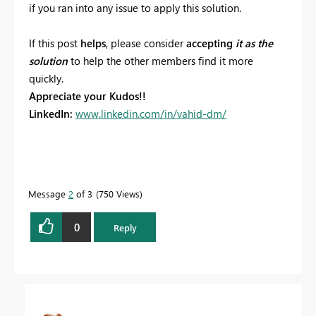
if you ran into any issue to apply this solution.
If this post
helps
, please consider
accepting
it as the
solution
to help the other members find it more
quickly.
Appreciate your Kudos!!
LinkedIn:
www.linkedin.com/in/vahid-dm/
Message
2
of 3
750 Views
0
Reply