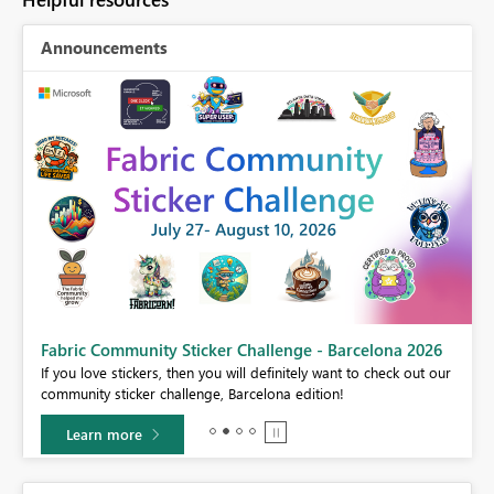
Announcements
Fabric Community Sticker Challenge - Barcelona 2026
If you love stickers, then you will definitely want to check out our
BI,
community sticker challenge, Barcelona edition!
0.
Learn more