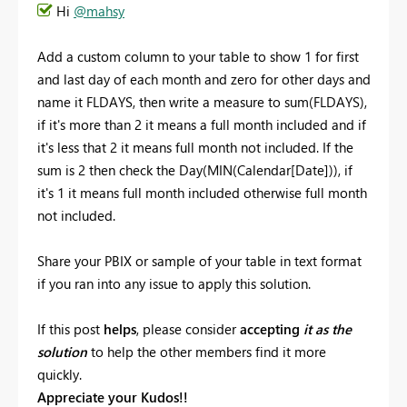
Hi
@mahsy
Add a custom column to your table to show 1 for first
and last day of each month and zero for other days and
name it FLDAYS, then write a measure to sum(FLDAYS),
if it's more than 2 it means a full month included and if
it's less that 2 it means full month not included. If the
sum is 2 then check the Day(MIN(Calendar[Date])), if
it's 1 it means full month included otherwise full month
not included.
Share your PBIX or sample of your table in text format
if you ran into any issue to apply this solution.
If this post
helps
, please consider
accepting
it as the
solution
to help the other members find it more
quickly.
Appreciate your Kudos!!