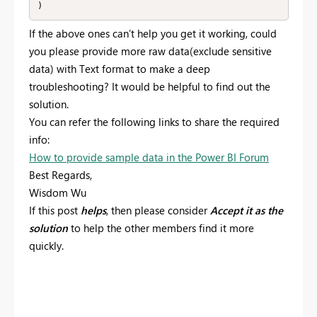
)
If the above ones can’t help you get it working, c
ould
you please provide
more raw data(exclude sensitive
data) with Text format
to make a deep
troubleshooting?
It would be helpful to find out the
solution.
You can refer the following links to share the required
info:
How to provide sample data in the Power BI Forum
Best Regards,
Wisdom Wu
If this post
helps
, then please consider
Accept it as the
solution
to help the other members find it more
quickly.