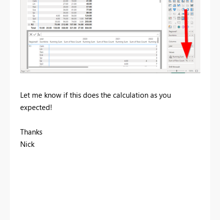
Let me know if this does the calculation as you
expected!
Thanks
Nick