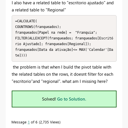
I also have a related table to "escritorio ajustado" and
a related table to "Regional"
=CALCULATE(

COUNTROWS(franqueados);

franqueados[Papel na rede] =  "Franquia";

FILTER(ALLEXCEPT(franqueados; franqueados[Escritó
rio Ajustado]; franqueados[Regional]);

franqueados[Data da ativação]<= MAX('Calendar'[Da
te])))
the problem is that when I build the pivot table with
the related tables on the rows, it doesnt filter for each
"escritorio"and "regional". what am I missing here?
Solved!
Go to Solution.
Message
1
of 6
2,735 Views