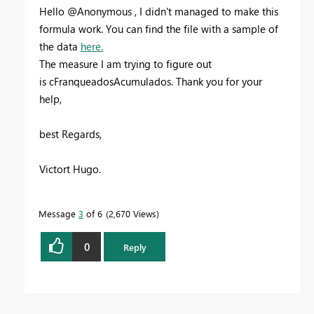
Hello @Anonymous , I didn't managed to make this
formula work. You can find the file with a sample of
the data
here.
The measure I am trying to figure out
is cFranqueadosAcumulados. Thank you for your
help,
best Regards,
Victort Hugo.
Message
3
of 6
2,670 Views
0
Reply