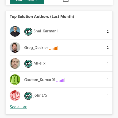
Top Solution Authors (Last Month)
Shai_Karmani
2
Greg_Deckler
2
MFelix
1
Gautam_Kumar01
1
johnt75
1