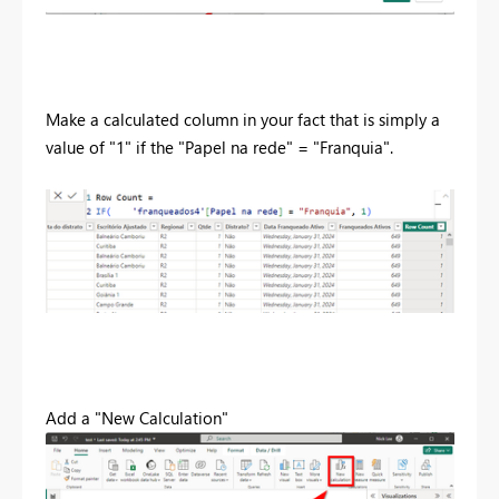
Make a calculated column in your fact that is simply a
value of "1" if the "Papel na rede" = "Franquia".
Add a "New Calculation"