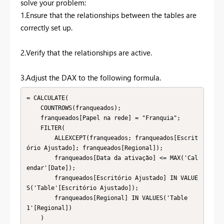
solve your problem:
1.Ensure that the relationships between the tables are
correctly set up.
2.Verify that the relationships are active.
3.Adjust the DAX to the following formula.
= CALCULATE(

    COUNTROWS(franqueados);

    franqueados[Papel na rede] = "Franquia";

    FILTER(

        ALLEXCEPT(franqueados; franqueados[Escrit
ório Ajustado]; franqueados[Regional]);

        franqueados[Data da ativação] <= MAX('Cal
endar'[Date]);

        franqueados[Escritório Ajustado] IN VALUE
S('Table'[Escritório Ajustado]);

        franqueados[Regional] IN VALUES('Table
1'[Regional])

    )
