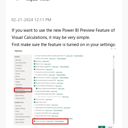
‎02-21-2024
12:11 PM
If you want to use the new Power BI Preview Feature of
Visual Calculations, it may be very simple.
First make sure the feature is turned on in your settings: