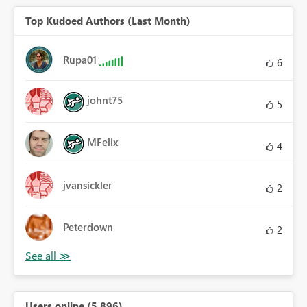
Top Kudoed Authors (Last Month)
Rupa01
6
johnt75
5
MFelix
4
jvansickler
2
Peterdown
2
Users online (5,896)