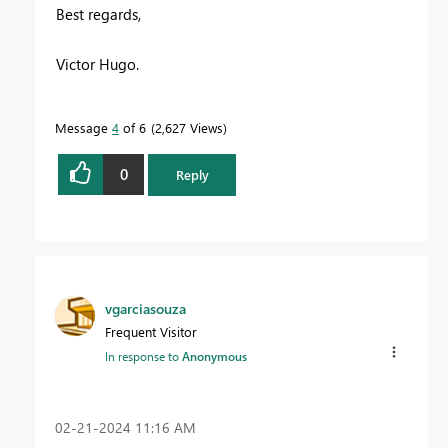
Best regards,
Victor Hugo.
Message
4
of 6
2,627 Views
0
Reply
vgarciasouza
Frequent Visitor
In response to
Anonymous
‎02-21-2024
11:16 AM