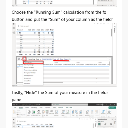
Choose the "Running Sum" calculation from the fx
button and put the "Sum" of your column as the field"
Lastly, "Hide" the Sum of your measure in the fields
pane