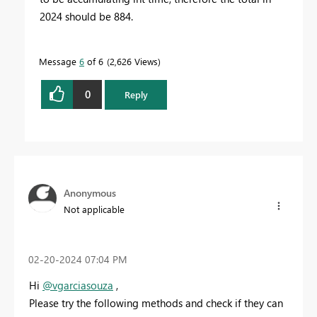
2024 should be 884.
Message
6
of 6
2,626 Views
0
Reply
Anonymous
Not applicable
‎02-20-2024
07:04 PM
Hi
@vgarciasouza
,
Please
try the following methods and check if they can