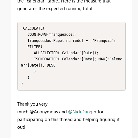
the "calendar" table.. Here is the measure that
generates the expected running total:
=CALCULATE(

   COUNTROWS(franqueados);

   franqueados[Papel na rede] =  "Franquia";

   FILTER(

      ALLSELECTED('Calendar'[Date]);

      ISONORAFTER('Calendar'[Date]; MAX('Calend
ar'[Date]); DESC

      )

   )

)
Thank you very
much @Anonymous and
@NickDanger
for
participating on this thread and helping figuring it
out!