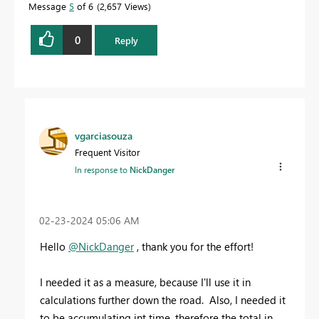
Message
5
of 6
2,657 Views
0
Reply
vgarciasouza
Frequent Visitor
In response to
NickDanger
‎02-23-2024
05:06 AM
Hello
@NickDanger
, thank you for the effort!
I needed it as a measure, because I'll use it in
calculations further down the road. Also, I needed it
to be accumulating int time, therefore the total in