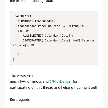
the expected running total:
=CALCULATE(

   COUNTROWS(franqueados);

   franqueados[Papel na rede] =  "Franquia";

   FILTER(

      ALLSELECTED('Calendar'[Date]);

      ISONORAFTER('Calendar'[Date]; MAX('Calenda
r'[Date]); DESC

      )

   )

)
Thank you very
much @Anonymous and
@NickDanger
for
participating on this thread and helping figuring it out!
Best regards,