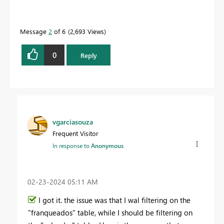
Message
2
of 6
2,693 Views
0
Reply
vgarciasouza
Frequent Visitor
In response to
Anonymous
‎02-23-2024
05:11 AM
I got it. the issue was that I wal filtering on the
"franqueados" table, while I should be filtering on