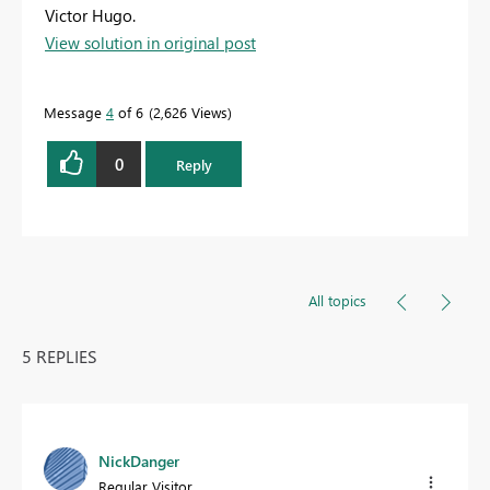
Victor Hugo.
View solution in original post
Message
4
of 6
2,626 Views
0
Reply
All topics
5 REPLIES
NickDanger
Regular Visitor