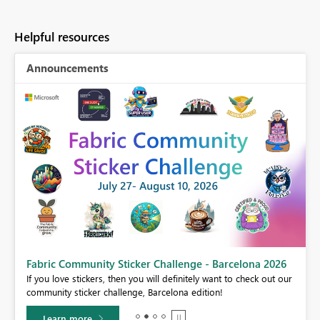
Helpful resources
Announcements
Fabric Community Sticker Challenge - Barcelona 2026
If you love stickers, then you will definitely want to check out our
BI,
community sticker challenge, Barcelona edition!
0.
Learn more