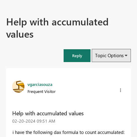
Help with accumulated
values
Topic Options
Reply
vgarciasouza
Frequent Visitor
Help with accumulated values
‎02-20-2024
09:51 AM
i have the following dax formula to count accumulated: