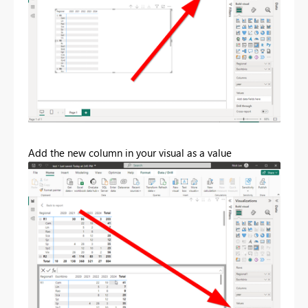
Add the new column in your visual as a value