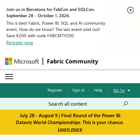
Join us in Barcelona for FabCon and SQLCon,
September 28 - October 1, 2026.
This is best Fabric, Power BI, SQL and AI community
event. How do we know? The last event sold out!
Save €200 with code FABCMTY200.
Register now
Fabric Community
Register
·
Sign in
·
Help
·
Go To
July 28 - August 9 | Final Round of the Power BI
Dataviz World Championships. This is your chance.
Learn more