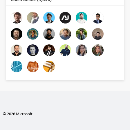
© 2026 Microsoft