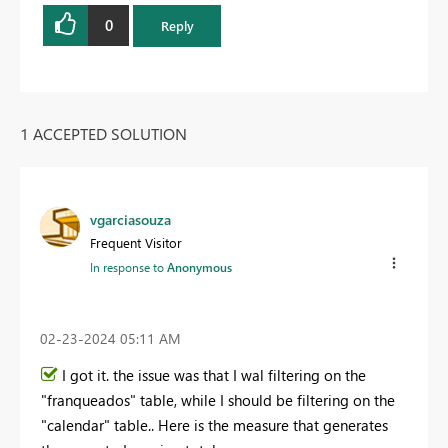
0
Reply
1 ACCEPTED SOLUTION
vgarciasouza
Frequent Visitor
In response to
Anonymous
‎02-23-2024
05:11 AM
I got it. the issue was that I wal filtering on the
"franqueados" table, while I should be filtering on the
"calendar" table.. Here is the measure that generates