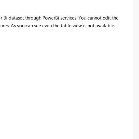
er Bi dataset through PowerBi services. You cannot edit the
es. As you can see even the table view is not available.