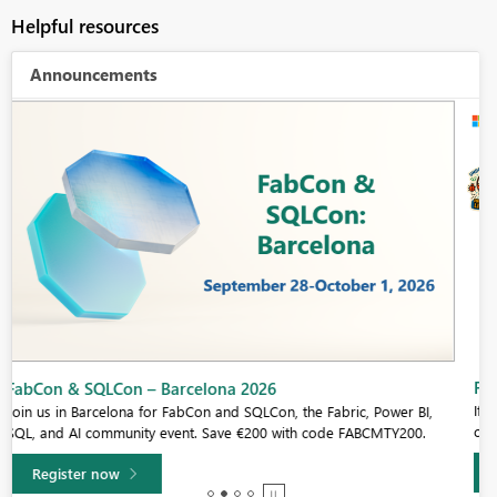
Helpful resources
Announcements
Fabric Community Sticker Challenge - Barcelona 2026
If you love stickers, then you will definitely want to check out our
community sticker challenge, Barcelona edition!
Learn more