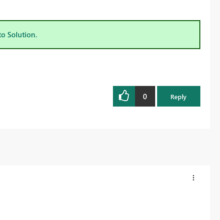
to Solution.
0
Reply