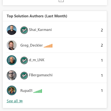
Top Solution Authors (Last Month)
Shai_Karmani
2
2
Greg_Deckler
d_m_LNK
1
FBergamaschi
1
1
Rupa01