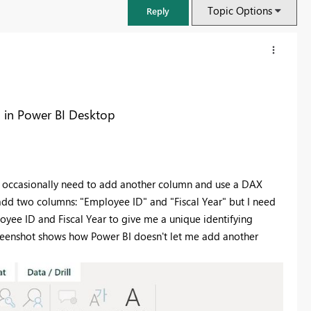
Topic Options
Reply
n in Power BI Desktop
 I occasionally need to add another column and use a DAX
add two columns: "Employee ID" and "Fiscal Year" but I need
yee ID and Fiscal Year to give me a unique identifying
creenshot shows how Power BI doesn't let me add another
FabCon & SQLCon – Barcelona 2026
Join us in Barcelona for FabCon and SQLCon, the Fabric, Power BI,
SQL, and AI community event. Save €200 with code FABCMTY200.
Register now