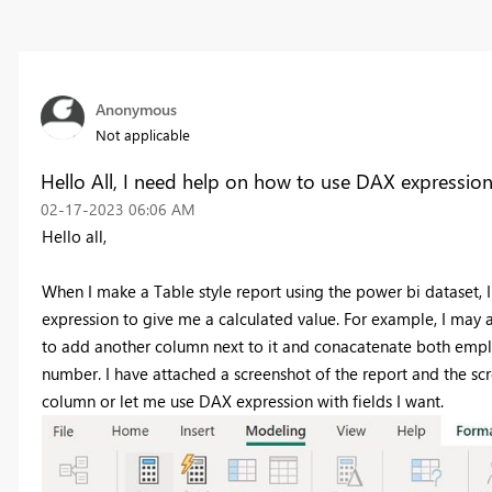
Anonymous
Not applicable
Hello All, I need help on how to use DAX expressio
‎02-17-2023
06:06 AM
Hello all,
When I make a Table style report using the power bi dataset,
expression to give me a calculated value. For example, I may 
to add another column next to it and conacatenate both emplo
number. I have attached a screenshot of the report and the s
column or let me use DAX expression with fields I want.