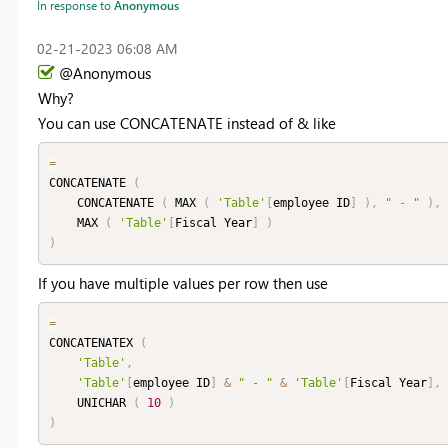
In response to
Anonymous
‎02-21-2023
06:08 AM
@Anonymous
Why?
You can use CONCATENATE instead of & like
=
CONCATENATE 
(
    CONCATENATE 
(
 MAX 
(
'Table'
[
employee ID
]
)
,
" - "
)
,
    MAX 
(
'Table'
[
Fiscal Year
]
)
)
If you have multiple values per row then use
=
CONCATENATEX 
(
'Table'
,
'Table'
[
employee ID
]
&
" - "
&
'Table'
[
Fiscal Year
]
,
    UNICHAR 
(
10
)
)