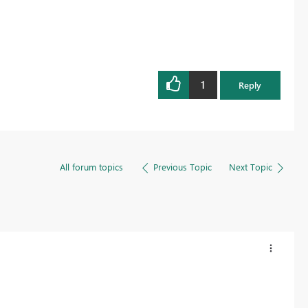
1
Reply
All forum topics
Previous Topic
Next Topic