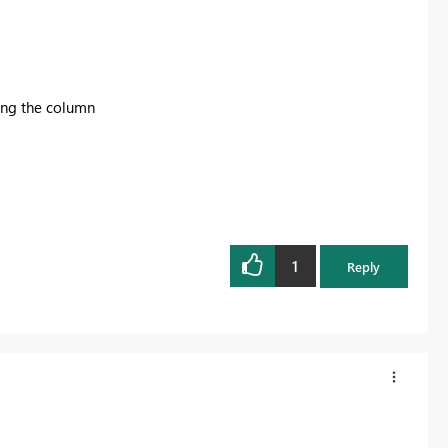
ning the column
1
Reply