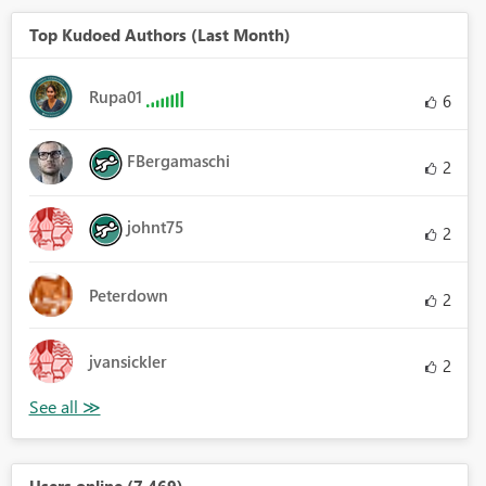
Top Kudoed Authors (Last Month)
Rupa01
6
FBergamaschi
2
johnt75
2
Peterdown
2
jvansickler
2