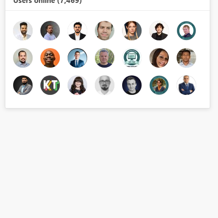
Users online (7,469)