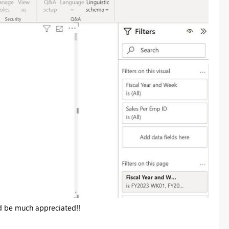
d be much appreciated!!