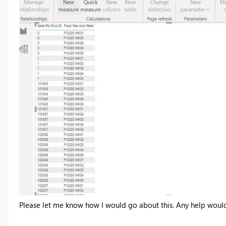
Please let me know how I would go about this. Any help woul