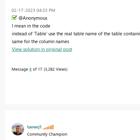
‎02-17-2023
04:33 PM
@Anonymous
I mean in the code
instead of 'Table' use the real table name of the table contai
same for the column names
View solution in original post
Message
8
of 17
3,282 Views
tamerj1
Community Champion