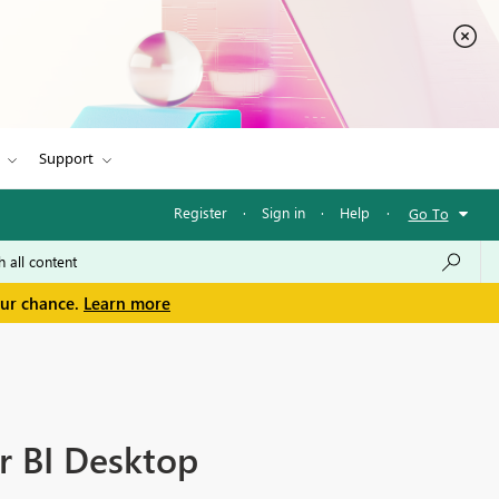
Support
Register
·
Sign in
·
Help
·
Go To
our chance.
Learn more
r BI Desktop