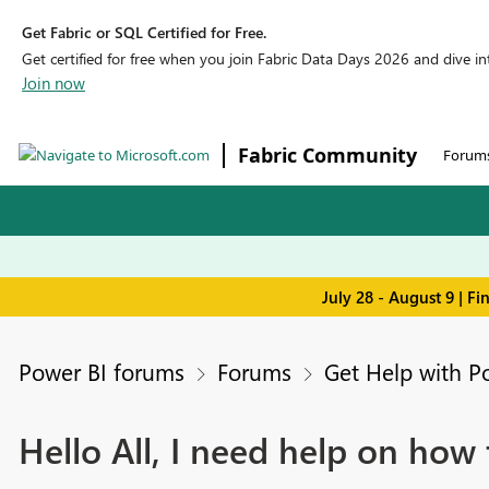
Get Fabric or SQL Certified for Free.
Get certified for free when you join Fabric Data Days 2026 and dive into
Join now
Fabric Community
Forum
July 28 - August 9 | F
Power BI forums
Forums
Get Help with P
Hello All, I need help on ho