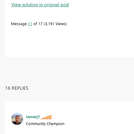
View solution in original post
Message
11
of 17
3,191 Views
16 REPLIES
tamerj1
Community Champion