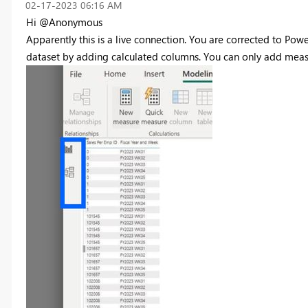
‎02-17-2023
06:16 AM
Hi @Anonymous
Apparently this is a live connection. You are corrected to Pow
dataset by adding calculated columns. You can only add measur