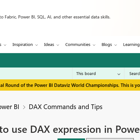
 Fabric, Power BI, SQL, AI, and other essential data skills.
s
Inspiration
Ideas
Communities
Blogs
Learning
inal Round of the Power BI Dataviz World Championships. This is y
ower BI
DAX Commands and Tips
w to use DAX expression in Powe