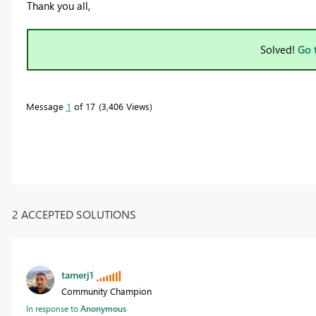
Thank you all,
Solved!
Go 
Message
1
of 17
3,406 Views
2 ACCEPTED SOLUTIONS
tamerj1
Community Champion
In response to
Anonymous