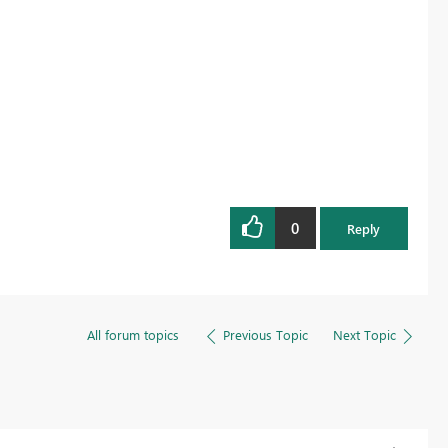
0
Reply
All forum topics
Previous Topic
Next Topic