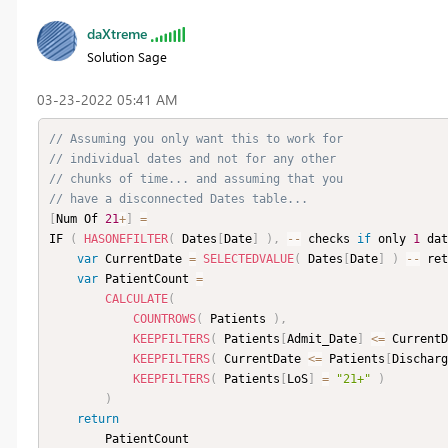
daXtreme
Solution Sage
‎03-23-2022
05:41 AM
// Assuming you only want this to work for
// individual dates and not for any other
// chunks of time... and assuming that you
// have a disconnected Dates table...
[
Num Of 
21
+
]
=
IF 
(
HASONEFILTER
(
 Dates
[
Date
]
)
,
--
 checks 
if
 only 
1
 dat
var
 CurrentDate 
=
SELECTEDVALUE
(
 Dates
[
Date
]
)
--
 ret
var
 PatientCount 
=
CALCULATE
(
COUNTROWS
(
 Patients 
)
,
KEEPFILTERS
(
 Patients
[
Admit_Date
]
<=
 CurrentD
KEEPFILTERS
(
 CurrentDate 
<=
 Patients
[
Discharg
KEEPFILTERS
(
 Patients
[
LoS
]
=
"21+"
)
)
return