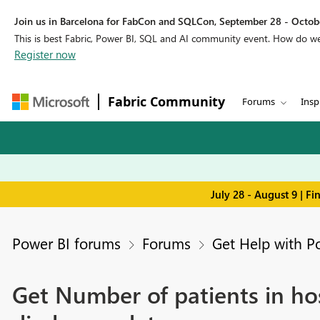
Join us in Barcelona for FabCon and SQLCon, September 28 - Octobe
This is best Fabric, Power BI, SQL and AI community event. How do 
Register now
Fabric Community
Forums
Insp
July 28 - August 9 | F
Power BI forums
Forums
Get Help with P
Get Number of patients in ho