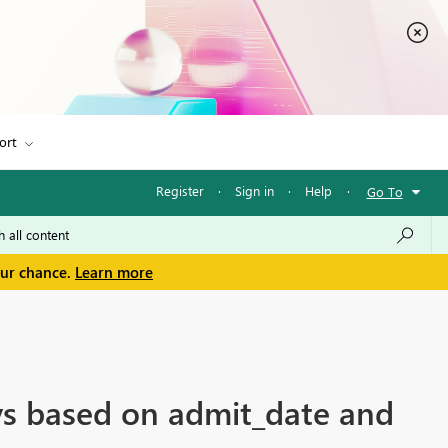
ort
Register
·
Sign in
·
Help
·
Go To
our chance.
Learn more
ys based on admit_date and