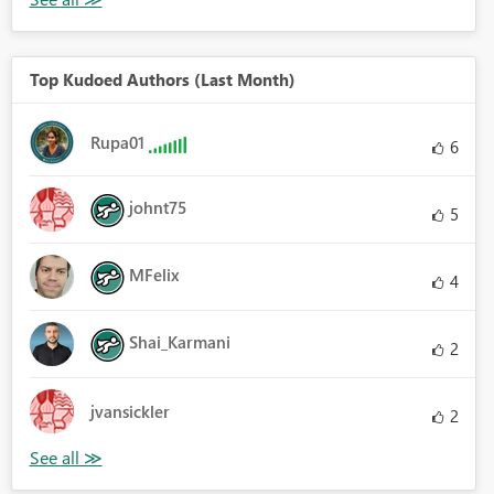
Top Kudoed Authors (Last Month)
Rupa01
6
johnt75
5
MFelix
4
Shai_Karmani
2
jvansickler
2