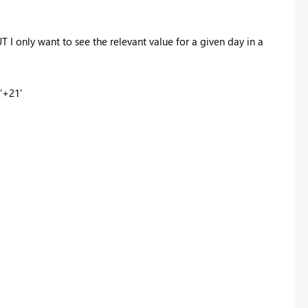
 I only want to see the relevant value for a given day in a
'+21'