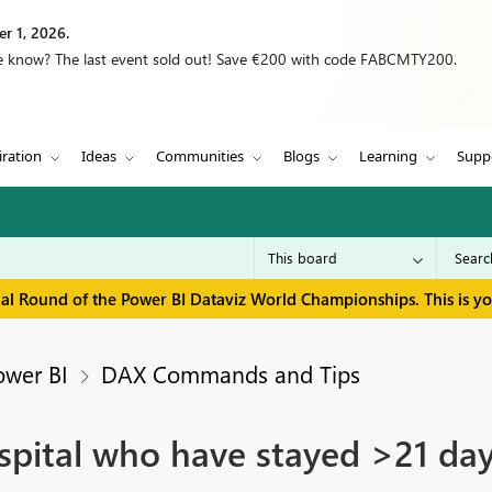
r 1, 2026.
we know? The last event sold out! Save €200 with code FABCMTY200.
iration
Ideas
Communities
Blogs
Learning
Supp
inal Round of the Power BI Dataviz World Championships. This is y
ower BI
DAX Commands and Tips
spital who have stayed >21 da