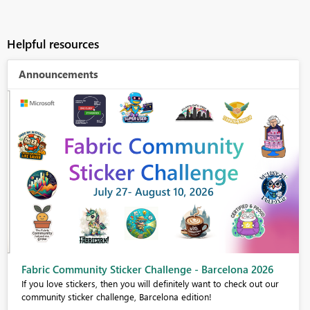
Helpful resources
Announcements
Fabric Community Sticker Challenge - Barcelona 2026
If you love stickers, then you will definitely want to check out our
community sticker challenge, Barcelona edition!