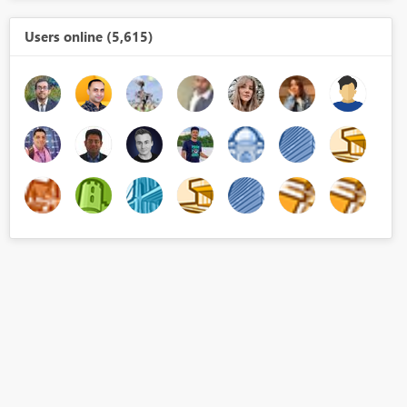
Users online (5,615)