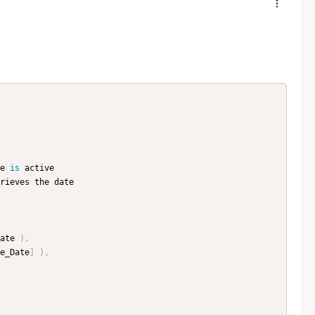
e 
is
 active

rieves the date

ate 
)
,
e_Date
]
)
,