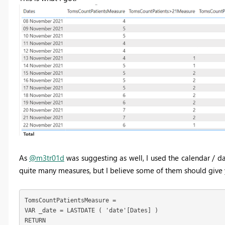
As
@m3tr01d
was suggesting as well, I used the calendar / da
quite many measures, but I believe some of them should give y
TomsCountPatientsMeasure = 

VAR _date = LASTDATE ( 'date'[Dates] )

RETURN
