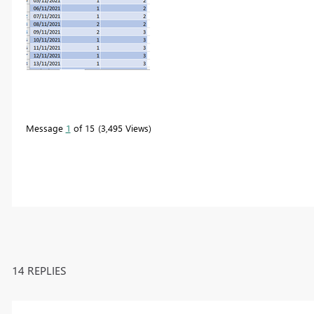
Message
1
of 15
3,495 Views
14 REPLIES