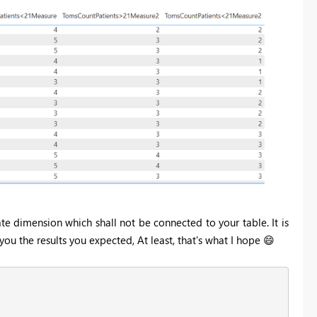
te dimension which shall not be connected to your table. It is
ou the results you expected, At least, that's what I hope
😄