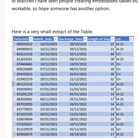
In searches I have seen people creating embeddded tables but
workable, so hope someone has another option.
Here is a very small extract of the Table.