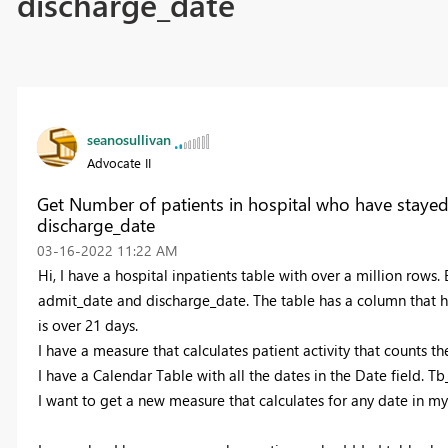
discharge_date
seanosullivan
Advocate II
Get Number of patients in hospital who have stay
discharge_date
‎03-16-2022
11:22 AM
Hi, I have a hospital inpatients table with over a million rows. 
admit_date and discharge_date. The table has a column that hol
is over 21 days.
I have a measure that calculates patient activity that counts th
I have a Calendar Table with all the dates in the Date field. T
I want to get a new measure that calculates for any date in 