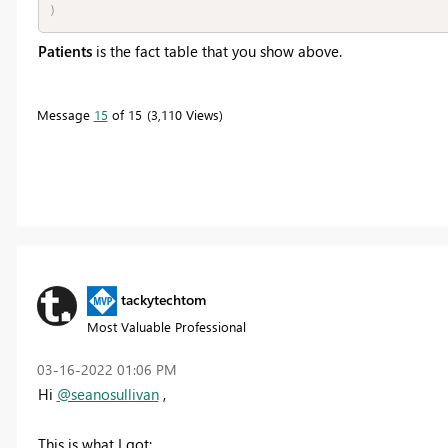
)
Patients
is the fact table that you show above.
Message
15
of 15
3,110 Views
tackytechtom
Most Valuable Professional
‎03-16-2022
01:06 PM
Hi
@seanosullivan
,
This is what I got: