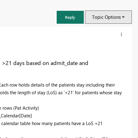
Topic Options
Reply
ed >21 days based on admit_date and
Each row holds details of the patients stay including their
ds the length of stay (LoS) as '+21' for patients whose stay
e rows (Pat Activity)
b_Calendar[Date]
FabCon & SQLCon – Barcelona 2026
my calendar table how many patients have a LoS +21
Join us in Barcelona for FabCon and SQLCon, the Fabric, Power BI,
SQL, and AI community event. Save €200 with code FABCMTY200.