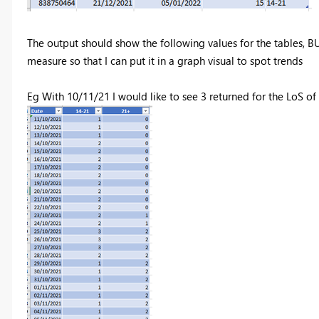
The output should show the following values for the tables, BUT
measure so that I can put it in a graph visual to spot trends
Eg With 10/11/21 I would like to see 3 returned for the LoS of 