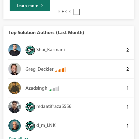
Learn more
Top Solution Authors (Last Month)
Shai_Karmani
2
2
Greg_Deckler
1
Azadsingh
mdaatifraza5556
1
d_m_LNK
1