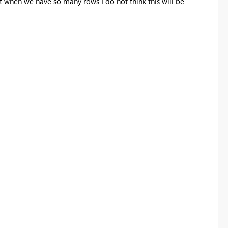
 when we have so many rows I do not think this will be
Register now