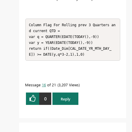
Column Flag For Rolling prev 3 Quarters an
d current QTD = 

var q = QUARTER(EDATE(TODAY(),-9))

var y = YEAR(EDATE(TODAY(),-9))

return if((Date_Dim[CAL_DATE_YR_MTH_DAY_
E]) >= DATE(y,q*3-2,1),1,0)
Message
16
of 21
3,207 Views
0
Reply