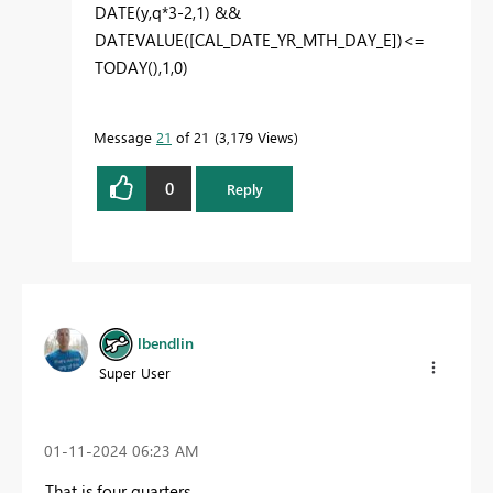
DATE
(
y
,
q
*
3
-
2
,
1
) &&
DATEVALUE
(
[CAL_DATE_YR_MTH_DAY_E]
)<=
TODAY
(),
1
,
0
)
Message
21
of 21
3,179 Views
0
Reply
lbendlin
Super User
‎01-11-2024
06:23 AM
That is four quarters.