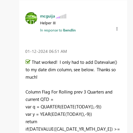
mcguija
Helper III
In response to
lbendlin
‎01-12-2024
06:51 AM
That worked! I only had to add Datevalue()
to my date dim column, see below. Thanks so
much!
Column Flag For Rolling prev
3
Quarters and
current QTD =
var
q
=
QUARTER
(
EDATE
(
TODAY
(),-
9
))
var
y
=
YEAR
(
EDATE
(
TODAY
(),-
9
))
return
if
(
DATEVALUE
(
[CAL_DATE_YR_MTH_DAY_E]
) >=