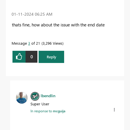
‎01-11-2024
06:25 AM
thats fine, how about the issue with the end date
Message
3
of 21
3,296 Views
0
Reply
lbendlin
Super User
In response to
mcguija