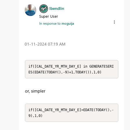
lbendlin
Super User
In response to
mcguija
‎01-11-2024
07:19 AM
if([CAL_DATE_YR_MTH_DAY_E] in GENERATESERI
ES(EDATE(TODAY(),-9)+1,TODAY()),1,0)
or, simpler
if([CAL_DATE_YR_MTH_DAY_E]>EDATE(TODAY(),-
9),1,0)