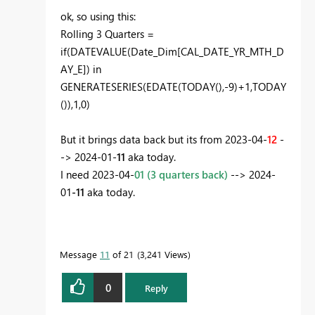
ok, so using this:
Rolling
3
Quarters =
if
(
DATEVALUE
(
Date_Dim
[CAL_DATE_YR_MTH_D
AY_E]
)
in
GENERATESERIES
(
EDATE
(
TODAY
(),-
9
)+
1
,
TODAY
()),
1
,
0
)
But it brings data back but its from 2023-04-
12
-
-> 2024-01-
11
aka today.
I need 2023-04-
01 (3 quarters back)
--> 2024-
01
-11
aka today.
Message
11
of 21
3,241 Views
0
Reply