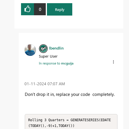
0
Reply
lbendlin
Super User
In response to
mcguija
‎01-11-2024
07:07 AM
Don't drop it in, replace your code completely.
Rolling 3 Quarters = GENERATESERIES(EDATE
(TODAY(),-9)+1,TODAY())