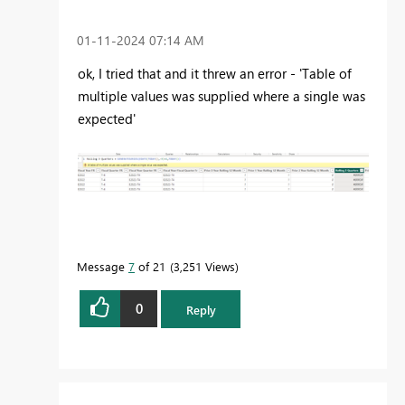
‎01-11-2024
07:14 AM
ok, I tried that and it threw an error - 'Table of
multiple values was supplied where a single was
expected'
Message
7
of 21
3,251 Views
0
Reply