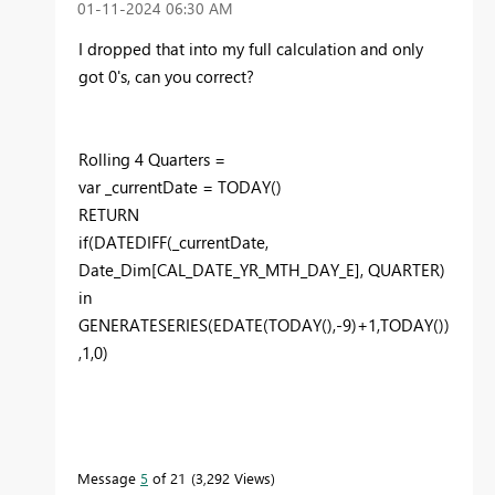
‎01-11-2024
06:30 AM
I dropped that into my full calculation and only
got 0's, can you correct?
Rolling
4
Quarters =
var
_currentDate
=
TODAY
()
RETURN
if
(
DATEDIFF
(
_currentDate
,
Date_Dim
[CAL_DATE_YR_MTH_DAY_E]
,
QUARTER
)
in
GENERATESERIES
(
EDATE
(
TODAY
(),-
9
)+
1
,
TODAY
())
,
1
,
0
)
Message
5
of 21
3,292 Views