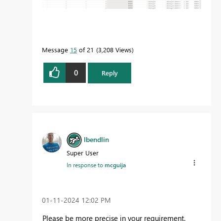
Message
15
of 21
3,208 Views
0
Reply
lbendlin
Super User
In response to
mcguija
‎01-11-2024
12:02 PM
Please be more precise in your requirement.