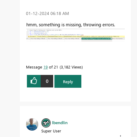
‎01-12-2024
06:18 AM
hmm, something is missing, throwing errors.
Message
19
of 21
3,182 Views
0
Reply
lbendlin
Super User