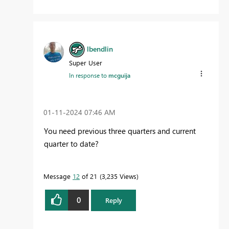
lbendlin
Super User
In response to
mcguija
‎01-11-2024
07:46 AM
You need previous three quarters and current
quarter to date?
Message
12
of 21
3,235 Views
0
Reply