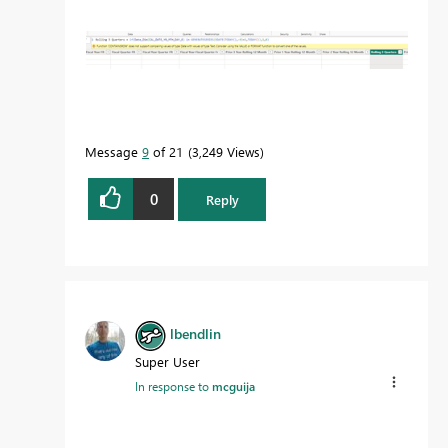
Message
9
of 21
3,249 Views
0
Reply
lbendlin
Super User
In response to
mcguija