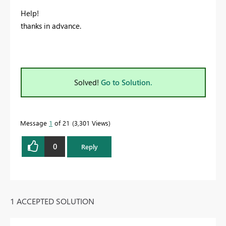
Help!
thanks in advance.
Solved!
Go to Solution.
Message
1
of 21
3,301 Views
0
Reply
1 ACCEPTED SOLUTION