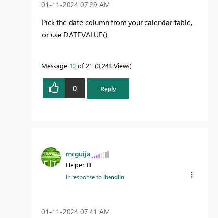
‎01-11-2024
07:29 AM
Pick the date column from your calendar table,
or use DATEVALUE()
Message
10
of 21
3,248 Views
0
Reply
mcguija
Helper III
In response to
lbendlin
‎01-11-2024
07:41 AM