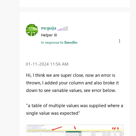
mcguija
Helper III
In response to
lbendlin
‎01-11-2024
11:56 AM
Hi, I think we are super close, now an error is
thrown, I added your column and also broke it
down to see variable values, see error below.
"a table of multiple values was supplied where a
single value was expected"