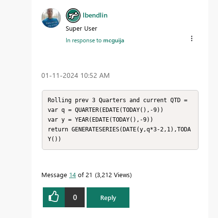
lbendlin
Super User
In response to
mcguija
‎01-11-2024
10:52 AM
Rolling prev 3 Quarters and current QTD = 

var q = QUARTER(EDATE(TODAY(),-9))

var y = YEAR(EDATE(TODAY(),-9))

return GENERATESERIES(DATE(y,q*3-2,1),TODA
Y())
Message
14
of 21
3,212 Views
0
Reply