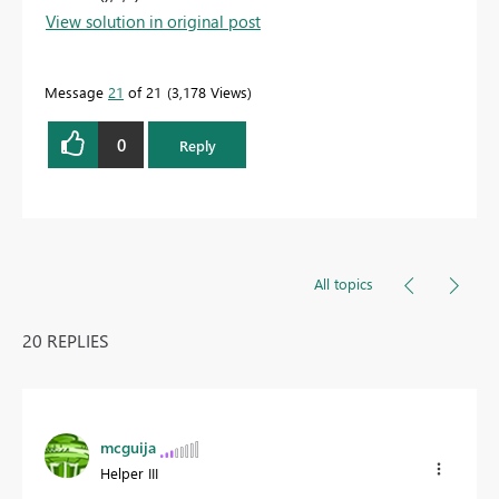
View solution in original post
Message
21
of 21
3,178 Views
0
Reply
All topics
20 REPLIES
mcguija
Helper III