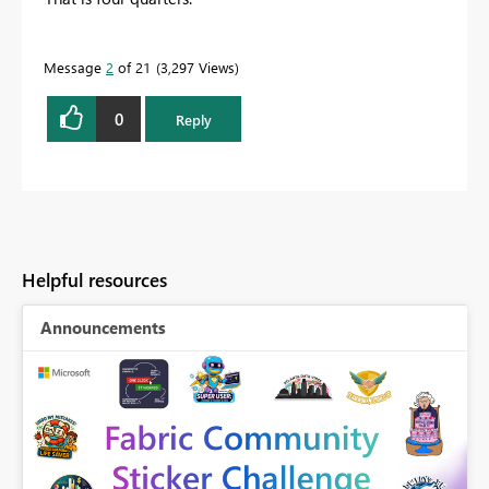
Message
2
of 21
3,297 Views
0
Reply
Helpful resources
Announcements