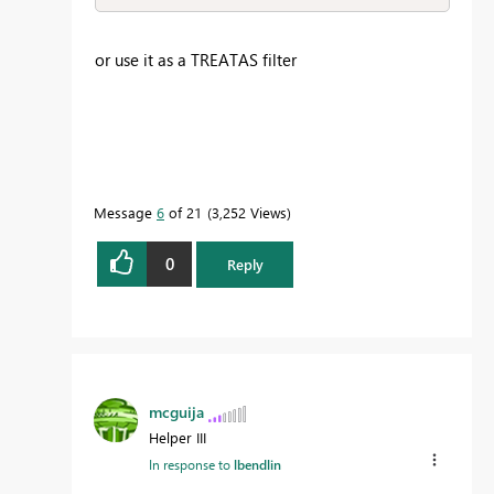
or use it as a TREATAS filter
Message
6
of 21
3,252 Views
0
Reply
mcguija
Helper III
In response to
lbendlin