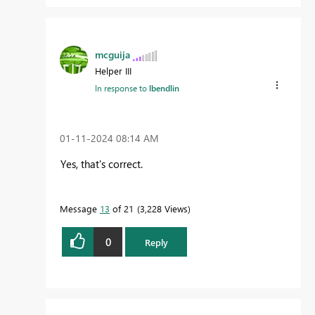
mcguija
Helper III
In response to
lbendlin
‎01-11-2024
08:14 AM
Yes, that's correct.
Message
13
of 21
3,228 Views
0
Reply