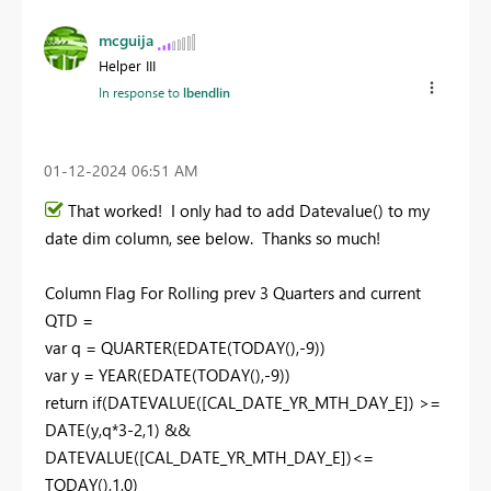
mcguija
Helper III
In response to
lbendlin
‎01-12-2024
06:51 AM
That worked! I only had to add Datevalue() to my
date dim column, see below. Thanks so much!
Column Flag For Rolling prev
3
Quarters and current
QTD =
var
q
=
QUARTER
(
EDATE
(
TODAY
(),-
9
))
var
y
=
YEAR
(
EDATE
(
TODAY
(),-
9
))
return
if
(
DATEVALUE
(
[CAL_DATE_YR_MTH_DAY_E]
) >=
DATE
(
y
,
q
*
3
-
2
,
1
) &&
DATEVALUE
(
[CAL_DATE_YR_MTH_DAY_E]
)<=
TODAY
(),
1
,
0
)