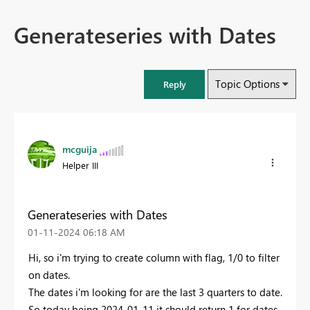
Generateseries with Dates
Topic Options
Reply
mcguija
Helper III
Generateseries with Dates
‎01-11-2024
06:18 AM
Hi, so i'm trying to create column with flag, 1/0 to filter
on dates.
The dates i'm looking for are the last 3 quarters to date.
So today being 2024-01-11 it should return 1 for dates