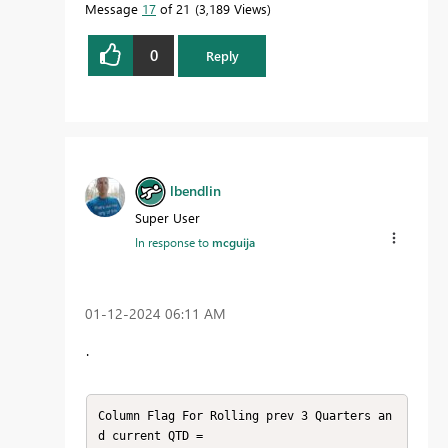
Message
17
of 21
3,189 Views
0
Reply
lbendlin
Super User
In response to
mcguija
‎01-12-2024
06:11 AM
.
Column Flag For Rolling prev 3 Quarters an
d current QTD = 
