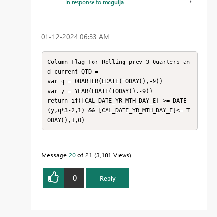
In response to
mcguija
‎01-12-2024
06:33 AM
Column Flag For Rolling prev 3 Quarters an
d current QTD = 

var q = QUARTER(EDATE(TODAY(),-9)) 

var y = YEAR(EDATE(TODAY(),-9)) 

return if([CAL_DATE_YR_MTH_DAY_E] >= DATE
(y,q*3-2,1) && [CAL_DATE_YR_MTH_DAY_E]<= T
ODAY(),1,0)
Message
20
of 21
3,181 Views
0
Reply