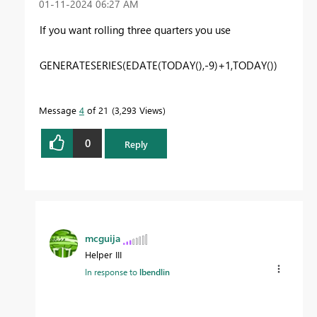
‎01-11-2024
06:27 AM
If you want rolling three quarters you use
GENERATESERIES(EDATE(TODAY(),-9)+1,TODAY())
Message
4
of 21
3,293 Views
0
Reply
mcguija
Helper III
In response to
lbendlin