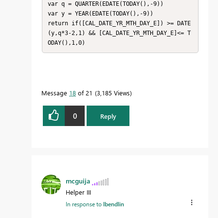
var q = QUARTER(EDATE(TODAY(),-9)) 

var y = YEAR(EDATE(TODAY(),-9)) 

return if([CAL_DATE_YR_MTH_DAY_E]) >= DATE
(y,q*3-2,1) && [CAL_DATE_YR_MTH_DAY_E]<= T
ODAY(),1,0)
Message
18
of 21
3,185 Views
0
Reply
mcguija
Helper III
In response to
lbendlin