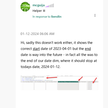
mcguija
Helper III
In response to
lbendlin
‎01-12-2024
06:06 AM
Hi, sadly this doesn't work either, it shows the
correct
start
date of 2023-04-01 but the
end
date is way into the future - in fact all the was to
the end of our date dim, where it should stop at
todays date, 2024-01-12.