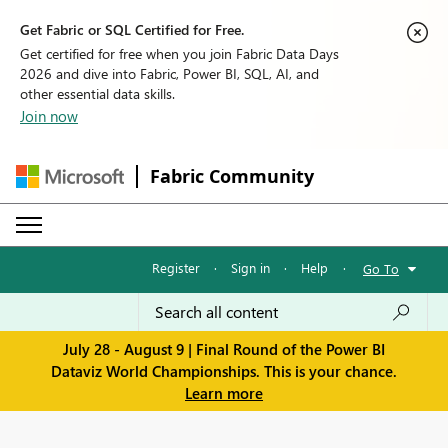
Get Fabric or SQL Certified for Free.
Get certified for free when you join Fabric Data Days
2026 and dive into Fabric, Power BI, SQL, AI, and
other essential data skills.
Join now
Fabric Community
Register
·
Sign in
·
Help
·
Go To
July 28 - August 9 | Final Round of the Power BI
Dataviz World Championships. This is your chance.
Learn more