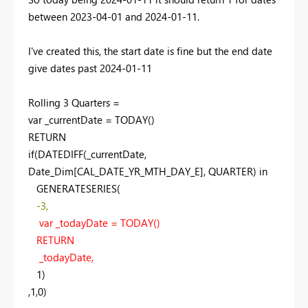
between 2023-04-01 and 2024-01-11.
I've created this, the start date is fine but the end date
give dates past 2024-01-11
Rolling 3
Quarters =
var
_currentDate =
TODAY
()
RETURN
if
(
DATEDIFF
(_currentDate,
Date_Dim[CAL_DATE_YR_MTH_DAY_E], QUARTER)
in
GENERATESERIES
(
-
3
,
var
_todayDate =
TODAY
()
RETURN
_todayDate,
1
)
,
1
,
0
)