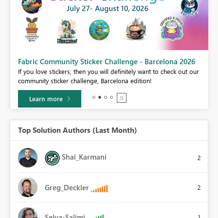
Fabric Community Sticker Challenge - Barcelona 2026
If you love stickers, then you will definitely want to check out our
BI,
community sticker challenge, Barcelona edition!
0.
Learn more
Top Solution Authors (Last Month)
Shai_Karmani
2
Greg_Deckler
2
Selva-Salimi
1