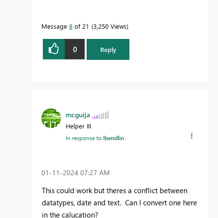
Message
8
of 21
3,250 Views
0
Reply
mcguija
Helper III
In response to
lbendlin
‎01-11-2024
07:27 AM
This could work but theres a conflict between
datatypes, date and text. Can I convert one here
in the calucation?