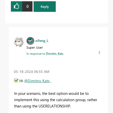
0
Reply
xifeng_L
Super User
In response to
Dimitris_Kats
‎05-18-2024
06:55 AM
Hi
@Dimitris_Kats
,
In your scenario, the best option would be to
implement this using the calculation group, rather
than using the USERELATIONSHIP.