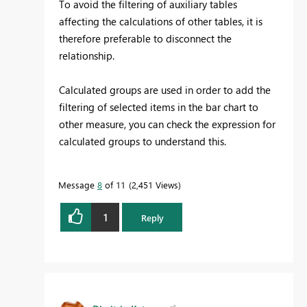
To avoid the filtering of auxiliary tables
affecting the calculations of other tables, it is
therefore preferable to disconnect the
relationship.
Calculated groups are used in order to add the
filtering of selected items in the bar chart to
other measure, you can check the expression for
calculated groups to understand this.
Message
8
of 11
2,451 Views
1
Reply