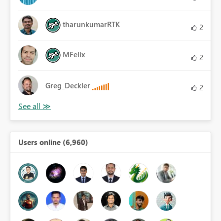
tharunkumarRTK
2
MFelix
2
Greg_Deckler
2
Users online (6,960)