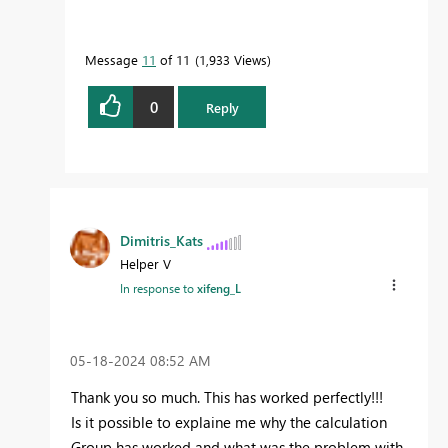
Message
11
of 11
1,933 Views
0
Reply
Dimitris_Kats
Helper V
In response to
xifeng_L
‎05-18-2024
08:52 AM
Thank you so much. This has worked perfectly!!!
Is it possible to explaine me why the calculation
Group has worked and what was the problem with