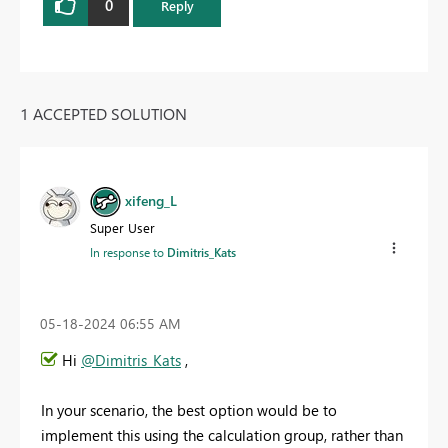
0
Reply
1 ACCEPTED SOLUTION
xifeng_L
Super User
In response to
Dimitris_Kats
‎05-18-2024
06:55 AM
Hi
@Dimitris_Kats
,
In your scenario, the best option would be to
implement this using the calculation group, rather than