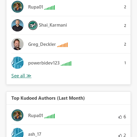
Rupa01
2
Shai_Karmani
2
Greg_Deckler
2
powerbidev123
1
Top Kudoed Authors (Last Month)
Rupa01
6
ash_17
2