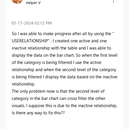
Helper V
‎05-17-2024
02:12 PM
So I was able to make progress after all by using the "
USERELATIONSHIP" . I created one active and one
inactive relationship with the table and I was able to
display the data on the bar chart. So when the first level
of the category is being filtered I use the active
relationship and when the second level of the category
is being filtered I display the data based on the inactive
relationship.
The only problem now is that the second level of
category in the bar chart can cross filter the other
visuals. I suppose this is due to the inactive relationship.
Is there any way to fix this??