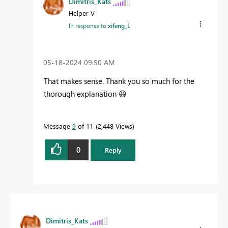
Dimitris_Kats
Helper V
In response to
xifeng_L
‎05-18-2024
09:50 AM
That makes sense. Thank you so much for the
thorough explanation
😃
Message
9
of 11
2,448 Views
0
Reply
Dimitris_Kats