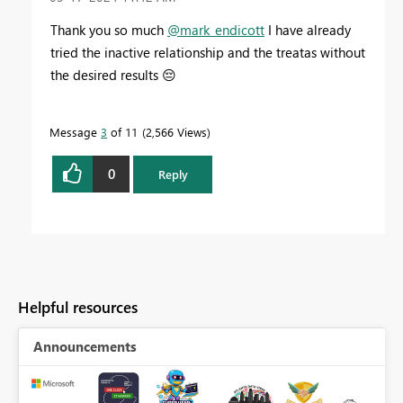
Thank you so much
@mark_endicott
I have already
tried the inactive relationship and the treatas without
the desired results
😔
Message
3
of 11
2,566 Views
0
Reply
Helpful resources
Announcements