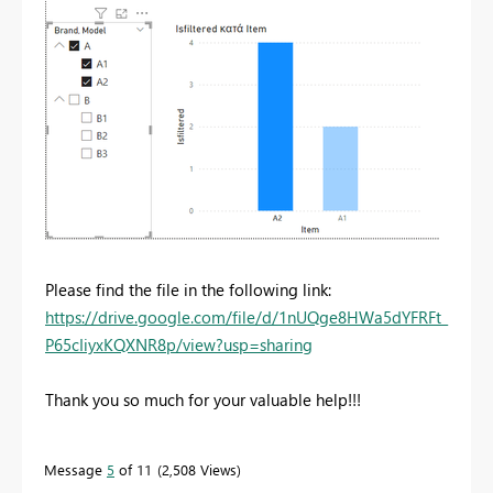
Please find the file in the following link:
https://drive.google.com/file/d/1nUQge8HWa5dYFRFt_
P65cIiyxKQXNR8p/view?usp=sharing
Thank you so much for your valuable help!!!
Message
5
of 11
2,508 Views