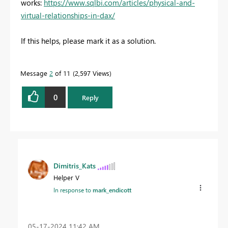
works:
https://www.sqlbi.com/articles/physical-and-
virtual-relationships-in-dax/
If this helps, please mark it as a solution.
Message
2
of 11
2,597 Views
0
Reply
Dimitris_Kats
Helper V
In response to
mark_endicott
‎05-17-2024
11:42 AM