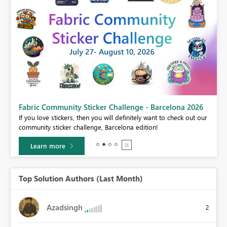
Fabric Community Sticker Challenge - Barcelona 2026
If you love stickers, then you will definitely want to check out our
BI,
community sticker challenge, Barcelona edition!
0.
Learn more
Top Solution Authors (Last Month)
Azadsingh
2