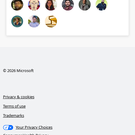
© 2026 Microsoft
Privacy & cookies
Terms of use
Trademarks
Your Privacy Choices