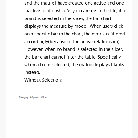
and the matrix I have created one active and one
inactive relationship.As you can see in the file, if a
brand is selected in the slicer, the bar chart
displays the measure by model. When users click
on a specific bar in the chart, the matrix is filtered
accordingly(because of the active relationship).
However, when no brand is selected in the slicer,
the bar chart cannot filter the table. Specifically,
when a bar is selected, the matrix displays blanks
instead.
Without Selection: