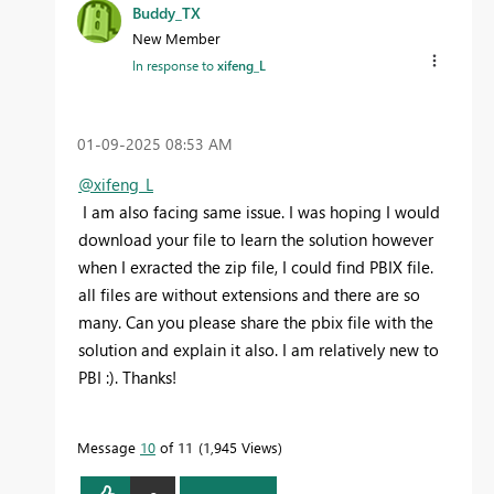
Buddy_TX
New Member
In response to
xifeng_L
‎01-09-2025
08:53 AM
@xifeng_L
I am also facing same issue. I was hoping I would
download your file to learn the solution however
when I exracted the zip file, I could find PBIX file.
all files are without extensions and there are so
many. Can you please share the pbix file with the
solution and explain it also. I am relatively new to
PBI :). Thanks!
Message
10
of 11
1,945 Views