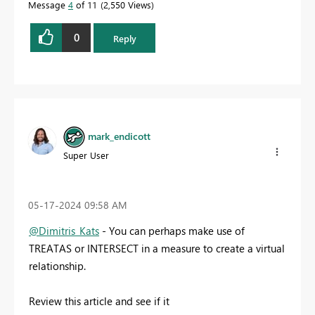
Message
4
of 11
2,550 Views
0
Reply
mark_endicott
Super User
‎05-17-2024
09:58 AM
@Dimitris_Kats
- You can perhaps make use of
TREATAS or INTERSECT in a measure to create a virtual
relationship.
Review this article and see if it