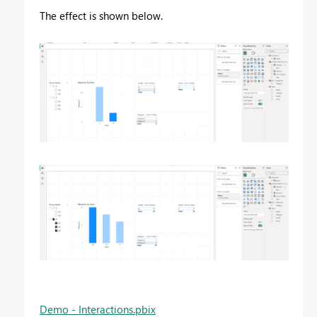
The effect is shown below.
Demo - Interactions.pbix