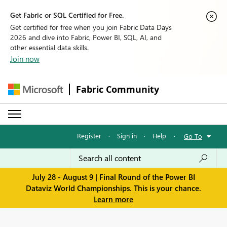
Get Fabric or SQL Certified for Free.
Get certified for free when you join Fabric Data Days
2026 and dive into Fabric, Power BI, SQL, AI, and
other essential data skills.
Join now
Fabric Community
Register
·
Sign in
·
Help
·
Go To
July 28 - August 9 | Final Round of the Power BI
Dataviz World Championships. This is your chance.
Learn more