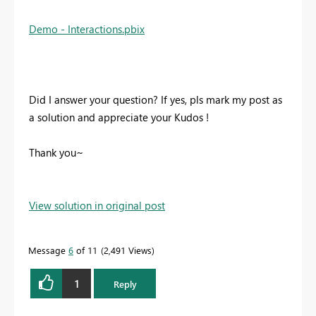
Demo - Interactions.pbix
Did I answer your question? If yes, pls mark my post as
a solution and appreciate your Kudos !
Thank you~
View solution in original post
Message
6
of 11
2,491 Views
1
Reply