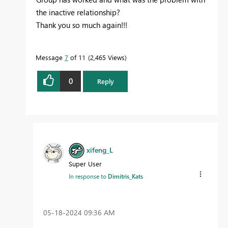
the inactive relationship?
Thank you so much again!!!
Message
7
of 11
2,465 Views
0
Reply
xifeng_L
Super User
In response to
Dimitris_Kats
‎05-18-2024
09:36 AM