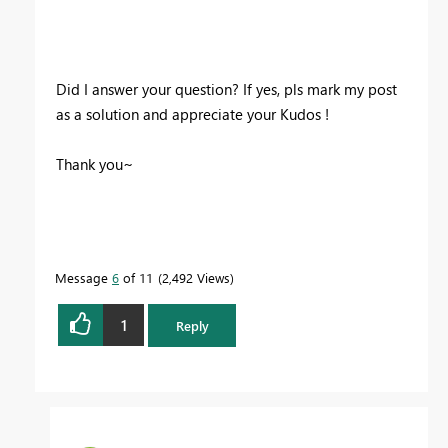
Did I answer your question? If yes, pls mark my post
as a solution and appreciate your Kudos !
Thank you~
Message
6
of 11
2,492 Views
1
Reply