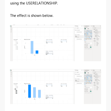
using the USERELATIONSHIP.
The effect is shown below.