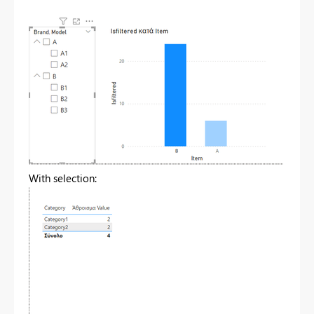
With selection: