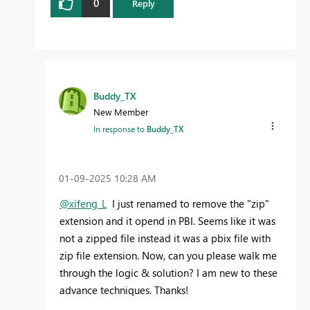
0
Reply
Buddy_TX
New Member
In response to
Buddy_TX
‎01-09-2025
10:28 AM
@xifeng_L
I just renamed to remove the "zip"
extension and it opend in PBI. Seems like it was
not a zipped file instead it was a pbix file with
zip file extension. Now, can you please walk me
through the logic & solution? I am new to these
advance techniques. Thanks!