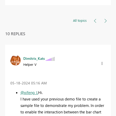
All topics
10 REPLIES
Dimitris_Kats
Helper V
‎05-18-2024
05:16 AM
@xifeng_L
Hi.
I have used your previous demo file to create a
sample file to demonstrate my problem. In order
to enable the interaction between the bar chart