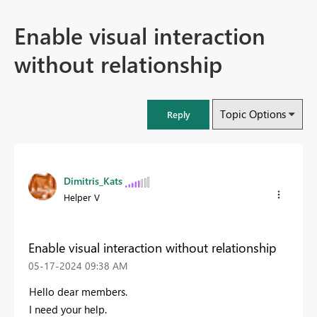
Enable visual interaction
without relationship
Topic Options
Reply
Dimitris_Kats
Helper V
Enable visual interaction without relationship
‎05-17-2024
09:38 AM
Hello dear members.
I need your help.