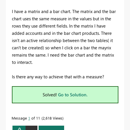
I have a matrix and a bar chart. The matrix and the bar
chart uses the same measure in the values but in the
rows they use different fields. In the matrix I have
added accounts and in the bar chart products. There
isn't an active relationship between the two tables( it
can't be created) so when I click on a bar the mayrix
remains the same. I need the bar chart and the matrix
to interact.
Is there any way to achieve that with a measure?
Solved!
Go to Solution.
Message
1
of 11
2,618 Views