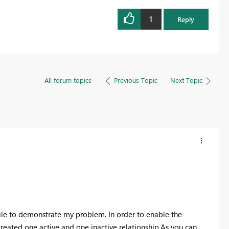
1
Reply
All forum topics
Previous Topic
Next Topic
file to demonstrate my problem. In order to enable the
created one active and one inactive relationship.As you can