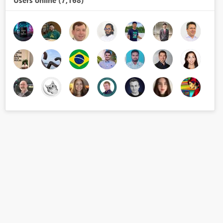
Users online (7,168)