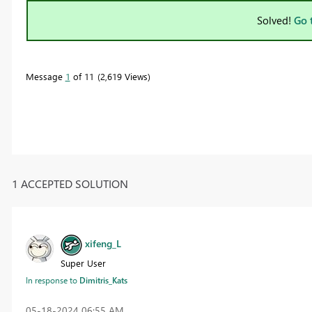
Solved!
Go 
Message
1
of 11
2,619 Views
1 ACCEPTED SOLUTION
xifeng_L
Super User
In response to
Dimitris_Kats
‎05-18-2024
06:55 AM