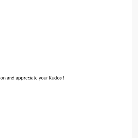
tion and appreciate your Kudos !