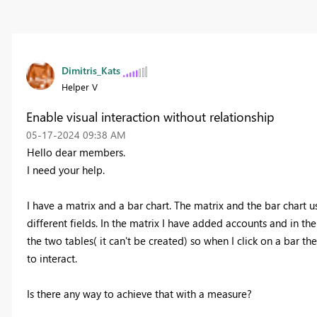
Dimitris_Kats
Helper V
Enable visual interaction without relationship
‎05-17-2024
09:38 AM
Hello dear members.
I need your help.
I have a matrix and a bar chart. The matrix and the bar chart 
different fields. In the matrix I have added accounts and in the
the two tables( it can't be created) so when I click on a bar t
to interact.
Is there any way to achieve that with a measure?