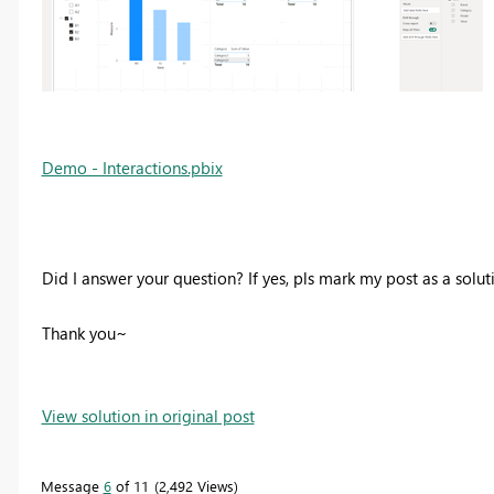
Demo - Interactions.pbix
Did I answer your question? If yes, pls mark my post as a solu
Thank you~
View solution in original post
Message
6
of 11
2,492 Views