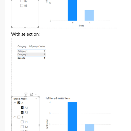
With selection: