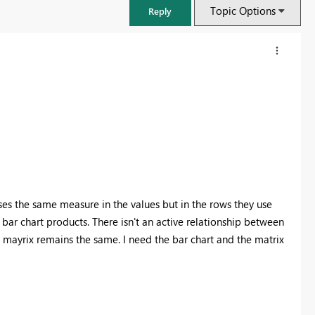
Topic Options
Reply
uses the same measure in the values but in the rows they use
 bar chart products. There isn't an active relationship between
he mayrix remains the same. I need the bar chart and the matrix
FabCon & SQLCon – Barcelona 2026
Join us in Barcelona for FabCon and SQLCon, the Fabric, Power BI,
SQL, and AI community event. Save €200 with code FABCMTY200.
Register now