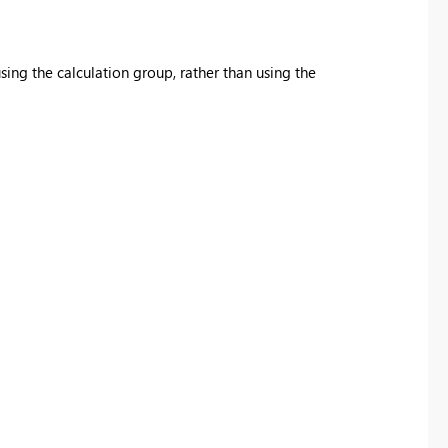
sing the calculation group, rather than using the