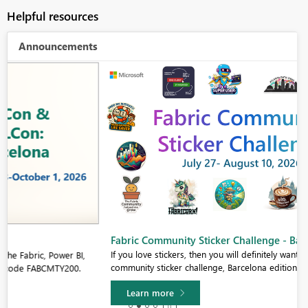
Helpful resources
Announcements
Fabric Community Sticker Challenge - Barcelona 2026
If you love stickers, then you will definitely want to check out our
community sticker challenge, Barcelona edition!
Learn more