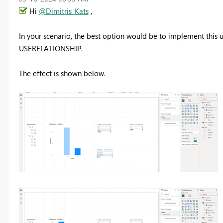
Hi
@Dimitris_Kats
,
In your scenario, the best option would be to implement this u
USERELATIONSHIP.
The effect is shown below.