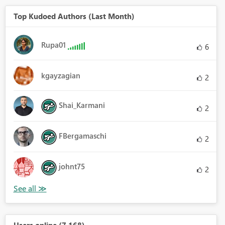
Top Kudoed Authors (Last Month)
Rupa01
6
kgayzagian
2
Shai_Karmani
2
FBergamaschi
2
johnt75
2