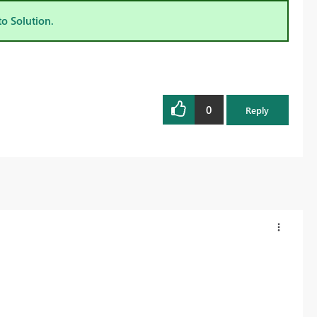
to Solution.
0
Reply