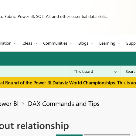
 Fabric, Power BI, SQL, AI, and other essential data skills.
iration
Ideas
Communities
Blogs
Learning
Supp
inal Round of the Power BI Dataviz World Championships. This is y
ower BI
DAX Commands and Tips
out relationship