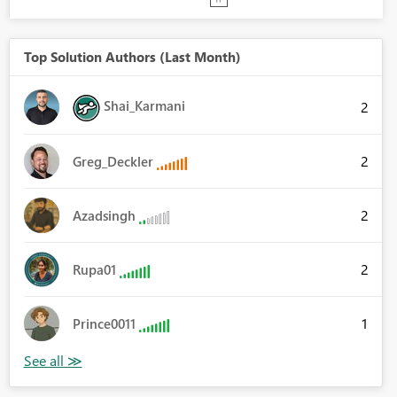
Top Solution Authors (Last Month)
Shai_Karmani
2
2
Greg_Deckler
2
Azadsingh
2
Rupa01
1
Prince0011