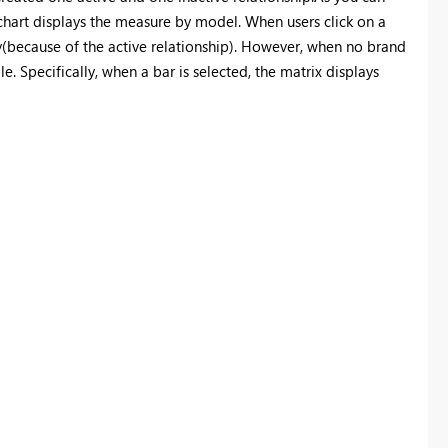
bar chart displays the measure by model. When users click on a
ngly(because of the active relationship). However, when no brand
ble. Specifically, when a bar is selected, the matrix displays