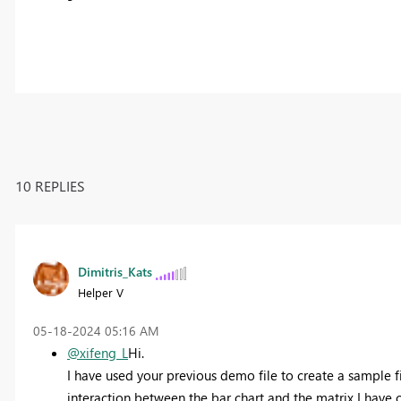
10 REPLIES
Dimitris_Kats
Helper V
‎05-18-2024
05:16 AM
@xifeng_L
Hi.
I have used your previous demo file to create a sample 
interaction between the bar chart and the matrix I have 