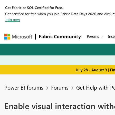
Get Fabric or SQL Certified for Free.
Get certified for free when you join Fabric Data Days 2026 and dive into
Join now
Fabric Community
Forums
Insp
July 28 - August 9 | F
Power BI forums
Forums
Get Help with P
Enable visual interaction with