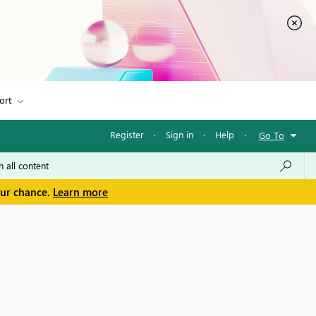
ort
Register
·
Sign in
·
Help
·
Go To
our chance.
Learn more