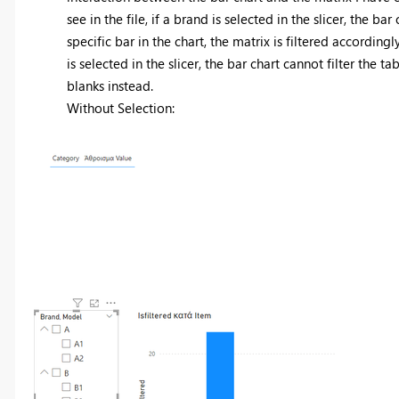
see in the file, if a brand is selected in the slicer, the 
specific bar in the chart, the matrix is filtered accordi
is selected in the slicer, the bar chart cannot filter the ta
blanks instead.
Without Selection: