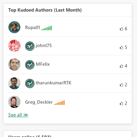
Top Kudoed Authors (Last Month)
Rupa01
6
johnt75
5
MFelix
4
tharunkumarRTK
2
Greg_Deckler
2