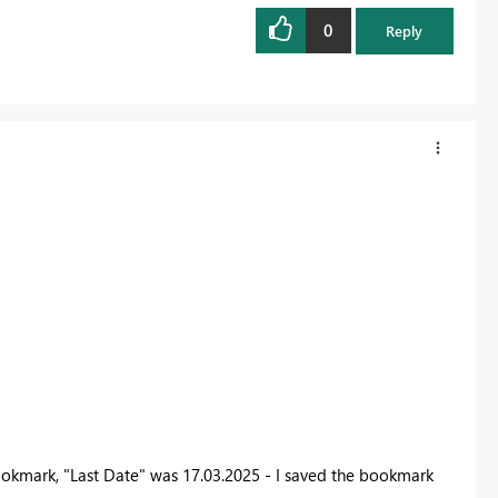
0
Reply
ookmark, "Last Date" was 17.03.2025 - I saved the bookmark