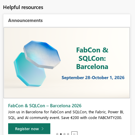
Helpful resources
Announcements
Fabric Community Sticker Challenge - Barcelona 2026
If you love stickers, then you will definitely want to check out our
community sticker challenge, Barcelona edition!
Learn more