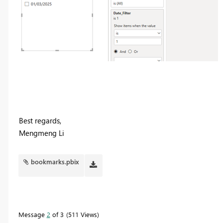
Best regards,
Mengmeng Li
bookmarks.pbix
Message
2
of 3
511 Views