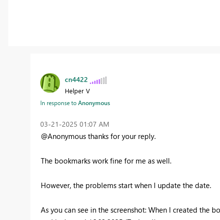
cn4422
Helper V
In response to
Anonymous
‎03-21-2025
01:07 AM
@Anonymous thanks for your reply.
The bookmarks work fine for me as well.
However, the problems start when I update the date.
As you can see in the screenshot: When I created the b