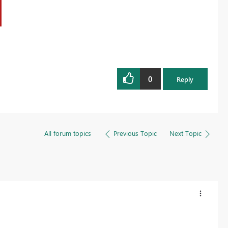
0
Reply
All forum topics
Previous Topic
Next Topic