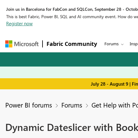
Join us in Barcelona for FabCon and SQLCon, September 28 - Octobe
This is best Fabric, Power BI, SQL and AI community event. How do 
Register now
Fabric Community
Forums
Insp
July 28 - August 9 | F
Power BI forums
Forums
Get Help with P
Dynamic Dateslicer with Book