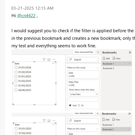
‎03-21-2025
12:15 AM
Hi
@cn4422
,
I would suggest you to check if the filter is applied before 
in the previous bookmark and creates a new bookmark, only th
my test and everything seems to work fine.