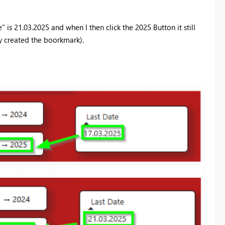
is 21.03.2025 and when I then click the 2025 Button it still
ly created the boorkmark).