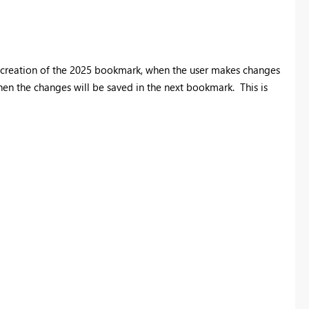
the creation of the 2025 bookmark, when the user makes changes
en the changes will be saved in the next bookmark. This is