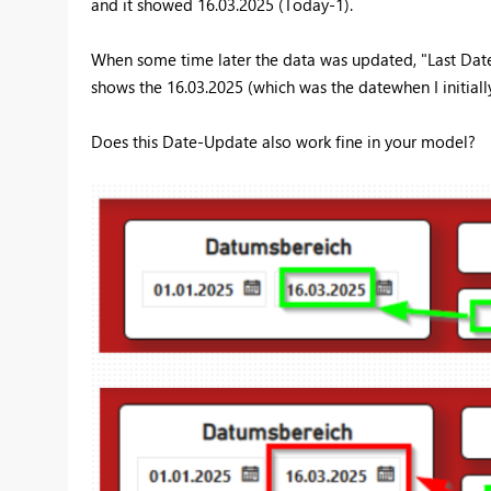
and it showed 16.03.2025 (Today-1).
When some time later the data was updated, "Last Date" 
shows the 16.03.2025 (which was the datewhen I initial
Does this Date-Update also work fine in your model?