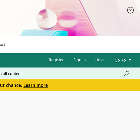
ort
Register
·
Sign in
·
Help
·
Go To
our chance.
Learn more