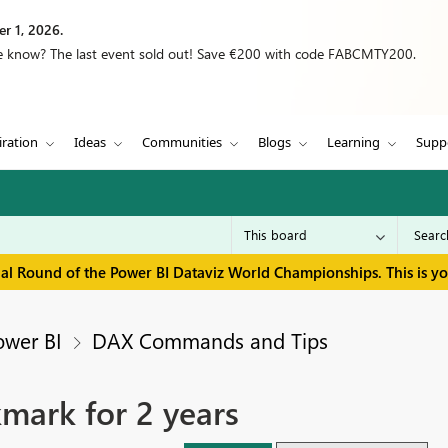
r 1, 2026.
we know? The last event sold out! Save €200 with code FABCMTY200.
iration
Ideas
Communities
Blogs
Learning
Supp
inal Round of the Power BI Dataviz World Championships. This is y
ower BI
DAX Commands and Tips
mark for 2 years