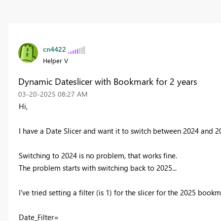
cn4422
Helper V
Dynamic Dateslicer with Bookmark for 2 years
‎03-20-2025
08:27 AM
Hi,
I have a Date Slicer and want it to switch between 2024 and 2
Switching to 2024 is no problem, that works fine.
The problem starts with switching back to 2025...
I've tried setting a filter (is 1) for the slicer for the 2025 book
Date_Filter=