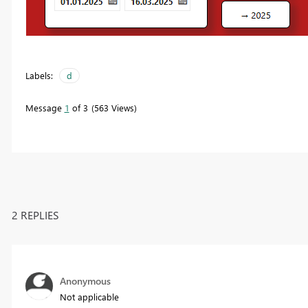
Labels:
d
Message
1
of 3
563 Views
2 REPLIES
Anonymous
Not applicable