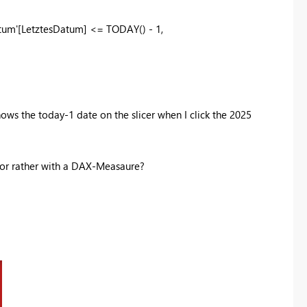
tum'
[LetztesDatum]
<=
TODAY
() -
1
,
shows the today-1 date on the slicer when I click the 2025
r or rather with a DAX-Measaure?