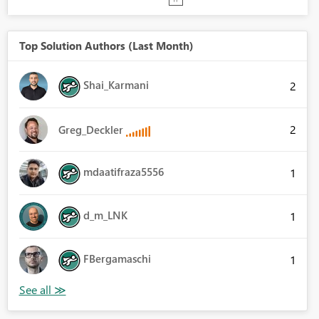
Top Solution Authors (Last Month)
Shai_Karmani
2
2
Greg_Deckler
mdaatifraza5556
1
d_m_LNK
1
FBergamaschi
1