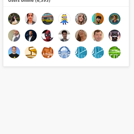
Users online (6,593)