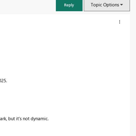
Topic Options
Reply
025.
FabCon & SQLCon – Barcelona 2026
Join us in Barcelona for FabCon and SQLCon, the Fabric, Power BI,
mark, but it's not dynamic.
SQL, and AI community event. Save €200 with code FABCMTY200.
Register now