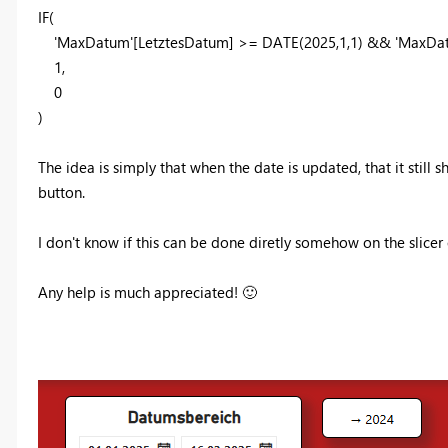
IF
(
'MaxDatum'
[LetztesDatum]
>=
DATE
(
2025
,
1
,
1
) &&
'MaxDa
1
,
0
)
The idea is simply that when the date is updated, that it still 
button.
I don't know if this can be done diretly somehow on the slice
Any help is much appreciated!
🙂