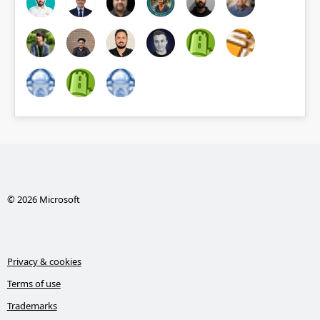
© 2026 Microsoft
Privacy & cookies
Terms of use
Trademarks