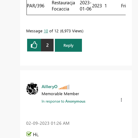
Restauracja
2023-
PAR/396
2023
1
Friday
R
Focaccia
01-06
C
Message
10
of 12
6,973 Views
2
Reply
AilleryO
Memorable Member
In response to
Anonymous
‎02-09-2023
01:26 AM
Hi,