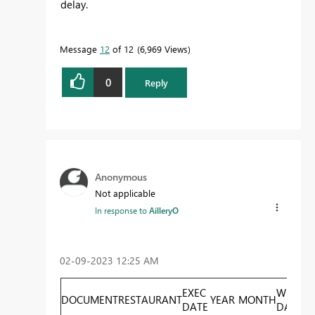
delay.
Message
12
of 12
6,969 Views
0
Reply
Anonymous
Not applicable
In response to
AilleryO
‎02-09-2023
12:25 AM
EXEC
WEEK
DOCUMENT
RESTAURANT
YEAR
MONTH
T
DATE
DAY