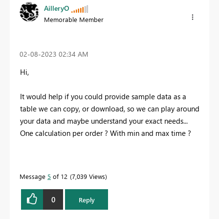
AilleryO
Memorable Member
‎02-08-2023
02:34 AM
Hi,
It would help if you could provide sample data as a
table we can copy, or download, so we can play around
your data and maybe understand your exact needs...
One calculation per order ? With min and max time ?
Message
5
of 12
7,039 Views
0
Reply