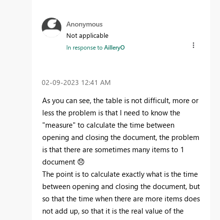
Anonymous
Not applicable
In response to
AilleryO
‎02-09-2023
12:41 AM
As you can see, the table is not difficult, more or
less the problem is that I need to know the
"measure" to calculate the time between
opening and closing the document, the problem
is that there are sometimes many items to 1
document
😞
The point is to calculate exactly what is the time
between opening and closing the document, but
so that the time when there are more items does
not add up, so that it is the real value of the