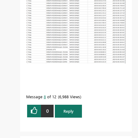
Message
8
of 12
6,988 Views
0
Reply