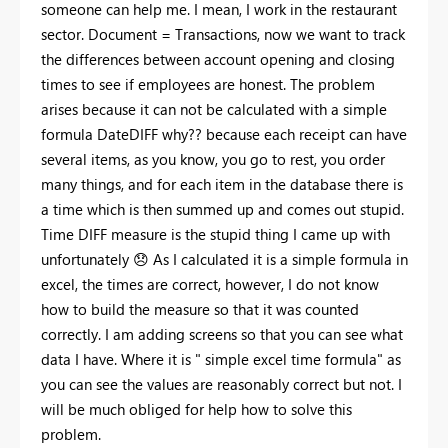
someone can help me. I mean, I work in the restaurant
sector. Document = Transactions, now we want to track
the differences between account opening and closing
times to see if employees are honest. The problem
arises because it can not be calculated with a simple
formula DateDIFF why?? because each receipt can have
several items, as you know, you go to rest, you order
many things, and for each item in the database there is
a time which is then summed up and comes out stupid.
Time DIFF measure is the stupid thing I came up with
unfortunately
😞
As I calculated it is a simple formula in
excel, the times are correct, however, I do not know
how to build the measure so that it was counted
correctly. I am adding screens so that you can see what
data I have. Where it is " simple excel time formula" as
you can see the values are reasonably correct but not. I
will be much obliged for help how to solve this
problem.