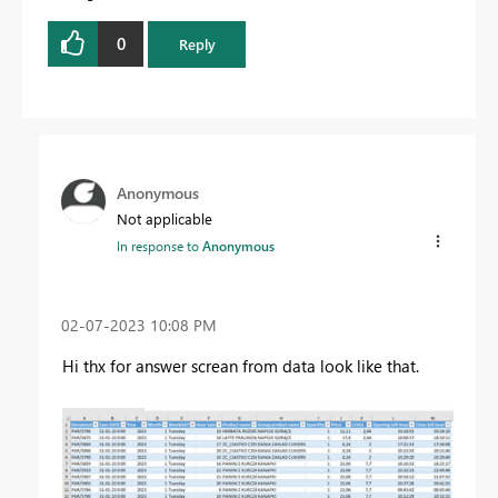
0
Reply
Anonymous
Not applicable
In response to
Anonymous
‎02-07-2023
10:08 PM
Hi thx for answer screan from data look like that.