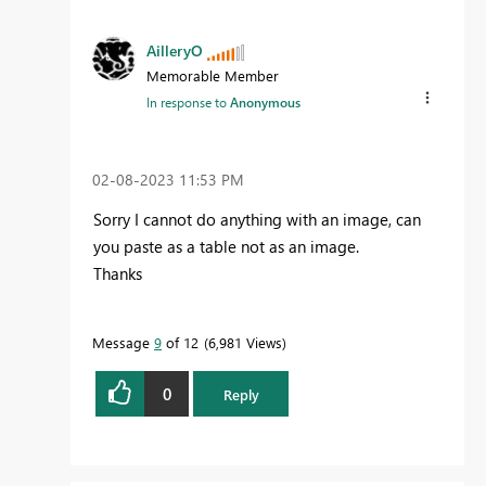
AilleryO
Memorable Member
In response to
Anonymous
‎02-08-2023
11:53 PM
Sorry I cannot do anything with an image, can
you paste as a table not as an image.
Thanks
Message
9
of 12
6,981 Views
0
Reply