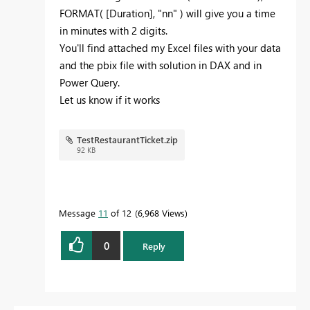
FORMAT( [Duration], "nn" ) will give you a time
in minutes with 2 digits.
You'll find attached my Excel files with your data
and the pbix file with solution in DAX and in
Power Query.
Let us know if it works
TestRestaurantTicket.zip
92 KB
Message
11
of 12
6,968 Views
0
Reply