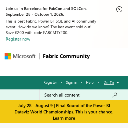
Join us in Barcelona for FabCon and SQLCon,
September 28 - October 1, 2026.
This is best Fabric, Power BI, SQL and AI community
event. How do we know? The last event sold out!
Save €200 with code FABCMTY200.
Register now
Fabric Community
Register
·
Sign in
·
Help
·
Go To
July 28 - August 9 | Final Round of the Power BI
Dataviz World Championships. This is your chance.
Learn more