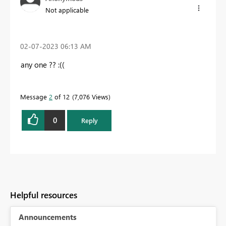
Not applicable
‎02-07-2023
06:13 AM
any one ?? :((
Message
2
of 12
7,076 Views
0
Reply
Helpful resources
Announcements