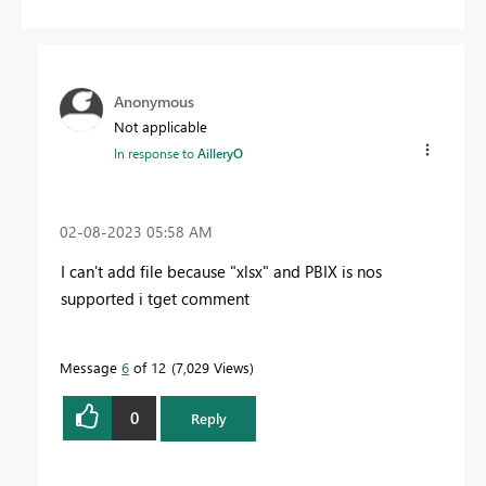
Anonymous
Not applicable
In response to
AilleryO
‎02-08-2023
05:58 AM
I can't add file because "xlsx" and PBIX is nos
supported i tget comment
Message
6
of 12
7,029 Views
0
Reply