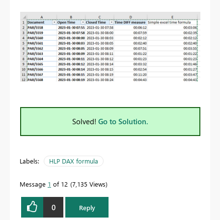
Solved!
Go to Solution.
Labels:
HLP DAX formula
Message
1
of 12
7,135 Views
0
Reply