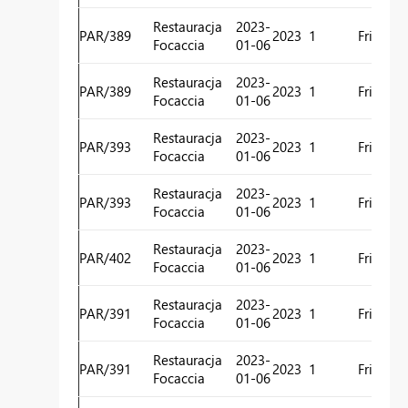
H
Restauracja
2023-
PAR/389
2023
1
Friday
R
Focaccia
01-06
C
H
Restauracja
2023-
PAR/389
2023
1
Friday
R
Focaccia
01-06
C
H
Restauracja
2023-
PAR/393
2023
1
Friday
R
Focaccia
01-06
C
H
Restauracja
2023-
PAR/393
2023
1
Friday
R
Focaccia
01-06
C
H
Restauracja
2023-
PAR/402
2023
1
Friday
R
Focaccia
01-06
C
H
Restauracja
2023-
PAR/391
2023
1
Friday
R
Focaccia
01-06
C
H
Restauracja
2023-
PAR/391
2023
1
Friday
R
Focaccia
01-06
C
H