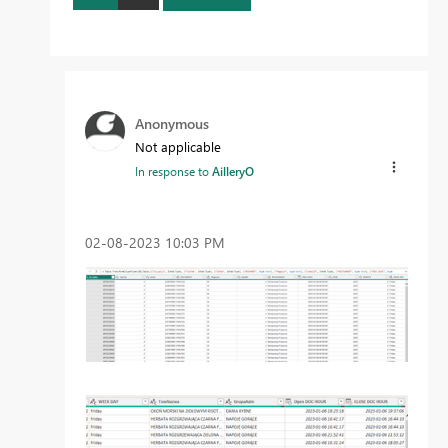
Anonymous
Not applicable
In response to
AilleryO
‎02-08-2023
10:03 PM