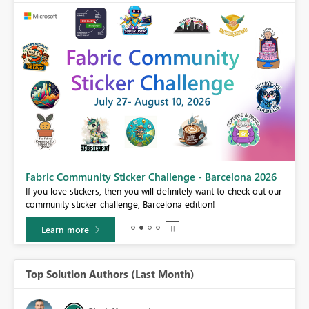
Fabric Community Sticker Challenge - Barcelona 2026
If you love stickers, then you will definitely want to check out our
BI,
community sticker challenge, Barcelona edition!
0.
Learn more
Top Solution Authors (Last Month)