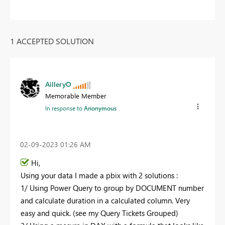
1 ACCEPTED SOLUTION
AilleryO
Memorable Member
In response to
Anonymous
‎02-09-2023
01:26 AM
Hi,
Using your data I made a pbix with 2 solutions :
1/ Using Power Query to group by DOCUMENT number
and calculate duration in a calculated column. Very
easy and quick. (see my Query Tickets Grouped)