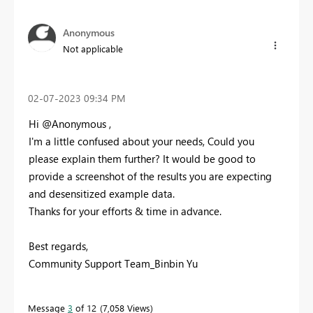
Anonymous
Not applicable
‎02-07-2023
09:34 PM
Hi @Anonymous ,
I'm a little confused about your needs, Could you
please explain them further? It would be good to
provide a screenshot of the results you are expecting
and desensitized example data.
Thanks for your efforts & time in advance.
Best regards,
Community Support Team_Binbin Yu
Message
3
of 12
7,058 Views