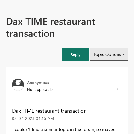
Dax TIME restaurant
transaction
Topic Options
Reply
Anonymous
Not applicable
Dax TIME restaurant transaction
‎02-07-2023
04:15 AM
I couldn't find a similar topic in the forum, so maybe