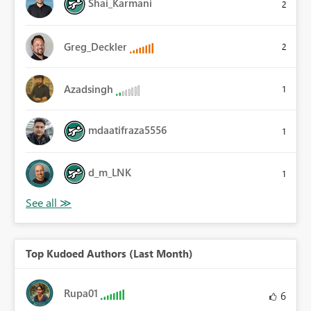
Shai_Karmani
2
Greg_Deckler
2
Azadsingh
1
mdaatifraza5556
1
d_m_LNK
1
Top Kudoed Authors (Last Month)
Rupa01
6