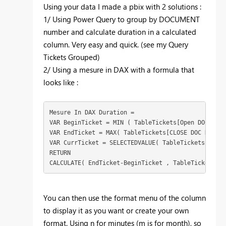
Using your data I made a pbix with 2 solutions :
1/ Using Power Query to group by DOCUMENT
number and calculate duration in a calculated
column. Very easy and quick. (see my Query
Tickets Grouped)
2/ Using a mesure in DAX with a formula that
looks like :
Mesure In DAX Duration = 
VAR
BeginTicket
 = 
MIN
 ( 
TableTickets
[Open DOC HOUR
VAR
EndTicket
 = 
MAX
( 
TableTickets
[CLOSE DOC HOUR]
 
VAR
CurrTicket
 = 
SELECTEDVALUE
( 
TableTickets
[DOCUM
RETURN
CALCULATE
( 
EndTicket
-
BeginTicket
 , 
TableTickets
[DO
You can then use the format menu of the column
to display it as you want or create your own
format. Using n for minutes (m is for month), so