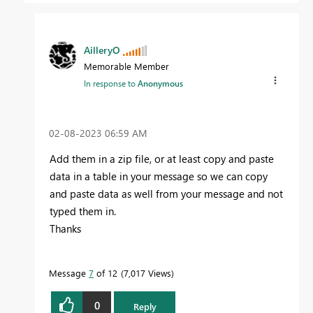
AilleryO
Memorable Member
In response to
Anonymous
‎02-08-2023
06:59 AM
Add them in a zip file, or at least copy and paste
data in a table in your message so we can copy
and paste data as well from your message and not
typed them in.
Thanks
Message
7
of 12
7,017 Views
0
Reply