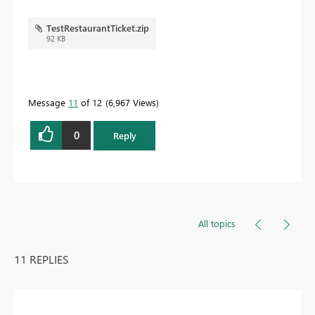
TestRestaurantTicket.zip
92 KB
Message
11
of 12
6,967 Views
0
Reply
All topics
11 REPLIES