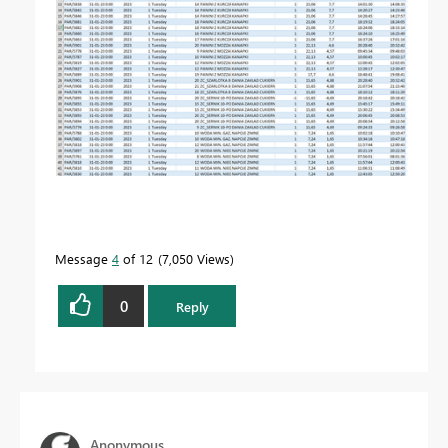
Message
4
of 12
7,050 Views
0
Reply
Anonymous