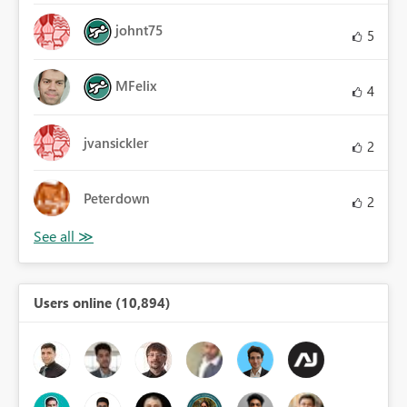
johnt75
5
MFelix
4
jvansickler
2
Peterdown
2
Users online (10,894)