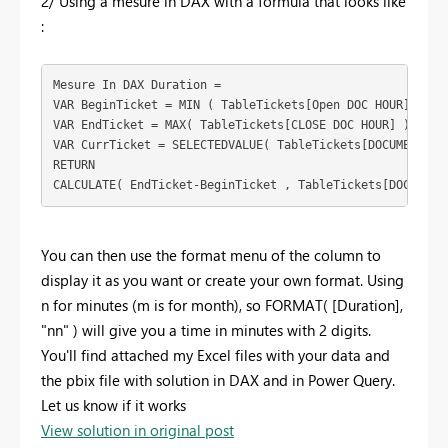
2/ Using a mesure in DAX with a formula that looks like
:
Mesure In DAX Duration = 
VAR
BeginTicket
 = 
MIN
 ( 
TableTickets
[Open DOC HOUR]
 )
VAR
EndTicket
 = 
MAX
( 
TableTickets
[CLOSE DOC HOUR]
 )
VAR
CurrTicket
 = 
SELECTEDVALUE
( 
TableTickets
[DOCUMENT]
 )
RETURN
CALCULATE
( 
EndTicket
-
BeginTicket
 , 
TableTickets
[DOCUMENT
You can then use the format menu of the column to
display it as you want or create your own format. Using
n for minutes (m is for month), so FORMAT( [Duration],
"nn" ) will give you a time in minutes with 2 digits.
You'll find attached my Excel files with your data and
the pbix file with solution in DAX and in Power Query.
Let us know if it works
View solution in original post