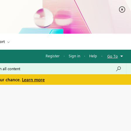
ort
Register
·
Sign in
·
Help
·
Go To
our chance.
Learn more