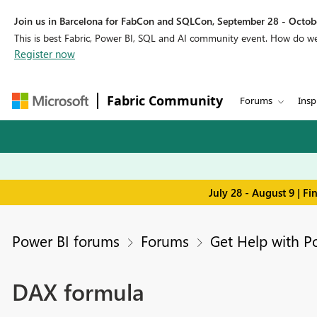
Join us in Barcelona for FabCon and SQLCon, September 28 - Octobe
This is best Fabric, Power BI, SQL and AI community event. How do 
Register now
Fabric Community
Forums
Insp
July 28 - August 9 | F
Power BI forums
Forums
Get Help with P
DAX formula