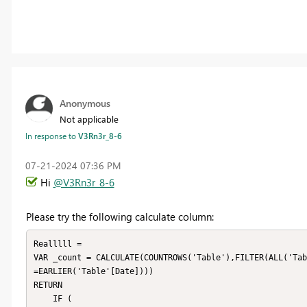
Anonymous
Not applicable
In response to
V3Rn3r_8-6
‎07-21-2024
07:36 PM
Hi
@V3Rn3r_8-6
Please try the following calculate column:
Realllll = 

VAR _count = CALCULATE(COUNTROWS('Table'),FILTER(ALL('Tab
=EARLIER('Table'[Date])))

RETURN

    IF (
