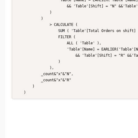
                    'Table'[Name] = EARLIER('Table'[Name])

                        && 'Table'[Shift] = "N" &&'Table'[Date]=EARLIER('Table'[Date])

                )

            )

                > CALCULATE (

                    SUM ( 'Table'[Total Orders on shift] ),

                    FILTER (

                        ALL ( 'Table' ),

                        'Table'[Name] = EARLIER('Table'[Name])

                            && 'Table'[Shift] = "R" &&'Table'[Date]=EARLIER('Table'[Date])

                    )

                ),

            _count&"x"&"N",

            _count&"x"&"R"

        )

    )