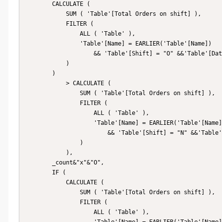
        CALCULATE (

            SUM ( 'Table'[Total Orders on shift] ),

            FILTER (

                ALL ( 'Table' ),

                'Table'[Name] = EARLIER('Table'[Name])

                    && 'Table'[Shift] = "O" &&'Table'[Date]=EARLIER('Table'[Date])

            )

        )

            > CALCULATE (

                SUM ( 'Table'[Total Orders on shift] ),

                FILTER (

                    ALL ( 'Table' ),

                    'Table'[Name] = EARLIER('Table'[Name])

                        && 'Table'[Shift] = "N" &&'Table'[Date]=EARLIER('Table'[Date])

                )

            ),

        _count&"x"&"O",

        IF (

            CALCULATE (

                SUM ( 'Table'[Total Orders on shift] ),

                FILTER (

                    ALL ( 'Table' ),
