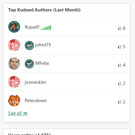
Top Kudoed Authors (Last Month)
Rupa01
6
johnt75
5
MFelix
4
jvansickler
2
Peterdown
2