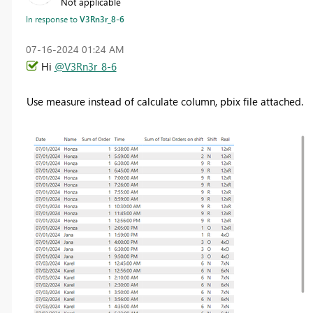
Not applicable
In response to
V3Rn3r_8-6
‎07-16-2024
01:24 AM
Hi
@V3Rn3r_8-6
Use measure instead of calculate column, pbix file attached.