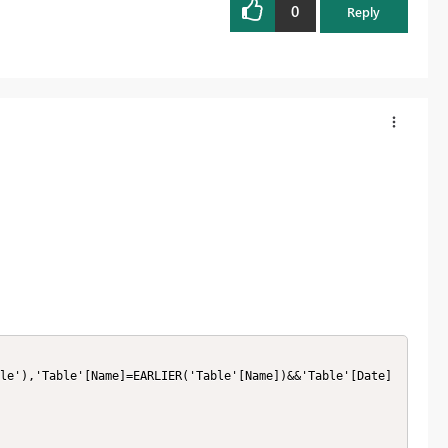
0
Reply
le'),'Table'[Name]=EARLIER('Table'[Name])&&'Table'[Date]