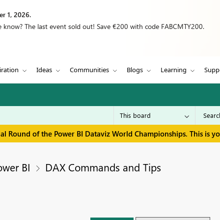
r 1, 2026.
we know? The last event sold out! Save €200 with code FABCMTY200.
iration
Ideas
Communities
Blogs
Learning
Supp
inal Round of the Power BI Dataviz World Championships. This is y
ower BI
DAX Commands and Tips