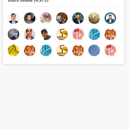
Users online (4,975)