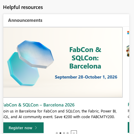
Helpful resources
Announcements
Fabric Community Sticker Challenge - Barcelona 2026
If you love stickers, then you will definitely want to check out our
community sticker challenge, Barcelona edition!
Learn more