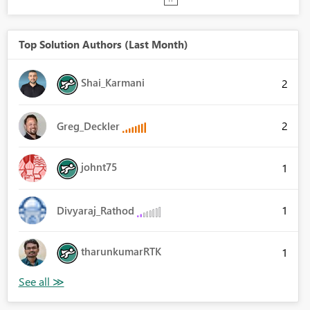
Top Solution Authors (Last Month)
Shai_Karmani
2
2
Greg_Deckler
johnt75
1
1
Divyaraj_Rathod
tharunkumarRTK
1