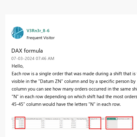
V3Rn3r_8-6
Frequent Visitor
DAX formula
‎07-03-2024
07:46 AM
Hello,
Each row is a single order that was made during a shift that is
visible in the "Datum ZN" column and by a specific person by 
column you can see how many orders occurred in the same shift.
"N" in each row depending on which shift had the most orders f
45-45" column would have the letters "N" in each row.