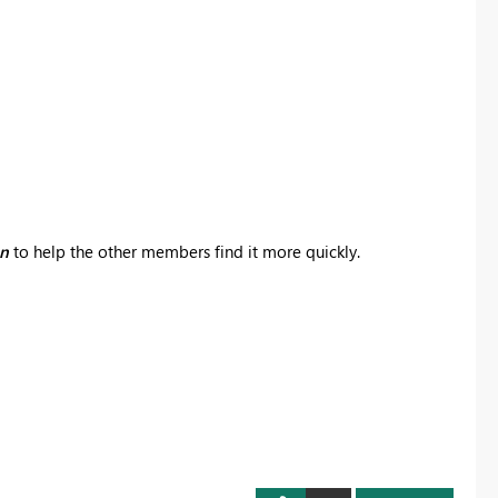
on
to help the other members find it more quickly.