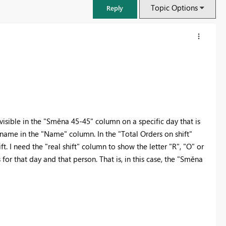
Topic Options
Reply
 visible in the "Směna 45-45" column on a specific day that is
name in the "Name" column. In the "Total Orders on shift"
 I need the "real shift" column to show the letter "R", "O" or
or that day and that person. That is, in this case, the "Směna
FabCon & SQLCon – Barcelona 2026
Join us in Barcelona for FabCon and SQLCon, the Fabric, Power BI,
SQL, and AI community event. Save €200 with code FABCMTY200.
Register now