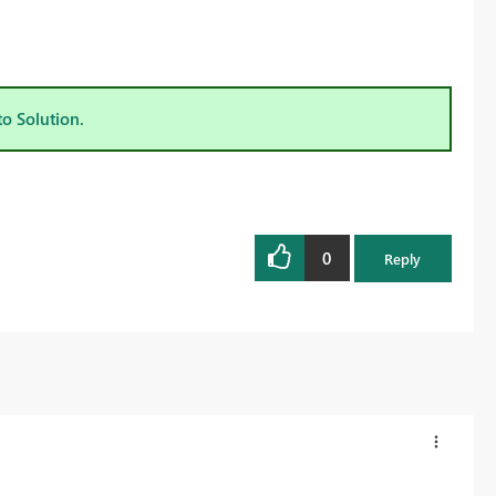
to Solution.
0
Reply