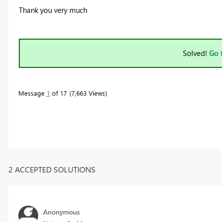
Thank you very much
Solved!
Go 
Message
1
of 17
7,663 Views
2 ACCEPTED SOLUTIONS
Anonymous