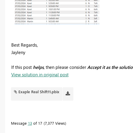
Best Regards,
Jayleny
If this post
helps
, then please consider
Accept it as the soluti
View solution in original post
Exaple Real Shift11.pbix
Message
13
of 17
7,377 Views