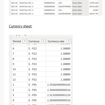
Currency sheet: