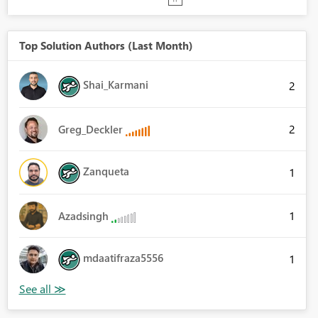
Top Solution Authors (Last Month)
Shai_Karmani
2
2
Greg_Deckler
Zanqueta
1
1
Azadsingh
mdaatifraza5556
1