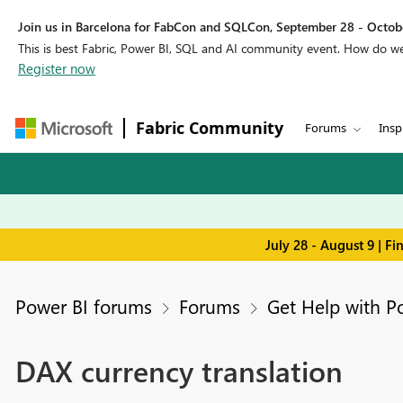
Join us in Barcelona for FabCon and SQLCon, September 28 - Octobe
This is best Fabric, Power BI, SQL and AI community event. How do 
Register now
Fabric Community
Forums
Insp
July 28 - August 9 | F
Power BI forums
Forums
Get Help with P
DAX currency translation