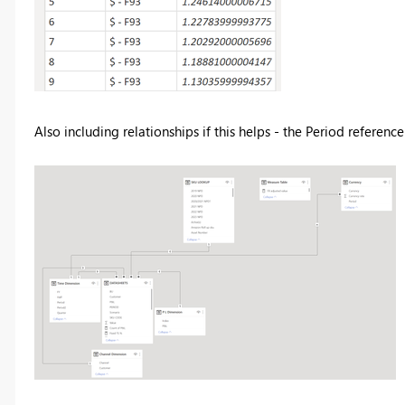
Also including relationships if this helps - the Period reference