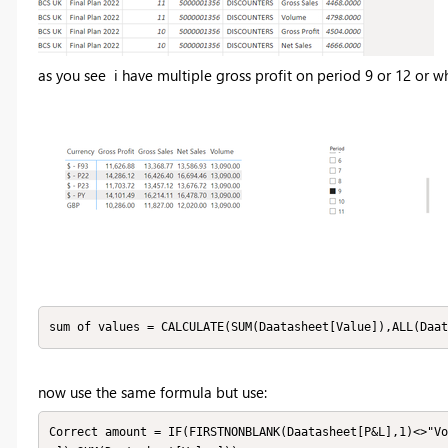
as you see i have multiple gross profit on period 9 or 12 or w
sum of values = CALCULATE(SUM(Daatasheet[Value]),ALL(Daat
now use the same formula but use:
Correct amount = IF(FIRSTNONBLANK(Daatasheet[P&L],1)<>"Vo