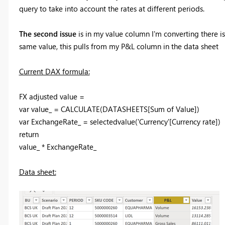
query to take into account the rates at different periods.
The second issue
is in my value column I'm converting there i
same value, this pulls from my P&L column in the data sheet
Current DAX formula:
FX adjusted value =
var
value_
=
CALCULATE
(
DATASHEETS
[Sum of Value]
)
var
ExchangeRate_
=
selectedvalue
(
'Currency'
[Currency rate]
)
return
value_
*
ExchangeRate_
Data sheet: