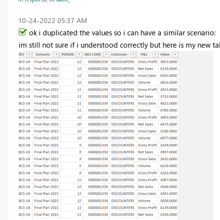
‎10-24-2022
05:37 AM
ok i duplicated the values so i can have a similar scenario:
im still not sure if i understood correctly but here is my new