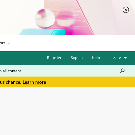
ort
Register
·
Sign in
·
Help
·
Go To
our chance.
Learn more