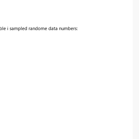
 table i sampled randome data numbers: