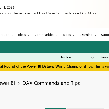
r 1, 2026.
we know? The last event sold out! Save €200 with code FABCMTY200.
iration
Ideas
Communities
Blogs
Learning
Supp
inal Round of the Power BI Dataviz World Championships. This is y
ower BI
DAX Commands and Tips