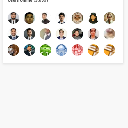
Users online (5,059)