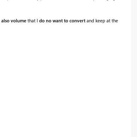
s
also volume
that I
do no want to convert
and keep at the