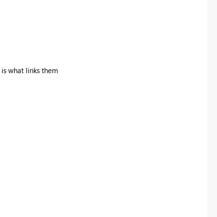
 is what links them