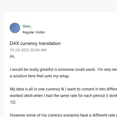
Glen_
Regular Visitor
DAX currency translation
‎10-24-2022
02:44 AM
Hi,
I would be really greatful is someone could assist. I'm very new
a solution here that suits my setup.
My data is all in one currency & I want to convert it into diffe
worked okish when I had the same rate for each period (I dont 
12).
However some of my currency scenarios have a different rate p