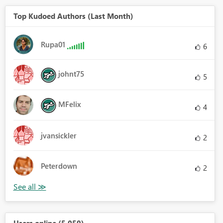
Top Kudoed Authors (Last Month)
Rupa01
6
johnt75
5
MFelix
4
jvansickler
2
Peterdown
2