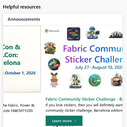
Helpful resources
Announcements
Fabric Community Sticker Challenge - Barcelona 2026
If you love stickers, then you will definitely want to check out our
community sticker challenge, Barcelona edition!
Learn more