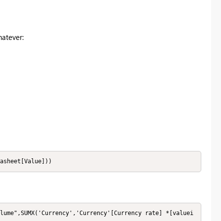
hatever:
asheet[Value]))
lume",SUMX('Currency','Currency'[Currency rate] *[valuei