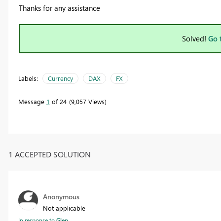
Thanks for any assistance
Solved!
Go 
Labels:
Currency
DAX
FX
Message
1
of 24
9,057 Views
1 ACCEPTED SOLUTION
Anonymous
Not applicable
In response to
Glen_