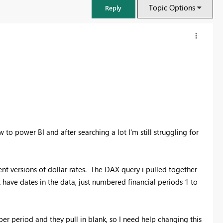
Topic Options
Reply
 to power BI and after searching a lot I'm still struggling for
rent versions of dollar rates. The DAX query i pulled together
FabCon & SQLCon – Barcelona 2026
have dates in the data, just numbered financial periods 1 to
Join us in Barcelona for FabCon and SQLCon, the Fabric, Power BI,
SQL, and AI community event. Save €200 with code FABCMTY200.
Register now
er period and they pull in blank, so I need help changing this