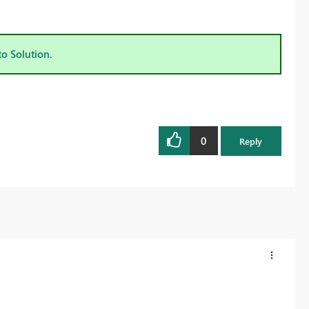
to Solution.
0
Reply