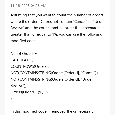
‎11-28-2023
04:03 AM
Assuming that you want to count the number of orders
where the order ID does not contain "Cancel" or "Under
Review" and the corresponding order fill percentage is
greater than or equal to 1%, you can use the following
modified code:
No. of Orders =
CALCULATE (
COUNTROWS(Orders),
NOT(CONTAINSSTRING(Orders[OrderId], "Cancel")),
NOT(CONTAINSSTRING(Orders[OrderId], "Under
Review")),
Orders[OrderFil (%)] >= 1
)
In this modified code, I removed the unnecessary