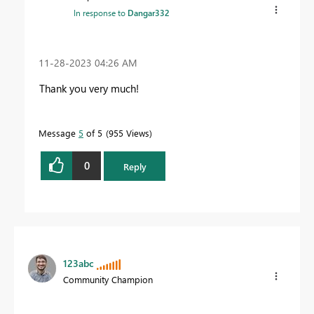
In response to
Dangar332
‎11-28-2023
04:26 AM
Thank you very much!
Message
5
of 5
955 Views
0
Reply
123abc
Community Champion