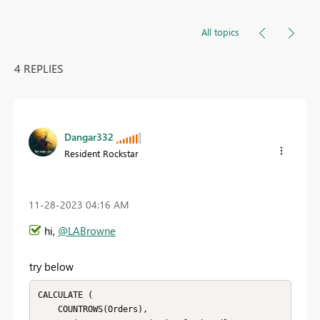
All topics
4 REPLIES
Dangar332
Resident Rockstar
‎11-28-2023
04:16 AM
hi,
@LABrowne
try below
CALCULATE (

    COUNTROWS(Orders),
