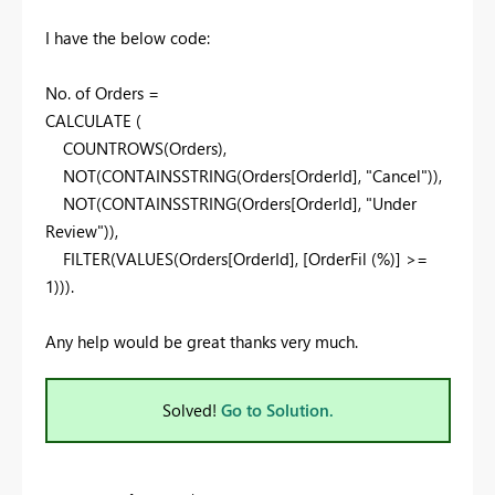
I have the below code:
No
.
of Orders =
CALCULATE
(
COUNTROWS
(Orders),
NOT
(
CONTAINSSTRING
(Orders[OrderId],
"Cancel"
)),
NOT
(
CONTAINSSTRING
(Orders[OrderId],
"Under
Review"
)),
FILTER
(
VALUES
(Orders[OrderId], [OrderFil (%)] >=
1
))).
Any help would be great thanks very much.
Solved!
Go to Solution.