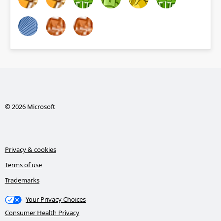
© 2026 Microsoft
Privacy & cookies
Terms of use
Trademarks
Your Privacy Choices
Consumer Health Privacy