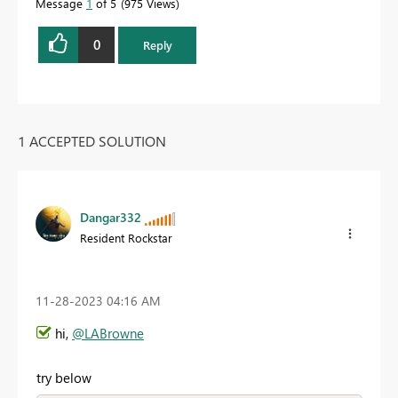
Message
1
of 5
975 Views
0
Reply
1 ACCEPTED SOLUTION
Dangar332
Resident Rockstar
‎11-28-2023
04:16 AM
hi,
@LABrowne
try below