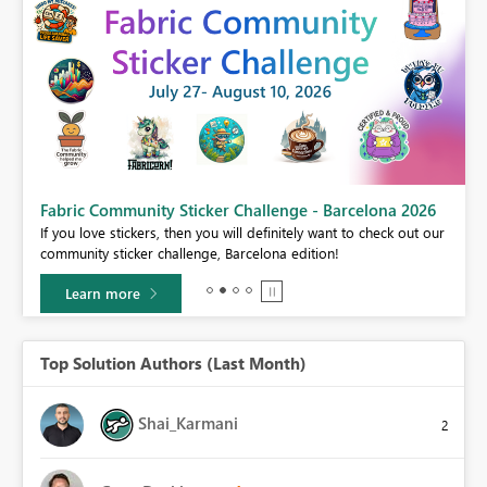
Fabric Community Sticker Challenge - Barcelona 2026
If you love stickers, then you will definitely want to check out our
BI,
community sticker challenge, Barcelona edition!
0.
Learn more
Top Solution Authors (Last Month)
Shai_Karmani
2