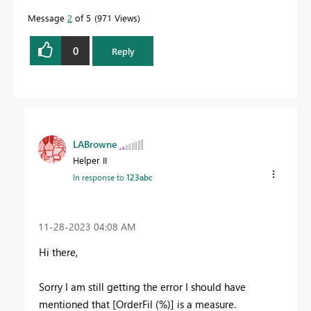
Message
2
of 5
971 Views
0
Reply
LABrowne
Helper II
In response to
123abc
‎11-28-2023
04:08 AM
Hi there,
Sorry I am still getting the error I should have
mentioned that
[OrderFil (%)] is a measure.