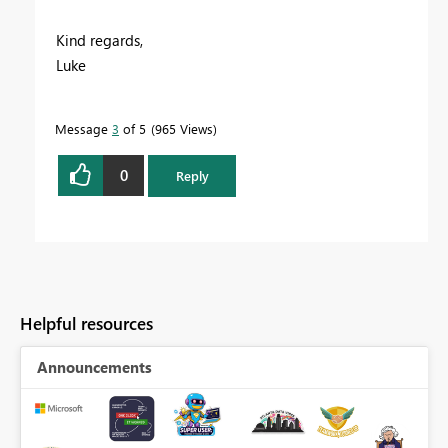
Kind regards,
Luke
Message
3
of 5
965 Views
0
Reply
Helpful resources
Announcements