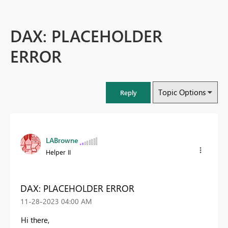
DAX: PLACEHOLDER
ERROR
Topic Options
Reply
LABrowne
Helper II
DAX: PLACEHOLDER ERROR
‎11-28-2023
04:00 AM
Hi there,