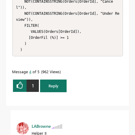
    NOT(CONTAINSSTRING(Orders[OrderId], "Cance
l")),

    NOT(CONTAINSSTRING(Orders[OrderId], "Under Re
view")),

    FILTER(

       VALUES(Orders[OrderId]),

      [OrderFil (%)] >= 1

    )

  )
Message
4
of 5
962 Views
1
Reply
LABrowne
Helper II