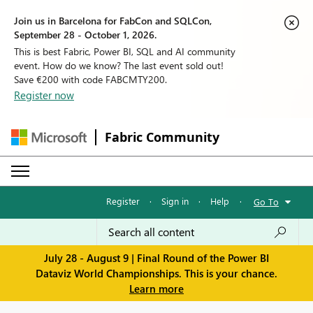
Join us in Barcelona for FabCon and SQLCon,
September 28 - October 1, 2026.
This is best Fabric, Power BI, SQL and AI community
event. How do we know? The last event sold out!
Save €200 with code FABCMTY200.
Register now
Fabric Community
Register
·
Sign in
·
Help
·
Go To
July 28 - August 9 | Final Round of the Power BI
Dataviz World Championships. This is your chance.
Learn more