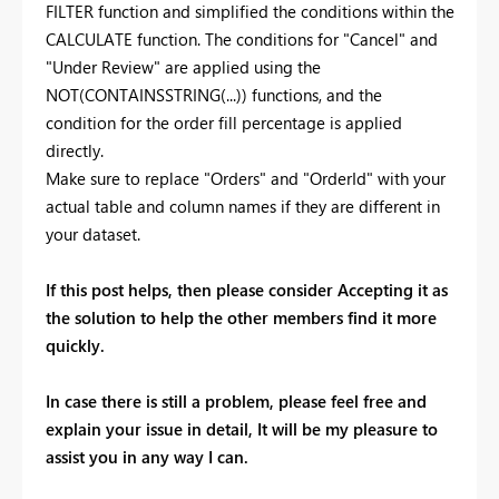
FILTER function and simplified the conditions within the
CALCULATE function. The conditions for "Cancel" and
"Under Review" are applied using the
NOT(CONTAINSSTRING(...)) functions, and the
condition for the order fill percentage is applied
directly.
Make sure to replace "Orders" and "OrderId" with your
actual table and column names if they are different in
your dataset.
If this post helps, then please consider Accepting it as
the solution to help the other members find it more
quickly.
In case there is still a problem, please feel free and
explain your issue in detail, It will be my pleasure to
assist you in any way I can.