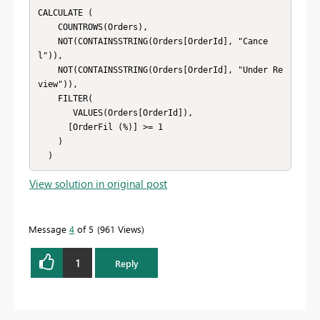
CALCULATE (

    COUNTROWS(Orders),

    NOT(CONTAINSSTRING(Orders[OrderId], "Cance
l")),

    NOT(CONTAINSSTRING(Orders[OrderId], "Under Re
view")),

    FILTER(

       VALUES(Orders[OrderId]),

      [OrderFil (%)] >= 1

    )

  )
View solution in original post
Message
4
of 5
961 Views
1
Reply