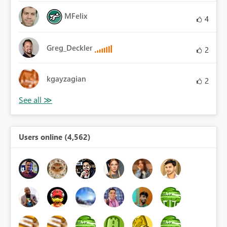
MFelix
4
Greg_Deckler
2
kgayzagian
2
Users online (4,562)