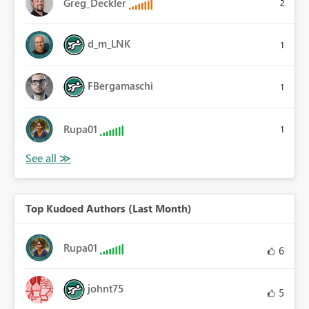
Greg_Deckler
2
d_m_LNK
1
FBergamaschi
1
Rupa01
1
Top Kudoed Authors (Last Month)
Rupa01
6
johnt75
5