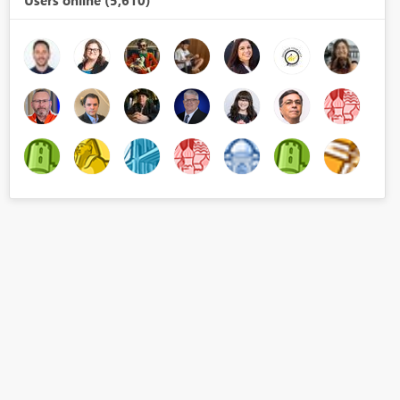
Users online (5,610)