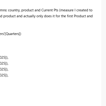
mns: country, product and Current Pts (measure I created to
d product and actually only does it for the first Product and
rs'
[Quarters]
)
025]
),
025]
),
025]
),
025]
),