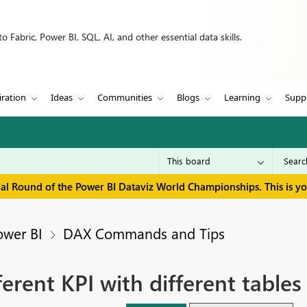
 Fabric, Power BI, SQL, AI, and other essential data skills.
iration
Ideas
Communities
Blogs
Learning
Supp
inal Round of the Power BI Dataviz World Championships. This is y
ower BI
DAX Commands and Tips
erent KPI with different tables