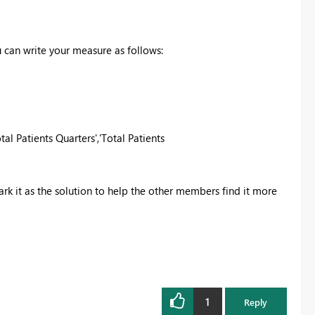
u can write your measure as follows:
otal Patients Quarters','Total Patients
k it as the solution
to help the other members find it more
1
Reply