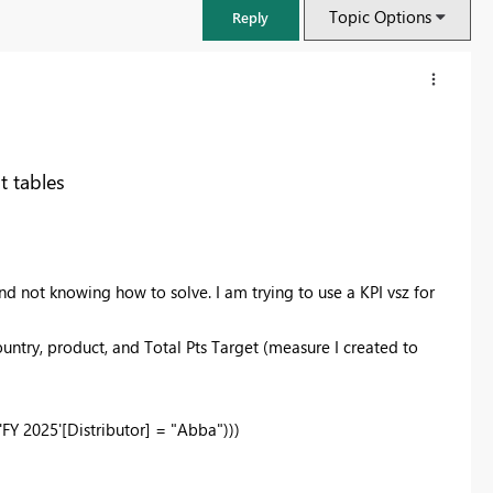
Topic Options
Reply
t tables
and not knowing how to solve. I am trying to use a KPI vsz for
ountry, product, and Total Pts Target (measure I created to
'FY 2025'[Distributor] =
"Abba"
)))