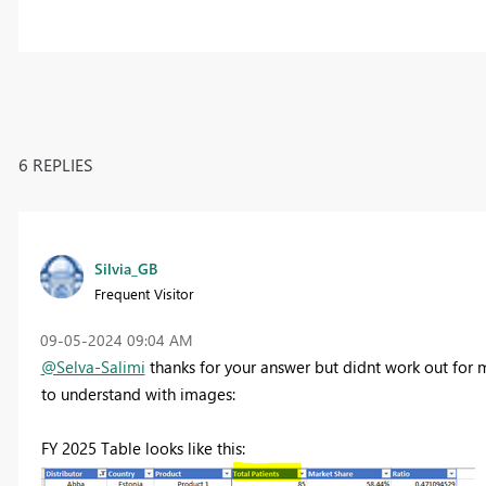
6 REPLIES
Silvia_GB
Frequent Visitor
‎09-05-2024
09:04 AM
@Selva-Salimi
thanks for your answer but didnt work out for m
to understand with images:
FY 2025 Table looks like this: