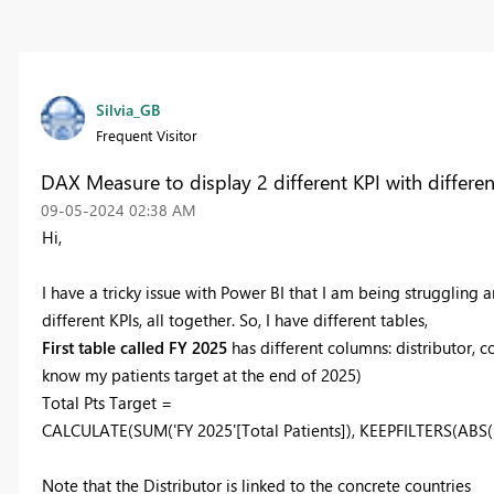
Silvia_GB
Frequent Visitor
DAX Measure to display 2 different KPI with differen
‎09-05-2024
02:38 AM
Hi,
I have a tricky issue with Power BI that I am being struggling 
different KPIs, all together. So, I have different tables,
First table called FY 2025
has different columns: distributor, c
know my patients target at the end of 2025)
Total Pts Target =
CALCULATE
(
SUM
('FY 2025'[Total Patients]),
KEEPFILTERS
(
ABS
(
Note that the Distributor is linked to the concrete countries