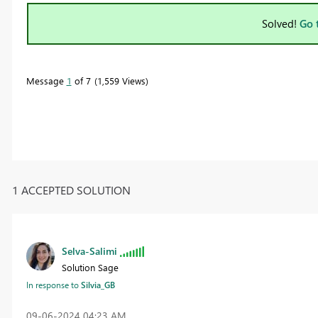
Solved!
Go 
Message
1
of 7
1,559 Views
1 ACCEPTED SOLUTION
Selva-Salimi
Solution Sage
In response to
Silvia_GB
‎09-06-2024
04:23 AM