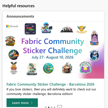
Helpful resources
Announcements
Fabric Community Sticker Challenge - Barcelona 2026
If you love stickers, then you will definitely want to check out our
community sticker challenge, Barcelona edition!
Learn more