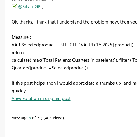
@Silvia_GB
,
Ok, thanks, I think that I understand the problem now. then yo
Measure :=
VAR Selectedproduct = SELECTEDVALUE('FY 2025'[product])
return
calculate( max('Total Patients Quarters'[n pateients]), filter ('T
Quarters'[product]=Selectedproduct))
If this post helps, then I would appreciate a thumbs up
and mar
quickly.
View solution in original post
Message
6
of 7
1,402 Views