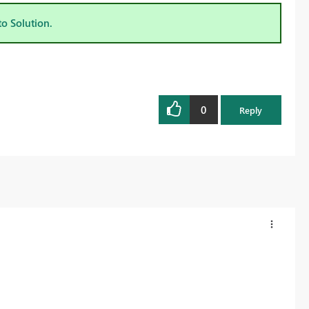
to Solution.
0
Reply