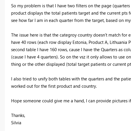
So my problem is that I have two filters on the page (quarters 
product displays the total patients target and the current pts 
see how far I am in each quarter from the target, based on my 
The issue here is that the categroy country doesn't match for ea
have 40 rows (each row display Estonia, Product A, Lithuania Pr
second table I have 160 rows, cause I have the Quarters as col
(cause I have 4 quarters). So on the vsz it only allows to use 
thing or the other displayed (total target patients or current pt
I also tried to unify both tables with the quarters and the pati
worked out for the first product and country.
Hope someone could give me a hand, I can provide pictures if
Thanks,
Silvia