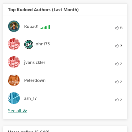
Top Kudoed Authors (Last Month)
Rupa01
6
johnt75
3
jvansickler
2
Peterdown
2
ash_17
2