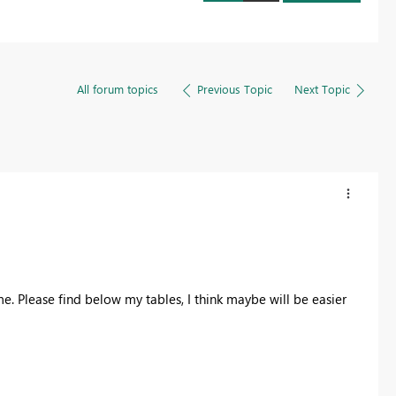
All forum topics
Previous Topic
Next Topic
e. Please find below my tables, I think maybe will be easier