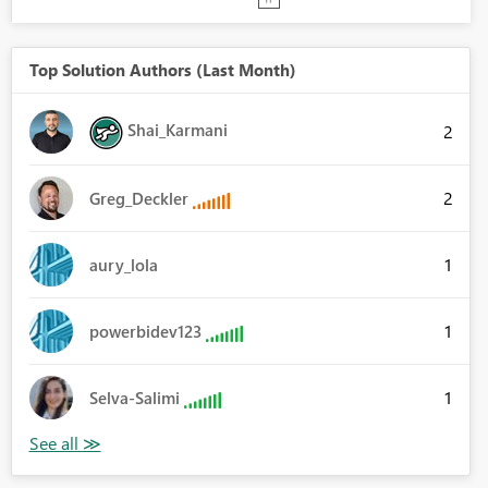
Top Solution Authors (Last Month)
Shai_Karmani
2
2
Greg_Deckler
1
aury_lola
1
powerbidev123
1
Selva-Salimi