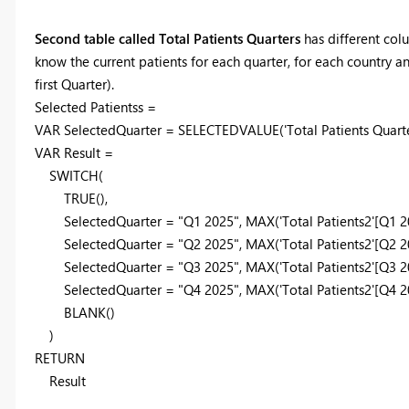
Second table called Total Patients Quarters
has different colu
know the current patients for each quarter, for each country an
first Quarter).
Selected Patientss =
VAR
SelectedQuarter
=
SELECTEDVALUE
(
'Total Patients Quarte
VAR
Result
=
SWITCH
(
TRUE
(),
SelectedQuarter
=
"Q1 2025"
,
MAX
(
'Total Patients2'
[Q1 2
SelectedQuarter
=
"Q2 2025"
,
MAX
(
'Total Patients2'
[Q2 2
SelectedQuarter
=
"Q3 2025"
,
MAX
(
'Total Patients2'
[Q3 2
SelectedQuarter
=
"Q4 2025"
,
MAX
(
'Total Patients2'
[Q4 2
BLANK
()
)
RETURN
Result