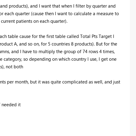
and products), and I want that when I filter by quarter and
for each quarter (cause then I want to calculate a measure to
current patients on each quarter).
ch table cause for the first table called Total Pts Target I
oduct A, and so on, for 5 countries 8 products). But for the
umns, and I have to multiply the group of 74 rows 4 times,
one category, so depending on which country I use, I get one
s), not both
ents per month, but it was quite complicated as well, and just
 needed it