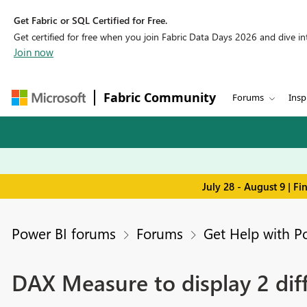
Get Fabric or SQL Certified for Free.
Get certified for free when you join Fabric Data Days 2026 and dive into
Join now
Fabric Community
Forums
Insp
July 28 - August 9 | F
Power BI forums
Forums
Get Help with P
DAX Measure to display 2 diff