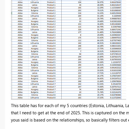
This table has for each of my 5 countries (Estonia, Lithuania, L
that I need to get at the end of 2025. This is captured on the m
yous said is based on the relationships, so basically filters out