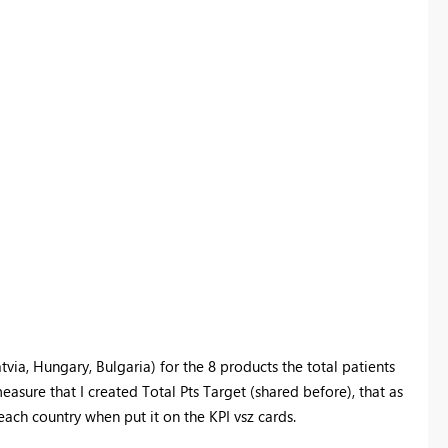
atvia, Hungary, Bulgaria) for the 8 products the total patients
easure that I created Total Pts Target (shared before), that as
 each country when put it on the KPI vsz cards.