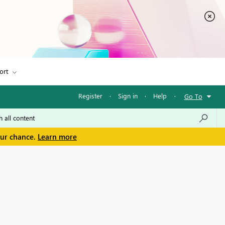
ort
Register
·
Sign in
·
Help
·
Go To
our chance.
Learn more