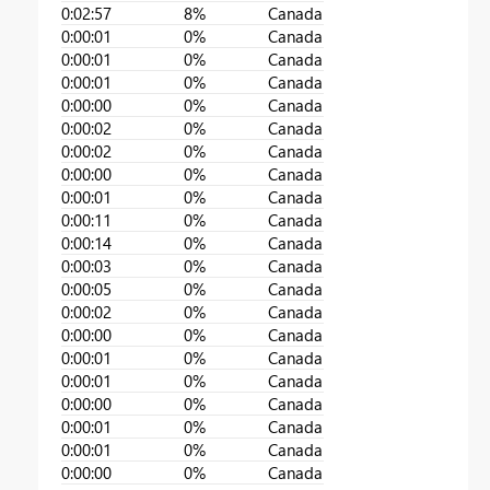
0:02:57
8%
Canada
0:00:01
0%
Canada
0:00:01
0%
Canada
0:00:01
0%
Canada
0:00:00
0%
Canada
0:00:02
0%
Canada
0:00:02
0%
Canada
0:00:00
0%
Canada
0:00:01
0%
Canada
0:00:11
0%
Canada
0:00:14
0%
Canada
0:00:03
0%
Canada
0:00:05
0%
Canada
0:00:02
0%
Canada
0:00:00
0%
Canada
0:00:01
0%
Canada
0:00:01
0%
Canada
0:00:00
0%
Canada
0:00:01
0%
Canada
0:00:01
0%
Canada
0:00:00
0%
Canada