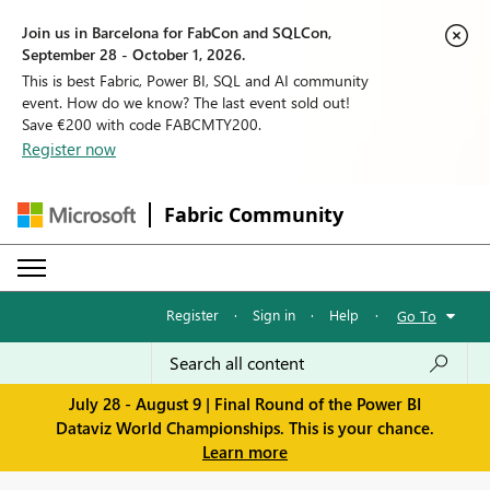
Join us in Barcelona for FabCon and SQLCon,
September 28 - October 1, 2026.
This is best Fabric, Power BI, SQL and AI community
event. How do we know? The last event sold out!
Save €200 with code FABCMTY200.
Register now
Fabric Community
Register
·
Sign in
·
Help
·
Go To
July 28 - August 9 | Final Round of the Power BI
Dataviz World Championships. This is your chance.
Learn more