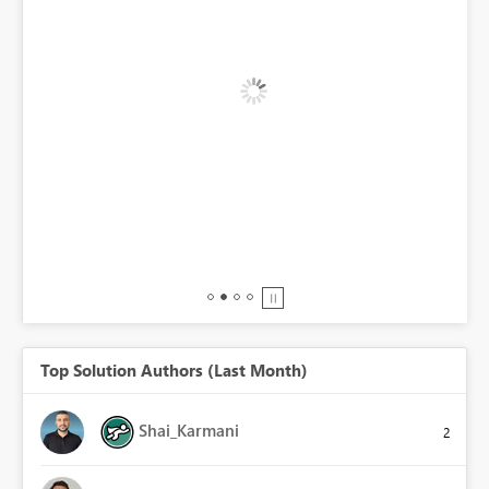
BI,
0.
Top Solution Authors (Last Month)
Shai_Karmani
2