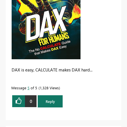
DAX is easy, CALCULATE makes DAX hard...
Message
5
of 5
1,328 Views
0
Reply