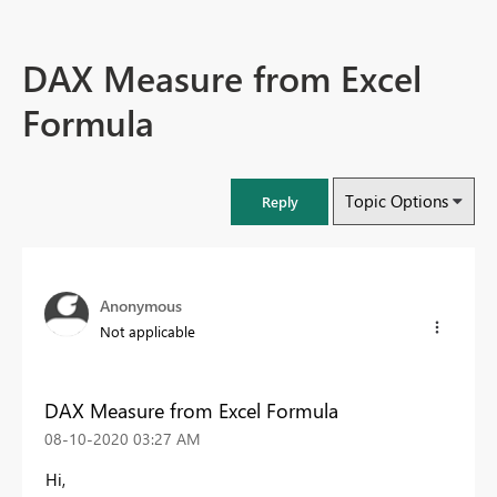
DAX Measure from Excel
Formula
Topic Options
Reply
Anonymous
Not applicable
DAX Measure from Excel Formula
‎08-10-2020
03:27 AM
Hi,