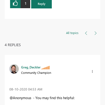
1
Reply
All topics
4 REPLIES
Greg_Deckler
Community Champion
‎08-10-2020
04:53 AM
@Anonymous - You may find this helpful: