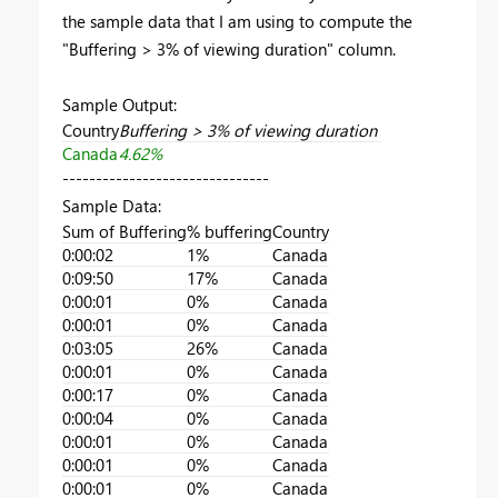
the sample data that I am using to compute the
"Buffering > 3% of viewing duration" column.
Sample Output:
Country
Buffering > 3% of viewing duration
Canada
4.62%
-------------------------------
Sample Data:
Sum of Buffering
% buffering
Country
0:00:02
1%
Canada
0:09:50
17%
Canada
0:00:01
0%
Canada
0:00:01
0%
Canada
0:03:05
26%
Canada
0:00:01
0%
Canada
0:00:17
0%
Canada
0:00:04
0%
Canada
0:00:01
0%
Canada
0:00:01
0%
Canada
0:00:01
0%
Canada