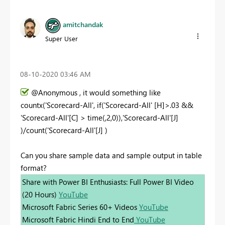
amitchandak
Super User
‎08-10-2020
03:46 AM
@Anonymous , it would something like
countx('Scorecard-All', if('Scorecard-All' [H]>.03 &&
'Scorecard-All'[C] > time(,2,0)),'Scorecard-All'[J]
)/count('Scorecard-All'[J] )
Can you share sample data and sample output in table
format?
Share with Power BI Enthusiasts: Full Power BI Video
(20 Hours)
YouTube
Microsoft Fabric Series 60+ Videos
YouTube
Microsoft Fabric Hindi End to End
YouTube