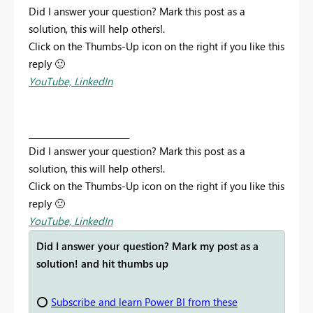
Did I answer your question? Mark this post as a
solution, this will help others!.
Click on the Thumbs-Up icon on the right if you like this
reply
🙂
YouTube,
LinkedIn
________________________
Did I answer your question? Mark this post as a
solution, this will help others!.
Click on the Thumbs-Up icon on the right if you like this
reply
🙂
YouTube,
LinkedIn
Did I answer your question? Mark my post as a
solution! and hit thumbs up
⭕
Subscribe and learn Power BI from these