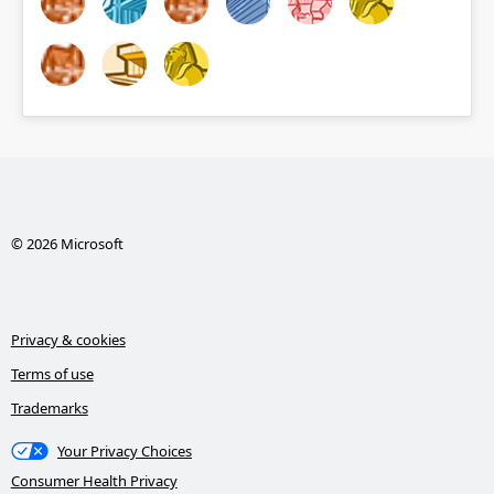
© 2026 Microsoft
Privacy & cookies
Terms of use
Trademarks
Your Privacy Choices
Consumer Health Privacy