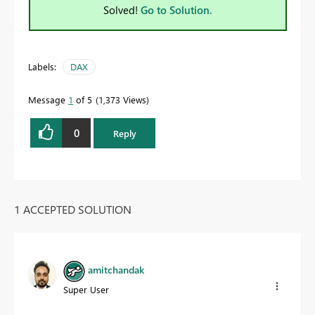
Solved!
Go to Solution.
Labels:
DAX
Message
1
of 5
1,373 Views
0
Reply
1 ACCEPTED SOLUTION
amitchandak
Super User