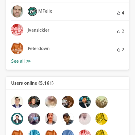
MFelix
4
jvansickler
2
Peterdown
2
Users online (5,161)