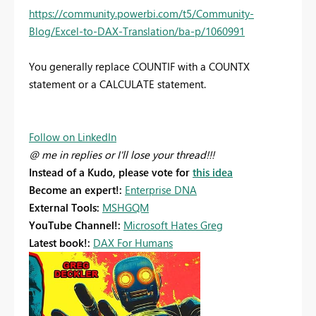
https://community.powerbi.com/t5/Community-
Blog/Excel-to-DAX-Translation/ba-p/1060991
You generally replace COUNTIF with a COUNTX
statement or a CALCULATE statement.
Follow on LinkedIn
@ me in replies or I'll lose your thread!!!
Instead of a Kudo, please vote for
this idea
Become an expert!:
Enterprise DNA
External Tools:
MSHGQM
YouTube Channel!:
Microsoft Hates Greg
Latest book!:
DAX For Humans