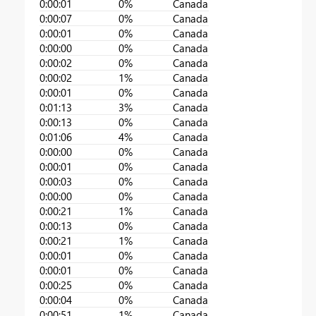
0:00:01
0%
Canada
0:00:07
0%
Canada
0:00:01
0%
Canada
0:00:00
0%
Canada
0:00:02
0%
Canada
0:00:02
1%
Canada
0:00:01
0%
Canada
0:01:13
3%
Canada
0:00:13
0%
Canada
0:01:06
4%
Canada
0:00:00
0%
Canada
0:00:01
0%
Canada
0:00:03
0%
Canada
0:00:00
0%
Canada
0:00:21
1%
Canada
0:00:13
0%
Canada
0:00:21
1%
Canada
0:00:01
0%
Canada
0:00:01
0%
Canada
0:00:25
0%
Canada
0:00:04
0%
Canada
0:00:51
1%
Canada