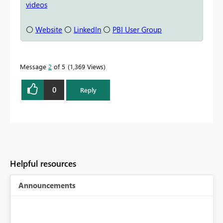
videos
⚪
Website
⚪
LinkedIn
⚪
PBI User Group
Message
2
of 5
1,369 Views
0
Reply
Helpful resources
Announcements