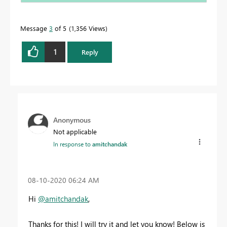
Message
3
of 5
1,356 Views
1
Reply
Anonymous
Not applicable
In response to
amitchandak
‎08-10-2020
06:24 AM
Hi
@amitchandak
,
Thanks for this! I will try it and let you know! Below is