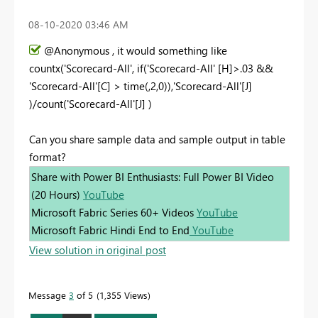
‎08-10-2020
03:46 AM
@Anonymous , it would something like
countx('Scorecard-All', if('Scorecard-All' [H]>.03 &&
'Scorecard-All'[C] > time(,2,0)),'Scorecard-All'[J]
)/count('Scorecard-All'[J] )
Can you share sample data and sample output in table
format?
Share with Power BI Enthusiasts: Full Power BI Video
(20 Hours)
YouTube
Microsoft Fabric Series 60+ Videos
YouTube
Microsoft Fabric Hindi End to End
YouTube
View solution in original post
Message
3
of 5
1,355 Views