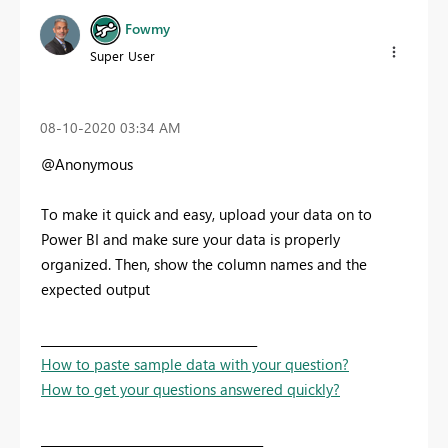
Fowmy
Super User
‎08-10-2020
03:34 AM
@Anonymous
To make it quick and easy, upload your data on to
Power BI and make sure your data is properly
organized. Then, show the column names and the
expected output
____________________________________
How to paste sample data with your question?
How to get your questions answered quickly?
_____________________________________