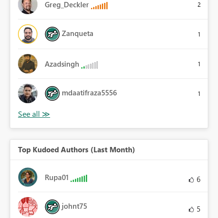
Greg_Deckler
2
Zanqueta
1
Azadsingh
1
mdaatifraza5556
1
Top Kudoed Authors (Last Month)
Rupa01
6
johnt75
5