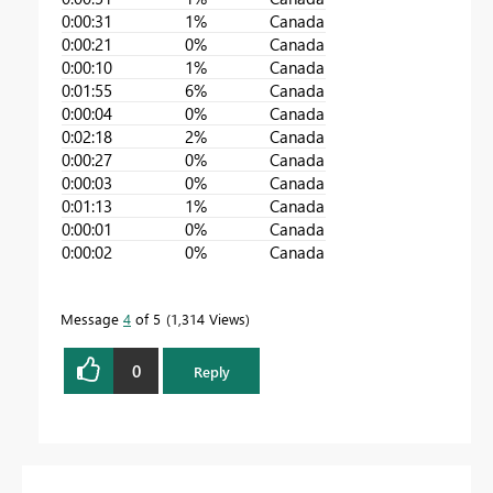
0:00:31
1%
Canada
0:00:21
0%
Canada
0:00:10
1%
Canada
0:01:55
6%
Canada
0:00:04
0%
Canada
0:02:18
2%
Canada
0:00:27
0%
Canada
0:00:03
0%
Canada
0:01:13
1%
Canada
0:00:01
0%
Canada
0:00:02
0%
Canada
Message
4
of 5
1,314 Views
0
Reply