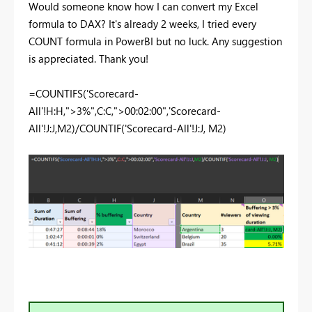
Would someone know how I can convert my Excel
formula to DAX? It's already 2 weeks, I tried every
COUNT formula in PowerBI but no luck. Any suggestion
is appreciated. Thank you!
=COUNTIFS('Scorecard-
All'!H:H,">3%",C:C,">00:02:00",'Scorecard-
All'!J:J,M2)/COUNTIF('Scorecard-All'!J:J, M2)