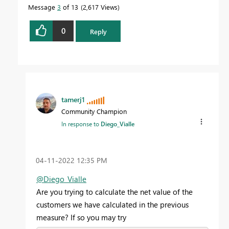
Message
3
of 13
2,617 Views
0
Reply
tamerj1
Community Champion
In response to
Diego_Vialle
‎04-11-2022
12:35 PM
@Diego_Vialle
Are you trying to calculate the net value of the
customers we have calculated in the previous
measure? If so you may try