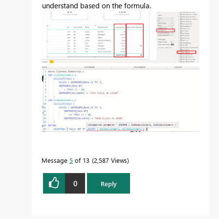
understand based on the formula.
Message
5
of 13
2,587 Views
0
Reply