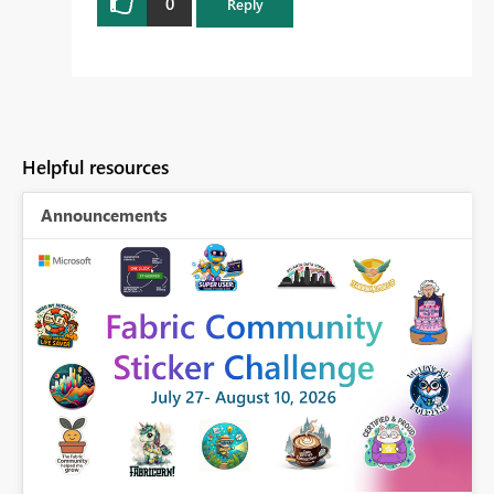
0
Reply
Helpful resources
Announcements