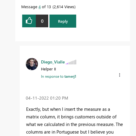
Message
4
of 13
2,614 Views
0
Reply
Diego_Vialle
Helper II
In response to
tamerj1
‎04-11-2022
01:20 PM
Exactly, but when I insert the measure as a
matrix column, it brings customers outside of
what we calculated in the previous measure. The
columns are in Portuguese but I believe you