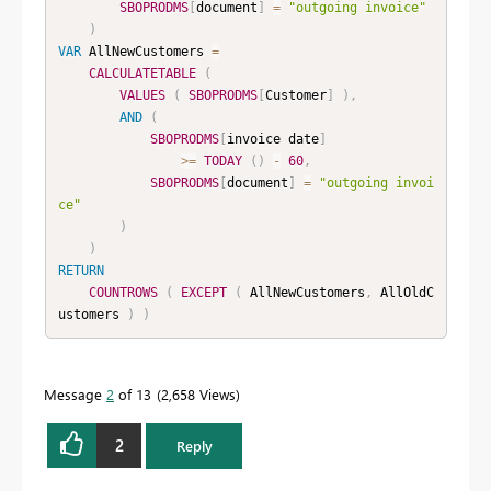
SBOPRODMS
[
document
]
=
"outgoing invoice"
)
VAR
 AllNewCustomers 
=
CALCULATETABLE
(
VALUES
(
SBOPRODMS
[
Customer
]
)
,
AND
(
SBOPRODMS
[
invoice date
]
>=
TODAY
(
)
-
60
,
SBOPRODMS
[
document
]
=
"outgoing invoi
ce"
)
)
RETURN
COUNTROWS
(
EXCEPT
(
 AllNewCustomers
,
 AllOldC
ustomers 
)
)
Message
2
of 13
2,658 Views
2
Reply