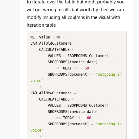
to iterate over the table but modt probably you
will get wrong results but worth try then we can
modify incuding all coulmns in the visual with
iteration table
NET Value 
|
 NF 
=
VAR AllOldCustomers 
=
    CALCULATETABLE 
(
        VALUES 
(
 SBOPRODMS
[
Customer
]
)
,
        SBOPRODMS
[
invoice date
]
<
 TODAY 
(
)
-
60
,
        SBOPRODMS
[
document
]
=
"outgoing in
voice"
)
VAR AllNewCustomers 
=
    CALCULATETABLE 
(
        VALUES 
(
 SBOPRODMS
[
Customer
]
)
,
        SBOPRODMS
[
invoice date
]
>=
 TODAY 
(
)
-
60
,
        SBOPRODMS
[
document
]
=
"outgoing in
voice"
)