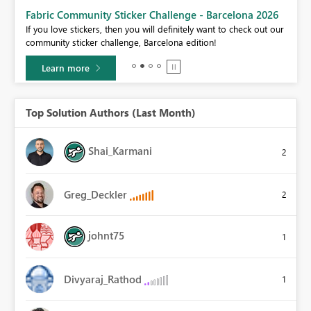
Fabric Community Sticker Challenge - Barcelona 2026
If you love stickers, then you will definitely want to check out our
BI,
community sticker challenge, Barcelona edition!
0.
Learn more
Top Solution Authors (Last Month)
Shai_Karmani
2
Greg_Deckler
2
johnt75
1
Divyaraj_Rathod
1