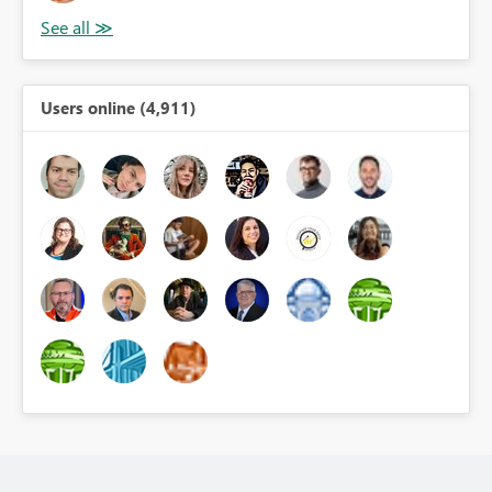
Users online (4,911)