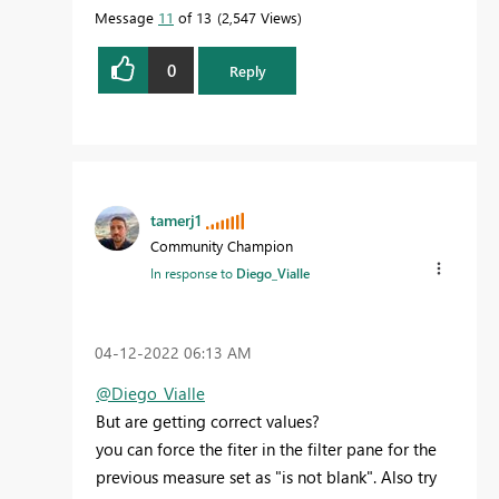
Message
11
of 13
2,547 Views
0
Reply
tamerj1
Community Champion
In response to
Diego_Vialle
‎04-12-2022
06:13 AM
@Diego_Vialle
But are getting correct values?
you can force the fiter in the filter pane for the
previous measure set as "is not blank". Also try