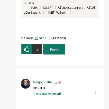
RETURN

    SUMX 
(
 EXCEPT 
(
 AllNewCustomers
,
 AllOl
dCustomers 
)
,
[
NET Value
]
)
Message
12
of 13
2,543 Views
0
Reply
Diego_Vialle
Helper II
In response to
tamerj1