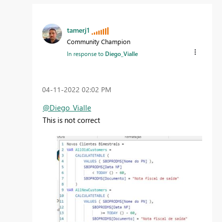
tamerj1
Community Champion
In response to
Diego_Vialle
‎04-11-2022
02:02 PM
@Diego_Vialle
This is not correct