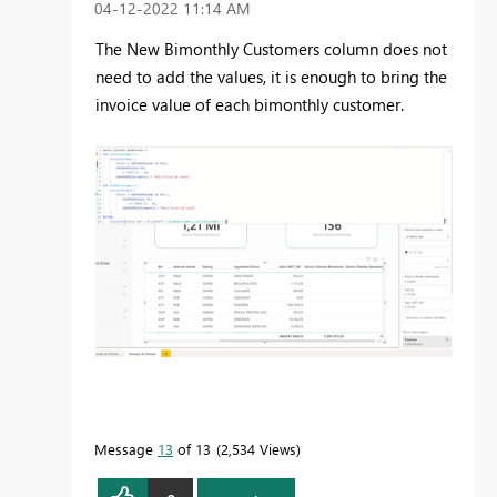
‎04-12-2022
11:14 AM
The New Bimonthly Customers column does not
need to add the values, it is enough to bring the
invoice value of each bimonthly customer.
Message
13
of 13
2,534 Views