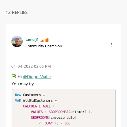
12 REPLIES
tamerj1
Community Champion
‎04-04-2022
02:05 PM
Hi
@Diego_Vialle
You may try
New
Customers
=
VAR
 AllOldCustomers 
=
CALCULATETABLE
(
VALUES
(
SBOPRODMS
[
Customer
]
)
,
SBOPRODMS
[
invoice date
]
<
TODAY
(
)
-
60
,