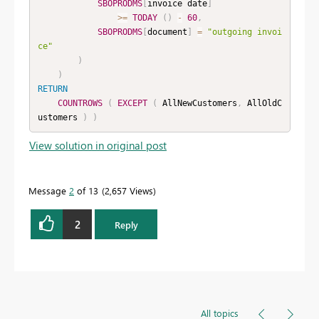
SBOPRODMS
[
invoice date
]
>=
TODAY
(
)
-
60
,
SBOPRODMS
[
document
]
=
"outgoing invoi
ce"
)
)
RETURN
COUNTROWS
(
EXCEPT
(
 AllNewCustomers
,
 AllOldC
ustomers 
)
)
View solution in original post
Message
2
of 13
2,657 Views
2
Reply
All topics