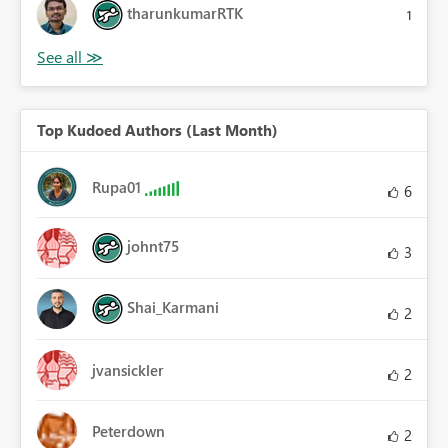
tharunkumarRTK
1
Top Kudoed Authors (Last Month)
Rupa01
6
johnt75
3
Shai_Karmani
2
jvansickler
2
Peterdown
2