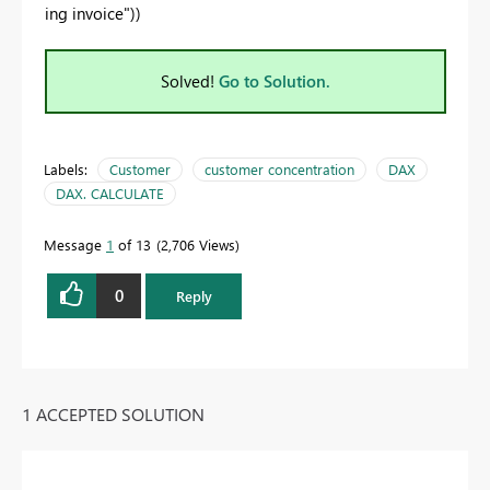
ing invoice"))
Solved!
Go to Solution.
Labels:
Customer
customer concentration
DAX
DAX. CALCULATE
Message
1
of 13
2,706 Views
0
Reply
1 ACCEPTED SOLUTION