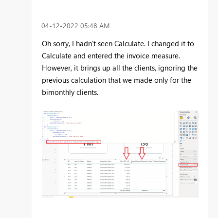
‎04-12-2022
05:48 AM
Oh sorry, I hadn't seen Calculate. I changed it to
Calculate and entered the invoice measure.
However, it brings up all the clients, ignoring the
previous calculation that we made only for the
bimonthly clients.