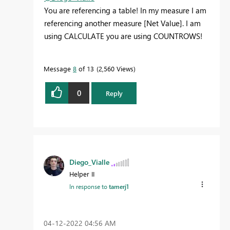
You are referencing a table! In my measure I am
referencing another measure [Net Value]. I am
using CALCULATE you are using COUNTROWS!
Message
8
of 13
2,560 Views
0
Reply
Diego_Vialle
Helper II
In response to
tamerj1
‎04-12-2022
04:56 AM