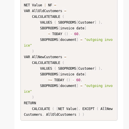
NET Value 
|
 NF 
=
VAR AllOldCustomers 
=
    CALCULATETABLE 
(
        VALUES 
(
 SBOPRODMS
[
Customer
]
)
,
        SBOPRODMS
[
invoice date
]
<
 TODAY 
(
)
-
60
,
        SBOPRODMS
[
document
]
=
"outgoing invo
ice"
)
VAR AllNewCustomers 
=
    CALCULATETABLE 
(
        VALUES 
(
 SBOPRODMS
[
Customer
]
)
,
        SBOPRODMS
[
invoice date
]
>=
 TODAY 
(
)
-
60
,
        SBOPRODMS
[
document
]
=
"outgoing invo
ice"
)
RETURN

    CALCULATE 
(
[
NET Value
]
,
 EXCEPT 
(
 AllNew
Customers
,
 AllOldCustomers 
)
)