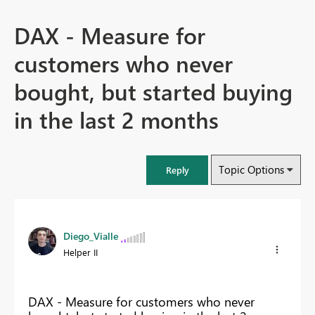
DAX - Measure for
customers who never
bought, but started buying
in the last 2 months
Topic Options
Reply
Diego_Vialle
Helper II
DAX - Measure for customers who never