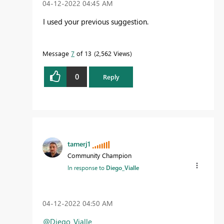
‎04-12-2022
04:45 AM
I used your previous suggestion.
Message
7
of 13
2,562 Views
0
Reply
tamerj1
Community Champion
In response to
Diego_Vialle
‎04-12-2022
04:50 AM
@Diego_Vialle