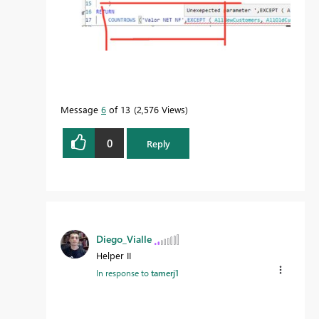
Message
6
of 13
2,576 Views
0
Reply
Diego_Vialle
Helper II
In response to
tamerj1