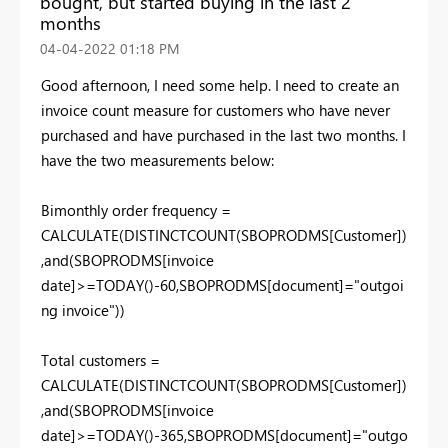
bought, but started buying in the last 2
months
‎04-04-2022
01:18 PM
Good afternoon, I need some help. I need to create an
invoice count measure for customers who have never
purchased and have purchased in the last two months. I
have the two measurements below:
Bimonthly order frequency =
CALCULATE(DISTINCTCOUNT(SBOPRODMS[Customer])
,and(SBOPRODMS[invoice
date]>=TODAY()-60,SBOPRODMS[document]="outgoi
ng invoice"))
Total customers =
CALCULATE(DISTINCTCOUNT(SBOPRODMS[Customer])
,and(SBOPRODMS[invoice
date]>=TODAY()-365,SBOPRODMS[document]="outgo