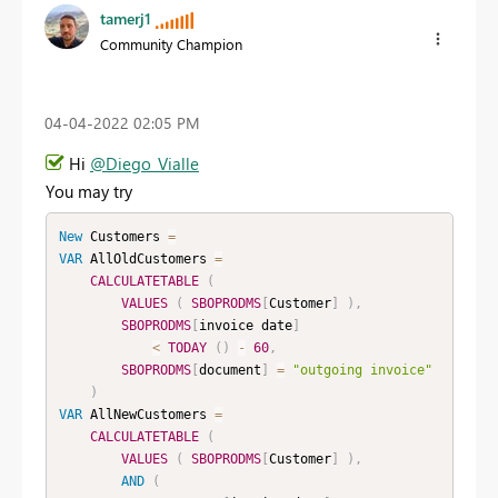
tamerj1
Community Champion
‎04-04-2022
02:05 PM
Hi
@Diego_Vialle
You may try
New
Customers
=
VAR
 AllOldCustomers 
=
CALCULATETABLE
(
VALUES
(
SBOPRODMS
[
Customer
]
)
,
SBOPRODMS
[
invoice date
]
<
TODAY
(
)
-
60
,
SBOPRODMS
[
document
]
=
"outgoing invoice"
)
VAR
 AllNewCustomers 
=
CALCULATETABLE
(
VALUES
(
SBOPRODMS
[
Customer
]
)
,
AND
(