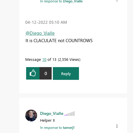
In response to
Diego_Vialle
‎04-12-2022
05:10 AM
@Diego_Vialle
It is CLACULATE not COUNTROWS
Message
10
of 13
2,556 Views
0
Reply
Diego_Vialle
Helper II
In response to
tamerj1