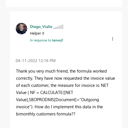
Diego_Vialle
Helper II
In response to
tamerj1
‎04-11-2022
12:16 PM
Thank you very much friend, the formula worked
correctly. They have now requested the invoice value
of each customer, the measure for invoice is: NET
Value | NF = CALCULATE([NET
Value],SBOPRODMS[Document]="Outgoing
invoice"). How do I implement this data in the
bimonthly customers formula??