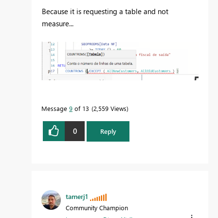
Because it is requesting a table and not
measure...
Message
9
of 13
2,559 Views
0
Reply
tamerj1
Community Champion