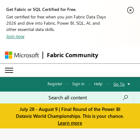
Get Fabric or SQL Certified for Free.
Get certified for free when you join Fabric Data Days
2026 and dive into Fabric, Power BI, SQL, AI, and
other essential data skills.
Join now
Fabric Community
Register
·
Sign in
·
Help
·
Go To
July 28 - August 9 | Final Round of the Power BI
Dataviz World Championships. This is your chance.
Learn more