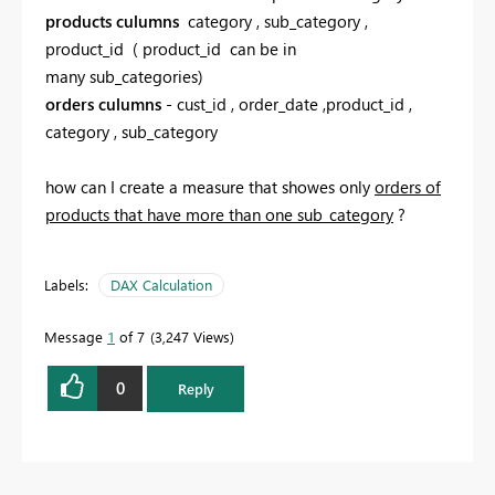
products culumns
category , sub_category ,
product_id ( product_id can be in
many sub_categories)
orders culumns
- cust_id , order_date ,product_id ,
category , sub_category
how can I create a measure that showes only
orders of
products that have more than one sub_category
?
Labels:
DAX Calculation
Message
1
of 7
3,247 Views
0
Reply