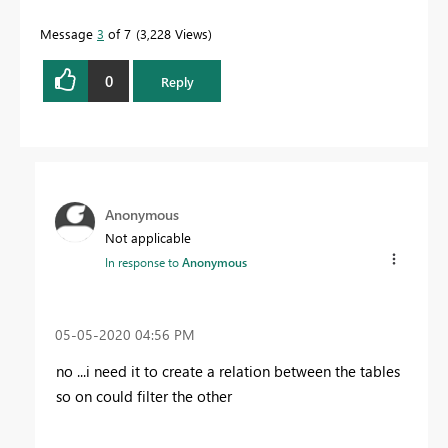
Message
3
of 7
3,228 Views
0
Reply
Anonymous
Not applicable
In response to
Anonymous
‎05-05-2020
04:56 PM
no ...i need it to create a relation between the tables
so on could filter the other