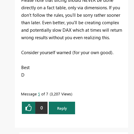
directly on a fact table, only via dimensions. If you
don't follow the rules, you'll be sorry rather sooner
than later. Even better, you'll be creating complex
and potentially slow DAX which at times will return
wrong results without you even realizing this.
Consider yourself warned (for your own good).
Best
D
Message
5
of 7
3,207 Views
0
Reply