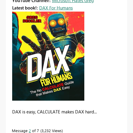
YouTube Channel!:
Microsoft Hates Greg
Latest book!:
DAX For Humans
DAX is easy, CALCULATE makes DAX hard...
Message
2
of 7
3,232 Views