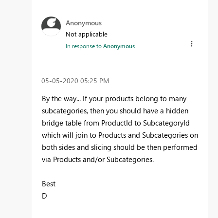
Anonymous
Not applicable
In response to
Anonymous
‎05-05-2020
05:25 PM
By the way... If your products belong to many
subcategories, then you should have a hidden
bridge table from ProductId to SubcategoryId
which will join to Products and Subcategories on
both sides and slicing should be then performed
via Products and/or Subcategories.
Best
D