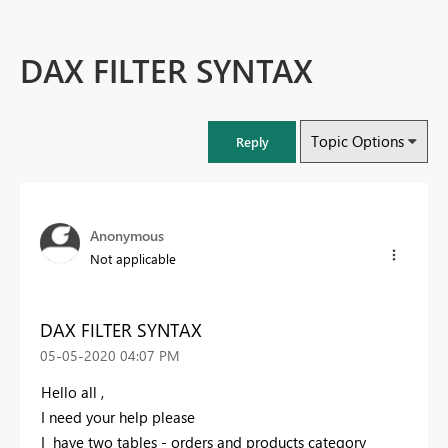
DAX FILTER SYNTAX
Topic Options
Reply
Anonymous
Not applicable
DAX FILTER SYNTAX
‎05-05-2020
04:07 PM
Hello all ,
I need your help please
I have two tables - orders and products category