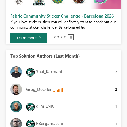
Fabric Community Sticker Challenge - Barcelona 2026
If you love stickers, then you will definitely want to check out our
BI,
community sticker challenge, Barcelona edition!
0.
Learn more
Top Solution Authors (Last Month)
Shai_Karmani
2
Greg_Deckler
2
d_m_LNK
1
FBergamaschi
1