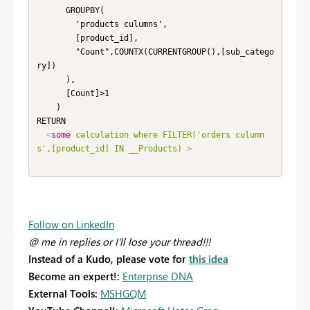
      GROUPBY(

        'products culumns',

        [product_id],

        "Count",COUNTX(CURRENTGROUP(),[sub_catego
ry])

      ),

      [Count]>1

    )

RETURN

<
some
calculation
where
FILTER('orders
culumn
s',[product_id]
IN
__Products)
>
Follow on LinkedIn
@ me in replies or I'll lose your thread!!!
Instead of a Kudo, please vote for
this idea
Become an expert!:
Enterprise DNA
External Tools:
MSHGQM