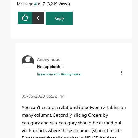
Message
4
of 7
3,219 Views
0
Reply
Anonymous
Not applicable
In response to
Anonymous
‎05-05-2020
05:22 PM
You can't create a relationship between 2 tables on
many columns. Secondly, slicing Orders by
category and sub_category should be carried out
via Products where these columns (should) reside.
Please note that slicing should NEVER be done