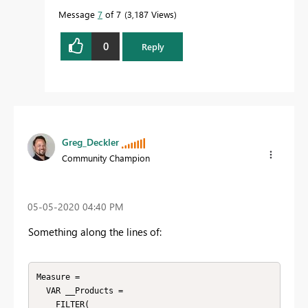
Message
7
of 7
3,187 Views
0
Reply
Greg_Deckler
Community Champion
‎05-05-2020
04:40 PM
Something along the lines of:
Measure =

  VAR __Products = 

    FILTER(
