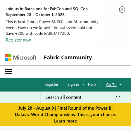
Join us in Barcelona for FabCon and SQLCon,
September 28 - October 1, 2026.
This is best Fabric, Power BI, SQL and AI community
event. How do we know? The last event sold out!
Save €200 with code FABCMTY200.
Register now
Fabric Community
Register
·
Sign in
·
Help
·
Go To
July 28 - August 9 | Final Round of the Power BI
Dataviz World Championships. This is your chance.
Learn more