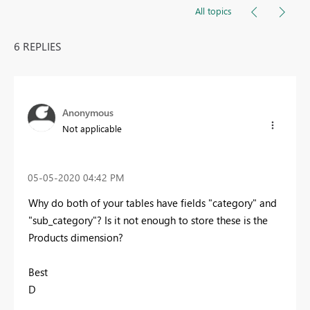
All topics
6 REPLIES
Anonymous
Not applicable
‎05-05-2020
04:42 PM
Why do both of your tables have fields "category" and
"sub_category"? Is it not enough to store these is the
Products dimension?
Best
D