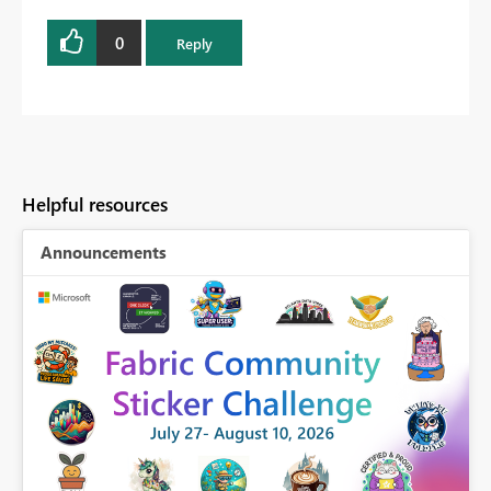
0
Reply
Helpful resources
Announcements