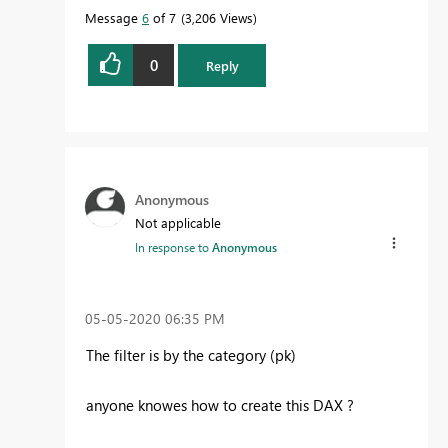
Message
6
of 7
3,206 Views
0
Reply
Anonymous
Not applicable
In response to
Anonymous
‎05-05-2020
06:35 PM
The filter is by the category (pk)
anyone knowes how to create this DAX ?