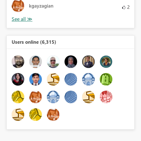
kgayzagian
2
Users online (6,315)