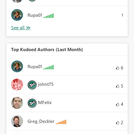
Rupa01
1
Top Kudoed Authors (Last Month)
Rupa01
6
johnt75
5
MFelix
4
Greg_Deckler
2