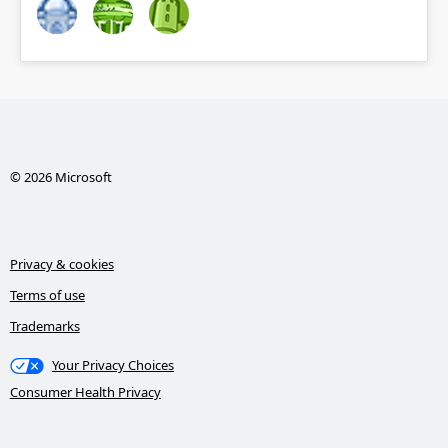
© 2026 Microsoft
Privacy & cookies
Terms of use
Trademarks
Your Privacy Choices
Consumer Health Privacy