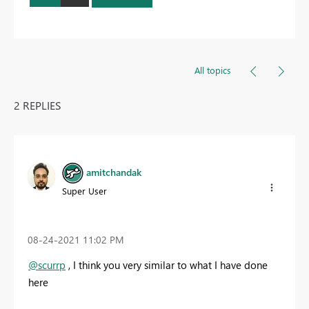
All topics
2 REPLIES
amitchandak
Super User
‎08-24-2021
11:02 PM
@scurrp
, I think you very similar to what I have done
here