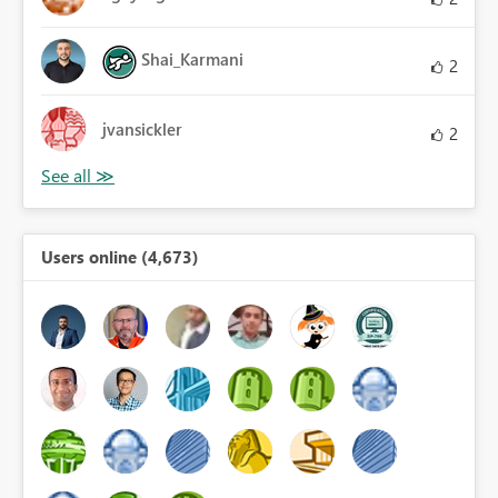
Shai_Karmani
2
jvansickler
2
Users online (4,673)