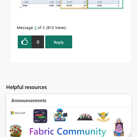
Message
3
of 3
813 Views
0
Reply
Helpful resources
Announcements