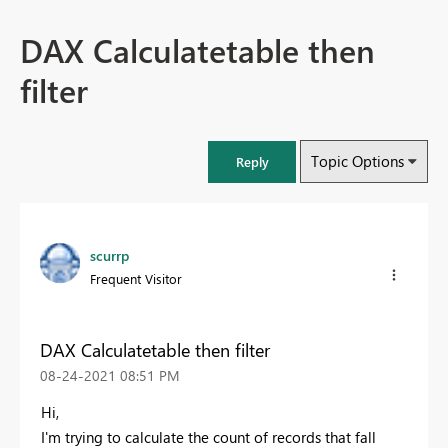
DAX Calculatetable then
filter
Topic Options
Reply
scurrp
Frequent Visitor
DAX Calculatetable then filter
‎08-24-2021
08:51 PM
Hi,
I'm trying to calculate the count of records that fall