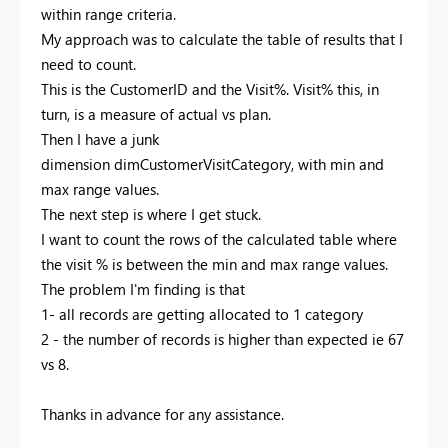
within range criteria.
My approach was to calculate the table of results that I
need to count.
This is the CustomerID and the Visit%. Visit% this, in
turn, is a measure of actual vs plan.
Then I have a junk
dimension
dimCustomerVisitCategory, with min and
max range values.
The next step is where I get stuck.
I want to count the rows of the calculated table where
the visit % is between the min and max range values.
The problem I'm finding is that
1- all records are getting allocated to 1 category
2 - the number of records is higher than expected ie 67
vs 8.
Thanks in advance for any assistance.