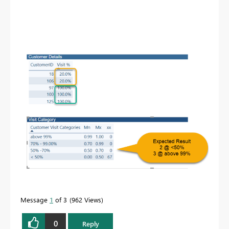
Message
1
of 3
962 Views
0
Reply