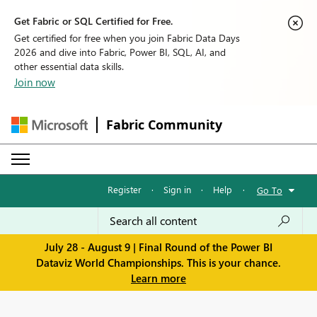
Get Fabric or SQL Certified for Free.
Get certified for free when you join Fabric Data Days
2026 and dive into Fabric, Power BI, SQL, AI, and
other essential data skills.
Join now
Fabric Community
Register
·
Sign in
·
Help
·
Go To
July 28 - August 9 | Final Round of the Power BI
Dataviz World Championships. This is your chance.
Learn more