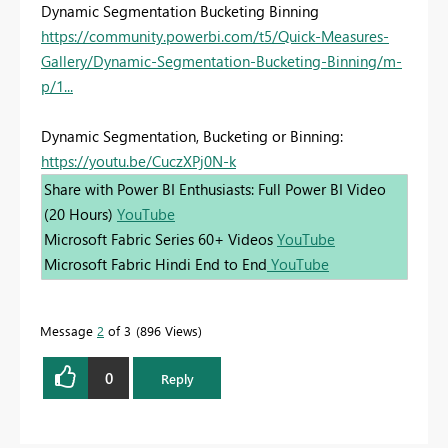
Dynamic Segmentation Bucketing Binning
https://community.powerbi.com/t5/Quick-Measures-
Gallery/Dynamic-Segmentation-Bucketing-Binning/m-
p/1...
Dynamic Segmentation, Bucketing or Binning:
https://youtu.be/CuczXPj0N-k
Share with Power BI Enthusiasts: Full Power BI Video
(20 Hours)
YouTube
Microsoft Fabric Series 60+ Videos
YouTube
Microsoft Fabric Hindi End to End
YouTube
Message
2
of 3
896 Views
0
Reply