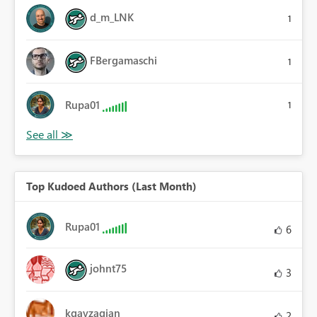
d_m_LNK
1
FBergamaschi
1
Rupa01
1
Top Kudoed Authors (Last Month)
Rupa01
6
johnt75
3
kgayzagian
2