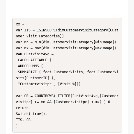
xx = 

var IIS = ISINSCOPE(dimCustomerVisitCategory[Cust
omer Visit Categories])

var Mn = MIN(dimCustomerVisitCategory[MinRange])

var Mx = Max(dimCustomerVisitCategory[MaxRange])

VAR CustVisitAvg =

 CALCULATETABLE (

 ADDCOLUMNS (

 SUMMARIZE ( fact_CustomerVisits, fact_CustomerVi
sits[CustomerID] ),

 "Customervisitpc", [Visit %]))

var CR = COUNTROWS( FILTER(CustVisitAvg,[Customer
visitpc] >= mn && [Customervisitpc] < mx) )+0

return

Switch( true(),

IIS, CR

)