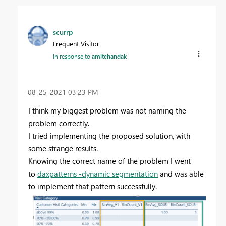
scurrp
Frequent Visitor
In response to
amitchandak
‎08-25-2021
03:23 PM
I think my biggest problem was not naming the
problem correctly.
I tried implementing the proposed solution, with
some strange results.
Knowing the correct name of the problem I went
to
daxpatterns -dynamic segmentation
and was able
to implement that pattern successfully.