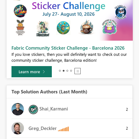
Fabric Community Sticker Challenge - Barcelona 2026
If you love stickers, then you will definitely want to check out our
BI,
community sticker challenge, Barcelona edition!
0.
Learn more
Top Solution Authors (Last Month)
Shai_Karmani
2
Greg_Deckler
2