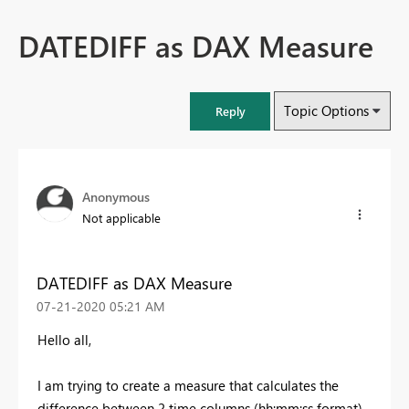
DATEDIFF as DAX Measure
Topic Options
Reply
Anonymous
Not applicable
DATEDIFF as DAX Measure
‎07-21-2020
05:21 AM
Hello all,
I am trying to create a measure that calculates the
difference between 2 time columns (hh:mm:ss format)