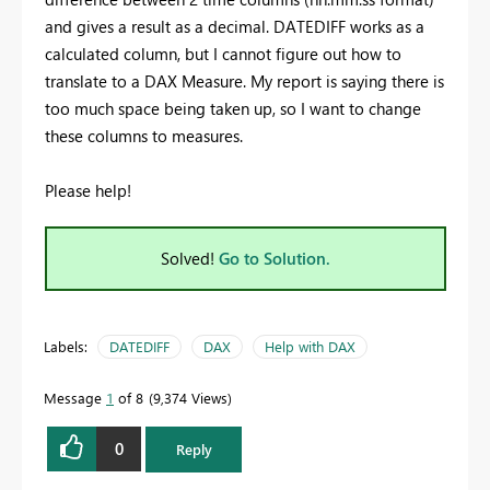
and gives a result as a decimal. DATEDIFF works as a
calculated column, but I cannot figure out how to
translate to a DAX Measure. My report is saying there is
too much space being taken up, so I want to change
these columns to measures.
Please help!
Solved!
Go to Solution.
Labels:
DATEDIFF
DAX
Help with DAX
Message
1
of 8
9,374 Views
0
Reply