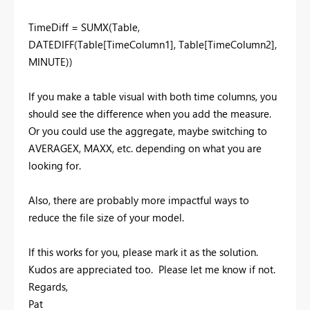
TimeDiff = SUMX(Table,
DATEDIFF(Table[TimeColumn1], Table[TimeColumn2],
MINUTE))
If you make a table visual with both time columns, you
should see the difference when you add the measure.
Or you could use the aggregate, maybe switching to
AVERAGEX, MAXX, etc. depending on what you are
looking for.
Also, there are probably more impactful ways to
reduce the file size of your model.
If this works for you, please mark it as the solution.
Kudos are appreciated too. Please let me know if not.
Regards,
Pat