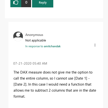
0
Reply
Anonymous
Not applicable
In response to
amitchandak
‎07-21-2020
05:40 AM
The DAX measure does not give me the option to
call the entire column, so I cannot use [Date 1] -
[Date 2]. In this case I would need a function that
allows me to subtract 2 columns that are in the date
format.