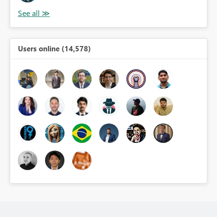
Users online (14,578)