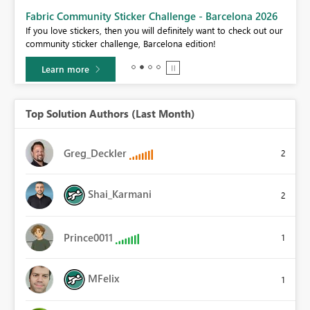
Fabric Community Sticker Challenge - Barcelona 2026
If you love stickers, then you will definitely want to check out our
BI,
community sticker challenge, Barcelona edition!
0.
Learn more
Top Solution Authors (Last Month)
Greg_Deckler
2
Shai_Karmani
2
Prince0011
1
MFelix
1