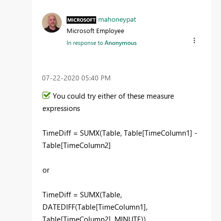
mahoneypat
Microsoft Employee
In response to
Anonymous
‎07-22-2020
05:40 PM
You could try either of these measure
expressions
TimeDiff = SUMX(Table, Table[TimeColumn1] -
Table[TimeColumn2]
or
TimeDiff = SUMX(Table,
DATEDIFF(Table[TimeColumn1],
Table[TimeColumn2], MINUTE))