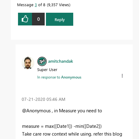
Message
3
of 8
9,357 Views
0
Reply
amitchandak
Super User
In response to
Anonymous
‎07-21-2020
05:46 AM
@Anonymous , in Measure you need to
measure = max([Date1]) -min([Date2])
Take care row context while using. refer this blog