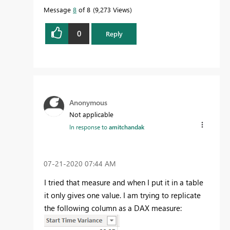
Message
8
of 8
9,273 Views
0
Reply
Anonymous
Not applicable
In response to
amitchandak
‎07-21-2020
07:44 AM
I tried that measure and when I put it in a table
it only gives one value. I am trying to replicate
the following column as a DAX measure: