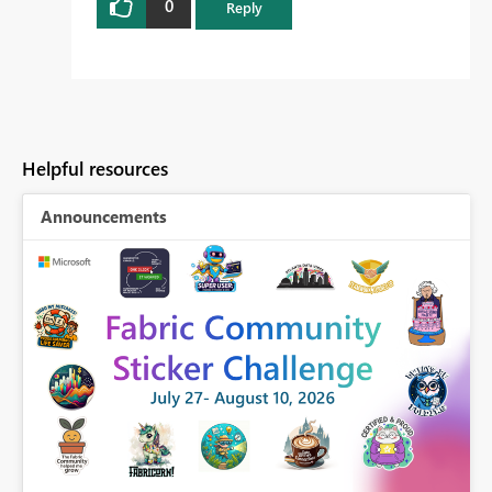
0
Reply
Helpful resources
Announcements