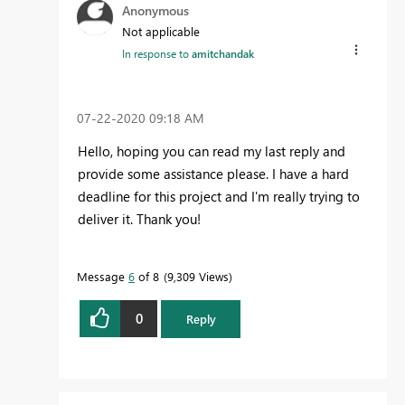
Anonymous
Not applicable
In response to
amitchandak
‎07-22-2020
09:18 AM
Hello, hoping you can read my last reply and
provide some assistance please. I have a hard
deadline for this project and I'm really trying to
deliver it. Thank you!
Message
6
of 8
9,309 Views
0
Reply