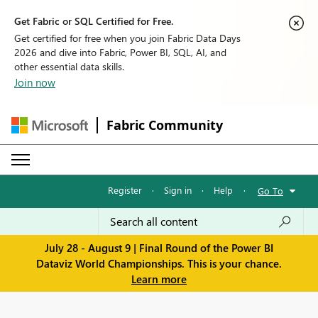
Get Fabric or SQL Certified for Free.
Get certified for free when you join Fabric Data Days
2026 and dive into Fabric, Power BI, SQL, AI, and
other essential data skills.
Join now
Fabric Community
Register
·
Sign in
·
Help
·
Go To
July 28 - August 9 | Final Round of the Power BI
Dataviz World Championships. This is your chance.
Learn more