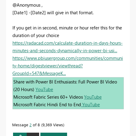
@Anonymous ,
[Date1] -[Date2] will give in that format.
If you get in in second, minute or hour refer this for the
duration of your choice
https://radacad.com/calculate-duration-in-days-hours-
minutes-and-seconds-dynamically-in-power-bi-usi...
https://www.pbiusergroup.com/communities/communi
ty-home/digestviewer/viewthread?
GroupId=547&MessageK...
Share with Power BI Enthusiasts: Full Power BI Video
(20 Hours)
YouTube
Microsoft Fabric Series 60+ Videos
YouTube
Microsoft Fabric Hindi End to End
YouTube
Message
2
of 8
9,369 Views