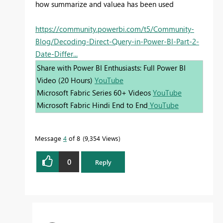
how summarize and valuea has been used
https://community.powerbi.com/t5/Community-
Blog/Decoding-Direct-Query-in-Power-BI-Part-2-
Date-Differ...
Share with Power BI Enthusiasts: Full Power BI
Video (20 Hours)
YouTube
Microsoft Fabric Series 60+ Videos
YouTube
Microsoft Fabric Hindi End to End
YouTube
Message
4
of 8
9,354 Views
0
Reply