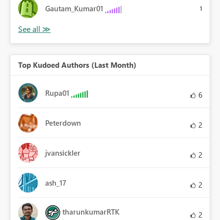
Gautam_Kumar01
1
Top Kudoed Authors (Last Month)
Rupa01
6
Peterdown
2
jvansickler
2
ash_17
2
tharunkumarRTK
2