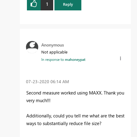
1
Reply
Anonymous
Not applicable
In response to
mahoneypat
‎07-23-2020
06:14 AM
Second measure worked using MAXX. Thank you
very much!!!
Additionally, could you tell me what are the best
ways to substantially reduce file size?