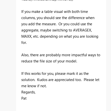
If you make a table visual with both time
columns, you should see the difference when
you add the measure. Or you could use the
aggregate, maybe switching to AVERAGEX,
MAXX, etc. depending on what you are looking
for.
Also, there are probably more impactful ways to
reduce the file size of your model.
If this works for you, please mark it as the
solution. Kudos are appreciated too. Please let
me know if not.
Regards,
Pat