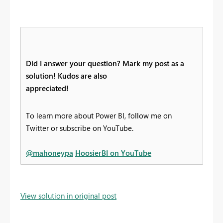
Did I answer your question? Mark my post as a
solution! Kudos are also
appreciated!
To learn more about Power BI, follow me on
Twitter or subscribe on YouTube.
@mahoneypa
HoosierBI on YouTube
View solution in original post