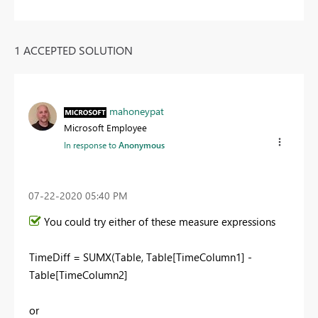
1 ACCEPTED SOLUTION
mahoneypat
Microsoft Employee
In response to
Anonymous
‎07-22-2020
05:40 PM
You could try either of these measure expressions
TimeDiff = SUMX(Table, Table[TimeColumn1] -
Table[TimeColumn2]
or