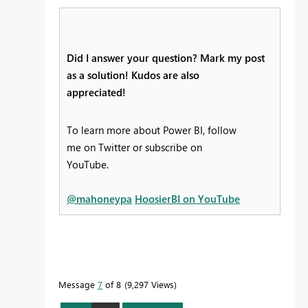
Did I answer your question? Mark my post
as a solution! Kudos are also
appreciated!
To learn more about Power BI, follow
me on Twitter or subscribe on
YouTube.
@mahoneypa
HoosierBI on YouTube
Message
7
of 8
9,297 Views