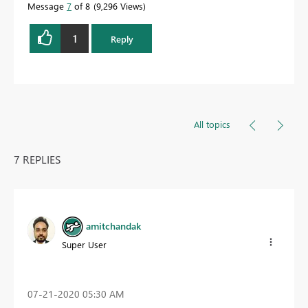
Message
7
of 8
9,296 Views
1
Reply
All topics
7 REPLIES
amitchandak
Super User
‎07-21-2020
05:30 AM