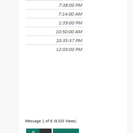
Message
5
of 8
9,333 Views