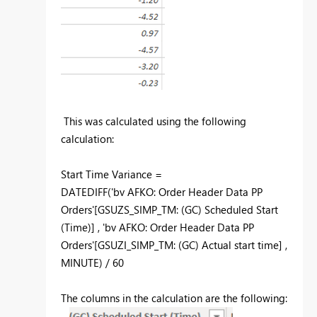
This was calculated using the following
calculation:
Start Time Variance =
DATEDIFF('bv AFKO: Order Header Data PP
Orders'[GSUZS_SIMP_TM: (GC) Scheduled Start
(Time)] , 'bv AFKO: Order Header Data PP
Orders'[GSUZI_SIMP_TM: (GC) Actual start time] ,
MINUTE) / 60
The columns in the calculation are the following: