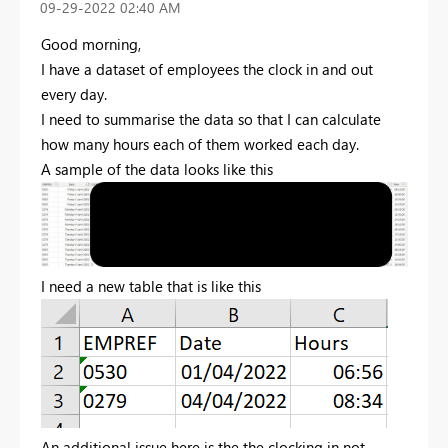
‎09-29-2022
02:40 AM
Good morning,
I have a dataset of employees the clock in and out
every day.
I need to summarise the data so that I can calculate
how many hours each of them worked each day.
A sample of the data looks like this
I need a new table that is like this
An additional issue here is the the clocking in not