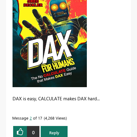
DAX is easy, CALCULATE makes DAX hard...
Message
2
of 17
4,268 Views
0
Reply