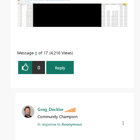
Message
6
of 17
4,210 Views
0
Reply
Greg_Deckler
Community Champion
In response to
Anonymous