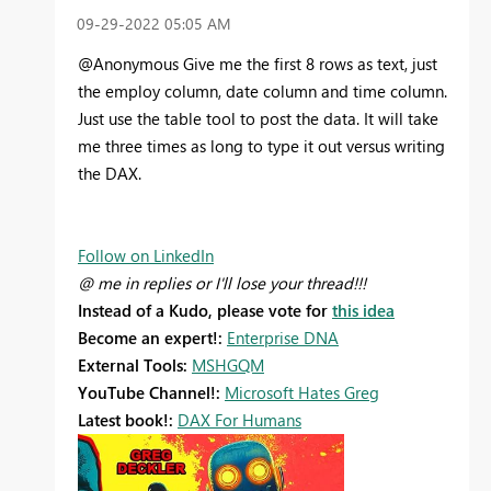
‎09-29-2022
05:05 AM
@Anonymous Give me the first 8 rows as text, just
the employ column, date column and time column.
Just use the table tool to post the data. It will take
me three times as long to type it out versus writing
the DAX.
Follow on LinkedIn
@ me in replies or I'll lose your thread!!!
Instead of a Kudo, please vote for
this idea
Become an expert!:
Enterprise DNA
External Tools:
MSHGQM
YouTube Channel!:
Microsoft Hates Greg
Latest book!:
DAX For Humans