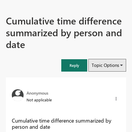
Cumulative time difference
summarized by person and
date
Topic Options
Reply
Anonymous
Not applicable
Cumulative time difference summarized by
person and date