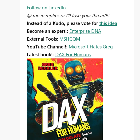
Follow on LinkedIn
@ me in replies or I'll lose your thread!!!
Instead of a Kudo, please vote for
this idea
Become an expert!:
Enterprise DNA
External Tools:
MSHGQM
YouTube Channel!:
Microsoft Hates Greg
Latest book!:
DAX For Humans