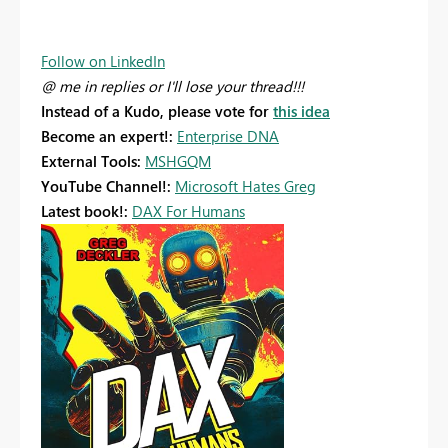
Follow on LinkedIn
@ me in replies or I'll lose your thread!!!
Instead of a Kudo, please vote for
this idea
Become an expert!:
Enterprise DNA
External Tools:
MSHGQM
YouTube Channel!:
Microsoft Hates Greg
Latest book!:
DAX For Humans