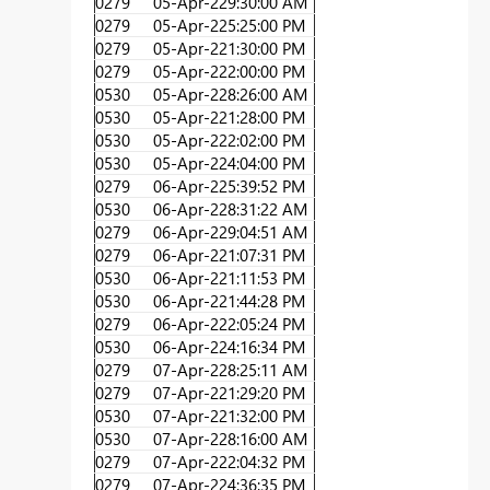
0279
05-Apr-22
9:30:00 AM
0279
05-Apr-22
5:25:00 PM
0279
05-Apr-22
1:30:00 PM
0279
05-Apr-22
2:00:00 PM
0530
05-Apr-22
8:26:00 AM
0530
05-Apr-22
1:28:00 PM
0530
05-Apr-22
2:02:00 PM
0530
05-Apr-22
4:04:00 PM
0279
06-Apr-22
5:39:52 PM
0530
06-Apr-22
8:31:22 AM
0279
06-Apr-22
9:04:51 AM
0279
06-Apr-22
1:07:31 PM
0530
06-Apr-22
1:11:53 PM
0530
06-Apr-22
1:44:28 PM
0279
06-Apr-22
2:05:24 PM
0530
06-Apr-22
4:16:34 PM
0279
07-Apr-22
8:25:11 AM
0279
07-Apr-22
1:29:20 PM
0530
07-Apr-22
1:32:00 PM
0530
07-Apr-22
8:16:00 AM
0279
07-Apr-22
2:04:32 PM
0279
07-Apr-22
4:36:35 PM