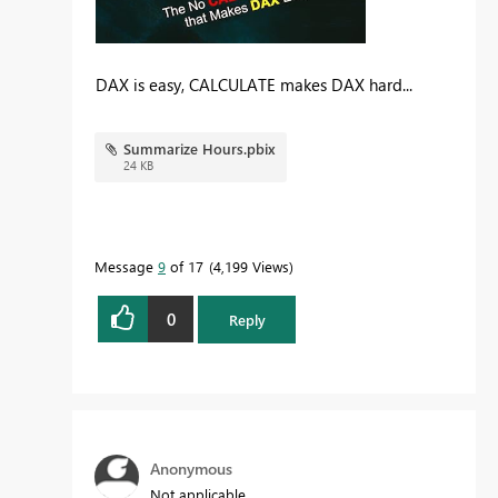
DAX is easy, CALCULATE makes DAX hard...
Summarize Hours.pbix
24 KB
Message
9
of 17
4,199 Views
0
Reply
Anonymous
Not applicable