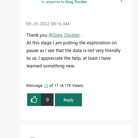
In response to
Greg_Deckler
‎09-29-2022
08:16 AM
Thank you
@Greg_Deckler
.
At this stage I am putting the exploration on
pause as I see that the data is not very friendly
to us. I appreciate the help, at least I have
learned something new.
Message
12
of 17
4,176 Views
0
Reply