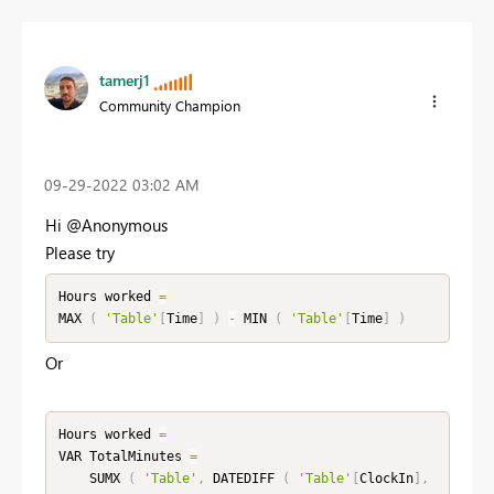
tamerj1
Community Champion
‎09-29-2022
03:02 AM
Hi @Anonymous
Please try
Hours worked 
=
MAX 
(
'Table'
[
Time
]
)
-
 MIN 
(
'Table'
[
Time
]
)
Or
Hours worked 
=
VAR TotalMinutes 
=
    SUMX 
(
'Table'
,
 DATEDIFF 
(
'Table'
[
ClockIn
]
,