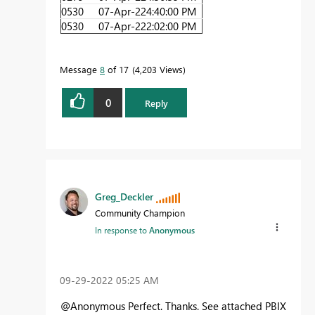
0530
07-Apr-22
4:40:00 PM
0530
07-Apr-22
2:02:00 PM
Message
8
of 17
4,203 Views
0
Reply
Greg_Deckler
Community Champion
In response to
Anonymous
‎09-29-2022
05:25 AM
@Anonymous Perfect. Thanks. See attached PBIX