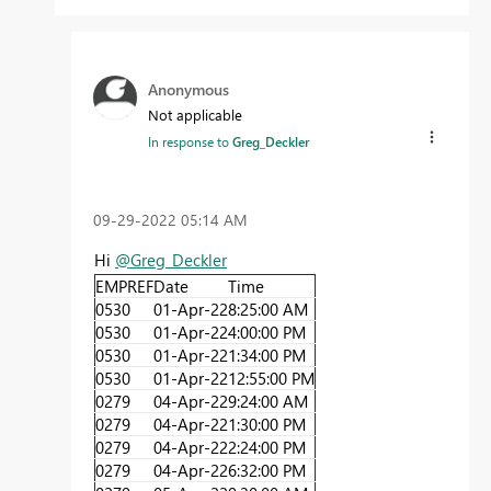
Anonymous
Not applicable
In response to
Greg_Deckler
‎09-29-2022
05:14 AM
Hi
@Greg_Deckler
EMPREF
Date
Time
0530
01-Apr-22
8:25:00 AM
0530
01-Apr-22
4:00:00 PM
0530
01-Apr-22
1:34:00 PM
0530
01-Apr-22
12:55:00 PM
0279
04-Apr-22
9:24:00 AM
0279
04-Apr-22
1:30:00 PM
0279
04-Apr-22
2:24:00 PM
0279
04-Apr-22
6:32:00 PM