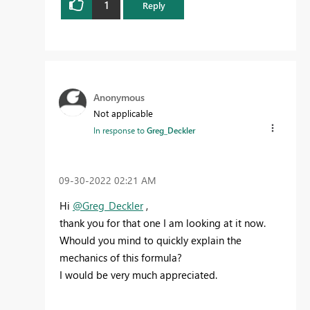
1
Reply
Anonymous
Not applicable
In response to
Greg_Deckler
‎09-30-2022
02:21 AM
Hi
@Greg_Deckler
,
thank you for that one I am looking at it now.
Whould you mind to quickly explain the
mechanics of this formula?
I would be very much appreciated.