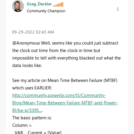
Greg_Deckler
Community Champion
‎09-29-2022
02:43 AM
@Anonymous Well, seems like you could just subtract
the clock out time from the clock in time but
impossible to tell with everything blacked out what the
data looks like.
See my article on Mean Time Between Failure (MTBF)
which uses EARLIER:
http://community.powerbi.com/t5/Community-
Blog/Mean-Time-Between-Failure-MTBF-and-Power-
BI/ba-p/3395...
.
The basic pattern is:
Column =
VAR __Current = [Value]