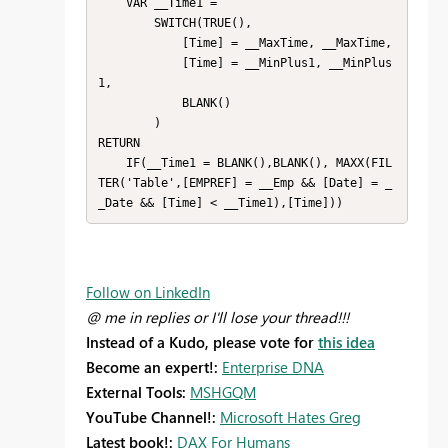
    VAR __Time1 = 

        SWITCH(TRUE(),

            [Time] = __MaxTime, __MaxTime,

            [Time] = __MinPlus1, __MinPlus
1,

            BLANK()

        )

RETURN

    IF(__Time1 = BLANK(),BLANK(), MAXX(FIL
TER('Table',[EMPREF] = __Emp && [Date] = _
_Date && [Time] < __Time1),[Time]))
Follow on LinkedIn
@ me in replies or I'll lose your thread!!!
Instead of a Kudo, please vote for
this idea
Become an expert!:
Enterprise DNA
External Tools:
MSHGQM
YouTube Channel!:
Microsoft Hates Greg
Latest book!:
DAX For Humans