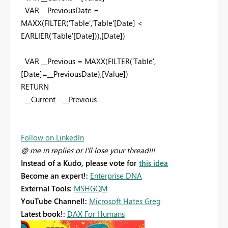
VAR __PreviousDate =
MAXX(FILTER('Table','Table'[Date] <
EARLIER('Table'[Date])),[Date])
VAR __Previous = MAXX(FILTER('Table',
[Date]=__PreviousDate),[Value])
RETURN
__Current - __Previous
Follow on LinkedIn
@ me in replies or I'll lose your thread!!!
Instead of a Kudo, please vote for
this idea
Become an expert!:
Enterprise DNA
External Tools:
MSHGQM
YouTube Channel!:
Microsoft Hates Greg
Latest book!:
DAX For Humans