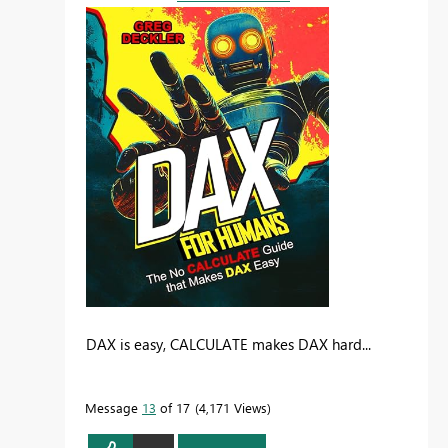
DAX is easy, CALCULATE makes DAX hard...
Message
13
of 17
4,171 Views