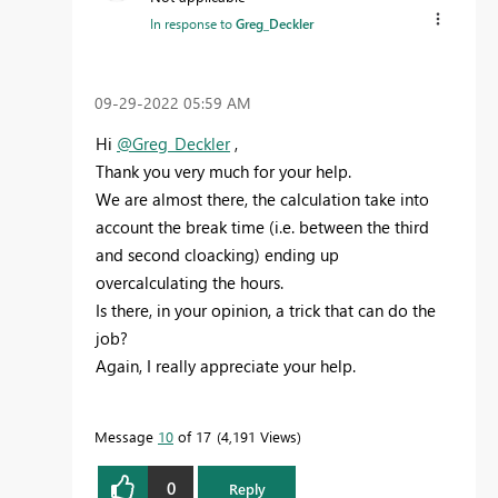
In response to
Greg_Deckler
‎09-29-2022
05:59 AM
Hi
@Greg_Deckler
,
Thank you very much for your help.
We are almost there, the calculation take into
account the break time (i.e. between the third
and second cloacking) ending up
overcalculating the hours.
Is there, in your opinion, a trick that can do the
job?
Again, I really appreciate your help.
Message
10
of 17
4,191 Views
0
Reply