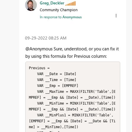
Greg_Deckler
Community Champion
In response to
Anonymous
‎09-29-2022
08:25 AM
@Anonymous Sure, understood, or you can fix it
by using this formula for Previous column:
Previous = 

    VAR __Date = [Date]

    VAR __Time = [Time]

    VAR __Emp = [EMPREF]

    VAR __MaxTime = MAXX(FILTER('Table',[E
MPREF] = __Emp && [Date] = __Date),[Time])

    VAR __MinTime = MINX(FILTER('Table',[E
MPREF] = __Emp && [Date] = __Date),[Time])

    VAR __MinPlus1 = MINX(FILTER('Table',
[EMPREF] = __Emp && [Date] = __Date && [Ti
me] > __MinTime),[Time])
