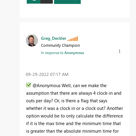
Greg_Deckler
Community Champion
In response to
Anonymous
‎09-29-2022
07:17 AM
@Anonymous Well, can we make the
assumption that there are always 4 clock-in and
outs per day? Or, is there a flag that says
whether it was a clock in or a clock out? Another
option would be to only calculate the difference
if it is the max time and the minimum time that
is greater than the absolute minimum time for