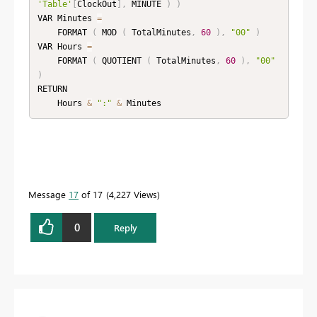
'Table'
[
ClockOut
]
,
 MINUTE 
)
)
VAR Minutes 
=
    FORMAT 
(
 MOD 
(
 TotalMinutes
,
60
)
,
"00"
)
VAR Hours 
=
    FORMAT 
(
 QUOTIENT 
(
 TotalMinutes
,
60
)
,
"00"
)
RETURN

    Hours 
&
":"
&
 Minutes
Message
17
of 17
4,227 Views
0
Reply