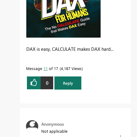
DAX is easy, CALCULATE makes DAX hard...
Message
11
of 17
4,187 Views
0
Reply
Anonymous
Not applicable