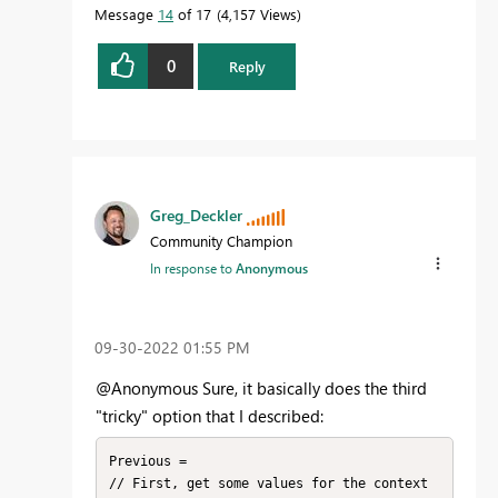
Message
14
of 17
4,157 Views
0
Reply
Greg_Deckler
Community Champion
In response to
Anonymous
‎09-30-2022
01:55 PM
@Anonymous Sure, it basically does the third
"tricky" option that I described:
Previous = 

// First, get some values for the context 