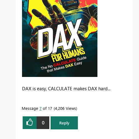
DAX is easy, CALCULATE makes DAX hard...
Message
7
of 17
4,206 Views
0
Reply