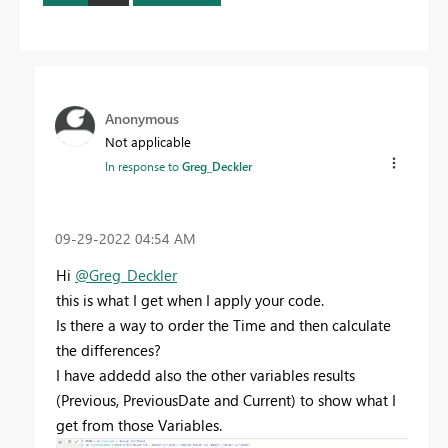
Anonymous
Not applicable
In response to
Greg_Deckler
‎09-29-2022
04:54 AM
Hi
@Greg_Deckler
this is what I get when I apply your code.
Is there a way to order the Time and then calculate
the differences?
I have addedd also the other variables results
(Previous, PreviousDate and Current) to show what I
get from those Variables.