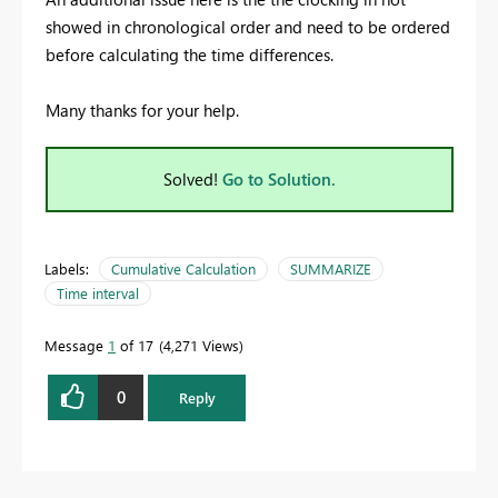
showed in chronological order and need to be ordered
before calculating the time differences.
Many thanks for your help.
Solved!
Go to Solution.
Labels:
Cumulative Calculation
SUMMARIZE
Time interval
Message
1
of 17
4,271 Views
0
Reply