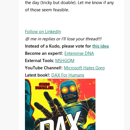
the day (tricky but doable). Let me know if any
of those seem feasible.
Follow on LinkedIn
@ me in replies or I'll lose your thread!!!
Instead of a Kudo, please vote for
this idea
Become an expert!:
Enterprise DNA
External Tools:
MSHGQM
YouTube Channel!:
Microsoft Hates Greg
Latest book!:
DAX For Humans