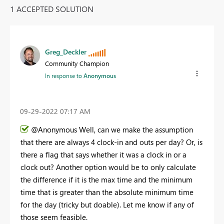
1 ACCEPTED SOLUTION
Greg_Deckler
Community Champion
In response to
Anonymous
‎09-29-2022
07:17 AM
@Anonymous Well, can we make the assumption
that there are always 4 clock-in and outs per day? Or, is
there a flag that says whether it was a clock in or a
clock out? Another option would be to only calculate
the difference if it is the max time and the minimum
time that is greater than the absolute minimum time
for the day (tricky but doable). Let me know if any of
those seem feasible.