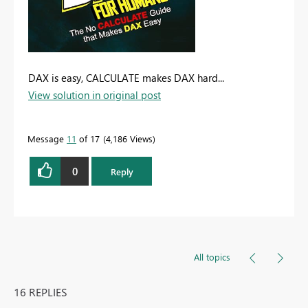
DAX is easy, CALCULATE makes DAX hard...
View solution in original post
Message
11
of 17
4,186 Views
0
Reply
All topics
16 REPLIES