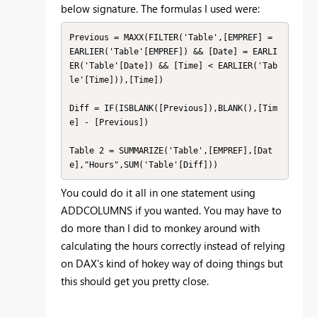
below signature. The formulas I used were:
Previous = MAXX(FILTER('Table',[EMPREF] = 
EARLIER('Table'[EMPREF]) && [Date] = EARLI
ER('Table'[Date]) && [Time] < EARLIER('Tab
le'[Time])),[Time])

Diff = IF(ISBLANK([Previous]),BLANK(),[Tim
e] - [Previous])

Table 2 = SUMMARIZE('Table',[EMPREF],[Dat
e],"Hours",SUM('Table'[Diff]))
You could do it all in one statement using
ADDCOLUMNS if you wanted. You may have to
do more than I did to monkey around with
calculating the hours correctly instead of relying
on DAX's kind of hokey way of doing things but
this should get you pretty close.