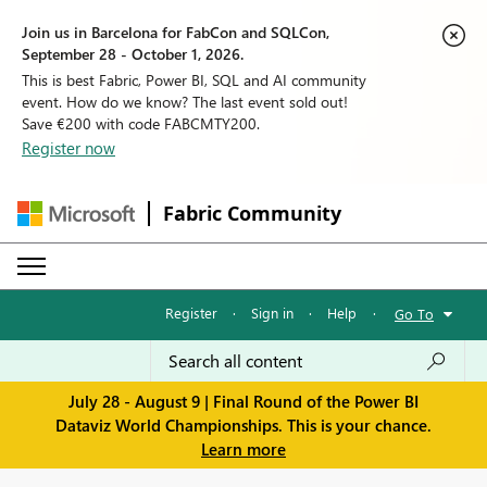
Join us in Barcelona for FabCon and SQLCon,
September 28 - October 1, 2026.
This is best Fabric, Power BI, SQL and AI community
event. How do we know? The last event sold out!
Save €200 with code FABCMTY200.
Register now
Fabric Community
Register
·
Sign in
·
Help
·
Go To
July 28 - August 9 | Final Round of the Power BI
Dataviz World Championships. This is your chance.
Learn more