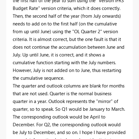
the first half of the year to sum using the "Version IFRS
Budget Rate" version criteria, which it does correctly.
Then, the second half of the year (from July onwards)
needs to add on to the first half (on the cumulative
from up until June) using the "OL Quarter 2" version
criteria. It is almost correct, but the one fault is that it
does not continue the accumulation between June and
July. Up until June, it is correct, and it shows a
cumulative function starting with the July numbers.
However, July is not added on to June, thus restarting
the cumulative sequence.
The quarter and outlook columns are blank for months
that are not used. Quarter is the normal business
quarter in a year. Outlook represents the "mirror" of
quarter, so to speak. So Q1 would be January to March.
The corresponding outlook would be April to
December. For Q2, the corresponding outlook would
be July to December, and so on. I hope I have provided