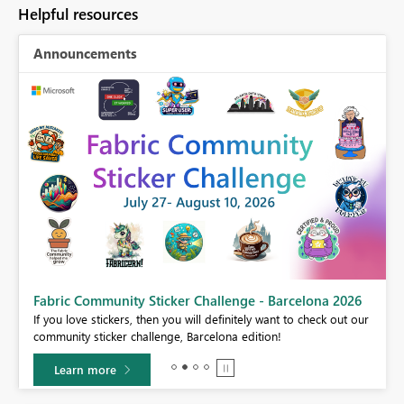
Helpful resources
Announcements
Fabric Community Sticker Challenge - Barcelona 2026
If you love stickers, then you will definitely want to check out our
BI,
community sticker challenge, Barcelona edition!
0.
Learn more