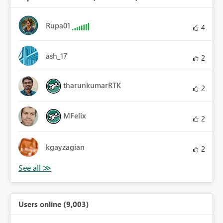
Rupa01
4
ash_17
2
tharunkumarRTK
2
MFelix
2
kgayzagian
2
Users online (9,003)