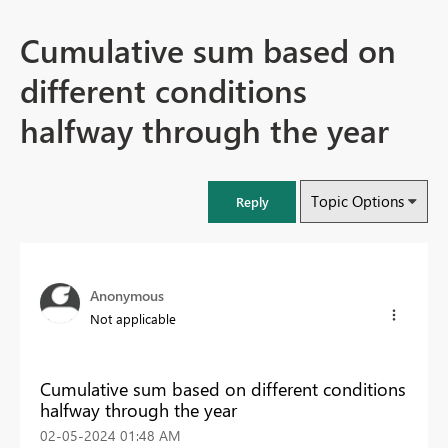
Cumulative sum based on
different conditions
halfway through the year
Topic Options
Reply
Anonymous
Not applicable
Cumulative sum based on different conditions
halfway through the year
‎02-05-2024
01:48 AM