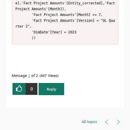
e],'Fact Project Amounts'[Entity_corrected],'Fact 
Project Amounts'[Month]),

        'Fact Project Amounts'[Month] >= 7,

        'Fact Project Amounts'[Version] = "OL Qua
rter 2",

        'DimDate'[Year] = 2023

        ))
Message
1
of 2
447 Views
0
Reply
All topics