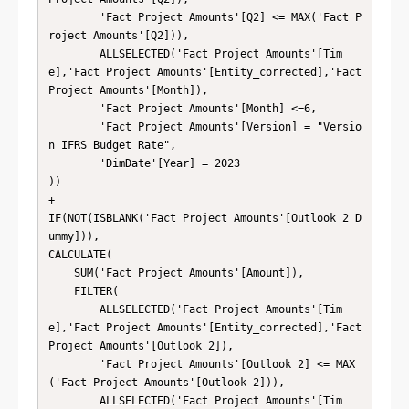
        'Fact Project Amounts'[Q2] <= MAX('Fact P
roject Amounts'[Q2])),

        ALLSELECTED('Fact Project Amounts'[Tim
e],'Fact Project Amounts'[Entity_corrected],'Fact 
Project Amounts'[Month]),

        'Fact Project Amounts'[Month] <=6,

        'Fact Project Amounts'[Version] = "Versio
n IFRS Budget Rate",

        'DimDate'[Year] = 2023

))

+ 

IF(NOT(ISBLANK('Fact Project Amounts'[Outlook 2 D
ummy])), 

CALCULATE(

    SUM('Fact Project Amounts'[Amount]),

    FILTER(

        ALLSELECTED('Fact Project Amounts'[Tim
e],'Fact Project Amounts'[Entity_corrected],'Fact 
Project Amounts'[Outlook 2]),

        'Fact Project Amounts'[Outlook 2] <= MAX
('Fact Project Amounts'[Outlook 2])),

        ALLSELECTED('Fact Project Amounts'[Tim