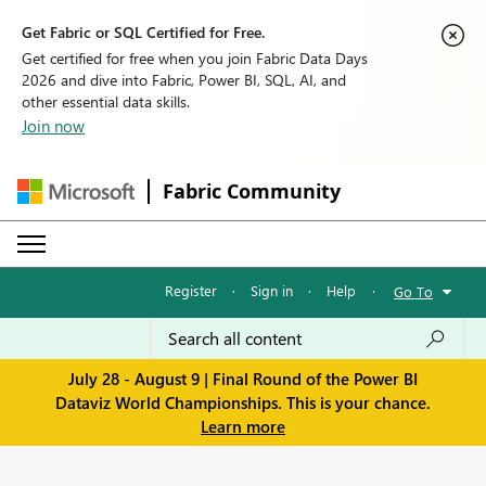
Get Fabric or SQL Certified for Free.
Get certified for free when you join Fabric Data Days
2026 and dive into Fabric, Power BI, SQL, AI, and
other essential data skills.
Join now
Fabric Community
Register
·
Sign in
·
Help
·
Go To
July 28 - August 9 | Final Round of the Power BI
Dataviz World Championships. This is your chance.
Learn more