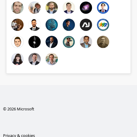
© 2026 Microsoft
Privacy & cookies