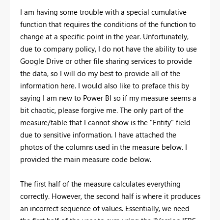
I am having some trouble with a special cumulative
function that requires the conditions of the function to
change at a specific point in the year. Unfortunately,
due to company policy, I do not have the ability to use
Google Drive or other file sharing services to provide
the data, so I will do my best to provide all of the
information here. I would also like to preface this by
saying I am new to Power BI so if my measure seems a
bit chaotic, please forgive me. The only part of the
measure/table that I cannot show is the "Entity" field
due to sensitive information. I have attached the
photos of the columns used in the measure below. I
provided the main measure code below.
The first half of the measure calculates everything
correctly. However, the second half is where it produces
an incorrect sequence of values. Essentially, we need