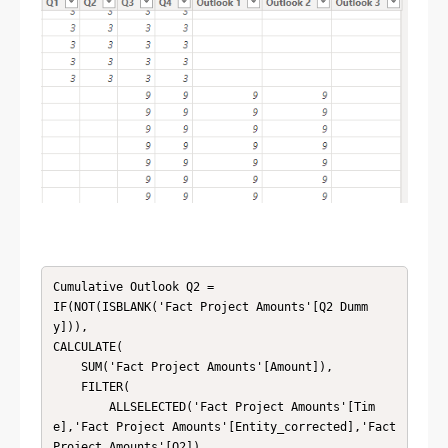
Cumulative Outlook Q2 = 

IF(NOT(ISBLANK('Fact Project Amounts'[Q2 Dumm
y])),

CALCULATE(

    SUM('Fact Project Amounts'[Amount]),

    FILTER(

        ALLSELECTED('Fact Project Amounts'[Tim
e],'Fact Project Amounts'[Entity_corrected],'Fact 
Project Amounts'[Q2]),
