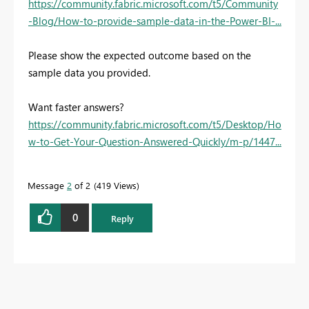
https://community.fabric.microsoft.com/t5/Community
-Blog/How-to-provide-sample-data-in-the-Power-BI-...
Please show the expected outcome based on the
sample data you provided.
Want faster answers?
https://community.fabric.microsoft.com/t5/Desktop/Ho
w-to-Get-Your-Question-Answered-Quickly/m-p/1447...
Message
2
of 2
419 Views
0
Reply