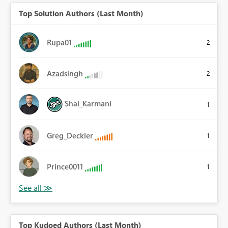
Top Solution Authors (Last Month)
Rupa01
2
Azadsingh
2
Shai_Karmani
1
Greg_Deckler
1
Prince0011
1
Top Kudoed Authors (Last Month)