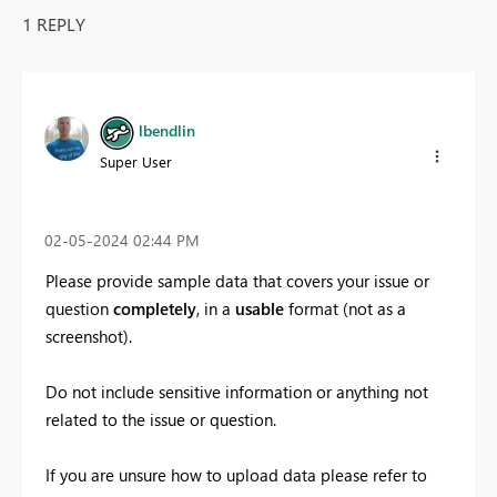
1 REPLY
lbendlin
Super User
‎02-05-2024
02:44 PM
Please provide sample data that covers your issue or
question
completely
, in a
usable
format (not as a
screenshot).
Do not include sensitive information or anything not
related to the issue or question.
If you are unsure how to upload data please refer to